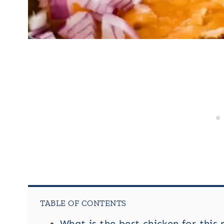
TABLE OF CONTENTS
What is the best chicken for this 