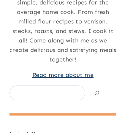
simple, delicious recipes for the
average home cook. From fresh
milled flour recipes to venison,
steaks, roasts, and stews, I cook it
all! Come along with me as we
create delicious and satisfying meals
together!
Read more about me
Search