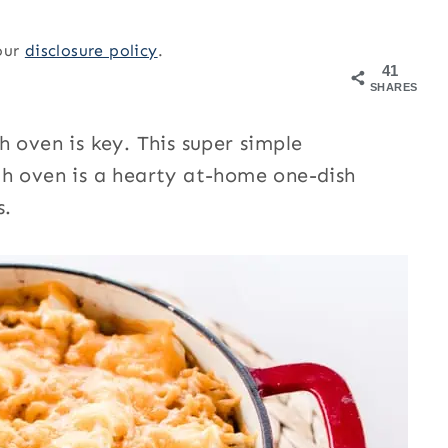
 our
disclosure policy
.
41
SHARES
 oven is key. This super simple
ch oven is a hearty at-home one-dish
s.