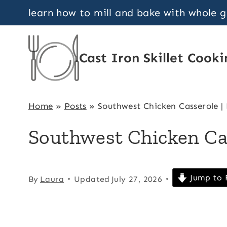
Skip
learn how to mill and bake with whole 
to
content
Cast Iron Skillet Cooki
Home
»
Posts
»
Southwest Chicken Casserole |
Southwest Chicken Ca
Jump to 
By
Laura
Updated
July 27, 2026