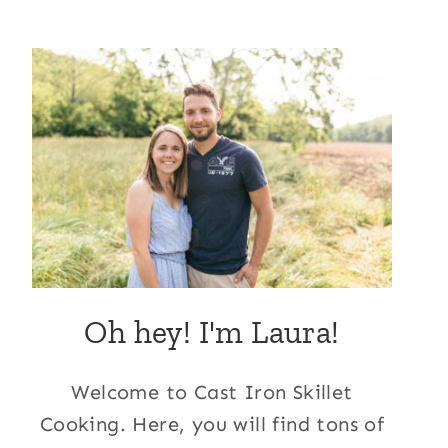
Oh hey! I'm Laura!
Welcome to Cast Iron Skillet
Cooking. Here, you will find tons of