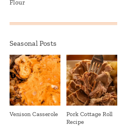
Flour
Seasonal Posts
Venison Casserole
Pork Cottage Roll
Recipe