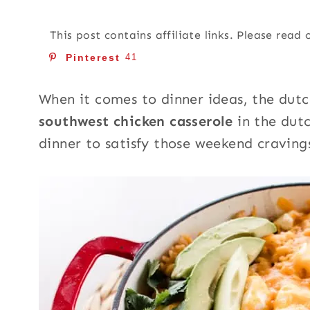
This post contains affiliate links. Please read
Pinterest
41
When it comes to dinner ideas, the dutch
southwest chicken casserole
in the dut
dinner to satisfy those weekend craving