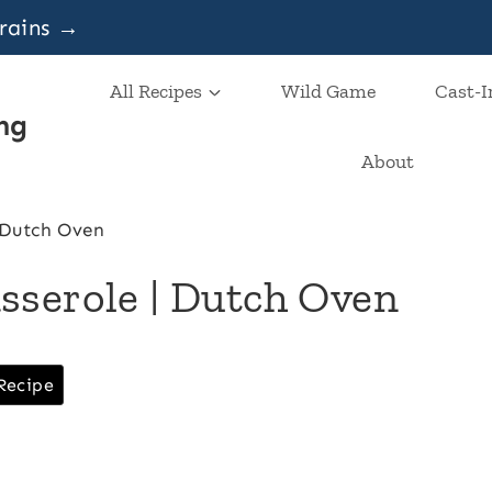
grains →
All Recipes
Wild Game
Cast-I
ng
About
 Dutch Oven
sserole | Dutch Oven
Recipe