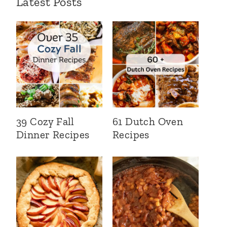
Latest Posts
39 Cozy Fall
61 Dutch Oven
Dinner Recipes
Recipes