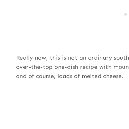
Really now, this is not an ordinary sout
over-the-top one-dish recipe with mound
and of course, loads of melted cheese.