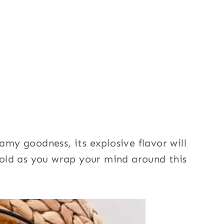
eamy goodness, its explosive flavor will
 hold as you wrap your mind around this