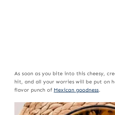
As soon as you bite into this cheesy, cr
hit, and all your worries will be put on
flavor punch of
Mexican goodness
.