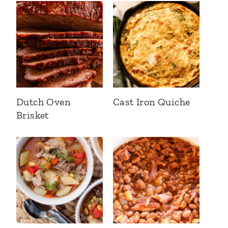
Dutch Oven
Cast Iron Quiche
Brisket