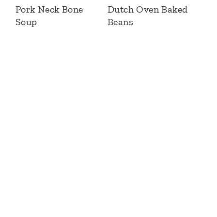
Pork Neck Bone
Dutch Oven Baked
Soup
Beans