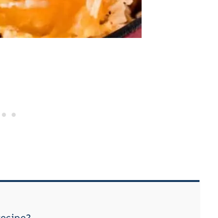
recipe?