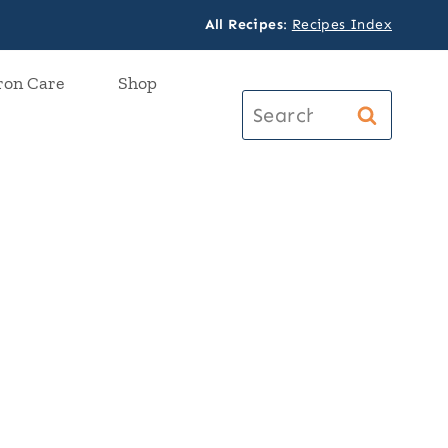
All Recipes
:
Recipes Index
ron Care
Shop
Search
for: