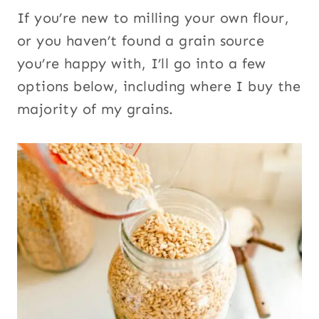
If you’re new to milling your own flour,
or you haven’t found a grain source
you’re happy with, I’ll go into a few
options below, including where I buy the
majority of my grains.