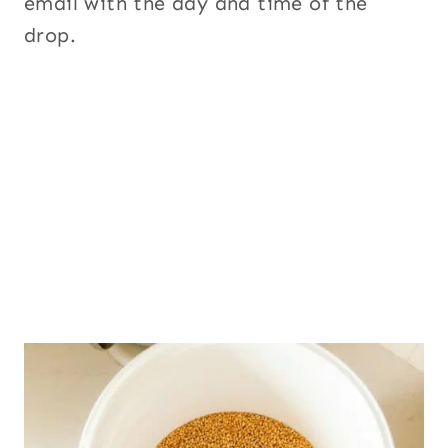
email with the day and time of the
drop.