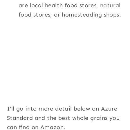
are local health food stores, natural
food stores, or homesteading shops.
I’ll go into more detail below on Azure
Standard and the best whole grains you
can find on Amazon.