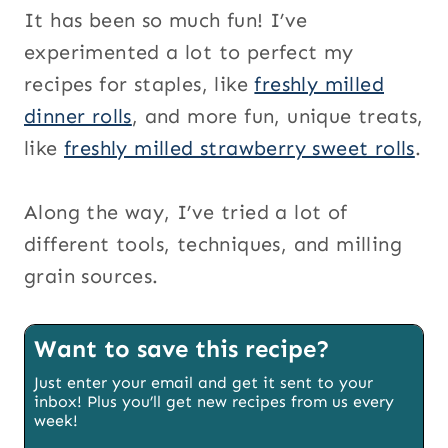
It has been so much fun! I’ve
experimented a lot to perfect my
recipes for staples, like
freshly milled
dinner rolls
, and more fun, unique treats,
like
freshly milled strawberry sweet rolls
.
Along the way, I’ve tried a lot of
different tools, techniques, and milling
grain sources.
Want to save this recipe?
Just enter your email and get it sent to your
inbox! Plus you’ll get new recipes from us every
week!