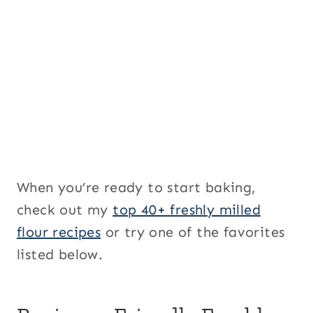
When you’re ready to start baking,
check out my
top 40+ freshly milled
flour recipes
or try one of the favorites
listed below.