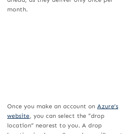
month.
Once you make an account on
Azure’s
website
, you can select the “drop
location” nearest to you. A drop