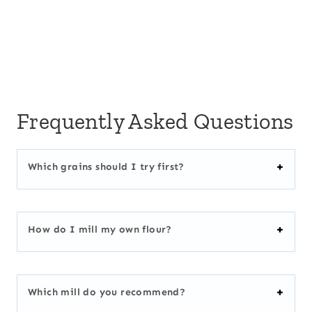
Frequently Asked Questions
Which grains should I try first?
How do I mill my own flour?
Which mill do you recommend?