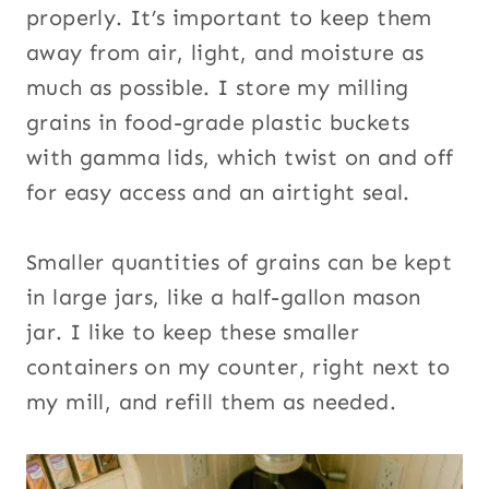
properly. It’s important to keep them
away from air, light, and moisture as
much as possible. I store my milling
grains in food-grade plastic buckets
with gamma lids, which twist on and off
for easy access and an airtight seal.
Smaller quantities of grains can be kept
in large jars, like a half-gallon mason
jar. I like to keep these smaller
containers on my counter, right next to
my mill, and refill them as needed.