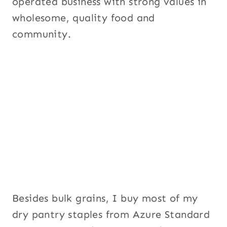
operated business with strong values in
wholesome, quality food and
community.
Besides bulk grains, I buy most of my
dry pantry staples from Azure Standard