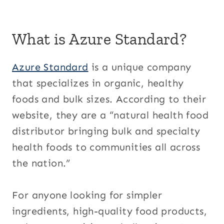
What is Azure Standard?
Azure Standard
is a unique company
that specializes in organic, healthy
foods and bulk sizes. According to their
website, they are a “natural health food
distributor bringing bulk and specialty
health foods to communities all across
the nation.”
For anyone looking for simpler
ingredients, high-quality food products,