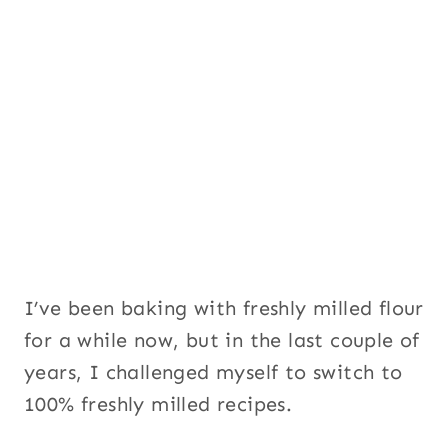
I’ve been baking with freshly milled flour
for a while now, but in the last couple of
years, I challenged myself to switch to
100% freshly milled recipes.