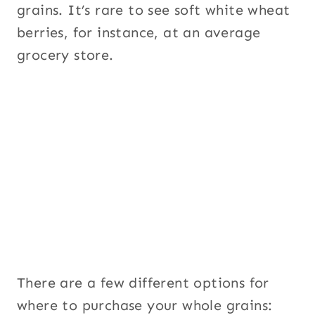
grains. It’s rare to see soft white wheat
berries, for instance, at an average
grocery store.
There are a few different options for
where to purchase your whole grains: