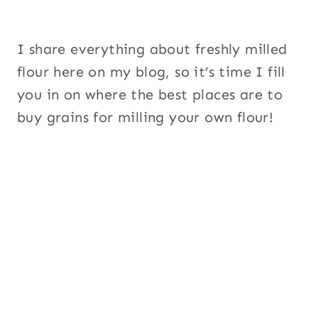
I share everything about freshly milled
flour here on my blog, so it’s time I fill
you in on where the best places are to
buy grains for milling your own flour!