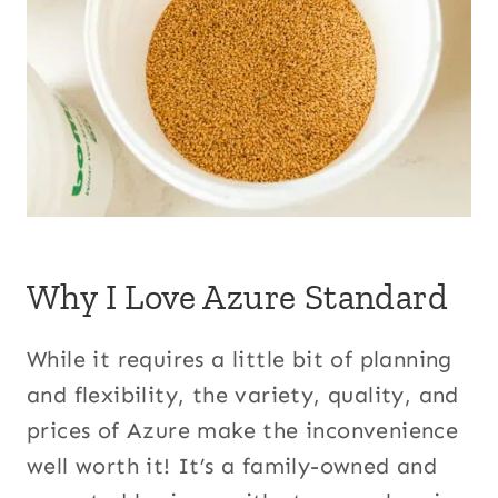
Why I Love Azure Standard
While it requires a little bit of planning
and flexibility, the variety, quality, and
prices of Azure make the inconvenience
well worth it! It’s a family-owned and