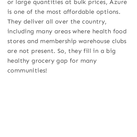
or large quantities at bulk prices, Azure
is one of the most affordable options.
They deliver all over the country,
including many areas where health food
stores and membership warehouse clubs
are not present. So, they fill in a big
healthy grocery gap for many
communities!