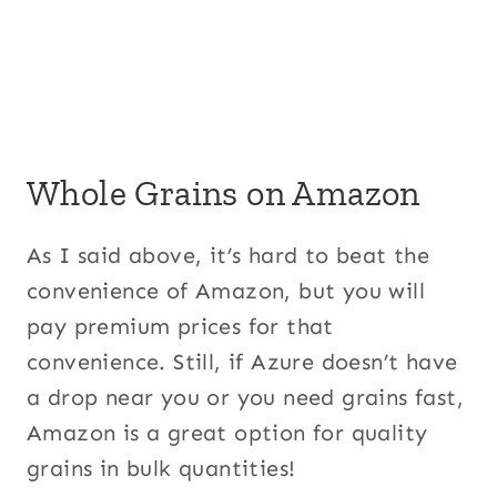
Whole Grains on Amazon
As I said above, it’s hard to beat the
convenience of Amazon, but you will
pay premium prices for that
convenience. Still, if Azure doesn’t have
a drop near you or you need grains fast,
Amazon is a great option for quality
grains in bulk quantities!