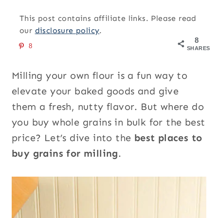
This post contains affiliate links. Please read
our
disclosure policy
.
8
8
SHARES
Milling your own flour is a fun way to
elevate your baked goods and give
them a fresh, nutty flavor. But where do
you buy whole grains in bulk for the best
price? Let’s dive into the
best places to
buy grains for milling
.