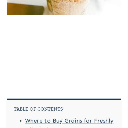
TABLE OF CONTENTS
Where to Buy Grains for Freshly