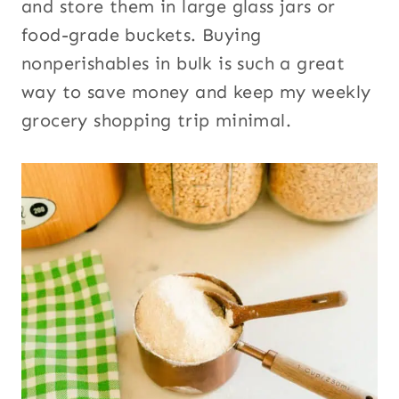
and store them in large glass jars or
food-grade buckets. Buying
nonperishables in bulk is such a great
way to save money and keep my weekly
grocery shopping trip minimal.