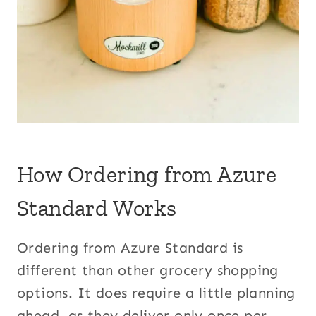
How Ordering from Azure
Standard Works
Ordering from Azure Standard is
different than other grocery shopping
options. It does require a little planning
ahead, as they deliver only once per