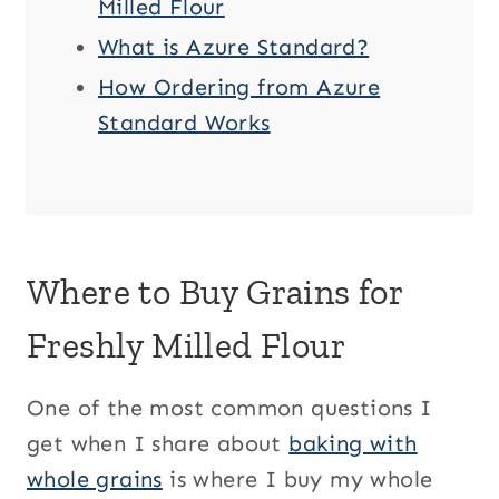
Milled Flour
What is Azure Standard?
How Ordering from Azure
Standard Works
Where to Buy Grains for
Freshly Milled Flour
One of the most common questions I
get when I share about
baking with
whole grains
is where I buy my whole