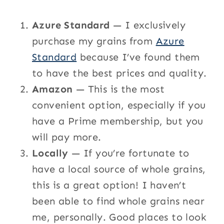
Azure Standard
— I exclusively
purchase my grains from
Azure
Standard
because I’ve found them
to have the best prices and quality.
Amazon
— This is the most
convenient option, especially if you
have a Prime membership, but you
will pay more.
Locally
— If you’re fortunate to
have a local source of whole grains,
this is a great option! I haven’t
been able to find whole grains near
me, personally. Good places to look