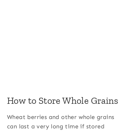
How to Store Whole Grains
Wheat berries and other whole grains
can last a very long time if stored