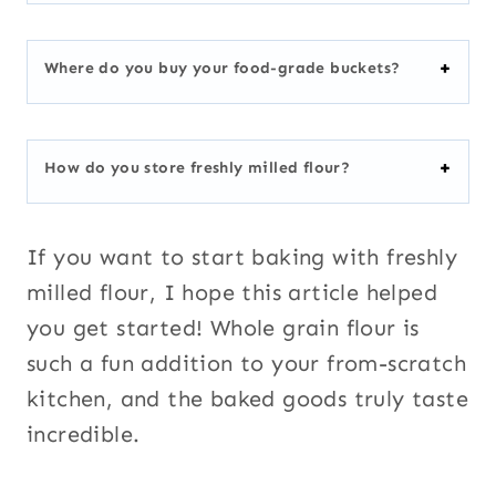
Where do you buy your food-grade buckets?
How do you store freshly milled flour?
If you want to start baking with freshly
milled flour, I hope this article helped
you get started! Whole grain flour is
such a fun addition to your from-scratch
kitchen, and the baked goods truly taste
incredible.