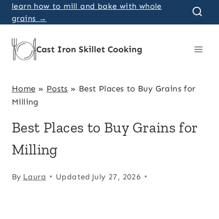
Skip
learn how to mill and bake with whole
grains →
to
content
Cast Iron Skillet Cooking
Home
»
Posts
»
Best Places to Buy Grains for
Milling
Best Places to Buy Grains for
Milling
By
Laura
Updated
July 27, 2026