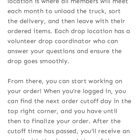
location is where all members will meet
each month to unload the truck, sort
the delivery, and then leave with their
ordered items. Each drop location has a
volunteer drop coordinator who can
answer your questions and ensure the
drop goes smoothly.
From there, you can start working on
your order! When you’re logged in, you
can find the next order cutoff day in the
top right corner, and you have until
then to finalize your order. After the
cutoff time has passed, you’ll receive an