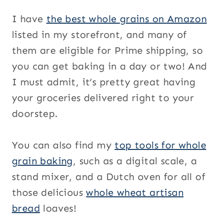
I have
the best whole grains on Amazon
listed in my storefront, and many of
them are eligible for Prime shipping, so
you can get baking in a day or two! And
I must admit, it’s pretty great having
your groceries delivered right to your
doorstep.
You can also find my
top tools for whole
grain baking
, such as a digital scale, a
stand mixer, and a Dutch oven for all of
those delicious
whole wheat artisan
bread
loaves!