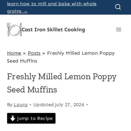
Skip
learn how to mill and bake with whole
grains →
to
content
Cast Iron Skillet Cooking
Home
»
Posts
»
Freshly Milled Lemon Poppy
Seed Muffins
Freshly Milled Lemon Poppy
Seed Muffins
By
Laura
Updated
July 27, 2026
Jump to Recipe