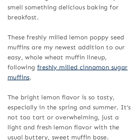
smell something delicious baking for
breakfast.
These freshly milled lemon poppy seed
muffins are my newest addition to our
easy, whole wheat muffin lineup,
following
freshly milled cinnamon sugar
muffins
.
The bright lemon flavor is so tasty,
especially in the spring and summer. It’s
not too tart or overwhelming, just a
light and fresh lemon flavor with the
usual buttery, sweet muffin base.