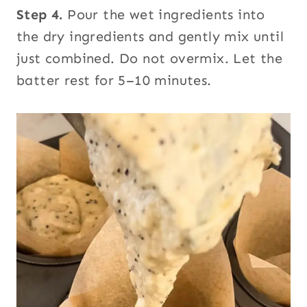
Step 4.
Pour the wet ingredients into
the dry ingredients and gently mix until
just combined. Do not overmix. Let the
batter rest for 5–10 minutes.