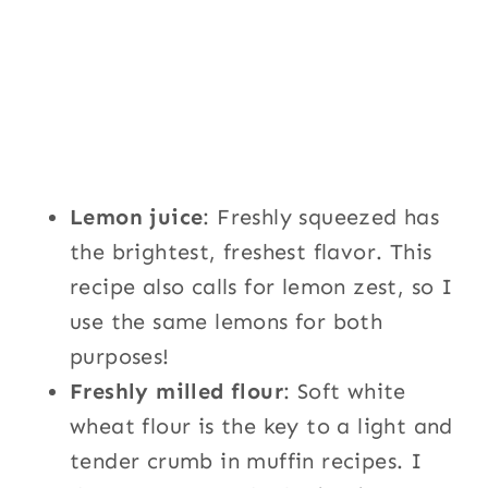
Lemon juice
: Freshly squeezed has
the brightest, freshest flavor. This
recipe also calls for lemon zest, so I
use the same lemons for both
purposes!
Freshly milled flour
: Soft white
wheat flour is the key to a light and
tender crumb in muffin recipes. I