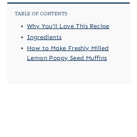
TABLE OF CONTENTS
Why You'll Love This Recipe
Ingredients
How to Make Freshly Milled
Lemon Poppy Seed Muffins