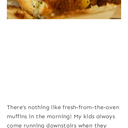
There’s nothing like fresh-from-the-oven
muffins in the morning! My kids always
come running downstairs when they