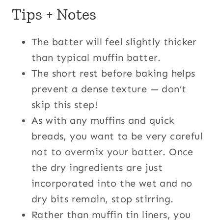
Tips + Notes
The batter will feel slightly thicker
than typical muffin batter.
The short rest before baking helps
prevent a dense texture — don’t
skip this step!
As with any muffins and quick
breads, you want to be very careful
not to overmix your batter. Once
the dry ingredients are just
incorporated into the wet and no
dry bits remain, stop stirring.
Rather than muffin tin liners, you