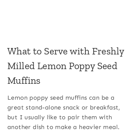
What to Serve with Freshly
Milled Lemon Poppy Seed
Muffins
Lemon poppy seed muffins can be a
great stand-alone snack or breakfast,
but I usually like to pair them with
another dish to make a heavier meal.