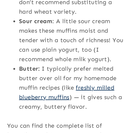
don’t recommend substituting a
hard wheat variety.
Sour cream
: A little sour cream
makes these muffins moist and
tender with a touch of richness! You
can use plain yogurt, too (I
recommend whole milk yogurt).
Butter:
I typically prefer melted
butter over oil for my homemade
muffin recipes (like
freshly milled
blueberry muffins
) — it gives such a
creamy, buttery flavor.
You can find the complete list of