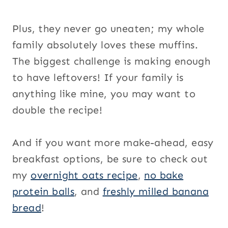
Plus, they never go uneaten; my whole
family absolutely loves these muffins.
The biggest challenge is making enough
to have leftovers! If your family is
anything like mine, you may want to
double the recipe!
And if you want more make-ahead, easy
breakfast options, be sure to check out
my
overnight oats recipe
,
no bake
protein balls
, and
freshly milled banana
bread
!