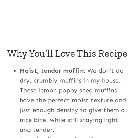
Why You’ll Love This Recipe
Moist, tender muffin:
We don’t do
dry, crumbly muffins in my house.
These lemon poppy seed muffins
have the perfect moist texture and
just enough density to give them a
nice bite, while still staying light
and tender.