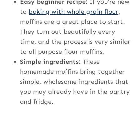
Easy beginner recipe:
If you’re new
to
baking with whole grain flour
,
muffins are a great place to start.
They turn out beautifully every
time, and the process is very similar
to all purpose flour muffins.
Simple ingredients:
These
homemade muffins bring together
simple, wholesome ingredients that
you may already have in the pantry
and fridge.