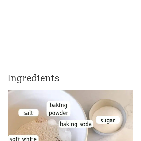
Ingredients