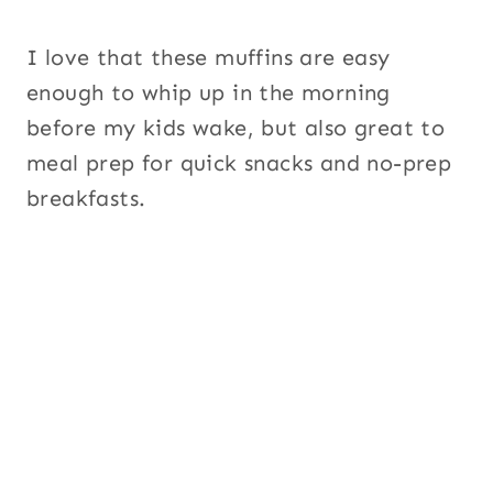
I love that these muffins are easy
enough to whip up in the morning
before my kids wake, but also great to
meal prep for quick snacks and no-prep
breakfasts.