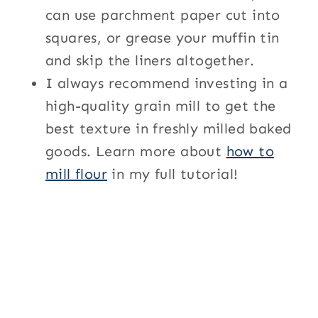
can use parchment paper cut into
squares, or grease your muffin tin
and skip the liners altogether.
I always recommend investing in a
high-quality grain mill to get the
best texture in freshly milled baked
goods. Learn more about
how to
mill flour
in my full tutorial!