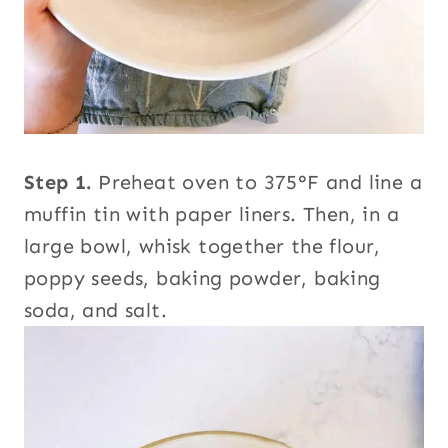
Step 1.
Preheat oven to 375°F and line a
muffin tin with paper liners. Then, in a
large bowl, whisk together the flour,
poppy seeds, baking powder, baking
soda, and salt.