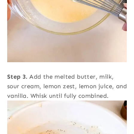
Step 3.
Add the melted butter, milk,
sour cream, lemon zest, lemon juice, and
vanilla. Whisk until fully combined.