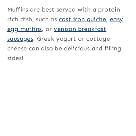
Muffins are best served with a protein-
rich dish, such as
cast iron quiche
,
easy
egg muffins
, or
venison breakfast
sausages
. Greek yogurt or cottage
cheese can also be delicious and filling
sides!