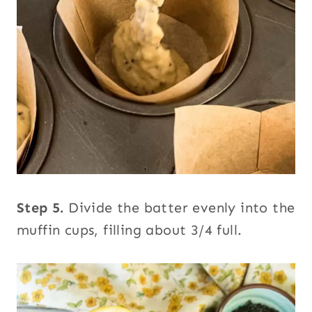
Step 5.
Divide the batter evenly into the
muffin cups, filling about 3/4 full.