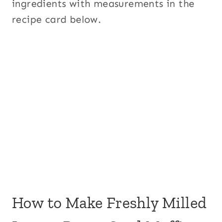
ingredients with measurements in the
recipe card below.
How to Make Freshly Milled