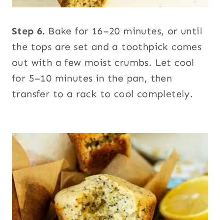
Step 6.
Bake for 16–20 minutes, or until
the tops are set and a toothpick comes
out with a few moist crumbs. Let cool
for 5–10 minutes in the pan, then
transfer to a rack to cool completely.