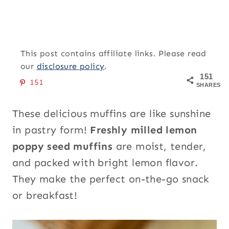
This post contains affiliate links. Please read
our
disclosure policy
.
151
151
SHARES
These delicious muffins are like sunshine
in pastry form!
Freshly milled lemon
poppy seed muffins
are moist, tender,
and packed with bright lemon flavor.
They make the perfect on-the-go snack
or breakfast!