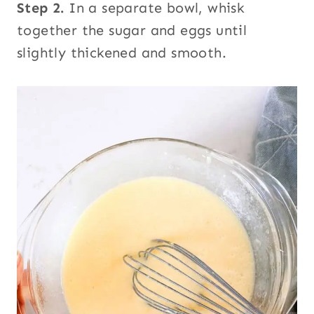
Step 2.
In a separate bowl, whisk
together the sugar and eggs until
slightly thickened and smooth.