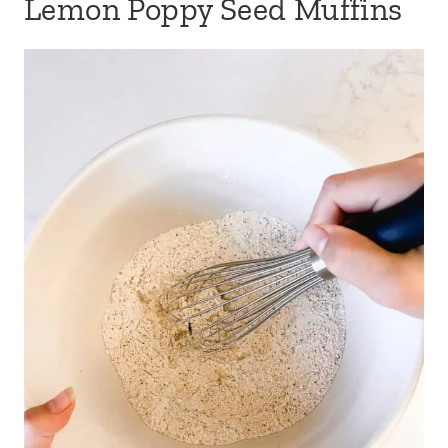
Lemon Poppy Seed Muffins