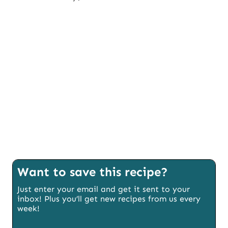
Want to save this recipe?
Just enter your email and get it sent to your
inbox! Plus you’ll get new recipes from us every
week!