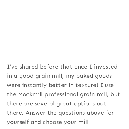
I’ve shared before that once I invested
in a good grain mill, my baked goods
were instantly better in texture! I use
the Mockmill professional grain mill, but
there are several great options out
there. Answer the questions above for
yourself and choose your mill