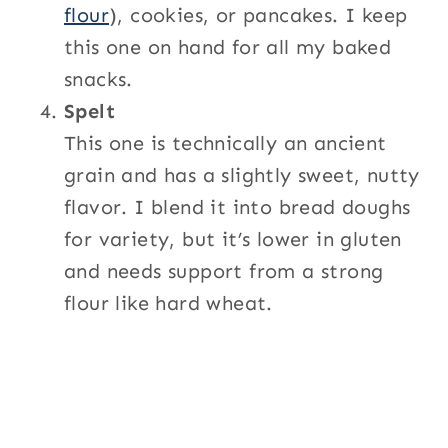
flour
), cookies, or pancakes. I keep
this one on hand for all my baked
snacks.
Spelt
This one is technically an ancient
grain and has a slightly sweet, nutty
flavor. I blend it into bread doughs
for variety, but it’s lower in gluten
and needs support from a strong
flour like hard wheat.