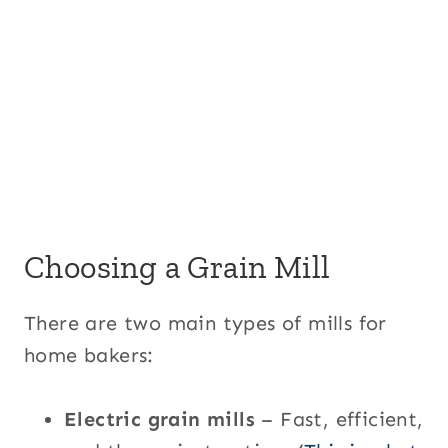
Choosing a Grain Mill
There are two main types of mills for
home bakers:
Electric grain mills
– Fast, efficient,