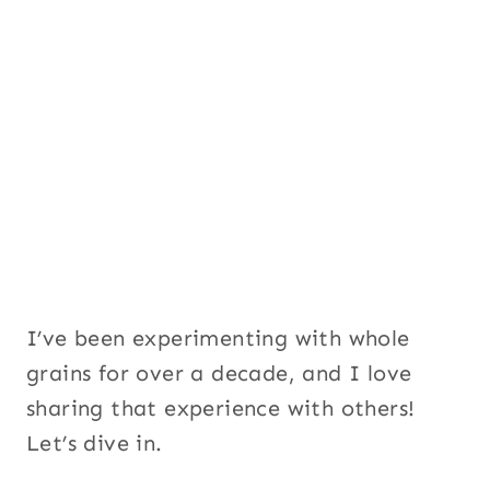
I’ve been experimenting with whole
grains for over a decade, and I love
sharing that experience with others!
Let’s dive in.