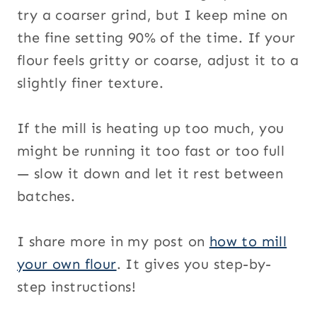
try a coarser grind, but I keep mine on
the fine setting 90% of the time. If your
flour feels gritty or coarse, adjust it to a
slightly finer texture.
If the mill is heating up too much, you
might be running it too fast or too full
— slow it down and let it rest between
batches.
I share more in my post on
how to mill
your own flour
. It gives you step-by-
step instructions!