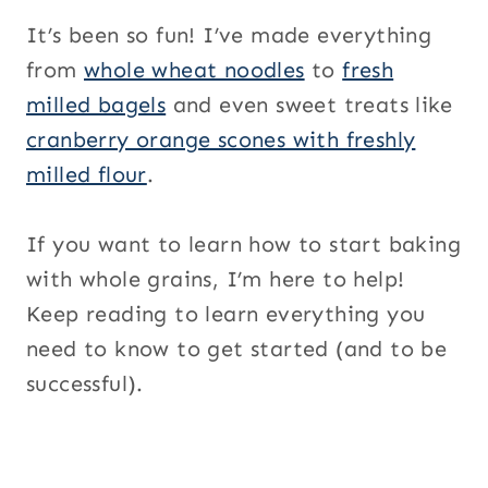
It’s been so fun! I’ve made everything
from
whole wheat noodles
to
fresh
milled bagels
and even sweet treats like
cranberry orange scones with freshly
milled flour
.
If you want to learn how to start baking
with whole grains, I’m here to help!
Keep reading to learn everything you
need to know to get started (and to be
successful).