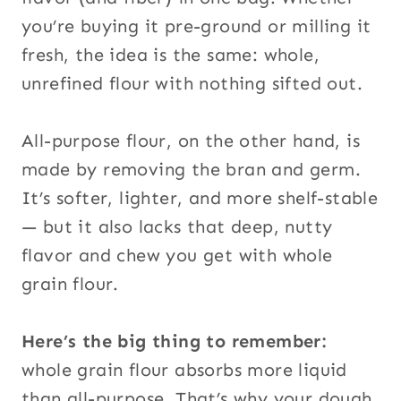
you’re buying it pre-ground or milling it
fresh, the idea is the same: whole,
unrefined flour with nothing sifted out.
All-purpose flour, on the other hand, is
made by removing the bran and germ.
It’s softer, lighter, and more shelf-stable
— but it also lacks that deep, nutty
flavor and chew you get with whole
grain flour.
Here’s the big thing to remember:
whole grain flour absorbs more liquid
than all-purpose. That’s why your dough