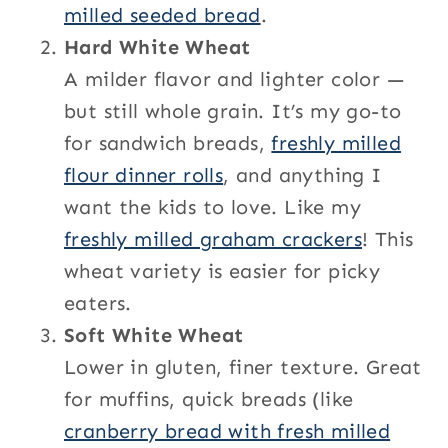
milled seeded bread
.
Hard White Wheat
A milder flavor and lighter color —
but still whole grain. It’s my go-to
for sandwich breads,
freshly milled
flour dinner rolls
, and anything I
want the kids to love. Like my
freshly milled graham crackers
! This
wheat variety is easier for picky
eaters.
Soft White Wheat
Lower in gluten, finer texture. Great
for muffins, quick breads (like
cranberry bread with fresh milled