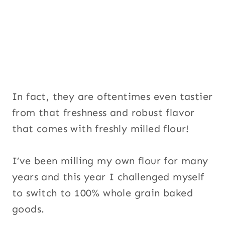
In fact, they are oftentimes even tastier
from that freshness and robust flavor
that comes with freshly milled flour!
I’ve been milling my own flour for many
years and this year I challenged myself
to switch to 100% whole grain baked
goods.