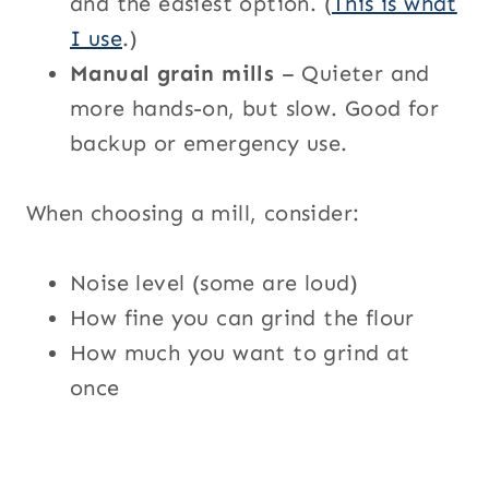
and the easiest option. (
This is what
I use
.)
Manual grain mills
– Quieter and
more hands-on, but slow. Good for
backup or emergency use.
When choosing a mill, consider:
Noise level (some are loud)
How fine you can grind the flour
How much you want to grind at
once