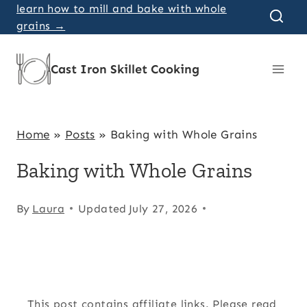
Skip
learn how to mill and bake with whole
grains →
to
content
Cast Iron Skillet Cooking
Home
»
Posts
»
Baking with Whole Grains
Baking with Whole Grains
By
Laura
Updated
July 27, 2026
This post contains affiliate links. Please read