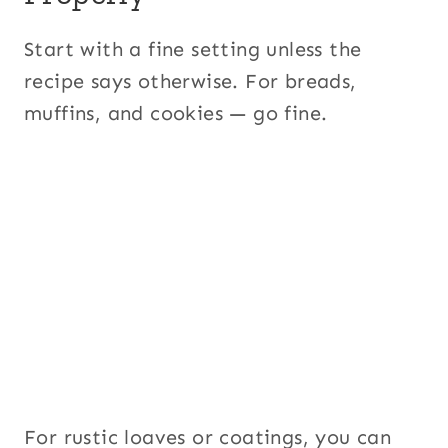
Start with a fine setting unless the
recipe says otherwise. For breads,
muffins, and cookies — go fine.
For rustic loaves or coatings, you can