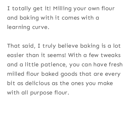
I totally get it! Milling your own flour
and baking with it comes with a
learning curve.
That said, I truly believe baking is a lot
easier than it seems! With a few tweaks
and a little patience, you can have fresh
milled flour baked goods that are every
bit as delicious as the ones you make
with all purpose flour.