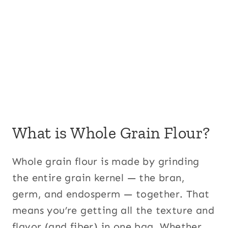
What is Whole Grain Flour?
Whole grain flour is made by grinding
the entire grain kernel — the bran,
germ, and endosperm — together. That
means you’re getting all the texture and
flavor (and fiber) in one bag. Whether