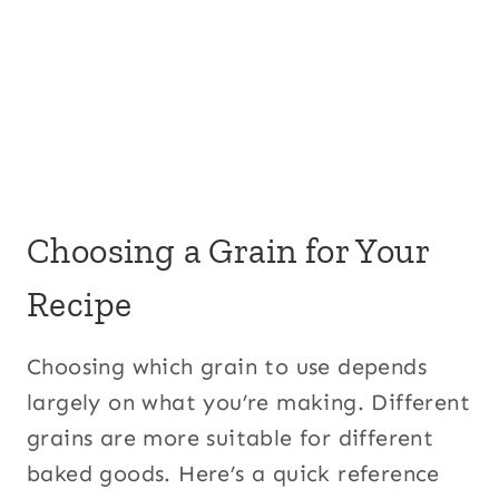
Choosing a Grain for Your
Recipe
Choosing which grain to use depends
largely on what you’re making. Different
grains are more suitable for different
baked goods. Here’s a quick reference