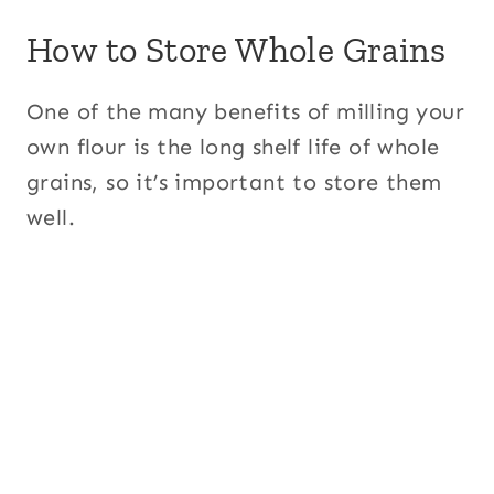
How to Store Whole Grains
One of the many benefits of milling your
own flour is the long shelf life of whole
grains, so it’s important to store them
well.