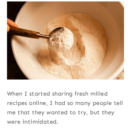
When I started sharing fresh milled
recipes online, I had so many people tell
me that they wanted to try, but they
were intimidated.