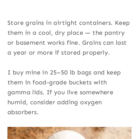
Store grains in airtight containers. Keep
them in a cool, dry place — the pantry
or basement works fine. Grains can last
a year or more if stored properly.
I buy mine in 25–50 lb bags and keep
them in food-grade buckets with
gamma lids. If you live somewhere
humid, consider adding oxygen
absorbers.