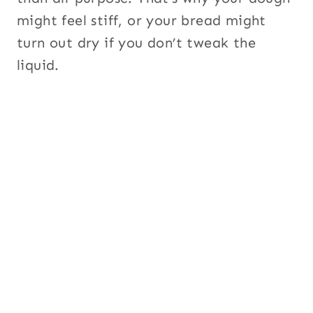
might feel stiff, or your bread might
turn out dry if you don’t tweak the
liquid.