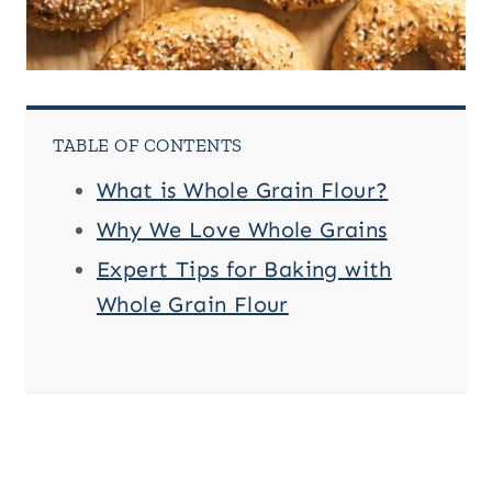
TABLE OF CONTENTS
What is Whole Grain Flour?
Why We Love Whole Grains
Expert Tips for Baking with
Whole Grain Flour