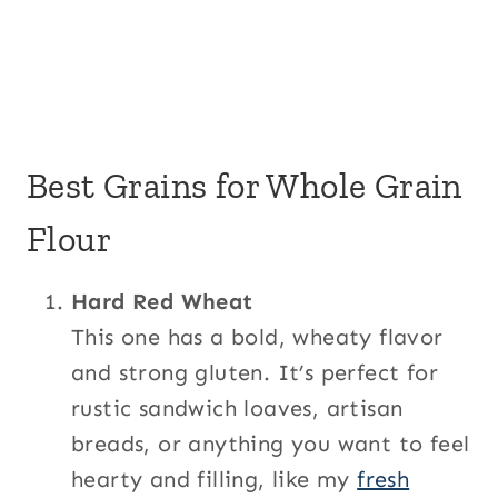
Best Grains for Whole Grain
Flour
Hard Red Wheat
This one has a bold, wheaty flavor
and strong gluten. It’s perfect for
rustic sandwich loaves, artisan
breads, or anything you want to feel
hearty and filling, like my
fresh