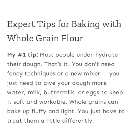
Expert Tips for Baking with
Whole Grain Flour
My #1 tip:
Most people under-hydrate
their dough. That’s it. You don’t need
fancy techniques or a new mixer — you
just need to give your dough more
water, milk, buttermilk, or eggs to keep
it soft and workable. Whole grains can
bake up fluffy and light. You just have to
treat them a little differently.