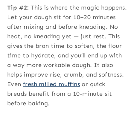
Tip #2:
This is where the magic happens.
Let your dough sit for 10–20 minutes
after mixing and before kneading. No
heat, no kneading yet — just rest. This
gives the bran time to soften, the flour
time to hydrate, and you’ll end up with
a way more workable dough. It also
helps improve rise, crumb, and softness.
Even
fresh milled muffins
or quick
breads benefit from a 10-minute sit
before baking.