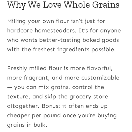
Why We Love Whole Grains
Milling your own flour isn’t just for
hardcore homesteaders. It’s for anyone
who wants better-tasting baked goods
with the freshest ingredients possible.
Freshly milled flour is more flavorful,
more fragrant, and more customizable
— you can mix grains, control the
texture, and skip the grocery store
altogether. Bonus: it often ends up
cheaper per pound once you’re buying
grains in bulk.