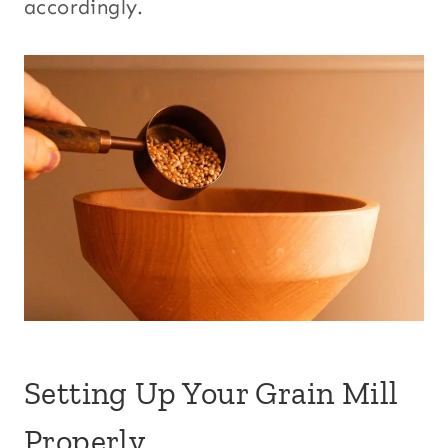
accordingly.
Setting Up Your Grain Mill
Properly