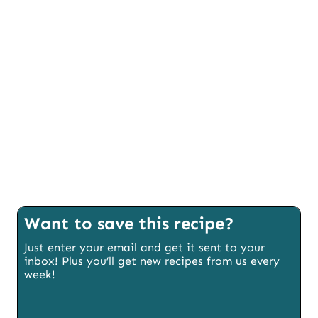
Want to save this recipe?
Just enter your email and get it sent to your
inbox! Plus you’ll get new recipes from us every
week!
E