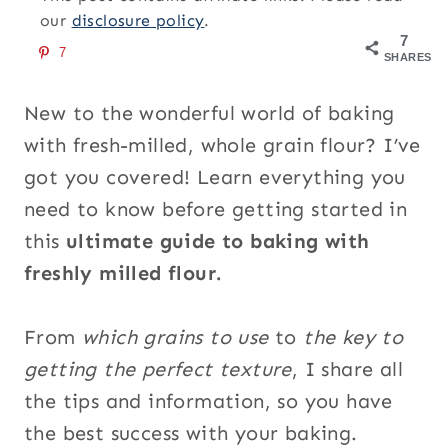
our
disclosure policy
.
7
7
SHARES
New to the wonderful world of baking
with fresh-milled, whole grain flour? I’ve
got you covered! Learn everything you
need to know before getting started in
this
ultimate guide to baking with
freshly milled flour.
From
which grains to use
to
the key to
getting the perfect texture
, I share all
the tips and information, so you have
the best success with your baking.