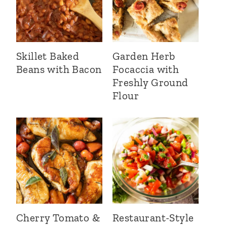
Skillet Baked
Garden Herb
Beans with Bacon
Focaccia with
Freshly Ground
Flour
Cherry Tomato &
Restaurant-Style