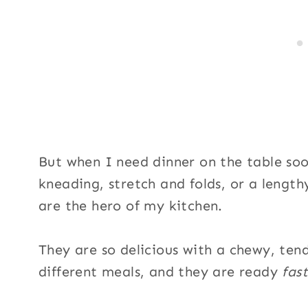
But when I need dinner on the table soo
kneading, stretch and folds, or a length
are the hero of my kitchen.
They are so delicious with a chewy, ten
different meals, and they are ready
fast