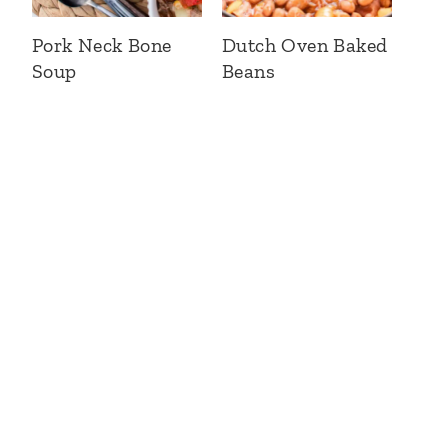
Pork Neck Bone
Dutch Oven Baked
Soup
Beans