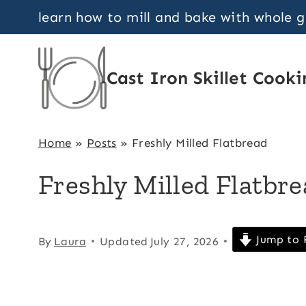
Skip
learn how to mill and bake with whole 
to
content
Cast Iron Skillet Cooki
Home
»
Posts
»
Freshly Milled Flatbread
Freshly Milled Flatbr
Jump to 
By
Laura
Updated
July 27, 2026