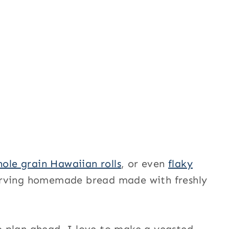
ole grain Hawaiian rolls
, or even
flaky
serving homemade bread made with freshly