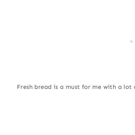
Fresh bread is a must for me with a lot