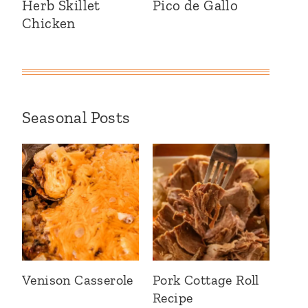
Herb Skillet
Pico de Gallo
Chicken
Seasonal Posts
Venison Casserole
Pork Cottage Roll
Recipe