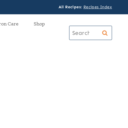
All Recipes
:
Recipes Index
ron Care
Shop
Search
for: