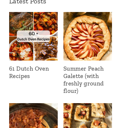
Latest Posts
61 Dutch Oven
Summer Peach
Recipes
Galette (with
freshly ground
flour)