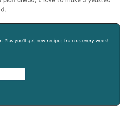
 plan ahead, I love to make a yeasted
ed.
x! Plus you’ll get new recipes from us every week!