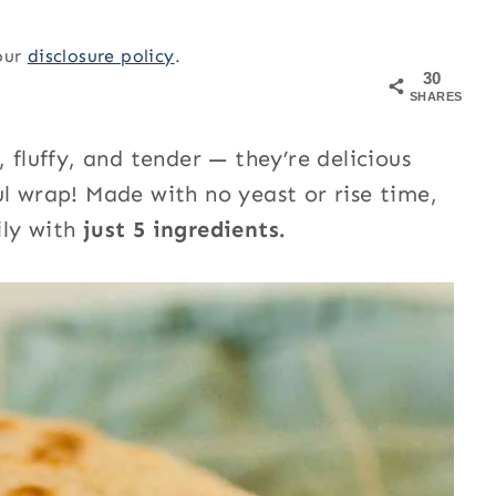
 our
disclosure policy
.
30
SHARES
, fluffy, and tender — they’re delicious
ul wrap! Made with no yeast or rise time,
ily with
just 5 ingredients.