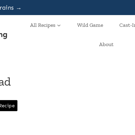
grains →
All Recipes
Wild Game
Cast-I
ng
About
ead
Recipe