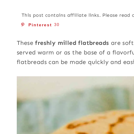
This post contains affiliate links. Please read
Pinterest
30
These
freshly milled flatbreads
are soft
served warm or as the base of a flavorf
flatbreads can be made quickly and eas