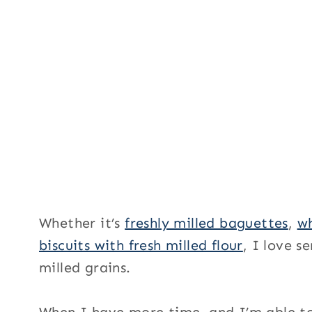
Whether it’s
freshly milled baguettes
,
wh
biscuits with fresh milled flour
, I love 
milled grains.