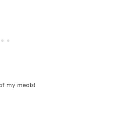
 of my meals!