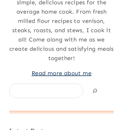
simple, delicious recipes for the
average home cook. From fresh
milled flour recipes to venison,
steaks, roasts, and stews, I cook it
all! Come along with me as we
create delicious and satisfying meals
together!
Read more about me
Search