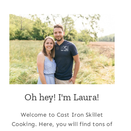
Oh hey! I'm Laura!
Welcome to Cast Iron Skillet
Cooking. Here, you will find tons of