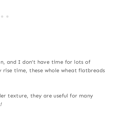
n, and I don’t have time for lots of
y rise time, these whole wheat flatbreads
der texture, they are useful for many
!