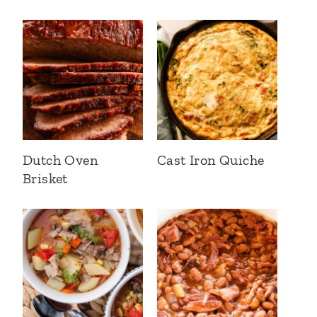
Dutch Oven
Cast Iron Quiche
Brisket