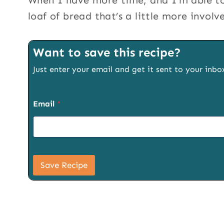
When I have more time, and I’m able to
loaf of bread that’s a little more involv
Want to save this recipe?
Just enter your email and get it sent to your inbo
P
Email
*
a
g
e
T
i
t
l
Save Recipe
e
P
a
g
e