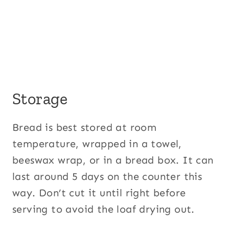
Storage
Bread is best stored at room
temperature, wrapped in a towel,
beeswax wrap, or in a bread box. It can
last around 5 days on the counter this
way. Don’t cut it until right before
serving to avoid the loaf drying out.