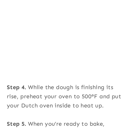
Step 4.
While the dough is finishing its
rise, preheat your oven to 500°F and put
your Dutch oven inside to heat up.
Step 5.
When you’re ready to bake,