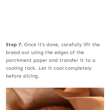
Step 7.
Once it’s done, carefully lift the
bread out using the edges of the
parchment paper and transfer it to a
cooling rack. Let it cool completely
before slicing.