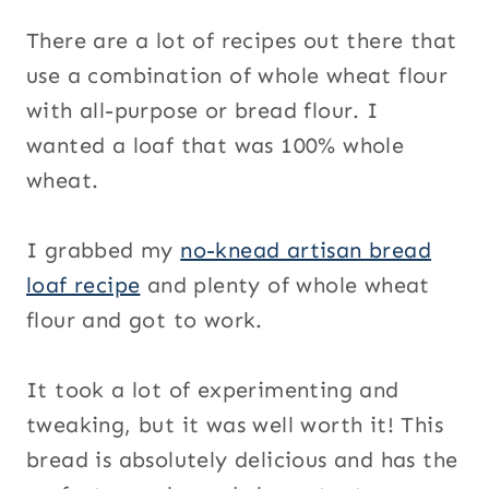
There are a lot of recipes out there that
use a combination of whole wheat flour
with all-purpose or bread flour. I
wanted a loaf that was 100% whole
wheat.
I grabbed my
no-knead artisan bread
loaf recipe
and plenty of whole wheat
flour and got to work.
It took a lot of experimenting and
tweaking, but it was well worth it! This
bread is absolutely delicious and has the