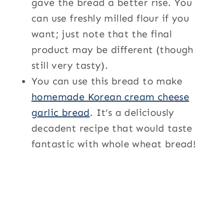
gave the bread a better rise. You
can use freshly milled flour if you
want; just note that the final
product may be different (though
still very tasty).
You can use this bread to make
homemade Korean cream cheese
garlic bread
. It’s a deliciously
decadent recipe that would taste
fantastic with whole wheat bread!