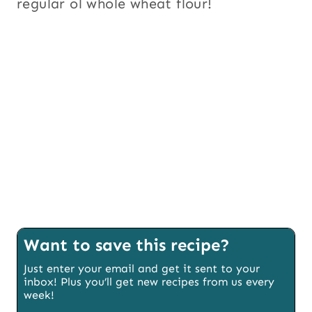
regular ol whole wheat flour!
Want to save this recipe?
Just enter your email and get it sent to your
inbox! Plus you’ll get new recipes from us every
week!