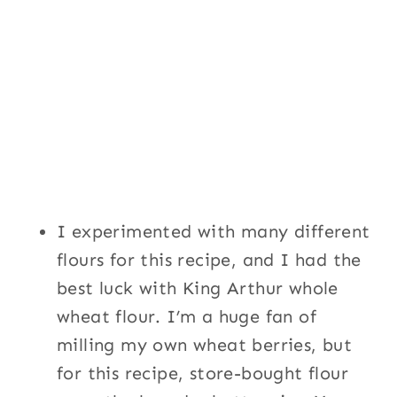
I experimented with many different
flours for this recipe, and I had the
best luck with King Arthur whole
wheat flour. I’m a huge fan of
milling my own wheat berries, but
for this recipe, store-bought flour