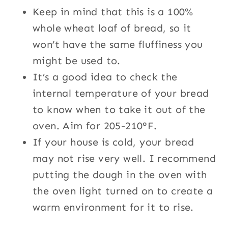
Keep in mind that this is a 100%
whole wheat loaf of bread, so it
won’t have the same fluffiness you
might be used to.
It’s a good idea to check the
internal temperature of your bread
to know when to take it out of the
oven. Aim for 205-210°F.
If your house is cold, your bread
may not rise very well. I recommend
putting the dough in the oven with
the oven light turned on to create a
warm environment for it to rise.