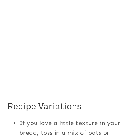
Recipe Variations
If you love a little texture in your
bread, toss in a mix of oats or