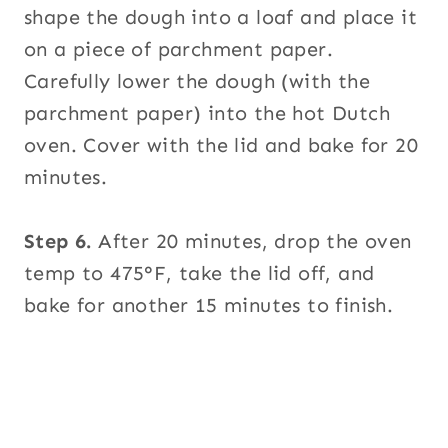
shape the dough into a loaf and place it
on a piece of parchment paper.
Carefully lower the dough (with the
parchment paper) into the hot Dutch
oven. Cover with the lid and bake for 20
minutes.
Step 6.
After 20 minutes, drop the oven
temp to 475°F, take the lid off, and
bake for another 15 minutes to finish.