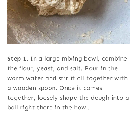
Step 1.
In a large mixing bowl, combine
the flour, yeast, and salt. Pour in the
warm water and stir it all together with
a wooden spoon. Once it comes
together, loosely shape the dough into a
ball right there in the bowl.