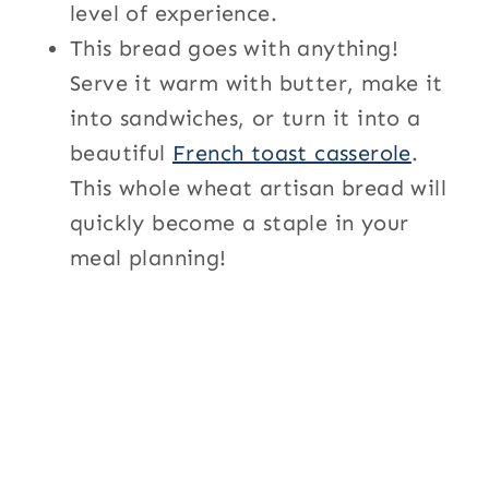
level of experience.
This bread goes with anything!
Serve it warm with butter, make it
into sandwiches, or turn it into a
beautiful
French toast casserole
.
This whole wheat artisan bread will
quickly become a staple in your
meal planning!