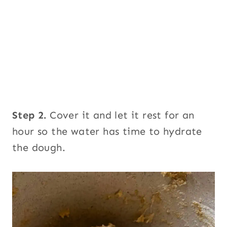
Step 2.
Cover it and let it rest for an
hour so the water has time to hydrate
the dough.