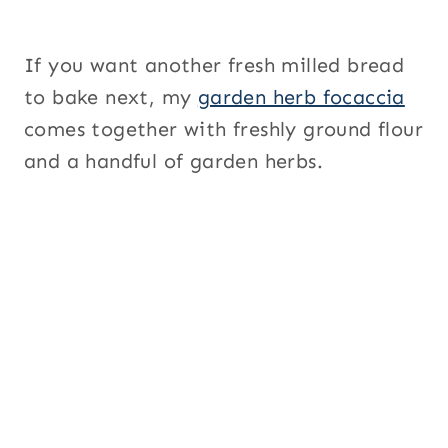
If you want another fresh milled bread
to bake next, my
garden herb focaccia
comes together with freshly ground flour
and a handful of garden herbs.