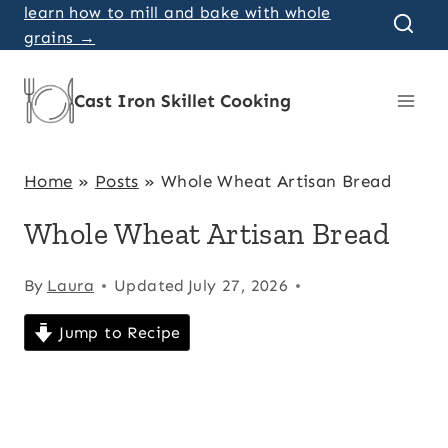
Skip
learn how to mill and bake with whole
grains →
to
content
Cast Iron Skillet Cooking
Home
»
Posts
»
Whole Wheat Artisan Bread
Whole Wheat Artisan Bread
By
Laura
Updated
July 27, 2026
Jump to Recipe