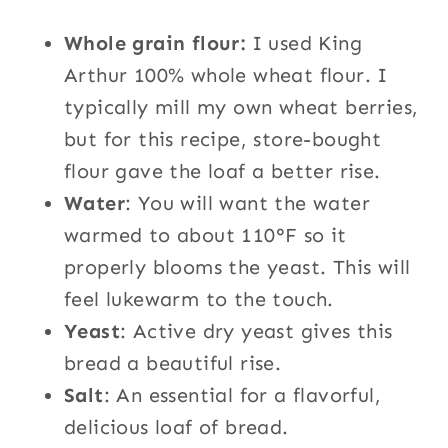
Whole grain flour:
I used King
Arthur 100% whole wheat flour. I
typically mill my own wheat berries,
but for this recipe, store-bought
flour gave the loaf a better rise.
Water
: You will want the water
warmed to about 110°F so it
properly blooms the yeast. This will
feel lukewarm to the touch.
Yeast
: Active dry yeast gives this
bread a beautiful rise.
Salt
: An essential for a flavorful,
delicious loaf of bread.