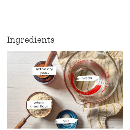
Ingredients