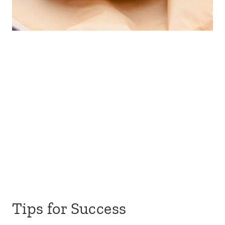
Tips for Success