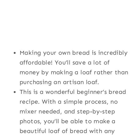
Making your own bread is incredibly
affordable! You’ll save a lot of
money by making a loaf rather than
purchasing an artisan loaf.
This is a wonderful beginner’s bread
recipe. With a simple process, no
mixer needed, and step-by-step
photos, you’ll be able to make a
beautiful loaf of bread with any