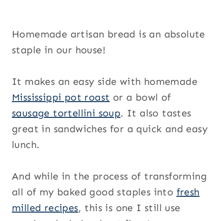
Homemade artisan bread is an absolute
staple in our house!
It makes an easy side with homemade
Mississippi pot roast
or a bowl of
sausage tortellini soup
. It also tastes
great in sandwiches for a quick and easy
lunch.
And while in the process of transforming
all of my baked good staples into
fresh
milled recipes
, this is one I still use