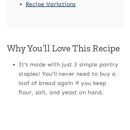
Recipe Variations
Why You’ll Love This Recipe
It’s made with just 3 simple pantry
staples! You’ll never need to buy a
loaf of bread again if you keep
flour, salt, and yeast on hand.