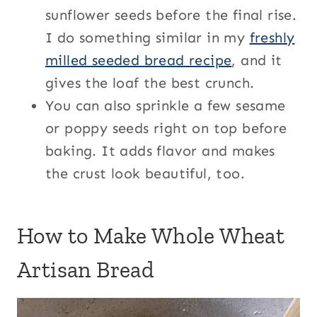
sunflower seeds before the final rise.
I do something similar in my
freshly
milled seeded bread recipe
, and it
gives the loaf the best crunch.
You can also sprinkle a few sesame
or poppy seeds right on top before
baking. It adds flavor and makes
the crust look beautiful, too.
How to Make Whole Wheat
Artisan Bread