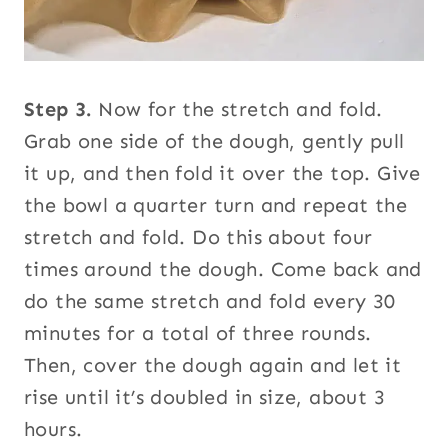
Step 3.
Now for the stretch and fold.
Grab one side of the dough, gently pull
it up, and then fold it over the top. Give
the bowl a quarter turn and repeat the
stretch and fold. Do this about four
times around the dough. Come back and
do the same stretch and fold every 30
minutes for a total of three rounds.
Then, cover the dough again and let it
rise until it’s doubled in size, about 3
hours.