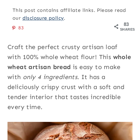
This post contains affiliate links. Please read
our
disclosure policy
.
83
83
SHARES
Craft the perfect crusty artisan loaf
with 100% whole wheat flour! This
whole
wheat artisan bread
is easy to make
with
only 4 ingredients.
It has a
deliciously crispy crust with a soft and
tender interior that tastes incredible
every time.