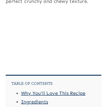
perfect crunchy and chewy texture.
TABLE OF CONTENTS
Why You'll Love This Recipe
Ingredients