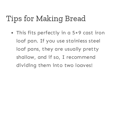
Tips for Making Bread
This fits perfectly in a 5×9 cast iron
loaf pan. If you use stainless steel
loaf pans, they are usually pretty
shallow, and if so, I recommend
dividing them into two loaves!