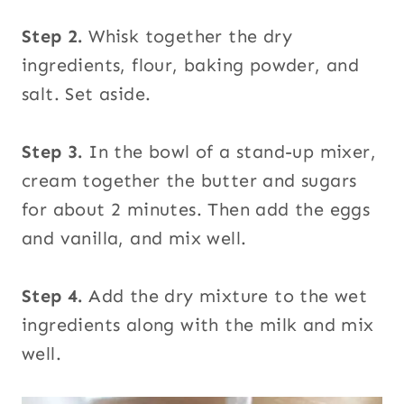
Step 2.
Whisk together the dry
ingredients, flour, baking powder, and
salt. Set aside.
Step 3.
In the bowl of a stand-up mixer,
cream together the butter and sugars
for about 2 minutes. Then add the eggs
and vanilla, and mix well.
Step 4.
Add the dry mixture to the wet
ingredients along with the milk and mix
well.