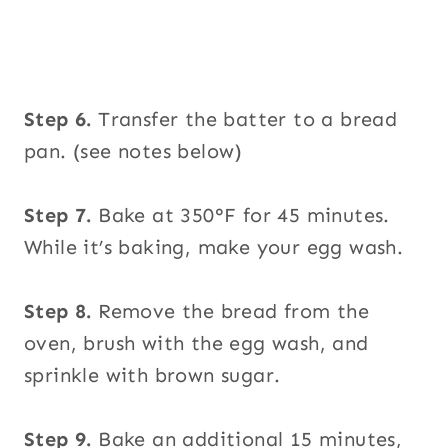
Step 6.
Transfer the batter to a bread
pan. (see notes below)
Step 7.
Bake at 350°F for 45 minutes.
While it’s baking, make your egg wash.
Step 8.
Remove the bread from the
oven, brush with the egg wash, and
sprinkle with brown sugar.
Step 9.
Bake an additional 15 minutes,