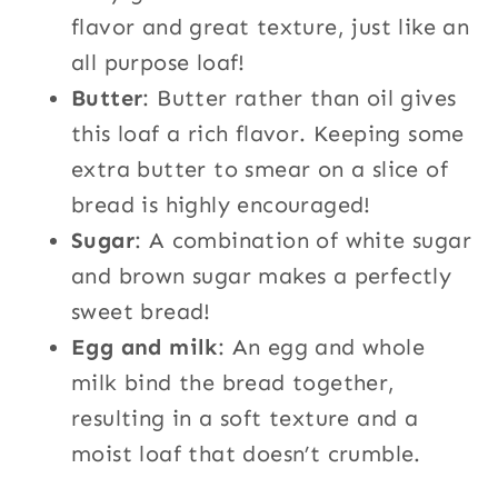
flavor and great texture, just like an
all purpose loaf!
Butter
: Butter rather than oil gives
this loaf a rich flavor. Keeping some
extra butter to smear on a slice of
bread is highly encouraged!
Sugar
: A combination of white sugar
and brown sugar makes a perfectly
sweet bread!
Egg and milk
: An egg and whole
milk bind the bread together,
resulting in a soft texture and a
moist loaf that doesn’t crumble.