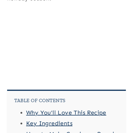
TABLE OF CONTENTS
Why You'll Love This Recipe
Key Ingredients