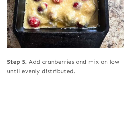
Step 5.
Add cranberries and mix on low
until evenly distributed.