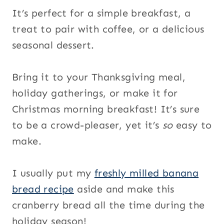
It’s perfect for a simple breakfast, a
treat to pair with coffee, or a delicious
seasonal dessert.
Bring it to your Thanksgiving meal,
holiday gatherings, or make it for
Christmas morning breakfast! It’s sure
to be a crowd-pleaser, yet it’s
so
easy to
make.
I usually put my
freshly milled banana
bread recipe
aside and make this
cranberry bread all the time during the
holiday season!