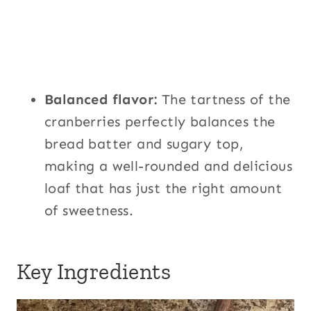
Balanced flavor:
The tartness of the
cranberries perfectly balances the
bread batter and sugary top,
making a well-rounded and delicious
loaf that has just the right amount
of sweetness.
Key Ingredients