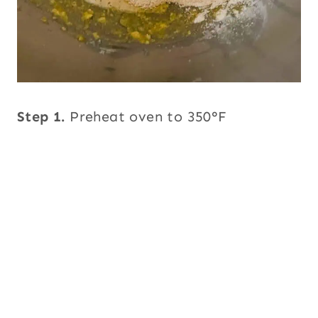
Step 1.
Preheat oven to 350°F