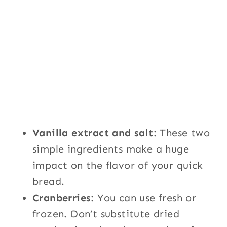
Vanilla extract and salt
: These two
simple ingredients make a huge
impact on the flavor of your quick
bread.
Cranberries
: You can use fresh or
frozen. Don’t substitute dried