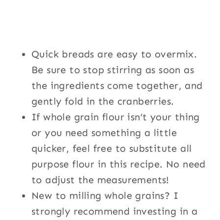
Quick breads are easy to overmix.
Be sure to stop stirring as soon as
the ingredients come together, and
gently fold in the cranberries.
If whole grain flour isn’t your thing
or you need something a little
quicker, feel free to substitute all
purpose flour in this recipe. No need
to adjust the measurements!
New to milling whole grains? I
strongly recommend investing in a