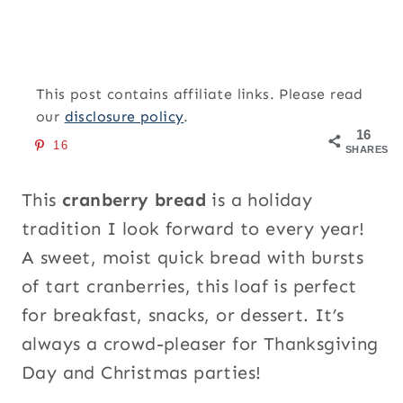
This post contains affiliate links. Please read
our
disclosure policy
.
16
16
SHARES
This
cranberry bread
is a holiday
tradition I look forward to every year!
A sweet, moist quick bread with bursts
of tart cranberries, this loaf is perfect
for breakfast, snacks, or dessert. It’s
always a crowd-pleaser for Thanksgiving
Day and Christmas parties!