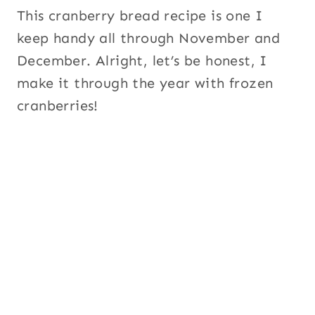
This cranberry bread recipe is one I
keep handy all through November and
December. Alright, let’s be honest, I
make it through the year with frozen
cranberries!