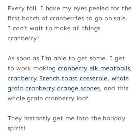
Every fall, I have my eyes peeled for the
first batch of cranberries to go on sale.
I can’t wait to make all things
cranberry!
As soon as I’m able to get some, I get
to work making
cranberry elk meatballs
,
cranberry French toast casserole
,
whole
grain cranberry orange scones
, and this
whole grain cranberry loaf.
They instantly get me into the holiday
spirit!