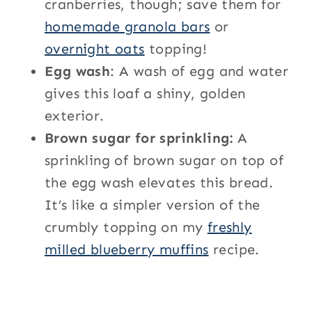
cranberries, though; save them for
homemade granola bars
or
overnight oats
topping!
Egg wash
: A wash of egg and water
gives this loaf a shiny, golden
exterior.
Brown sugar for sprinkling:
A
sprinkling of brown sugar on top of
the egg wash elevates this bread.
It’s like a simpler version of the
crumbly topping on my
freshly
milled blueberry muffins
recipe.