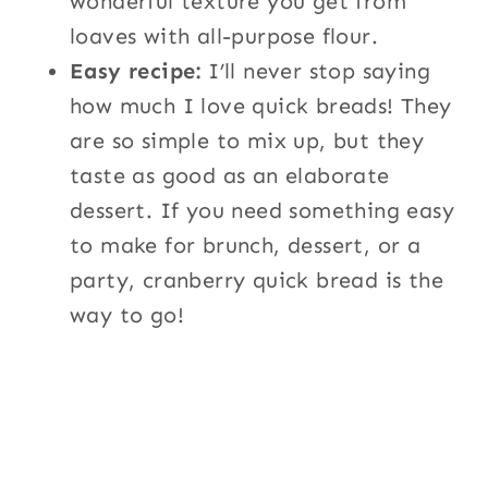
wonderful texture you get from
loaves with all-purpose flour.
Easy recipe:
I’ll never stop saying
how much I love quick breads! They
are so simple to mix up, but they
taste as good as an elaborate
dessert. If you need something easy
to make for brunch, dessert, or a
party, cranberry quick bread is the
way to go!