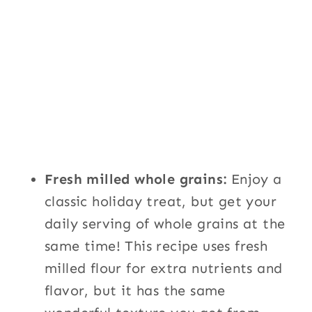
Fresh milled whole grains:
Enjoy a
classic holiday treat, but get your
daily serving of whole grains at the
same time! This recipe uses fresh
milled flour for extra nutrients and
flavor, but it has the same