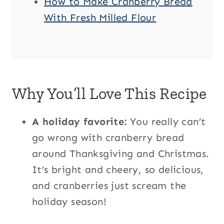
How to Make Cranberry Bread
With Fresh Milled Flour
Why You’ll Love This Recipe
A holiday favorite:
You really can’t
go wrong with cranberry bread
around Thanksgiving and Christmas.
It’s bright and cheery, so delicious,
and cranberries just scream the
holiday season!