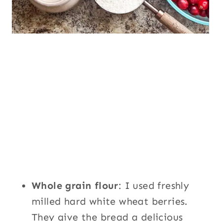
Whole grain flour
: I used freshly
milled hard white wheat berries.
They give the bread a delicious