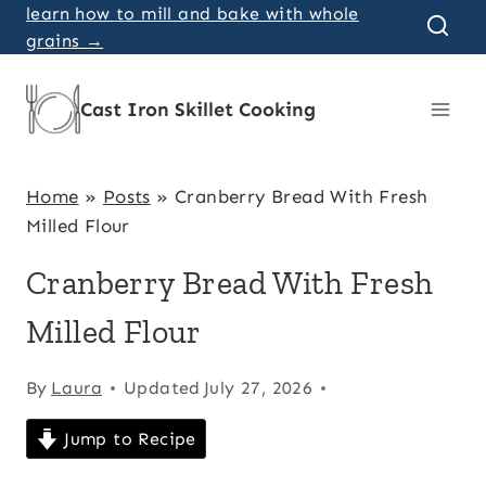
Skip
learn how to mill and bake with whole
grains →
to
content
Cast Iron Skillet Cooking
Home
»
Posts
»
Cranberry Bread With Fresh
Milled Flour
Cranberry Bread With Fresh
Milled Flour
By
Laura
Updated
July 27, 2026
Jump to Recipe