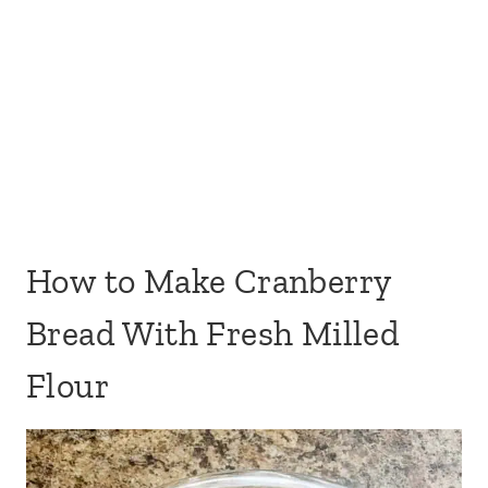
How to Make Cranberry
Bread With Fresh Milled
Flour