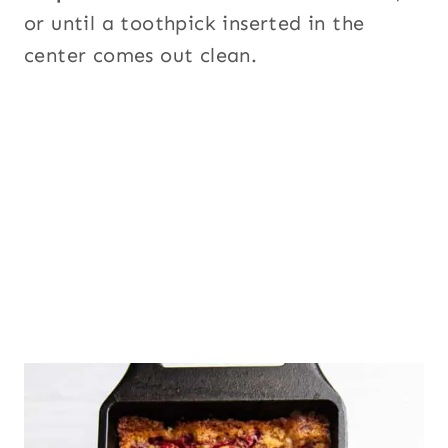
or until a toothpick inserted in the
center comes out clean.