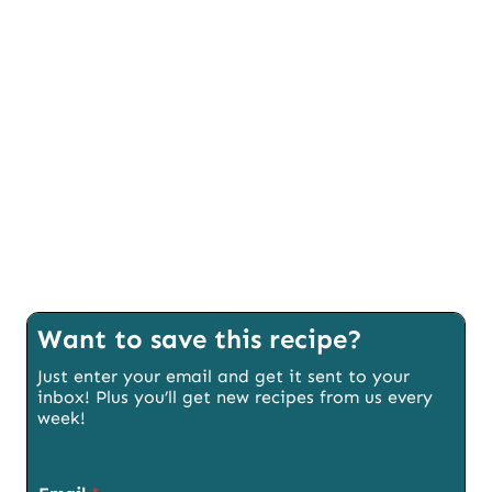
Want to save this recipe?
Just enter your email and get it sent to your
inbox! Plus you’ll get new recipes from us every
week!