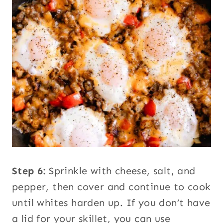
Step 6:
Sprinkle with cheese, salt, and
pepper, then cover and continue to cook
until whites harden up. If you don’t have
a lid for your skillet, you can use