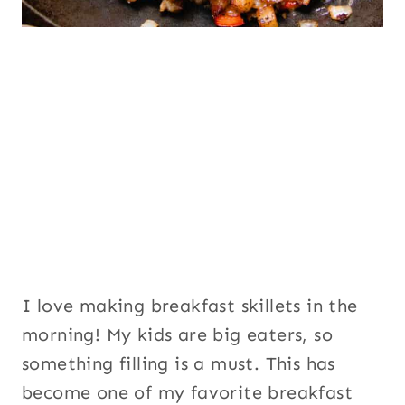
I love making breakfast skillets in the
morning! My kids are big eaters, so
something filling is a must. This has
become one of my favorite breakfast