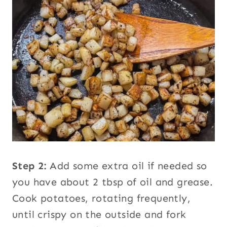
Step 2:
Add some extra oil if needed so
you have about 2 tbsp of oil and grease.
Cook potatoes, rotating frequently,
until crispy on the outside and fork