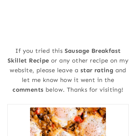
If you tried this
Sausage Breakfast
Skillet Recipe
or any other recipe on my
website, please leave a
star rating
and
let me know how it went in the
comments
below. Thanks for visiting!