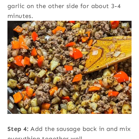
garlic on the other side for about 3-4
minutes.
Step 4:
Add the sausage back in and mix
everything together well.