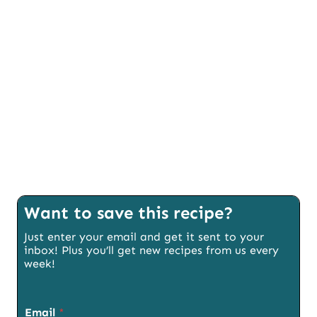
Want to save this recipe?
Just enter your email and get it sent to your
inbox! Plus you’ll get new recipes from us every
week!
Email
*