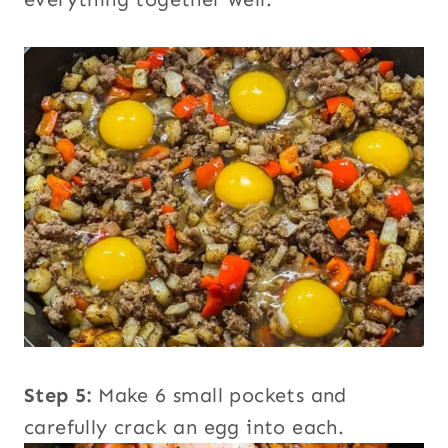
Step 5:
Make 6 small pockets and
carefully crack an egg into each.