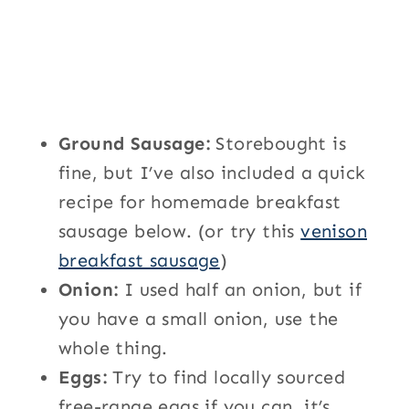
Ground Sausage:
Storebought is
fine, but I’ve also included a quick
recipe for homemade breakfast
sausage below. (or try this
venison
breakfast sausage
)
Onion:
I used half an onion, but if
you have a small onion, use the
whole thing.
Eggs:
Try to find locally sourced
free-range eggs if you can, it’s