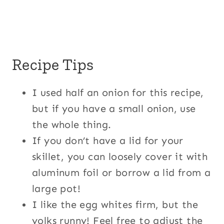
Recipe Tips
I used half an onion for this recipe,
but if you have a small onion, use
the whole thing.
If you don’t have a lid for your
skillet, you can loosely cover it with
aluminum foil or borrow a lid from a
large pot!
I like the egg whites firm, but the
yolks runny! Feel free to adjust the