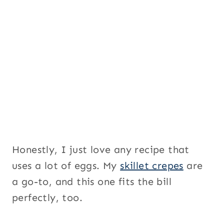
Honestly, I just love any recipe that
uses a lot of eggs. My
skillet crepes
are
a go-to, and this one fits the bill
perfectly, too.