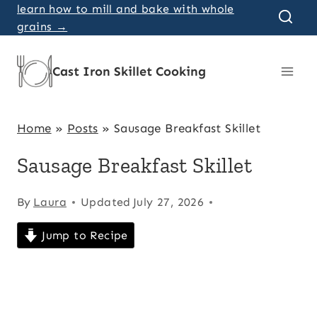
Skip
learn how to mill and bake with whole
grains →
to
content
Cast Iron Skillet Cooking
Home
»
Posts
»
Sausage Breakfast Skillet
Sausage Breakfast Skillet
By
Laura
Updated
July 27, 2026
Jump to Recipe