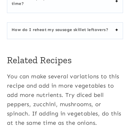
time?
How do I reheat my sausage skillet leftovers?
Related Recipes
You can make several variations to this
recipe and add in more vegetables to
add more nutrients. Try diced bell
peppers, zucchini, mushrooms, or
spinach. If adding in vegetables, do this
at the same time as the onions.