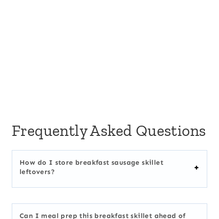
Frequently Asked Questions
How do I store breakfast sausage skillet
leftovers?
Can I meal prep this breakfast skillet ahead of