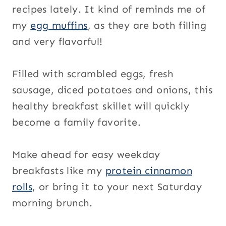
recipes lately. It kind of reminds me of
my
egg muffins
, as they are both filling
and very flavorful!
Filled with scrambled eggs, fresh
sausage, diced potatoes and onions, this
healthy breakfast skillet will quickly
become a family favorite.
Make ahead for easy weekday
breakfasts like my
protein cinnamon
rolls
, or bring it to your next Saturday
morning brunch.