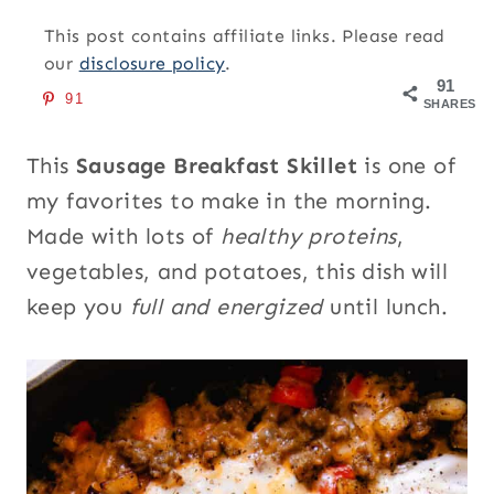
This post contains affiliate links. Please read
our
disclosure policy
.
91
91
SHARES
This
Sausage Breakfast Skillet
is one of
my favorites to make in the morning.
Made with lots of
healthy proteins
,
vegetables, and potatoes, this dish will
keep you
full and energized
until lunch.