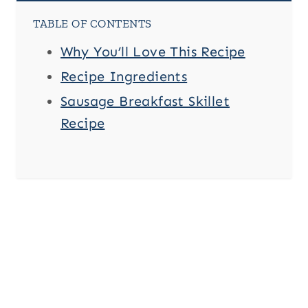
TABLE OF CONTENTS
Why You’ll Love This Recipe
Recipe Ingredients
Sausage Breakfast Skillet
Recipe