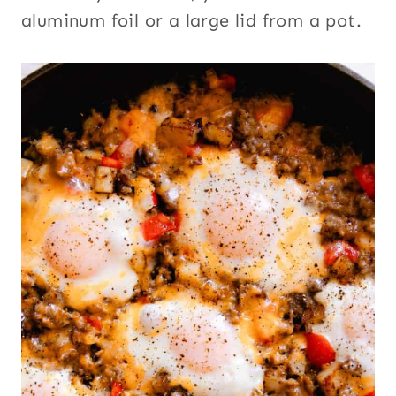
aluminum foil or a large lid from a pot.