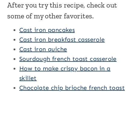
After you try this recipe, check out
some of my other favorites.
Cast iron pancakes
Cast iron breakfast casserole
Cast iron quiche
Sourdough french toast casserole
How to make crispy bacon in a
skillet
Chocolate chip brioche french toast