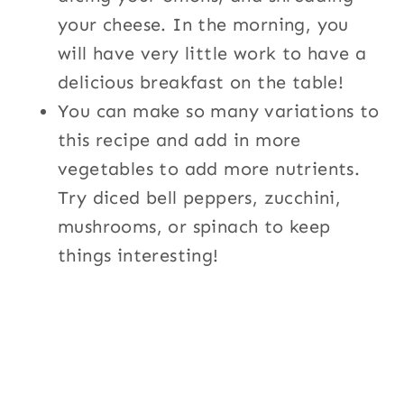
your cheese. In the morning, you
will have very little work to have a
delicious breakfast on the table!
You can make so many variations to
this recipe and add in more
vegetables to add more nutrients.
Try diced bell peppers, zucchini,
mushrooms, or spinach to keep
things interesting!