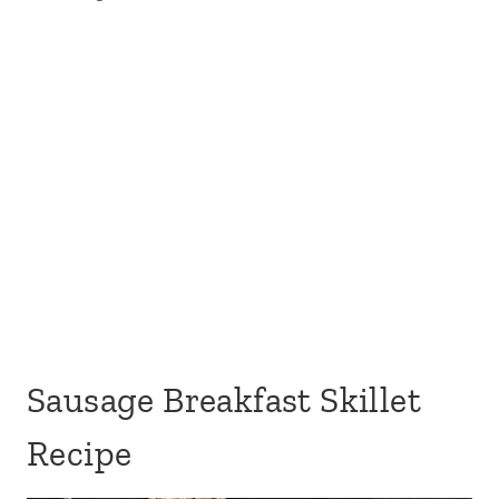
Sausage Breakfast Skillet
Recipe