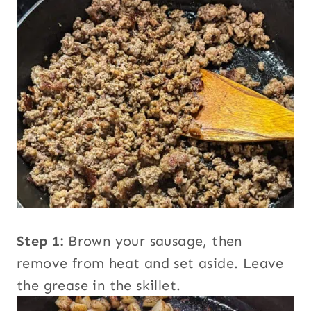
Step 1:
Brown your sausage, then
remove from heat and set aside. Leave
the grease in the skillet.