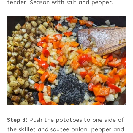
tender. Season with salt and pepper.
Step 3:
Push the potatoes to one side of
the skillet and sautee onion, pepper and