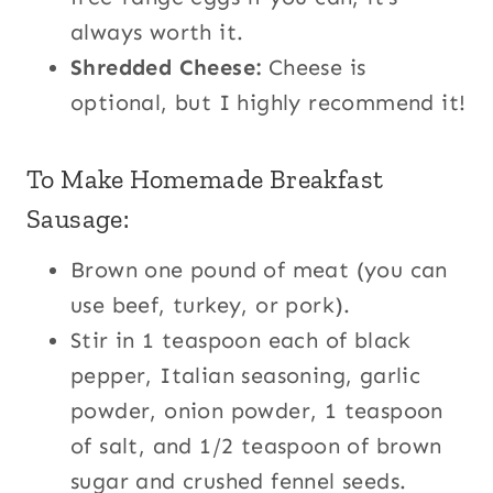
always worth it.
Shredded Cheese:
Cheese is
optional, but I highly recommend it!
To Make Homemade Breakfast
Sausage:
Brown one pound of meat (you can
use beef, turkey, or pork).
Stir in 1 teaspoon each of black
pepper, Italian seasoning, garlic
powder, onion powder, 1 teaspoon
of salt, and 1/2 teaspoon of brown
sugar and crushed fennel seeds.