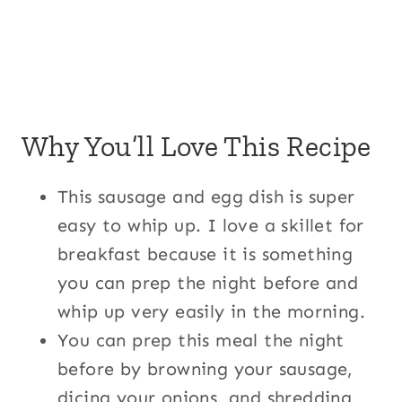
Why You’ll Love This Recipe
This sausage and egg dish is super
easy to whip up. I love a skillet for
breakfast because it is something
you can prep the night before and
whip up very easily in the morning.
You can prep this meal the night
before by browning your sausage,
dicing your onions, and shredding