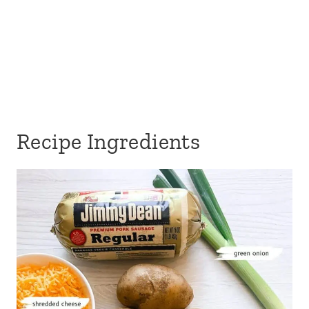
Recipe Ingredients