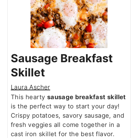
Sausage Breakfast
Skillet
Laura Ascher
This hearty
sausage breakfast skillet
is the perfect way to start your day!
Crispy potatoes, savory sausage, and
fresh veggies all come together in a
cast iron skillet for the best flavor.