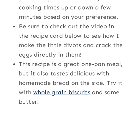
cooking times up or down a few
minutes based on your preference.
Be sure to check out the video in
the recipe card below to see how I
make the little divots and crack the
eggs directly in them!
This recipe is a great one-pan meal,
but it also tastes delicious with
homemade bread on the side. Try it
with
whole grain biscuits
and some
butter.