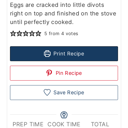
Eggs are cracked into little divots
right on top and finished on the stove
until perfectly cooked.
5
from
4
votes
Print Recipe
Pin Recipe
Save Recipe
PREP TIME
COOK TIME
TOTAL