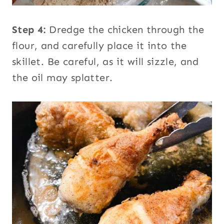
Step 4:
Dredge the chicken through the
flour, and carefully place it into the
skillet. Be careful, as it will sizzle, and
the oil may splatter.