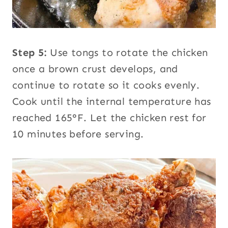
Step 5:
Use tongs to rotate the chicken
once a brown crust develops, and
continue to rotate so it cooks evenly.
Cook until the internal temperature has
reached 165°F. Let the chicken rest for
10 minutes before serving.