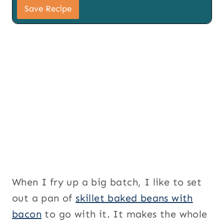
i
Save Recipe
l
S
i
g
n
u
p
When I fry up a big batch, I like to set
out a pan of
skillet baked beans with
bacon
to go with it. It makes the whole