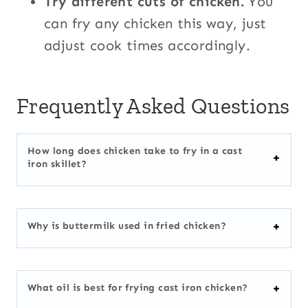
Try different cuts of chicken.
You
can fry any chicken this way, just
adjust cook times accordingly.
Frequently Asked Questions
How long does chicken take to fry in a cast
iron skillet?
Why is buttermilk used in fried chicken?
What oil is best for frying cast iron chicken?