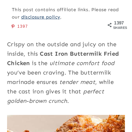
This post contains affiliate links. Please read
our
disclosure policy
.
1397
1397
SHARES
Crispy on the outside and juicy on the
inside, this
Cast Iron Buttermilk Fried
Chicken
is the
ultimate comfort food
you’ve been craving. The buttermilk
marinade ensures
tender meat
, while
the cast iron gives it that
perfect
golden-brown crunch
.