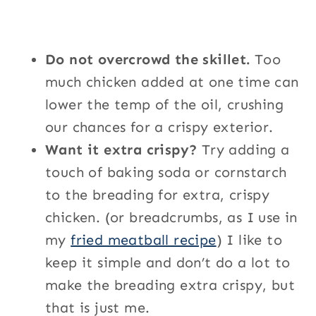
Do not overcrowd the skillet.
Too
much chicken added at one time can
lower the temp of the oil, crushing
our chances for a crispy exterior.
Want it extra crispy?
Try adding a
touch of baking soda or cornstarch
to the breading for extra, crispy
chicken. (or breadcrumbs, as I use in
my
fried meatball recipe
) I like to
keep it simple and don’t do a lot to
make the breading extra crispy, but
that is just me.