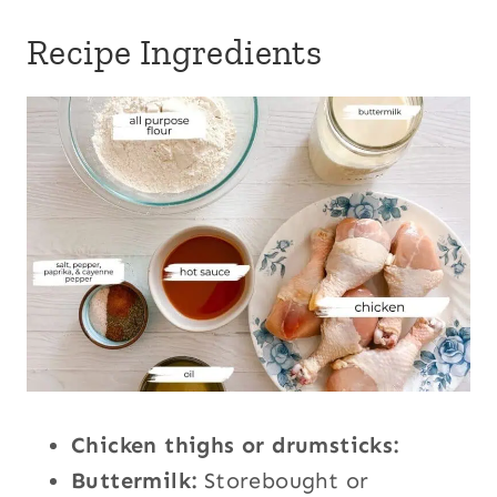
Recipe Ingredients
Chicken thighs or drumsticks:
Buttermilk:
Storebought or