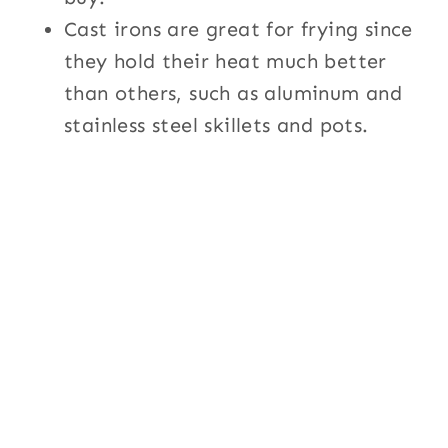
Cast irons are great for frying since
they hold their heat much better
than others, such as aluminum and
stainless steel skillets and pots.