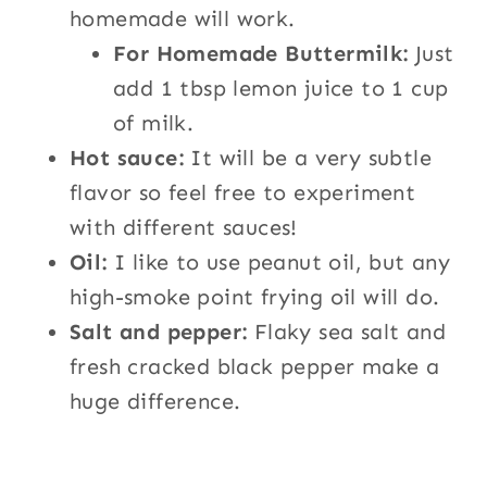
homemade will work.
For Homemade Buttermilk:
Just
add 1 tbsp lemon juice to 1 cup
of milk.
Hot sauce:
It will be a very subtle
flavor so feel free to experiment
with different sauces!
Oil:
I like to use peanut oil, but any
high-smoke point frying oil will do.
Salt and pepper:
Flaky sea salt and
fresh cracked black pepper make a
huge difference.