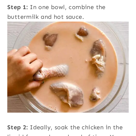
Step 1:
In one bowl, combine the
buttermilk and hot sauce.
Step 2:
Ideally, soak the chicken in the