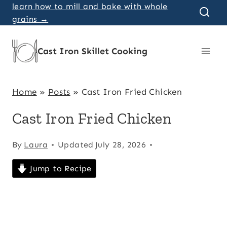
Skip
learn how to mill and bake with whole
grains →
to
content
Cast Iron Skillet Cooking
Home
»
Posts
»
Cast Iron Fried Chicken
Cast Iron Fried Chicken
By
Laura
Updated
July 28, 2026
Jump to Recipe