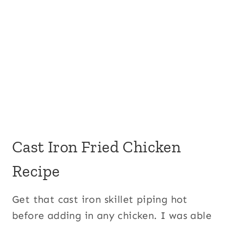
Cast Iron Fried Chicken
Recipe
Get that cast iron skillet piping hot
before adding in any chicken. I was able