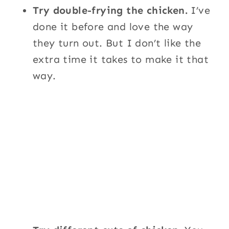
Try double-frying the chicken.
I’ve
done it before and love the way
they turn out. But I don’t like the
extra time it takes to make it that
way.