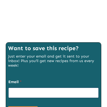
Want to save this recipe?
Just enter your email and get it sent to your
inbox! Plus you’ll get new recipes from us every
week!
P
Email
*
a
g
e
E
m
a