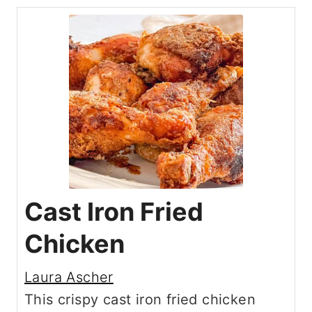
Cast Iron Fried
Chicken
Laura Ascher
This crispy cast iron fried chicken