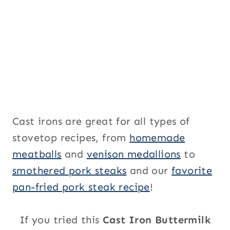
Cast irons are great for all types of
stovetop recipes, from
homemade
meatballs
and
venison medallions
to
smothered pork steaks
and our
favorite
pan-fried pork steak recipe
!
If you tried this
Cast Iron Buttermilk