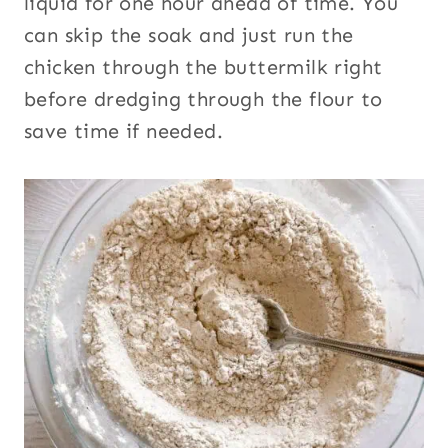
liquid for one hour ahead of time. You
can skip the soak and just run the
chicken through the buttermilk right
before dredging through the flour to
save time if needed.