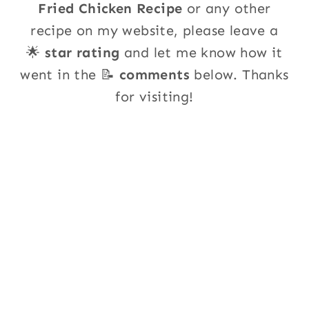
Fried Chicken Recipe
or any other
recipe on my website, please leave a
🌟
star rating
and let me know how it
went in the 📝
comments
below. Thanks
for visiting!