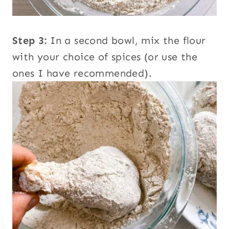
Step 3:
In a second bowl, mix the flour
with your choice of spices (or use the
ones I have recommended).