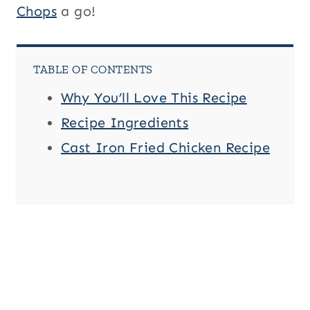
Chops
a go!
TABLE OF CONTENTS
Why You’ll Love This Recipe
Recipe Ingredients
Cast Iron Fried Chicken Recipe