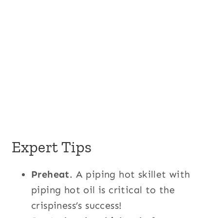
Expert Tips
Preheat
. A piping hot skillet with
piping hot oil is critical to the
crispiness’s success!