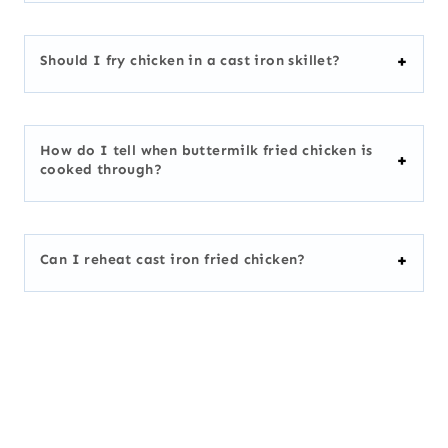
Should I fry chicken in a cast iron skillet?
How do I tell when buttermilk fried chicken is
cooked through?
Can I reheat cast iron fried chicken?