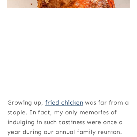
Growing up,
fried chicken
was far from a
staple. In fact, my only memories of
indulging in such tastiness were once a
year during our annual family reunion.