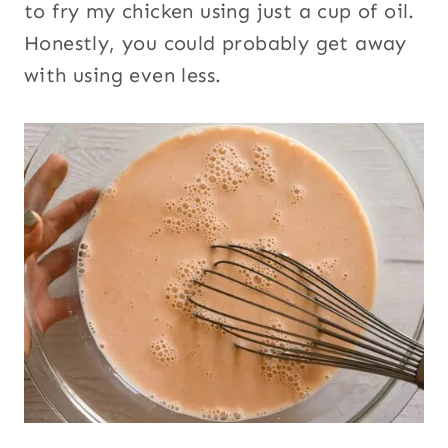
to fry my chicken using just a cup of oil.
Honestly, you could probably get away
with using even less.