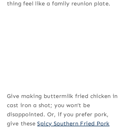
thing feel like a family reunion plate.
Give making buttermilk fried chicken in
cast iron a shot; you won’t be
disappointed. Or, if you prefer pork,
give these
Spicy Southern Fried Pork