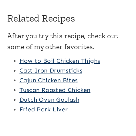
Related Recipes
After you try this recipe, check out
some of my other favorites.
How to Boil Chicken Thighs
Cast Iron Drumsticks
Cajun Chicken Bites
Tuscan Roasted Chicken
Dutch Oven Goulash
Fried Pork Liver