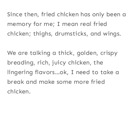
Since then, fried chicken has only been a
memory for me; I mean real fried
chicken; thighs, drumsticks, and wings.
We are talking a thick, golden, crispy
breading, rich, juicy chicken, the
lingering flavors…ok, I need to take a
break and make some more fried
chicken.