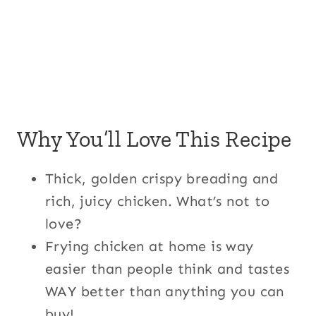
Why You’ll Love This Recipe
Thick, golden crispy breading and
rich, juicy chicken. What’s not to
love?
Frying chicken at home is way
easier than people think and tastes
WAY better than anything you can
buy!