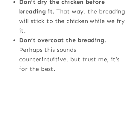
Don’t dry the chicken before
breading it.
That way, the breading
will stick to the chicken while we fry
it.
Don’t overcoat the breading.
Perhaps this sounds
counterintuitive, but trust me, it’s
for the best.