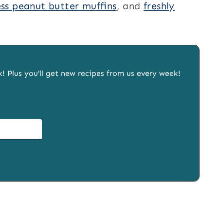
ess peanut butter muffins
, and
freshly
x! Plus you’ll get new recipes from us every week!