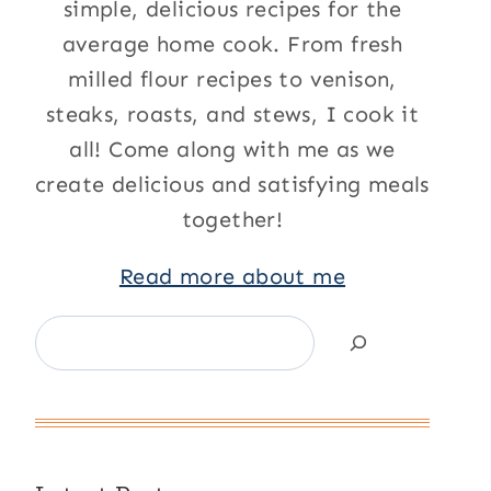
simple, delicious recipes for the
average home cook. From fresh
milled flour recipes to venison,
steaks, roasts, and stews, I cook it
all! Come along with me as we
create delicious and satisfying meals
together!
Read more about me
Search