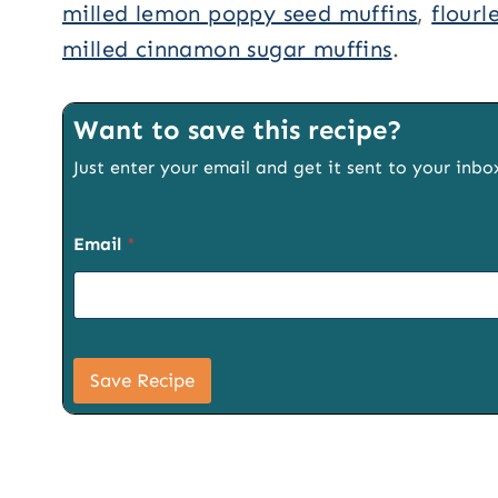
milled lemon poppy seed muffins
,
flourl
milled cinnamon sugar muffins
.
Want to save this recipe?
Just enter your email and get it sent to your inbo
Email
*
P
a
Save Recipe
g
e
P
a
g
e