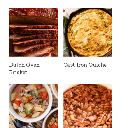
Dutch Oven
Cast Iron Quiche
Brisket