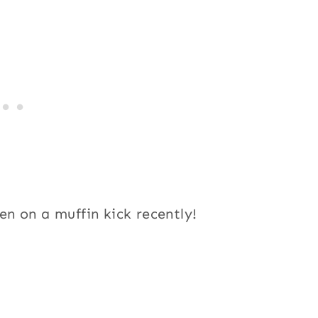
n on a muffin kick recently!