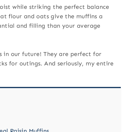
ist while striking the perfect balance
t flour and oats give the muffins a
antial and filling than your average
 in our future! They are perfect for
s for outings. And seriously, my entire
l Raisin Muffins