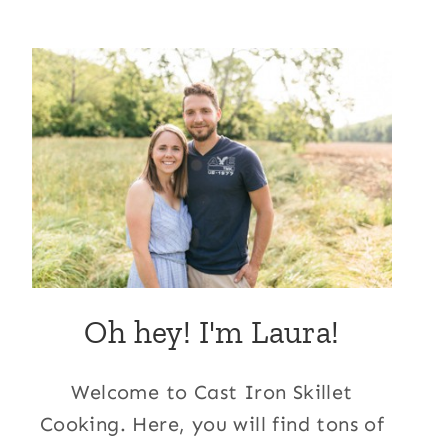
Oh hey! I'm Laura!
Welcome to Cast Iron Skillet
Cooking. Here, you will find tons of