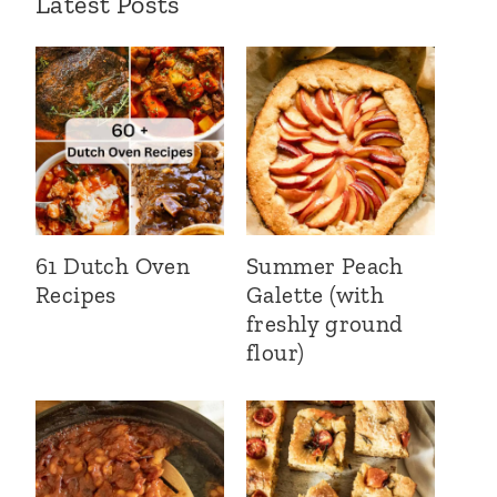
Latest Posts
61 Dutch Oven
Summer Peach
Recipes
Galette (with
freshly ground
flour)