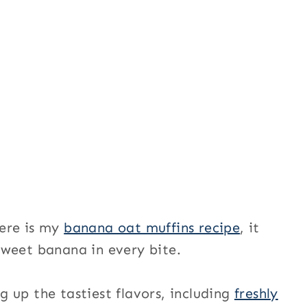
here is my
banana oat muffins recipe
, it
sweet banana in every bite.
 up the tastiest flavors, including
freshly