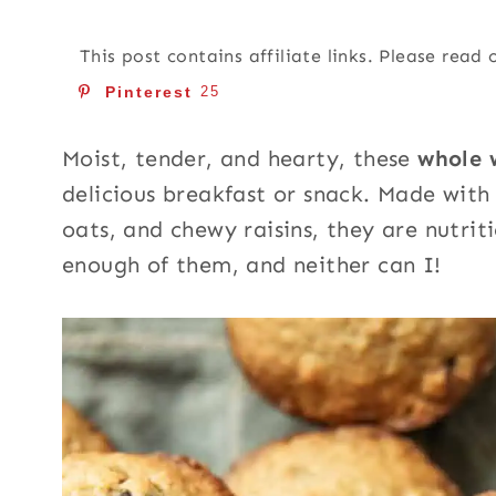
This post contains affiliate links. Please read
Pinterest
25
Moist, tender, and hearty, these
whole 
delicious breakfast or snack. Made with f
oats, and chewy raisins, they are nutriti
enough of them, and neither can I!