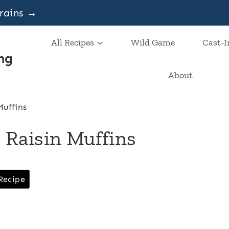
grains →
All Recipes
Wild Game
Cast-I
ng
About
uffins
Raisin Muffins
Recipe