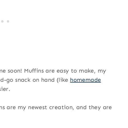
me soon! Muffins are easy to make, my
d-go snack on hand (like
homemade
ier.
ns are my newest creation, and they are