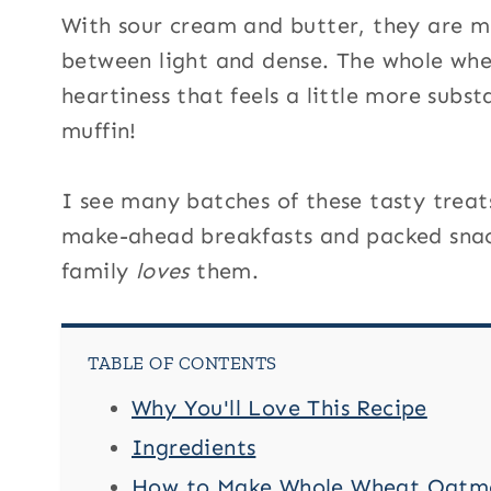
With sour cream and butter, they are mo
between light and dense. The whole whea
heartiness that feels a little more subst
muffin!
I see many batches of these tasty treats
make-ahead breakfasts and packed snack
family
loves
them.
TABLE OF CONTENTS
Why You'll Love This Recipe
Ingredients
How to Make Whole Wheat Oatmea