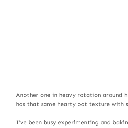
Another one in heavy rotation around 
has that same hearty oat texture with 
I’ve been busy experimenting and baking