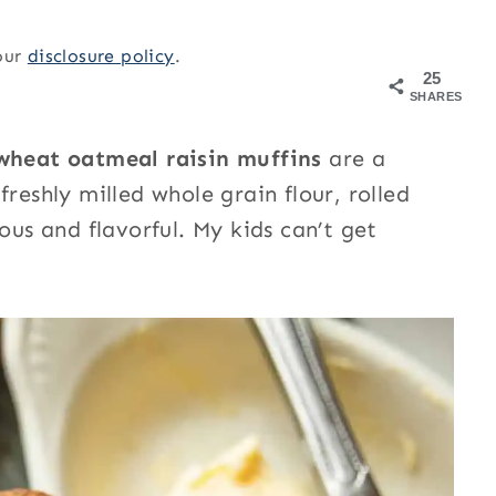
 our
disclosure policy
.
25
SHARES
wheat oatmeal raisin muffins
are a
reshly milled whole grain flour, rolled
ous and flavorful. My kids can’t get