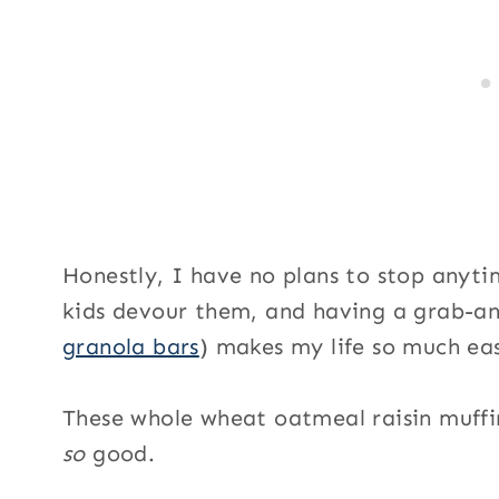
S
i
g
n
u
p
Honestly, I have no plans to stop anyti
kids devour them, and having a grab-an
granola bars
) makes my life so much eas
These whole wheat oatmeal raisin muffi
so
good.