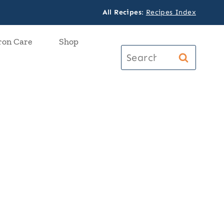
All Recipes
:
Recipes Index
ron Care
Shop
Search
for: