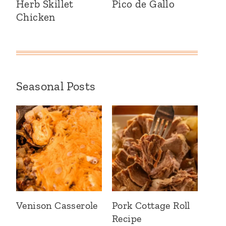
Herb Skillet
Pico de Gallo
Chicken
Seasonal Posts
Venison Casserole
Pork Cottage Roll
Recipe