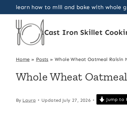
Skip
learn how to mill and bake with whole 
to
content
Cast Iron Skillet Cooki
Home
»
Posts
»
Whole Wheat Oatmeal Raisin M
Whole Wheat Oatmeal 
Jump to 
By
Laura
Updated
July 27, 2026