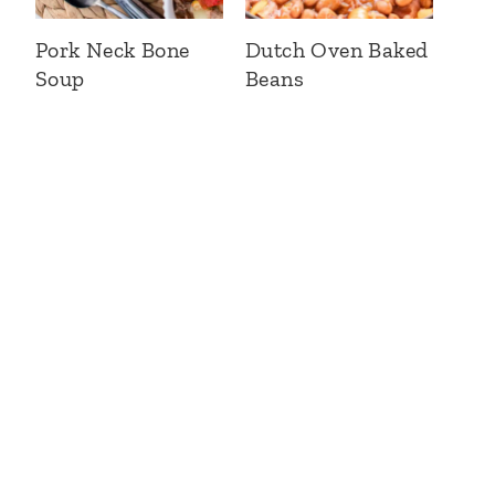
Pork Neck Bone
Dutch Oven Baked
Soup
Beans