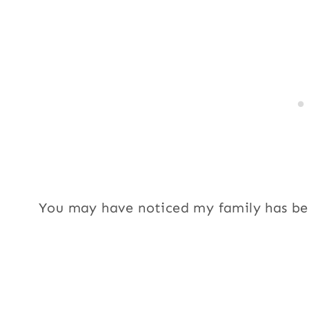
You may have noticed my family has bee