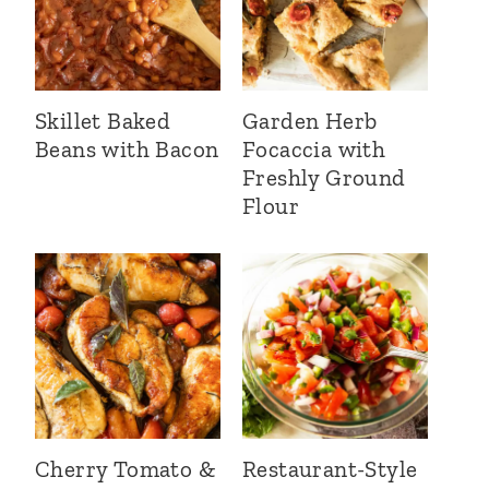
Skillet Baked
Garden Herb
Beans with Bacon
Focaccia with
Freshly Ground
Flour
Cherry Tomato &
Restaurant-Style