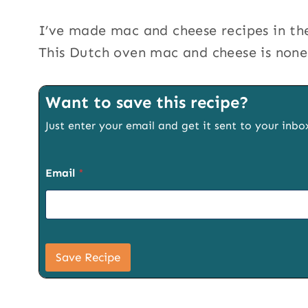
I’ve made mac and cheese recipes in the
This Dutch oven mac and cheese is none 
Want to save this recipe?
Just enter your email and get it sent to your inbo
Email
*
U
R
Save Recipe
L
P
a
g