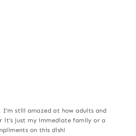
 I’m still amazed at how adults and
er it’s just my immediate family or a
mpliments on this dish!