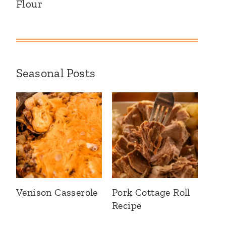
Flour
Seasonal Posts
Venison Casserole
Pork Cottage Roll
Recipe