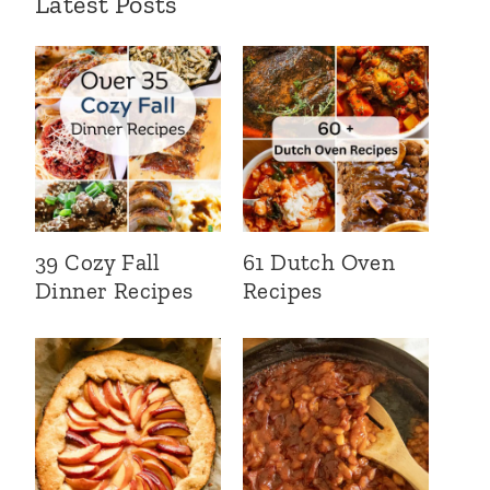
Latest Posts
39 Cozy Fall
61 Dutch Oven
Dinner Recipes
Recipes