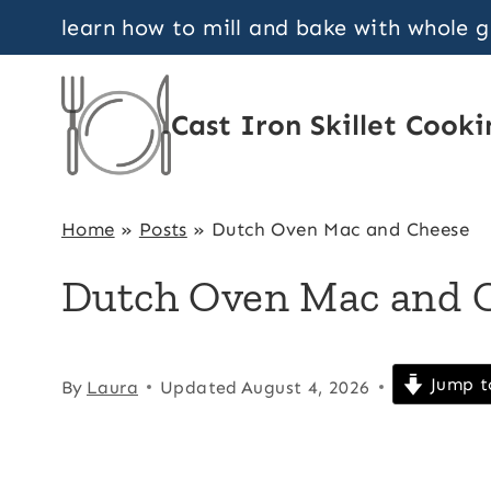
Skip
learn how to mill and bake with whole 
to
content
Cast Iron Skillet Cooki
Home
»
Posts
»
Dutch Oven Mac and Cheese
Dutch Oven Mac and 
Jump t
By
Laura
Updated
August 4, 2026