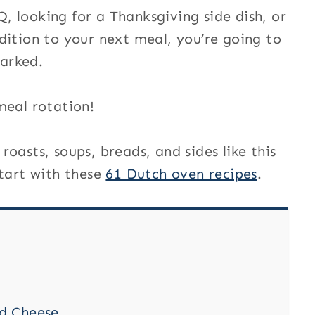
 looking for a Thanksgiving side dish, or
dition to your next meal, you’re going to
arked.
meal rotation!
oasts, soups, breads, and sides like this
start with these
61 Dutch oven recipes
.
d Cheese