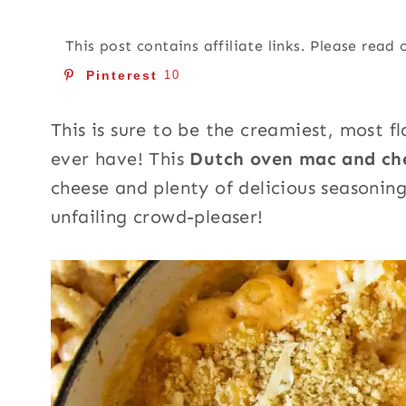
This post contains affiliate links. Please read
Pinterest
10
This is sure to be the creamiest, most 
ever have! This
Dutch oven mac and c
cheese and plenty of delicious seasonings
unfailing crowd-pleaser!