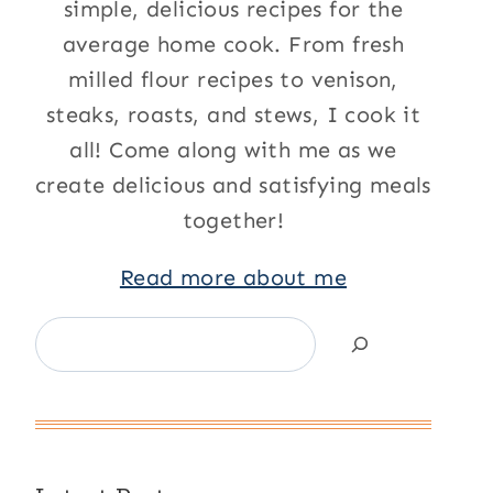
simple, delicious recipes for the
average home cook. From fresh
milled flour recipes to venison,
steaks, roasts, and stews, I cook it
all! Come along with me as we
create delicious and satisfying meals
together!
Read more about me
Search