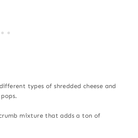
different types of shredded cheese and
 pops.
d crumb mixture that adds a ton of