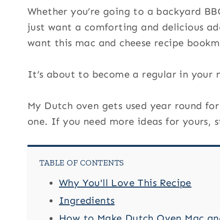
Whether you’re going to a backyard BBQ,
just want a comforting and delicious ad
want this mac and cheese recipe bookm
It’s about to become a regular in your 
My Dutch oven gets used year round for r
one. If you need more ideas for yours, 
TABLE OF CONTENTS
Why You'll Love This Recipe
Ingredients
How to Make Dutch Oven Mac an