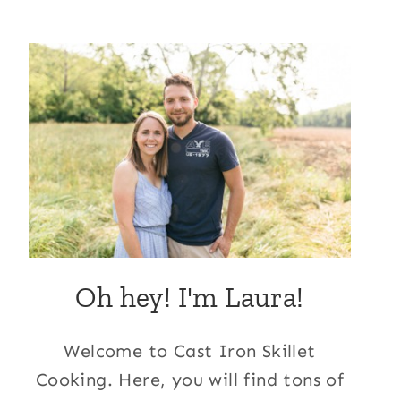
Oh hey! I'm Laura!
Welcome to Cast Iron Skillet
Cooking. Here, you will find tons of