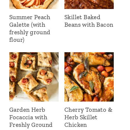
Summer Peach
Skillet Baked
Galette (with
Beans with Bacon
freshly ground
flour)
Garden Herb
Cherry Tomato &
Focaccia with
Herb Skillet
Freshly Ground
Chicken