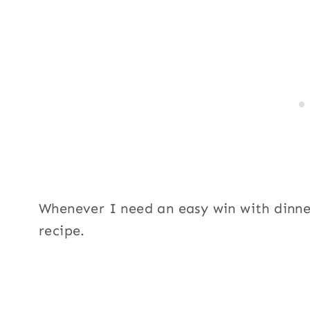
Whenever I need an easy win with dinne
recipe.