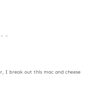
r, I break out this mac and cheese