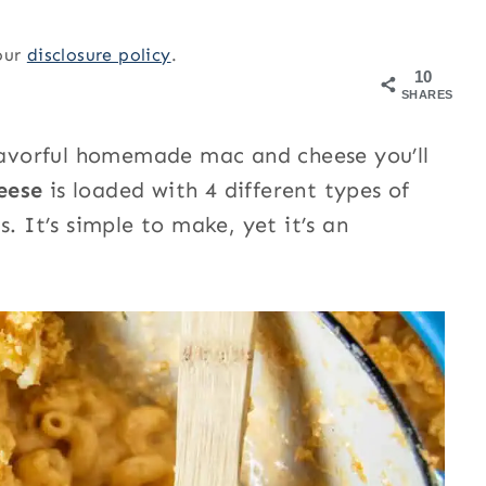
 our
disclosure policy
.
10
SHARES
flavorful homemade mac and cheese you’ll
heese
is loaded with 4 different types of
. It’s simple to make, yet it’s an