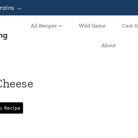
grains →
All Recipes
Wild Game
Cast-I
ng
About
Cheese
o Recipe