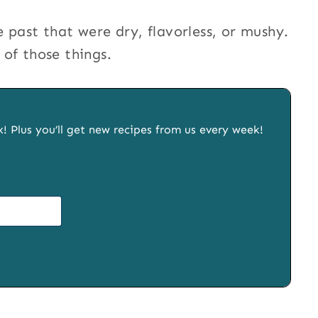
 past that were dry, flavorless, or mushy.
of those things.
x! Plus you’ll get new recipes from us every week!