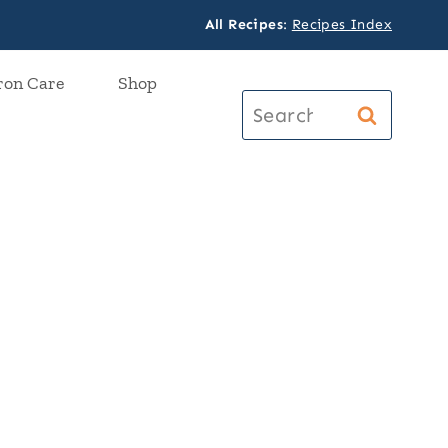
All Recipes
:
Recipes Index
ron Care
Shop
Search
for: