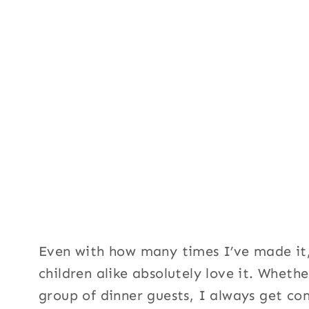
Even with how many times I’ve made it,
children alike absolutely love it. Wheth
group of dinner guests, I always get co