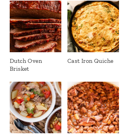
Dutch Oven
Cast Iron Quiche
Brisket