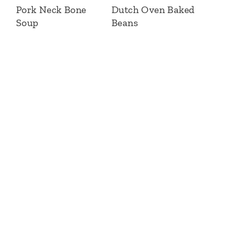
Pork Neck Bone
Dutch Oven Baked
Soup
Beans