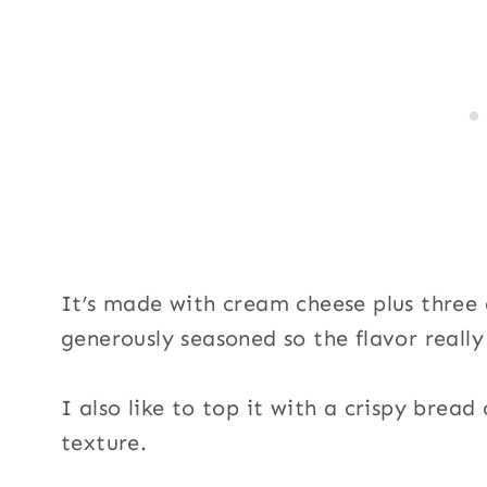
e
S
i
g
n
u
p
It’s made with cream cheese plus three 
generously seasoned so the flavor really
I also like to top it with a crispy brea
texture.