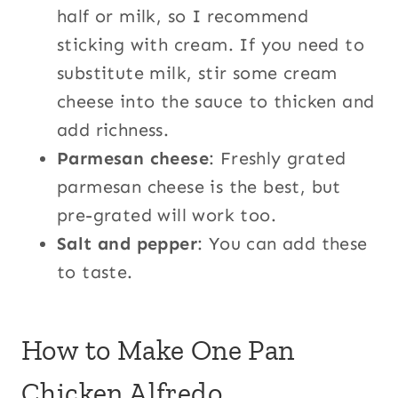
half or milk, so I recommend
sticking with cream. If you need to
substitute milk, stir some cream
cheese into the sauce to thicken and
add richness.
Parmesan cheese
: Freshly grated
parmesan cheese is the best, but
pre-grated will work too.
Salt and pepper
: You can add these
to taste.
How to Make One Pan
Chicken Alfredo