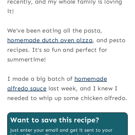
recently, and my whole family is loving
it!
We’ve been eating all the pasta,
homemade dutch oven pizza
, and pesto
recipes. It’s so fun and perfect for
summertime!
I made a big batch of
homemade
alfredo sauce
last week, and I knew I
needed to whip up some chicken alfredo.
Want to save this recipe?
Just enter your email and get it sent to your