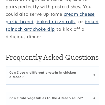
pairs perfectly with pasta dishes. You
could also serve up some
cream cheese
garlic bread
,
baked pizza rolls
, or
baked
spinach artichoke dip
to kick off a
delicious dinner.
Frequently Asked Questions
Can I use a different protein in chicken
alfredo?
Can I add vegetables to the Alfredo sauce?