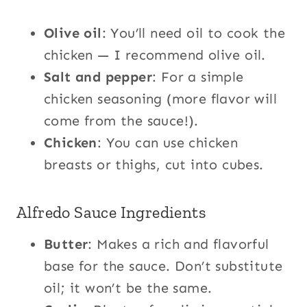
Olive oil
: You’ll need oil to cook the
chicken — I recommend olive oil.
Salt and pepper
: For a simple
chicken seasoning (more flavor will
come from the sauce!).
Chicken
: You can use chicken
breasts or thighs, cut into cubes.
Alfredo Sauce Ingredients
Butter
: Makes a rich and flavorful
base for the sauce. Don’t substitute
oil; it won’t be the same.