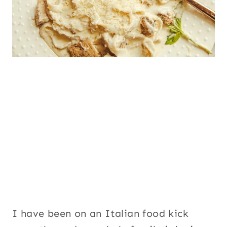
I have been on an Italian food kick