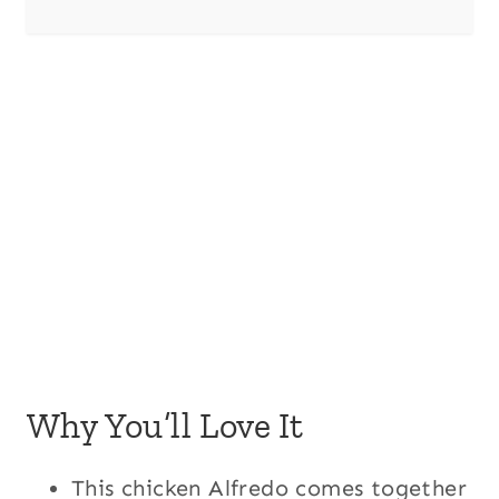
Why You’ll Love It
This chicken Alfredo comes together