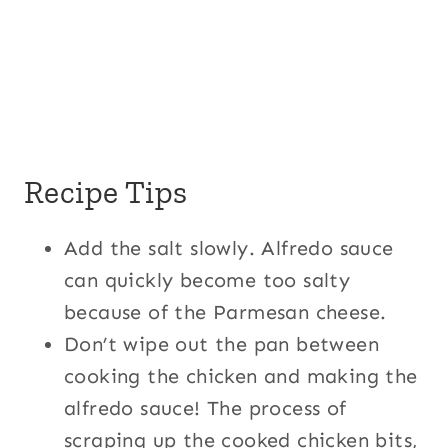
Recipe Tips
Add the salt slowly. Alfredo sauce
can quickly become too salty
because of the Parmesan cheese.
Don’t wipe out the pan between
cooking the chicken and making the
alfredo sauce! The process of
scraping up the cooked chicken bits,