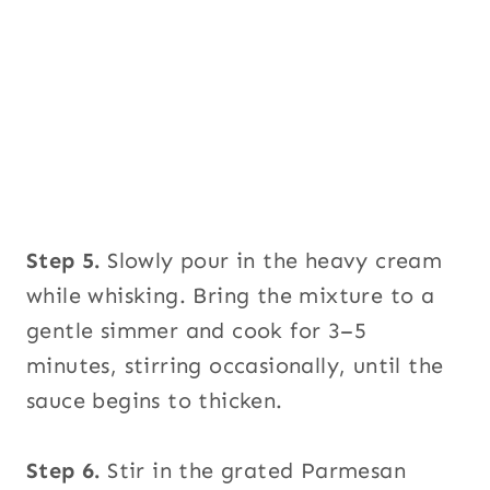
Step 5.
Slowly pour in the heavy cream
while whisking. Bring the mixture to a
gentle simmer and cook for 3–5
minutes, stirring occasionally, until the
sauce begins to thicken.
Step 6.
Stir in the grated Parmesan