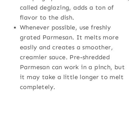
called deglazing, adds a ton of
flavor to the dish.
Whenever possible, use freshly
grated Parmesan. It melts more
easily and creates a smoother,
creamier sauce. Pre-shredded
Parmesan can work in a pinch, but
it may take a little longer to melt
completely.