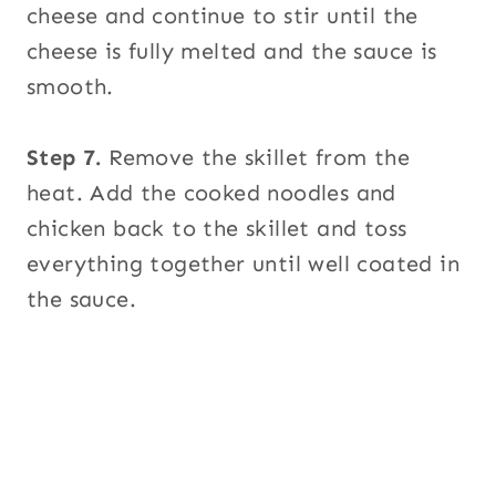
cheese and continue to stir until the
cheese is fully melted and the sauce is
smooth.
Step 7.
Remove the skillet from the
heat. Add the cooked noodles and
chicken back to the skillet and toss
everything together until well coated in
the sauce.