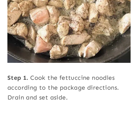
Step 1.
Cook the fettuccine noodles
according to the package directions.
Drain and set aside.