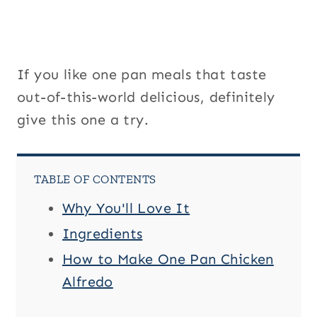
If you like one pan meals that taste
out-of-this-world delicious, definitely
give this one a try.
TABLE OF CONTENTS
Why You'll Love It
Ingredients
How to Make One Pan Chicken
Alfredo