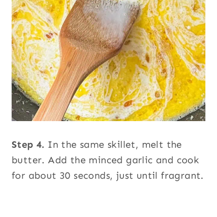
Step 4.
In the same skillet, melt the
butter. Add the minced garlic and cook
for about 30 seconds, just until fragrant.