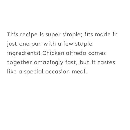
This recipe is super simple; it’s made in
just one pan with a few staple
ingredients! Chicken alfredo comes
together amazingly fast, but it tastes
like a special occasion meal.