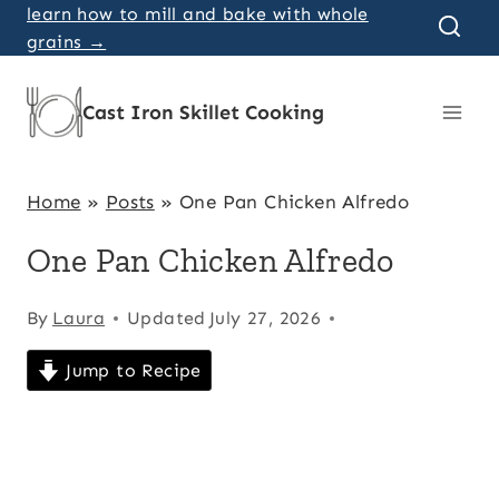
Skip
learn how to mill and bake with whole
grains →
to
content
Cast Iron Skillet Cooking
Home
»
Posts
»
One Pan Chicken Alfredo
One Pan Chicken Alfredo
By
Laura
Updated
July 27, 2026
Jump to Recipe