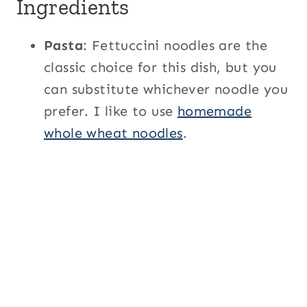
Ingredients
Pasta
: Fettuccini noodles are the
classic choice for this dish, but you
can substitute whichever noodle you
prefer. I like to use
homemade
whole wheat noodles
.