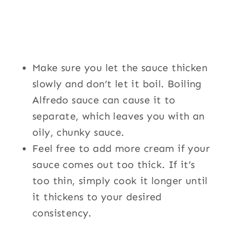
Make sure you let the sauce thicken
slowly and don’t let it boil. Boiling
Alfredo sauce can cause it to
separate, which leaves you with an
oily, chunky sauce.
Feel free to add more cream if your
sauce comes out too thick. If it’s
too thin, simply cook it longer until
it thickens to your desired
consistency.