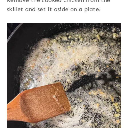
Remove the cooked chicken from the
skillet and set it aside on a plate.