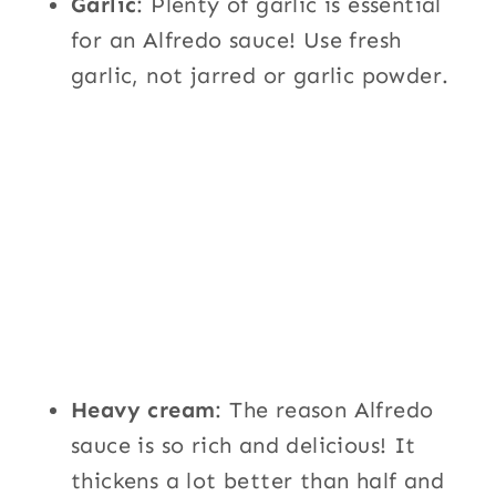
Garlic
: Plenty of garlic is essential
for an Alfredo sauce! Use fresh
garlic, not jarred or garlic powder.
Heavy cream
: The reason Alfredo
sauce is so rich and delicious! It
thickens a lot better than half and