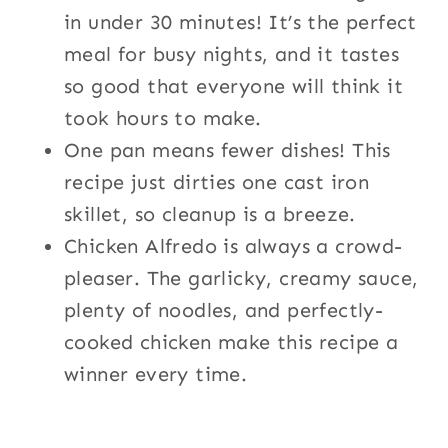
in under 30 minutes! It’s the perfect
meal for busy nights, and it tastes
so good that everyone will think it
took hours to make.
One pan means fewer dishes! This
recipe just dirties one cast iron
skillet, so cleanup is a breeze.
Chicken Alfredo is always a crowd-
pleaser. The garlicky, creamy sauce,
plenty of noodles, and perfectly-
cooked chicken make this recipe a
winner every time.