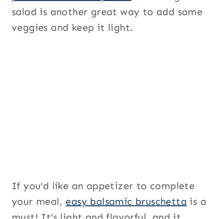
salad is another great way to add some
veggies and keep it light.
If you’d like an appetizer to complete
your meal,
easy balsamic bruschetta
is a
must! It’s light and flavorful, and it