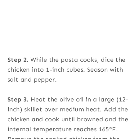
Step 2.
While the pasta cooks, dice the
chicken into 1-inch cubes. Season with
salt and pepper.
Step 3.
Heat the olive oil in a large (12-
inch) skillet over medium heat. Add the
chicken and cook until browned and the
internal temperature reaches 165°F.