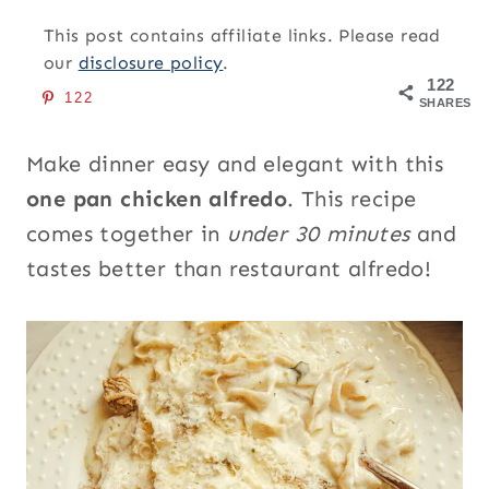
This post contains affiliate links. Please read
our
disclosure policy
.
122
122
SHARES
Make dinner easy and elegant with this
one pan chicken alfredo
. This recipe
comes together in
under 30 minutes
and
tastes better than restaurant alfredo!