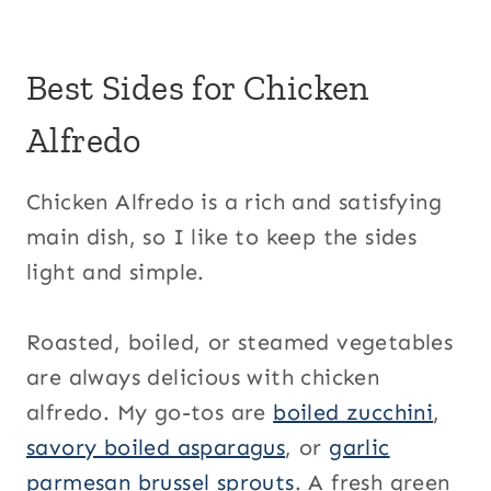
Best Sides for Chicken
Alfredo
Chicken Alfredo is a rich and satisfying
main dish, so I like to keep the sides
light and simple.
Roasted, boiled, or steamed vegetables
are always delicious with chicken
alfredo. My go-tos are
boiled zucchini
,
savory boiled asparagus
, or
garlic
parmesan brussel sprouts
. A fresh green