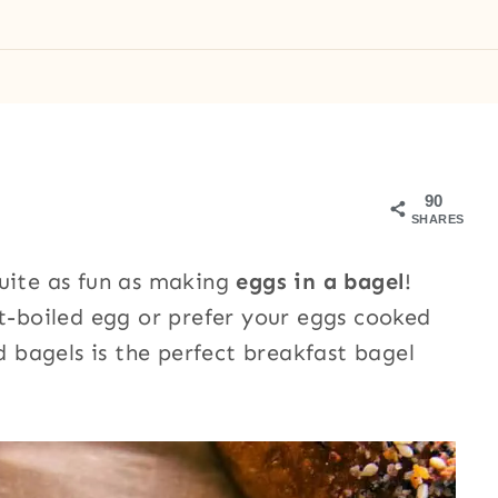
90
SHARES
quite as fun as making
eggs in a bagel
!
ft-boiled egg or prefer your eggs cooked
ld bagels is the perfect breakfast bagel