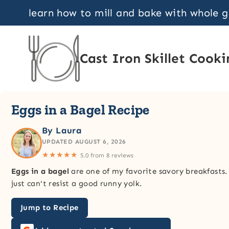
Skip
learn how to mill and bake with whole 
to
content
Cast Iron Skillet Cooki
Eggs in a Bagel Recipe
By Laura
UPDATED AUGUST 6, 2026
★★★★★
5.0 from 8 reviews
Eggs in a bagel
are one of my favorite savory breakfasts.
just can't resist a good runny yolk.
Jump to Recipe