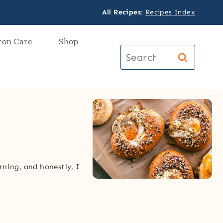
All Recipes
:
Recipes Index
ron Care
Shop
Search
for:
rning, and honestly, I