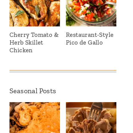
Cherry Tomato &
Restaurant-Style
Herb Skillet
Pico de Gallo
Chicken
Seasonal Posts