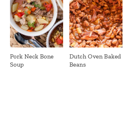
Pork Neck Bone
Dutch Oven Baked
Soup
Beans