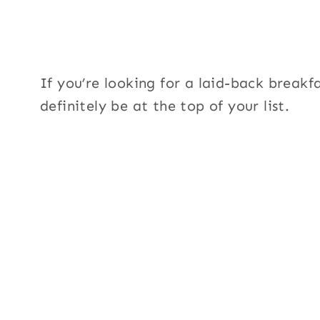
If you’re looking for a laid-back breakf
definitely be at the top of your list.