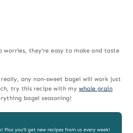
o worries, they’re easy to make and taste
 really, any non-sweet bagel will work just
tch, try this recipe with my
whole grain
erything bagel seasoning!
x! Plus you’ll get new recipes from us every week!