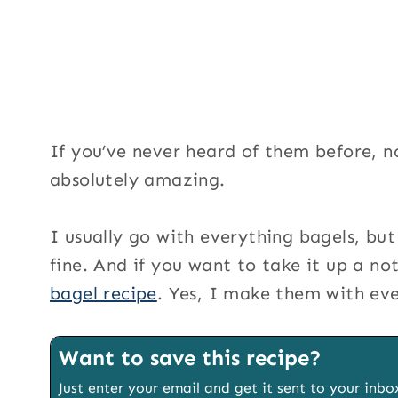
If you’ve never heard of them before, n
absolutely amazing.
I usually go with everything bagels, but
fine. And if you want to take it up a no
bagel recipe
. Yes, I make them with ev
Want to save this recipe?
Just enter your email and get it sent to your inbo