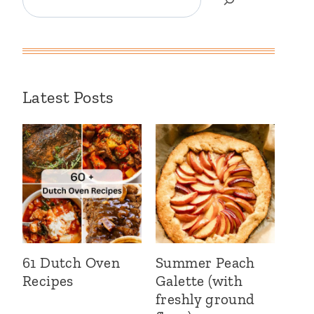
Latest Posts
61 Dutch Oven
Summer Peach
Recipes
Galette (with
freshly ground