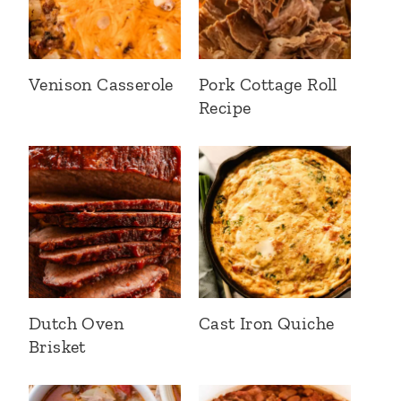
Venison Casserole
Pork Cottage Roll
Recipe
Dutch Oven
Cast Iron Quiche
Brisket