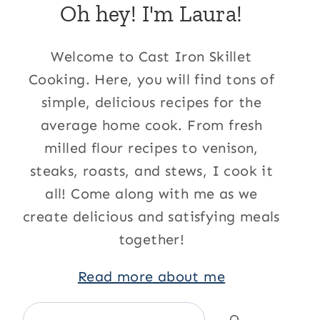
Oh hey! I'm Laura!
Welcome to Cast Iron Skillet
Cooking. Here, you will find tons of
simple, delicious recipes for the
average home cook. From fresh
milled flour recipes to venison,
steaks, roasts, and stews, I cook it
all! Come along with me as we
create delicious and satisfying meals
together!
Read more about me
Search