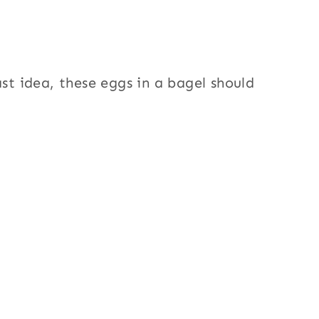
ast idea, these eggs in a bagel should