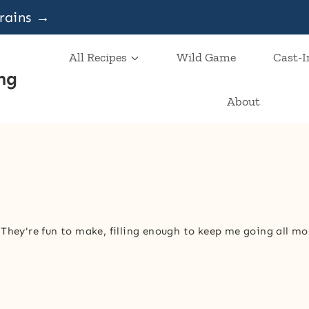
grains →
All Recipes
Wild Game
Cast-I
ng
About
 They're fun to make, filling enough to keep me going all mo