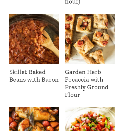
flour)
Skillet Baked
Garden Herb
Beans with Bacon
Focaccia with
Freshly Ground
Flour