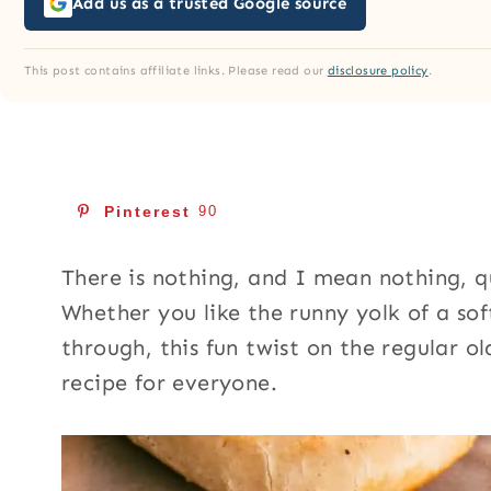
Add us as a trusted Google source
This post contains affiliate links. Please read our
disclosure policy
.
Pinterest
90
There is nothing, and I mean nothing, 
Whether you like the runny yolk of a so
through, this fun twist on the regular o
recipe for everyone.