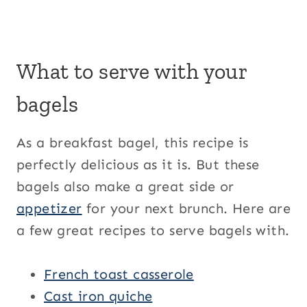
What to serve with your
bagels
As a breakfast bagel, this recipe is
perfectly delicious as it is. But these
bagels also make a great side or
appetizer
for your next brunch. Here are
a few great recipes to serve bagels with.
French toast casserole
Cast iron quiche