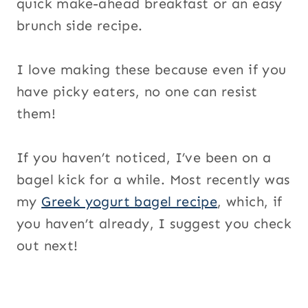
quick make-ahead breakfast or an easy
brunch side recipe.
I love making these because even if you
have picky eaters, no one can resist
them!
If you haven’t noticed, I’ve been on a
bagel kick for a while. Most recently was
my
Greek yogurt bagel recipe
, which, if
you haven’t already, I suggest you check
out next!