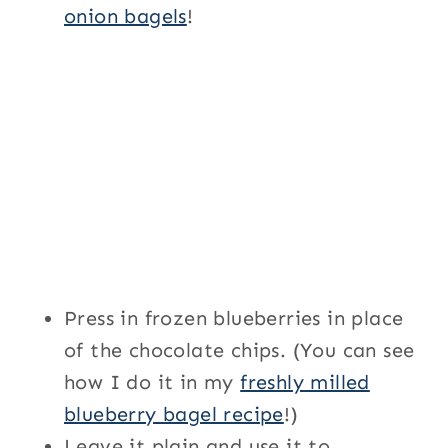
onion bagels
!
Press in frozen blueberries in place
of the chocolate chips. (You can see
how I do it in my
freshly milled
blueberry bagel recipe
!)
Leave it plain and use it to