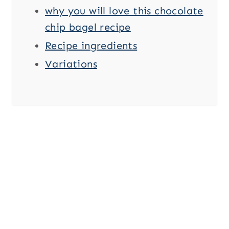
why you will love this chocolate
chip bagel recipe
Recipe ingredients
Variations