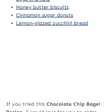
Honey butter biscuits
Cinnamon sugar donuts
Lemon-glazed zucchini bread
If you tried this
Chocolate Chip Bagel
Recipe
, I would love for you to come