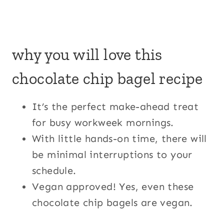
why you will love this
chocolate chip bagel recipe
It’s the perfect make-ahead treat
for busy workweek mornings.
With little hands-on time, there will
be minimal interruptions to your
schedule.
Vegan approved! Yes, even these
chocolate chip bagels are vegan.