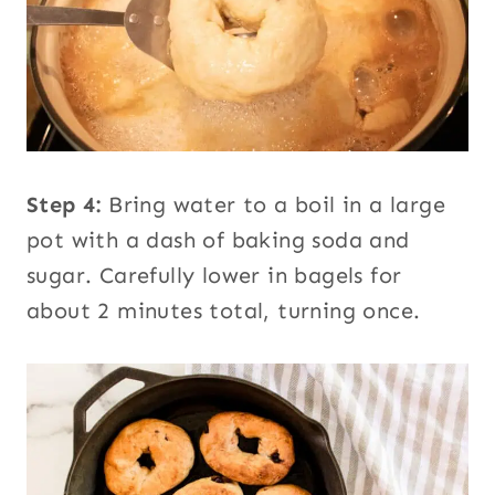
Step 4:
Bring water to a boil in a large
pot with a dash of baking soda and
sugar. Carefully lower in bagels for
about 2 minutes total, turning once.