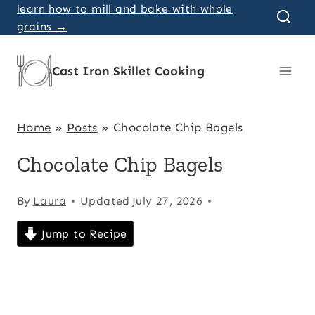
Skip
learn how to mill and bake with whole
grains →
to
content
Cast Iron Skillet Cooking
Home
»
Posts
»
Chocolate Chip Bagels
Chocolate Chip Bagels
By
Laura
Updated
July 27, 2026
Jump to Recipe