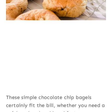
These simple chocolate chip bagels
certainly fit the bill, whether you need a