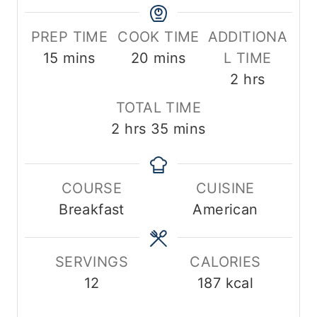
PREP TIME
COOK TIME
ADDITIONA
m
m
15
mins
20
mins
L TIME
i
i
h
2
hrs
n
n
o
TOTAL TIME
u
u
u
h
m
2
hrs
35
mins
t
t
r
o
i
e
e
s
u
n
s
s
COURSE
CUISINE
r
u
Breakfast
American
s
t
e
s
SERVINGS
CALORIES
12
187
kcal