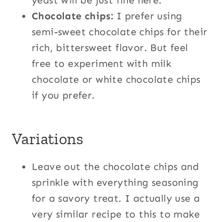
yeast will be just fine here.
Chocolate chips:
I prefer using
semi-sweet chocolate chips for their
rich, bittersweet flavor. But feel
free to experiment with milk
chocolate or white chocolate chips
if you prefer.
Variations
Leave out the chocolate chips and
sprinkle with everything seasoning
for a savory treat. I actually use a
very similar recipe to this to make