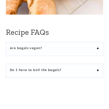
Recipe FAQs
Are bagels vegan?
Do I have to boil the bagels?