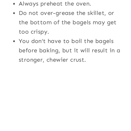
Always preheat the oven.
Do not over-grease the skillet, or
the bottom of the bagels may get
too crispy.
You don’t have to boil the bagels
before baking, but it will result in a
stronger, chewier crust.