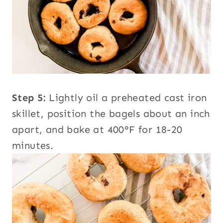
Step 5:
Lightly oil a preheated cast iron
skillet, position the bagels about an inch
apart, and bake at 400°F for 18-20
minutes.