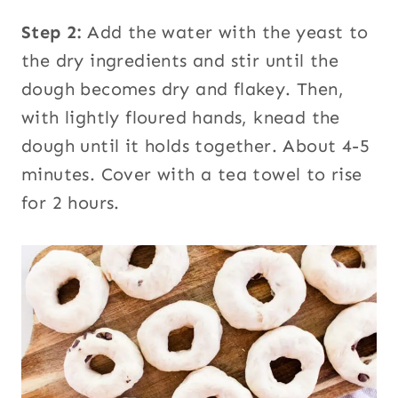
Step 2:
Add the water with the yeast to
the dry ingredients and stir until the
dough becomes dry and flakey. Then,
with lightly floured hands, knead the
dough until it holds together. About 4-5
minutes. Cover with a tea towel to rise
for 2 hours.