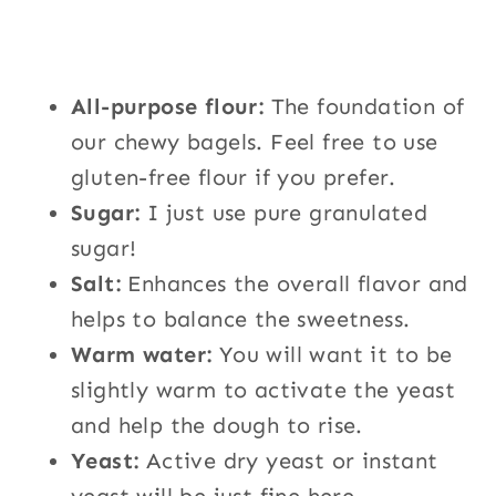
All-purpose flour:
The foundation of
our chewy bagels. Feel free to use
gluten-free flour if you prefer.
Sugar:
I just use pure granulated
sugar!
Salt:
Enhances the overall flavor and
helps to balance the sweetness.
Warm water:
You will want it to be
slightly warm to a
ctivate the yeast
and help the dough to rise.
Yeast:
Active dry yeast or instant