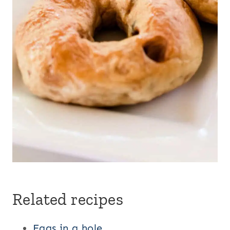
Related recipes
Eggs in a hole