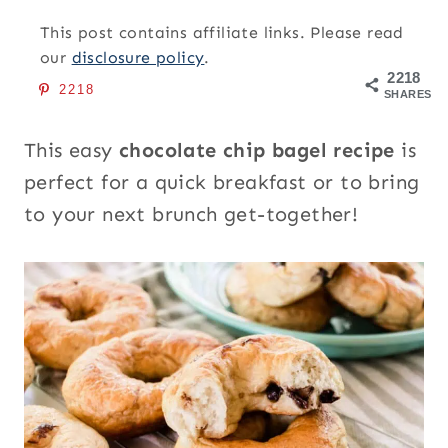
This post contains affiliate links. Please read
our
disclosure policy
.
2218
2218
SHARES
This easy
chocolate chip bagel recipe
is
perfect for a quick breakfast or to bring
to your next brunch get-together!