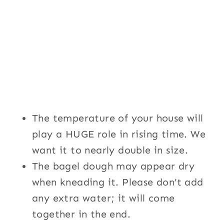
The temperature of your house will
play a HUGE role in rising time. We
want it to nearly double in size.
The bagel dough may appear dry
when kneading it. Please don’t add
any extra water; it will come
together in the end.