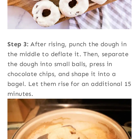
Step 3:
After rising, punch the dough in
the middle to deflate it. Then, separate
the dough into small balls, press in
chocolate chips, and shape it into a
bagel. Let them rise for an additional 15
minutes.