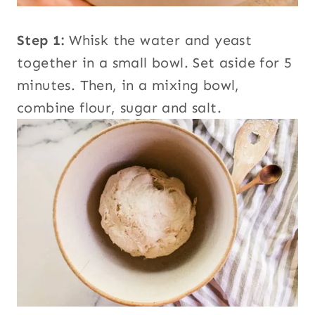
Step 1:
Whisk the water and yeast
together in a small bowl. Set aside for 5
minutes. Then, in a mixing bowl,
combine flour, sugar and salt.