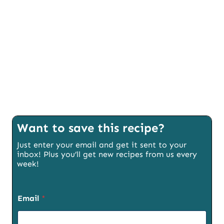
Want to save this recipe?
Just enter your email and get it sent to your
inbox! Plus you’ll get new recipes from us every
week!
Email
*