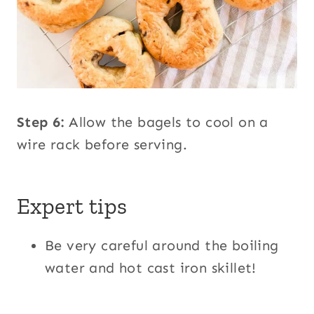
Step 6:
Allow the bagels to cool on a
wire rack before serving.
Expert tips
Be very careful around the boiling
water and hot cast iron skillet!