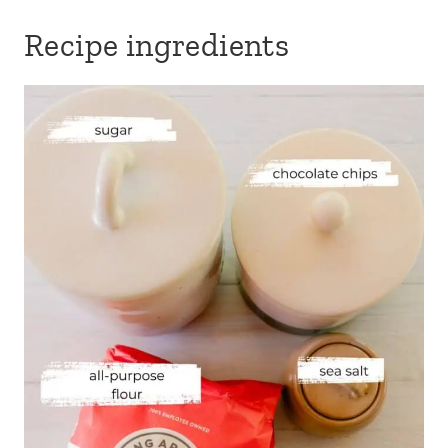
Recipe ingredients