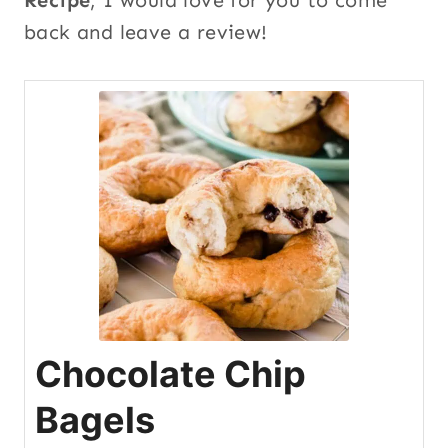
back and leave a review!
Chocolate Chip
Bagels