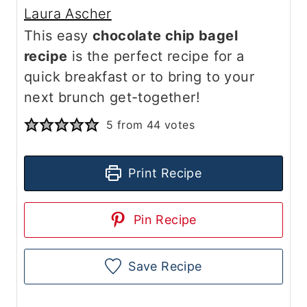
Laura Ascher
This easy
chocolate chip bagel
recipe
is the perfect recipe for a
quick breakfast or to bring to your
next brunch get-together!
5
from
44
votes
Print Recipe
Pin Recipe
Save Recipe