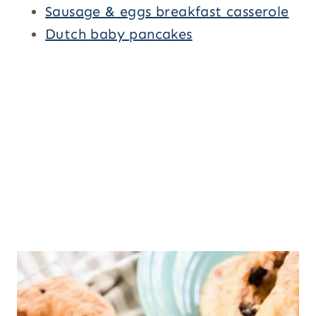
Sausage & eggs breakfast casserole
Dutch baby pancakes