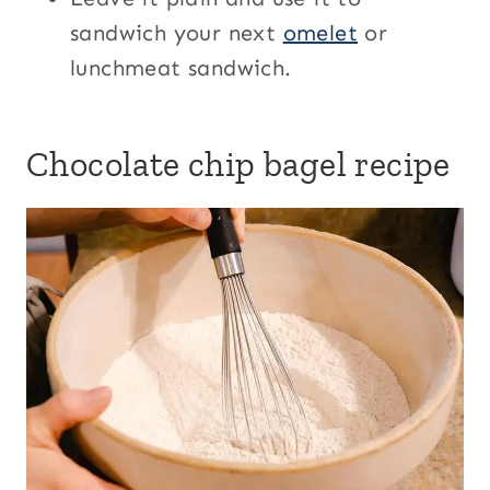
sandwich your next
omelet
or
lunchmeat sandwich.
Chocolate chip bagel recipe