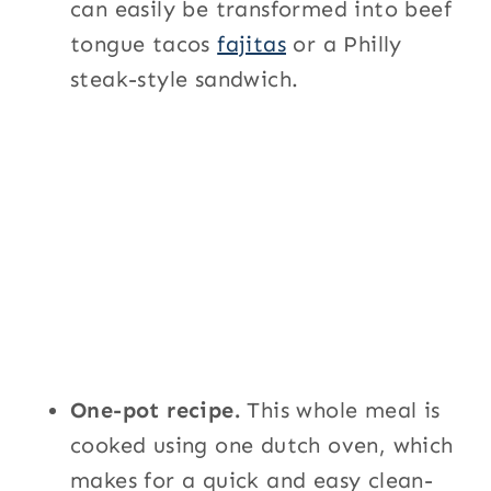
can easily be transformed into beef
tongue tacos
fajitas
or a Philly
steak-style sandwich.
One-pot recipe.
This whole meal is
cooked using one dutch oven, which
makes for a quick and easy clean-