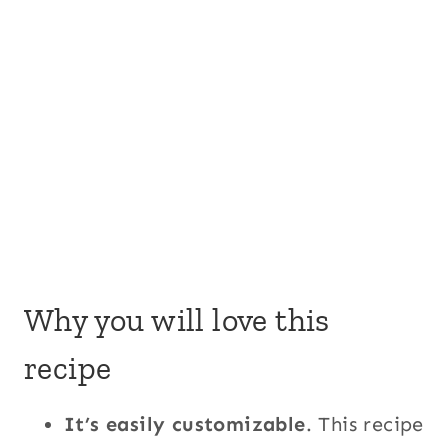
Why you will love this
recipe
It’s easily customizable
. This recipe