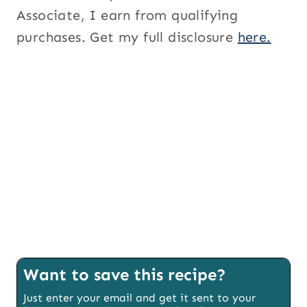
Associate, I earn from qualifying
purchases. Get my full disclosure
here.
Want to save this recipe?
Just enter your email and get it sent to your