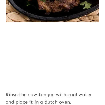
Rinse the cow tongue with cool water
and place it in a dutch oven.