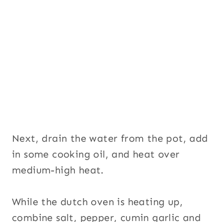
Next, drain the water from the pot, add
in some cooking oil, and heat over
medium-high heat.
While the dutch oven is heating up,
combine salt, pepper, cumin garlic and