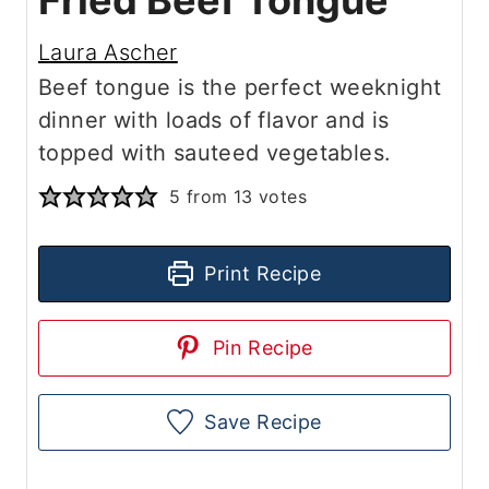
Fried Beef Tongue
Laura Ascher
Beef tongue is the perfect weeknight
dinner with loads of flavor and is
topped with sauteed vegetables.
5
from
13
votes
Print Recipe
Pin Recipe
Save Recipe