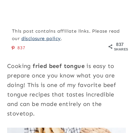
This post contains affiliate links. Please read
our
disclosure policy
.
837
837
SHARES
Cooking
fried beef tongue
is easy to
prepare once you know what you are
doing! This is one of my favorite beef
tongue recipes that tastes incredible
and can be made entirely on the
stovetop.