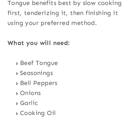
Tongue benefits best by slow cooking
first, tenderizing it, then finishing it
using your preferred method.
What you will need:
Beef Tongue
Seasonings
Bell Peppers
Onions
Garlic
Cooking Oil