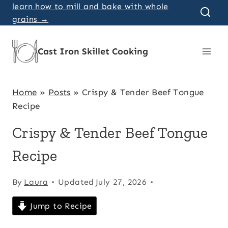
Skip
learn how to mill and bake with whole
grains →
to
content
Cast Iron Skillet Cooking
Home
»
Posts
»
Crispy & Tender Beef Tongue
Recipe
Crispy & Tender Beef Tongue
Recipe
By
Laura
Updated
July 27, 2026
Jump to Recipe