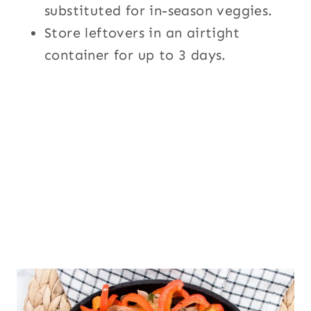
substituted for in-season veggies.
Store leftovers in an airtight
container for up to 3 days.