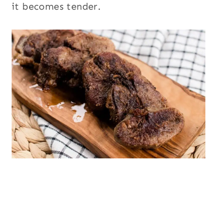
it becomes tender.