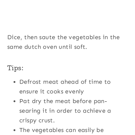
Dice, then saute the vegetables in the
same dutch oven until soft.
Tips:
Defrost meat ahead of time to
ensure it cooks evenly
Pat dry the meat before pan-
searing it in order to achieve a
crispy crust.
The vegetables can easily be