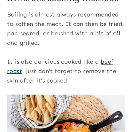
Boiling is almost always recommended
to soften the meat. It can then be fried,
pan-seared, or brushed with a bit of oil
and grilled.
It is also delicious cooked like a
beef
roast
. Just don’t forget to remove the
skin after it’s cooked!