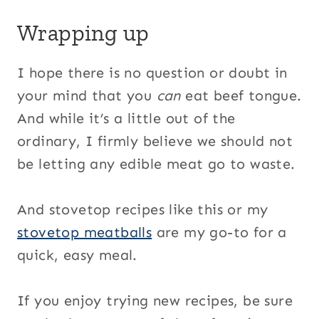
Wrapping up
I hope there is no question or doubt in
your mind that you
can
eat beef tongue.
And while it’s a little out of the
ordinary, I firmly believe we should not
be letting any edible meat go to waste.
And stovetop recipes like this or my
stovetop meatballs
are my go-to for a
quick, easy meal.
If you enjoy trying new recipes, be sure