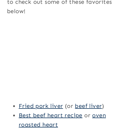
to check out some of these favorites
below!
Fried pork liver
(or
beef liver
)
Best beef heart recipe
or
oven
roasted heart