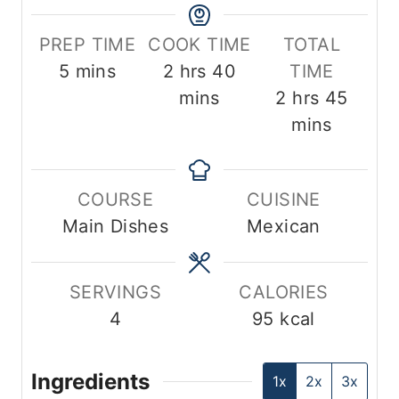
PREP TIME
COOK TIME
TOTAL
m
h
m
5
mins
2
hrs
40
TIME
i
o
i
h
m
mins
2
hrs
45
n
u
n
o
i
mins
u
r
u
u
n
t
s
t
r
u
COURSE
CUISINE
e
e
s
t
Main Dishes
Mexican
s
s
e
s
SERVINGS
CALORIES
4
95
kcal
Ingredients
1x
2x
3x