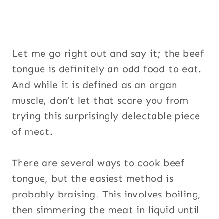
Let me go right out and say it; the beef
tongue is definitely an odd food to eat.
And while it is defined as an organ
muscle, don’t let that scare you from
trying this surprisingly delectable piece
of meat.
There are several ways to cook beef
tongue, but the easiest method is
probably braising. This involves boiling,
then simmering the meat in liquid until