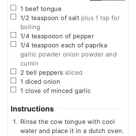
▢
1
beef tongue
▢
1/2
teaspoon
of salt
plus 1 tsp for
boiling
▢
1/4
teaspooon of pepper
▢
1/4
teaspoon
each of paprika
garlic powder onion powder and
cumin
▢
2
bell peppers
sliced
▢
1
diced onion
▢
1
clove
of minced garlic
Instructions
Rinse the cow tongue with cool
water and place it in a dutch oven.