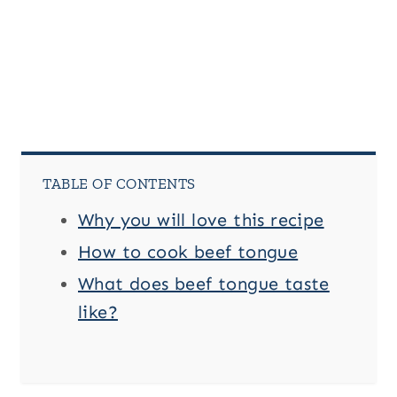
TABLE OF CONTENTS
Why you will love this recipe
How to cook beef tongue
What does beef tongue taste
like?