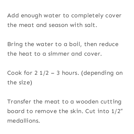
Add enough water to completely cover
the meat and season with salt.
Bring the water to a boil, then reduce
the heat to a simmer and cover.
Cook for 2 1/2 – 3 hours. (depending on
the size)
Transfer the meat to a wooden cutting
board to remove the skin. Cut into 1/2″
medallions.