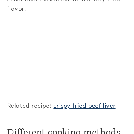
flavor.
Related recipe:
crispy fried beef liver
Different cooking methods