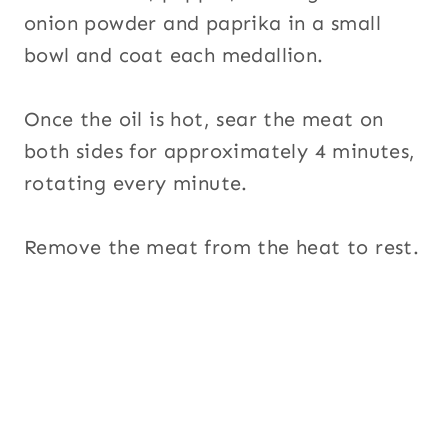
onion powder and paprika in a small
bowl and coat each medallion.
Once the oil is hot, sear the meat on
both sides for approximately 4 minutes,
rotating every minute.
Remove the meat from the heat to rest.