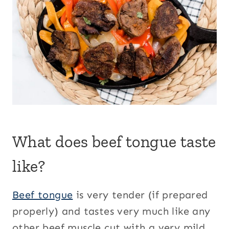
What does beef tongue taste
like?
Beef tongue
is very tender (if prepared
properly) and tastes very much like any
other beef muscle cut with a very mild