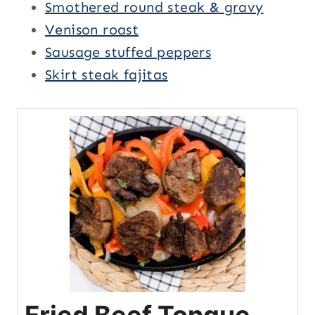
Smothered round steak & gravy
Venison roast
Sausage stuffed peppers
Skirt steak fajitas