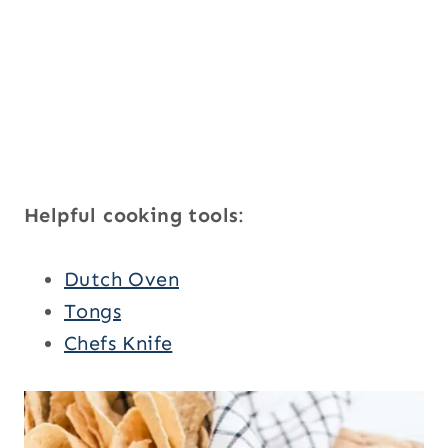
Helpful cooking tools
:
Dutch Oven
Tongs
Chefs Knife