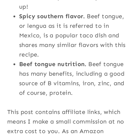
up!
Spicy southern flavor.
Beef tongue,
or lengua as it is referred to in
Mexico, is a popular taco dish and
shares many similar flavors with this
recipe.
Beef tongue nutrition.
Beef tongue
has many benefits, including a good
source of B vitamins, iron, zinc, and
of course, protein.
This post contains affiliate links, which
means I make a small commission at no
extra cost to you. As an Amazon