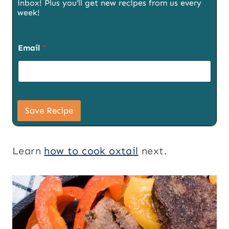
inbox! Plus you’ll get new recipes from us every
week!
Email
*
S
i
Save Recipe
g
n
u
p
Learn
how to cook oxtail
next.
T
i
t
l
e
S
i
g