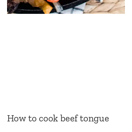
How to cook beef tongue