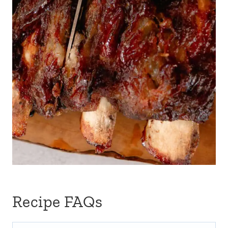
Recipe FAQs