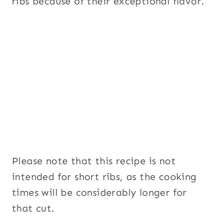
ribs because of their exceptional flavor.
Please note that this recipe is not
intended for short ribs, as the cooking
times will be considerably longer for
that cut.