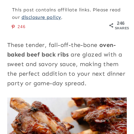
This post contains affiliate links. Please read
our
disclosure policy
.
246
246
SHARES
These tender, fall-off-the-bone
oven-
baked beef back ribs
are glazed with a
sweet and savory sauce, making them
the perfect addition to your next dinner
party or game-day spread.