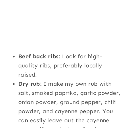
Beef back ribs:
Look for high-
quality ribs, preferably locally
raised.
Dry rub:
I make my own rub with
salt, smoked paprika, garlic powder,
onion powder, ground pepper, chili
powder, and cayenne pepper. You
can easily leave out the cayenne