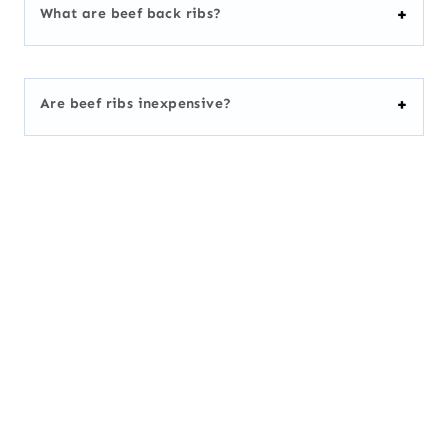
What are beef back ribs?
Are beef ribs inexpensive?