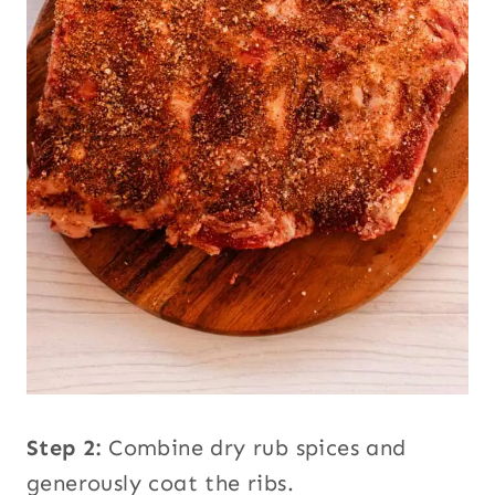
Step 2:
Combine dry rub spices and
generously coat the ribs.