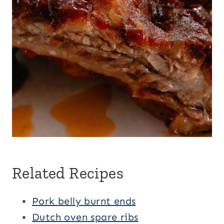
Related Recipes
Pork belly burnt ends
Dutch oven spare ribs