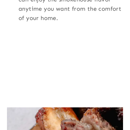
anytime you want from the comfort
of your home.