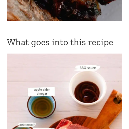
What goes into this recipe