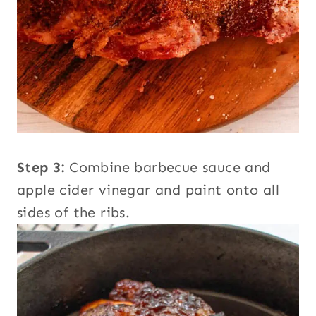
Step 3:
Combine barbecue sauce and
apple cider vinegar and paint onto all
sides of the ribs.