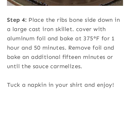
Step 4:
Place the ribs bone side down in
a large cast iron skillet. cover with
aluminum foil and bake at 375°F for 1
hour and 50 minutes. Remove foil and
bake an additional fifteen minutes or
until the sauce carmelizes.
Tuck a napkin in your shirt and enjoy!