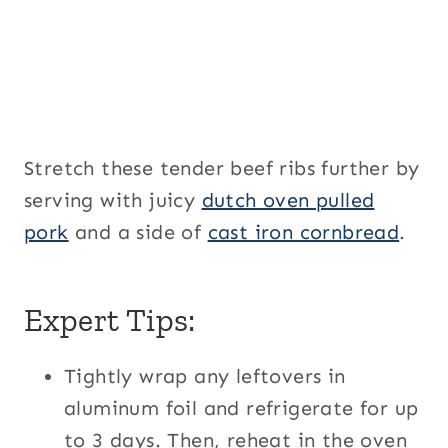
Stretch these tender beef ribs further by
serving with juicy
dutch oven pulled
pork
and a side of
cast iron cornbread
.
Expert Tips:
Tightly wrap any leftovers in
aluminum foil and refrigerate for up
to 3 days. Then, reheat in the oven