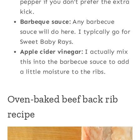
pepper if you don’t prefer the extra
kick.
Barbeque sauce:
Any barbecue
sauce will do here. I typically go for
Sweet Baby Rays.
Apple cider vinegar:
I actually mix
this into the barbecue sauce to add
a little moisture to the ribs.
Oven-baked beef back rib
recipe