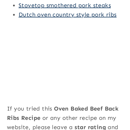
Stovetop smothered pork steaks
Dutch oven country style pork ribs
If you tried this
Oven Baked Beef Back
Ribs Recipe
or any other recipe on my
website, please leave a
star rating
and