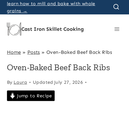
Skip
learn how to mill and bake with whole
grains →
to
content
Cast Iron Skillet Cooking
Home
»
Posts
»
Oven-Baked Beef Back Ribs
Oven-Baked Beef Back Ribs
By
Laura
Updated
July 27, 2026
Jump to Recipe