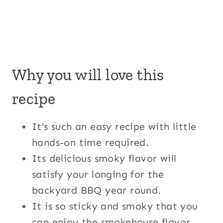
Why you will love this
recipe
It’s such an easy recipe with little
hands-on time required.
Its delicious smoky flavor will
satisfy your longing for the
backyard BBQ year round.
It is so sticky and smoky that you
can enjoy the smokehouse flavor