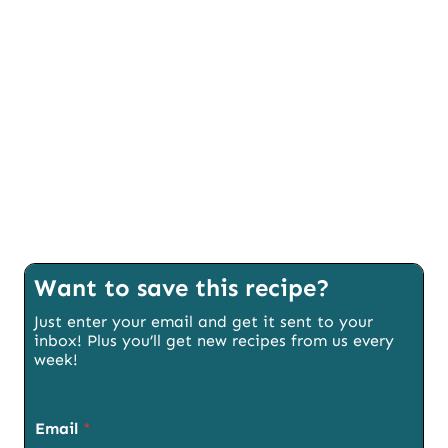
Want to save this recipe?
Just enter your email and get it sent to your
inbox! Plus you’ll get new recipes from us every
week!
Email
*