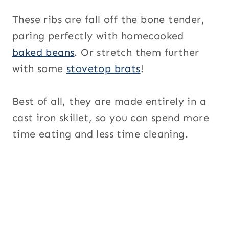
These ribs are fall off the bone tender,
paring perfectly with homecooked
baked beans
. Or stretch them further
with some
stovetop brats
!
Best of all, they are made entirely in a
cast iron skillet, so you can spend more
time eating and less time cleaning.