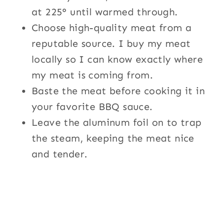
at 225° until warmed through.
Choose high-quality meat from a
reputable source. I buy my meat
locally so I can know exactly where
my meat is coming from.
Baste the meat before cooking it in
your favorite BBQ sauce.
Leave the aluminum foil on to trap
the steam, keeping the meat nice
and tender.