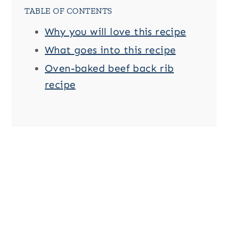
TABLE OF CONTENTS
Why you will love this recipe
What goes into this recipe
Oven-baked beef back rib
recipe