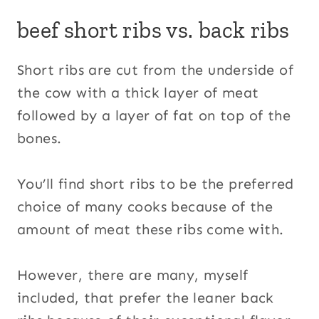
beef short ribs vs. back ribs
Short ribs are cut from the underside of
the cow with a thick layer of meat
followed by a layer of fat on top of the
bones.
You’ll find short ribs to be the preferred
choice of many cooks because of the
amount of meat these ribs come with.
However, there are many, myself
included, that prefer the leaner back