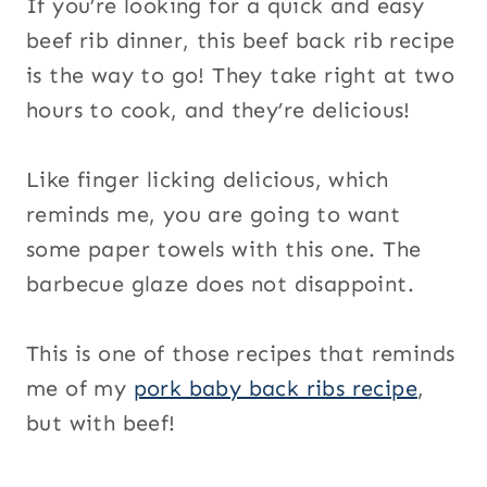
If you’re looking for a quick and easy
beef rib dinner, this beef back rib recipe
is the way to go! They take right at two
hours to cook, and they’re delicious!
Like finger licking delicious, which
reminds me, you are going to want
some paper towels with this one. The
barbecue glaze does not disappoint.
This is one of those recipes that reminds
me of my
pork baby back ribs recipe
,
but with beef!