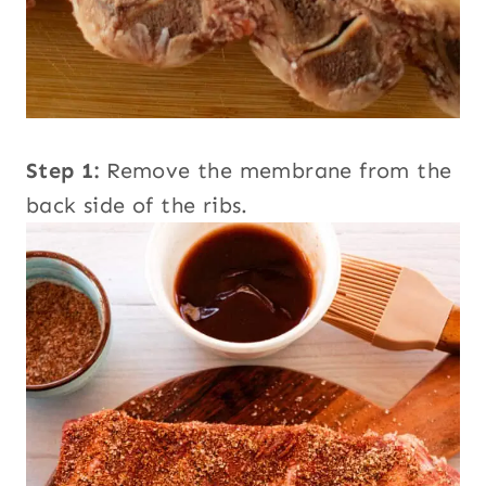
Step 1:
Remove the membrane from the
back side of the ribs.