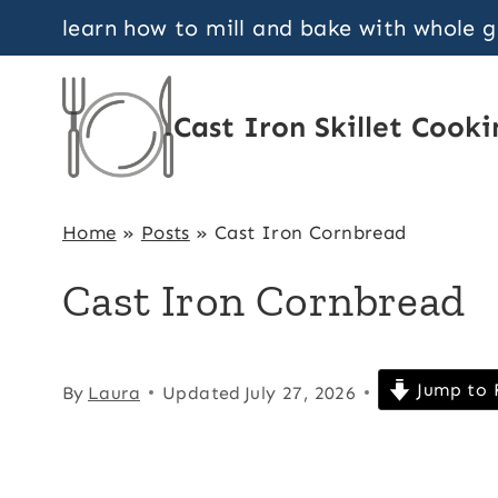
Skip
learn how to mill and bake with whole 
to
content
Cast Iron Skillet Cooki
Home
»
Posts
»
Cast Iron Cornbread
Cast Iron Cornbread
Jump to 
By
Laura
Updated
July 27, 2026