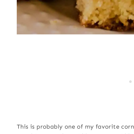
This is probably one of my favorite corn