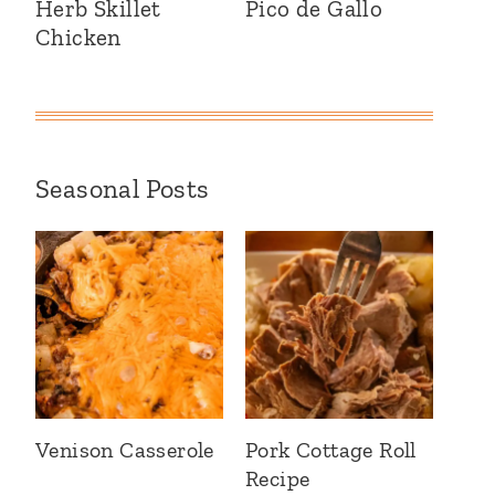
Herb Skillet
Pico de Gallo
Chicken
Seasonal Posts
Venison Casserole
Pork Cottage Roll
Recipe