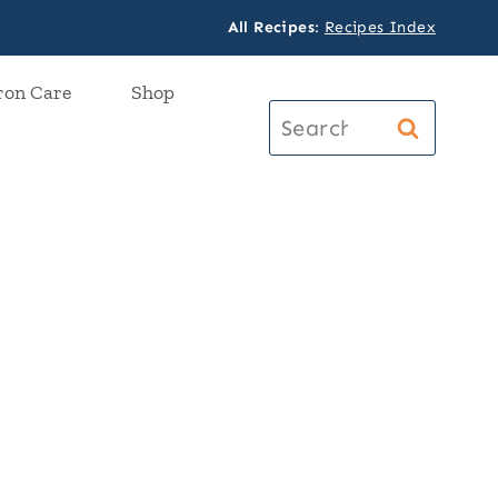
All Recipes
:
Recipes Index
ron Care
Shop
Search
for: