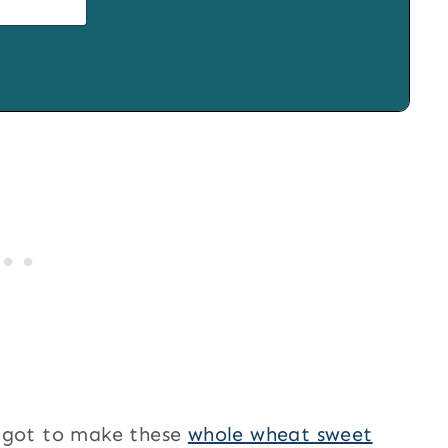
e got to make these
whole wheat sweet