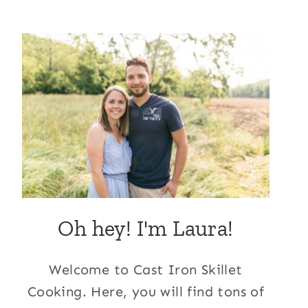
Oh hey! I'm Laura!
Welcome to Cast Iron Skillet
Cooking. Here, you will find tons of