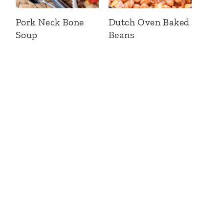
Pork Neck Bone
Dutch Oven Baked
Soup
Beans