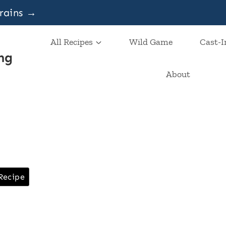
grains →
All Recipes
Wild Game
Cast-I
ng
About
Recipe