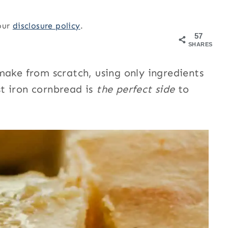
 our
disclosure policy
.
57
SHARES
make from scratch, using only ingredients
t iron cornbread is
the perfect side
to