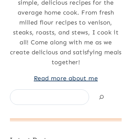
simple, delicious recipes for the
average home cook. From fresh
milled flour recipes to venison,
steaks, roasts, and stews, I cook it
all! Come along with me as we
create delicious and satisfying meals
together!
Read more about me
Search