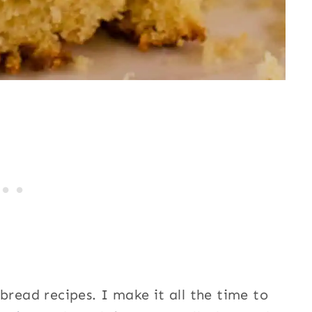
bread recipes. I make it all the time to