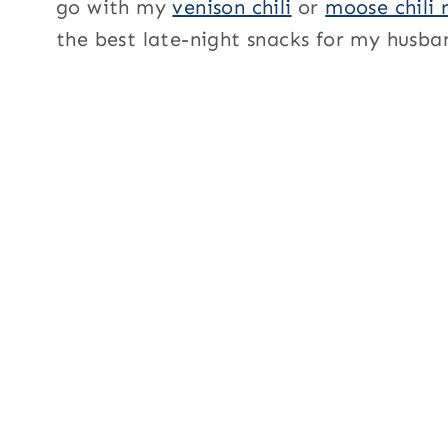
go with my
venison chili
or
moose chili 
the best late-night snacks for my husb