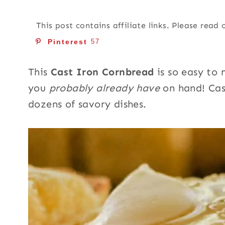
This post contains affiliate links. Please read
Pinterest
57
This
Cast Iron Cornbread
is so easy to 
you
probably already have
on hand! Cas
dozens of savory dishes.