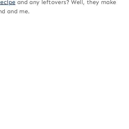
recipe
and any leftovers? Well, they make
and and me.