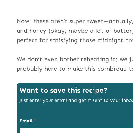
Now, these aren’t super sweet—actually,
and honey (okay, maybe a lot of butter),
perfect for satisfying those midnight cr
We don’t even bother reheating it; we ju
probably here to make this cornbread to 
Want to save this recipe?
Just enter your email and get it sent to your inbo
Email
*