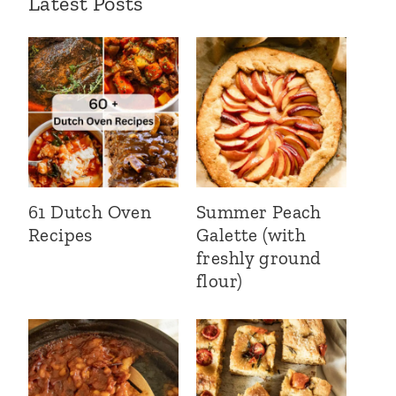
Latest Posts
61 Dutch Oven
Summer Peach
Recipes
Galette (with
freshly ground
flour)