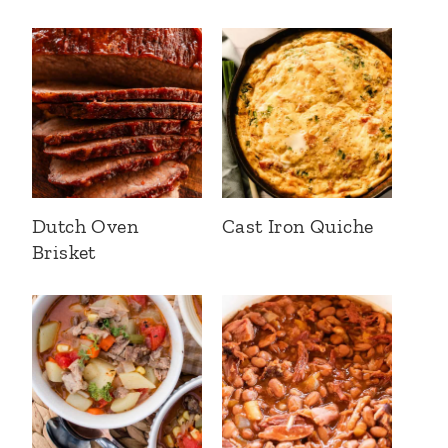
Dutch Oven
Cast Iron Quiche
Brisket