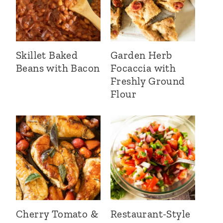
Skillet Baked
Garden Herb
Beans with Bacon
Focaccia with
Freshly Ground
Flour
Cherry Tomato &
Restaurant-Style