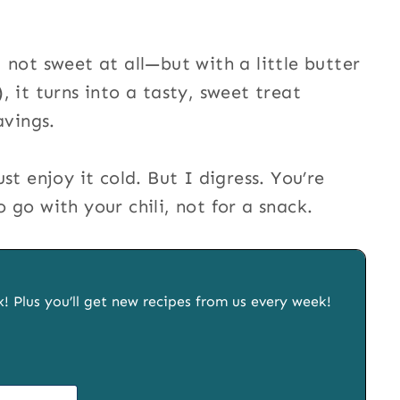
 not sweet at all—but with a little butter
 it turns into a tasty, sweet treat
avings.
st enjoy it cold. But I digress. You’re
go with your chili, not for a snack.
x! Plus you’ll get new recipes from us every week!