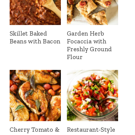
Skillet Baked
Garden Herb
Beans with Bacon
Focaccia with
Freshly Ground
Flour
Cherry Tomato &
Restaurant-Style