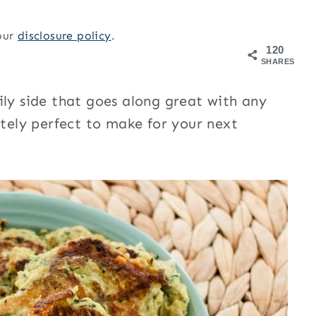
 our
disclosure policy
.
120
SHARES
ily side that goes along great with any
utely perfect to make for your next