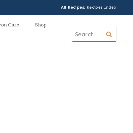
All Recipes
:
Recipes Index
ron Care
Shop
Search
for: