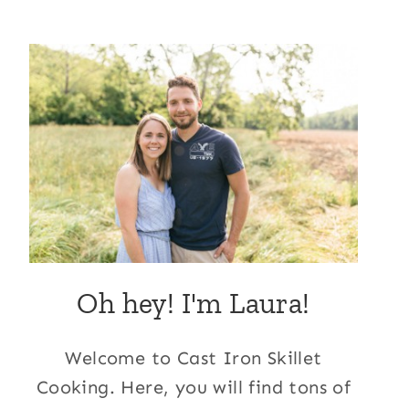
Oh hey! I'm Laura!
Welcome to Cast Iron Skillet
Cooking. Here, you will find tons of