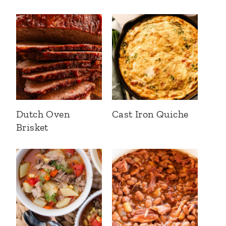
Dutch Oven
Cast Iron Quiche
Brisket