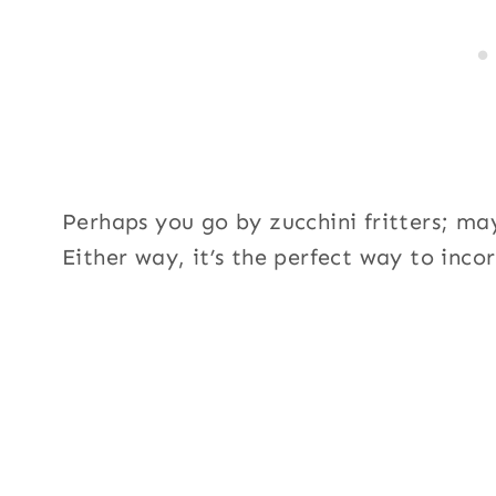
Perhaps you go by zucchini fritters; ma
Either way, it’s the perfect way to inc