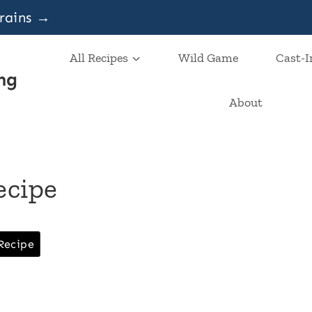
grains →
All Recipes
Wild Game
Cast-I
ng
About
ecipe
Recipe