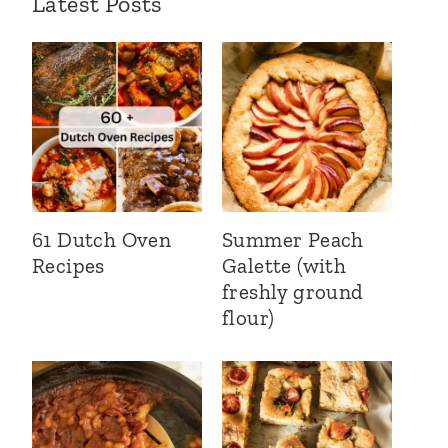
Latest Posts
61 Dutch Oven
Summer Peach
Recipes
Galette (with
freshly ground
flour)