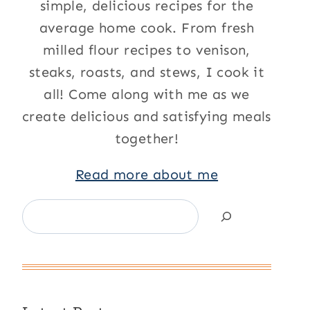
simple, delicious recipes for the
average home cook. From fresh
milled flour recipes to venison,
steaks, roasts, and stews, I cook it
all! Come along with me as we
create delicious and satisfying meals
together!
Read more about me
Search