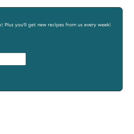
x! Plus you’ll get new recipes from us every week!