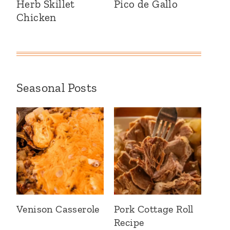
Herb Skillet
Pico de Gallo
Chicken
Seasonal Posts
Venison Casserole
Pork Cottage Roll
Recipe