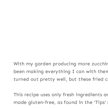
With my garden producing more zucchin
been making everything I can with them
turned out pretty well, but these fried 
This recipe uses only fresh ingredients 
made gluten-free, as found in the ‘Tips’