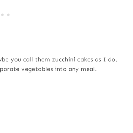
ybe you call them zucchini cakes as I do.
orporate vegetables into any meal.