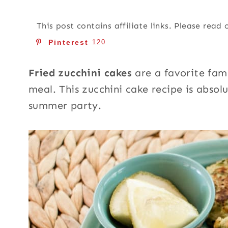
This post contains affiliate links. Please read
Pinterest
120
Fried zucchini cakes
are a favorite fam
meal. This zucchini cake recipe is absol
summer party.