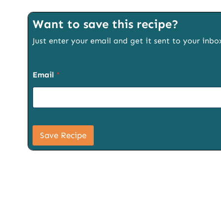
Want to save this recipe?
Just enter your email and get it sent to your inbo
Email
*
P
a
Save Recipe
g
e
S
i
g
n
u
p
S