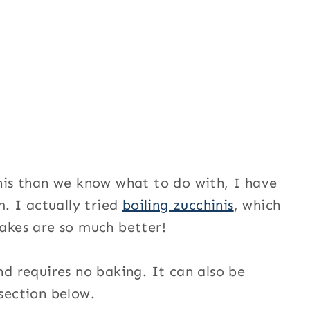
is than we know what to do with, I have
. I actually tried
boiling zucchinis
, which
cakes are so much better!
and requires no baking. It can also be
 section below.