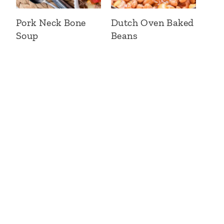
Pork Neck Bone
Dutch Oven Baked
Soup
Beans