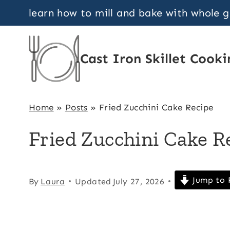
Skip
learn how to mill and bake with whole 
to
content
Cast Iron Skillet Cooki
Home
»
Posts
»
Fried Zucchini Cake Recipe
Fried Zucchini Cake R
Jump to 
By
Laura
Updated
July 27, 2026