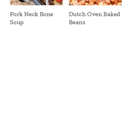
Pork Neck Bone
Dutch Oven Baked
Soup
Beans