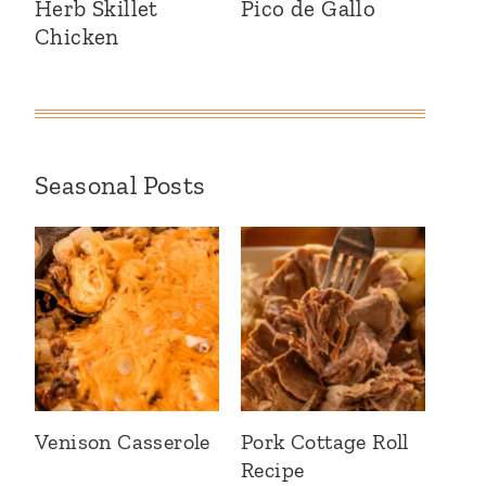
Herb Skillet
Pico de Gallo
Chicken
Seasonal Posts
Venison Casserole
Pork Cottage Roll
Recipe