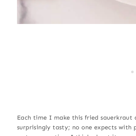
Each time I make this fried sauerkraut d
surprisingly tasty; no one expects with