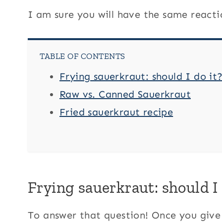
I am sure you will have the same reacti
TABLE OF CONTENTS
Frying sauerkraut: should I do it
Raw vs. Canned Sauerkraut
Fried sauerkraut recipe
Frying sauerkraut: should I 
To answer that question! Once you give t