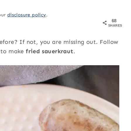
 our
disclosure policy
.
68
SHARES
efore? If not, you are missing out. Follow
y to make
fried sauerkraut
.