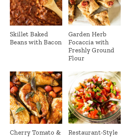
Skillet Baked
Garden Herb
Beans with Bacon
Focaccia with
Freshly Ground
Flour
Cherry Tomato &
Restaurant-Style