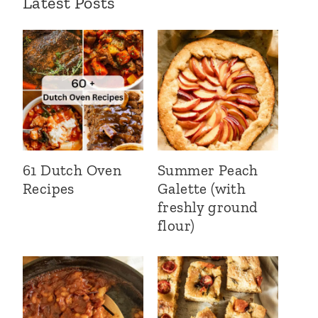
Latest Posts
61 Dutch Oven
Summer Peach
Recipes
Galette (with
freshly ground
flour)