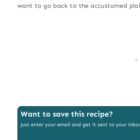
want to go back to the accustomed pla
Want to save this recipe?
Just enter your email and get it sent to your inbo