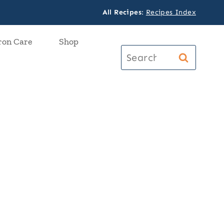
All Recipes
:
Recipes Index
ron Care
Shop
Search
for: