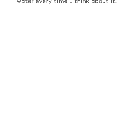
water every time I think about it.