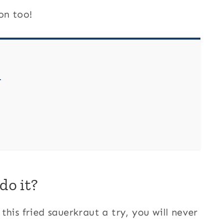
on too!
?
do it?
his fried sauerkraut a try, you will never