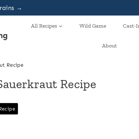
grains →
All Recipes
Wild Game
Cast-I
ng
About
ut Recipe
Sauerkraut Recipe
Recipe