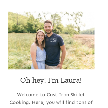
Oh hey! I'm Laura!
Welcome to Cast Iron Skillet
Cooking. Here, you will find tons of