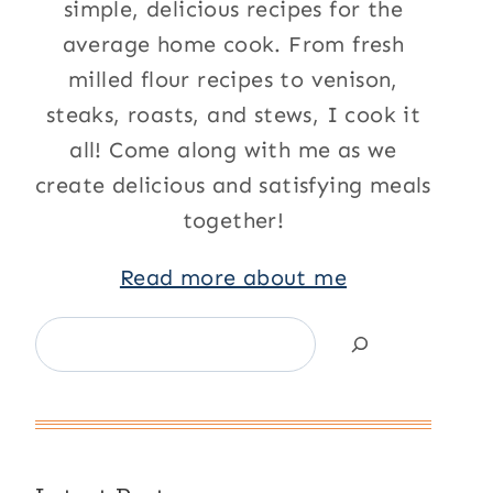
simple, delicious recipes for the
average home cook. From fresh
milled flour recipes to venison,
steaks, roasts, and stews, I cook it
all! Come along with me as we
create delicious and satisfying meals
together!
Read more about me
Search