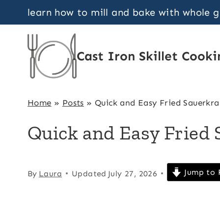
Skip
learn how to mill and bake with whole 
to
content
Cast Iron Skillet Cooki
Home
»
Posts
»
Quick and Easy Fried Sauerkra
Quick and Easy Fried 
Jump to 
By
Laura
Updated
July 27, 2026