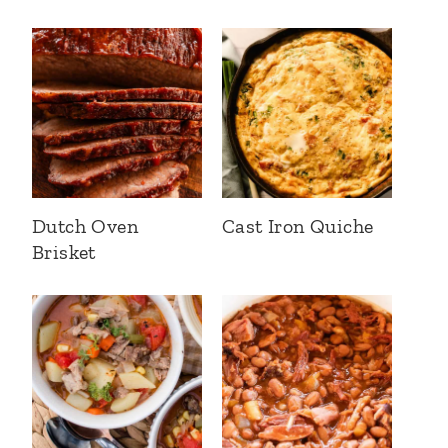
Dutch Oven
Cast Iron Quiche
Brisket