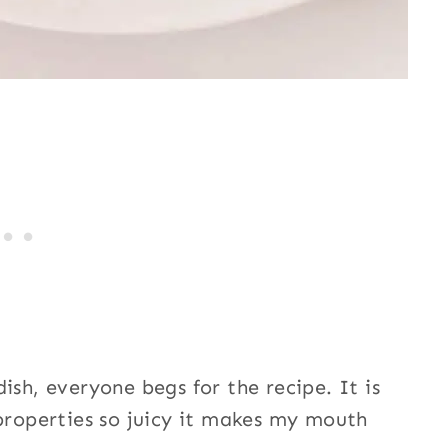
ish, everyone begs for the recipe. It is
 properties so juicy it makes my mouth