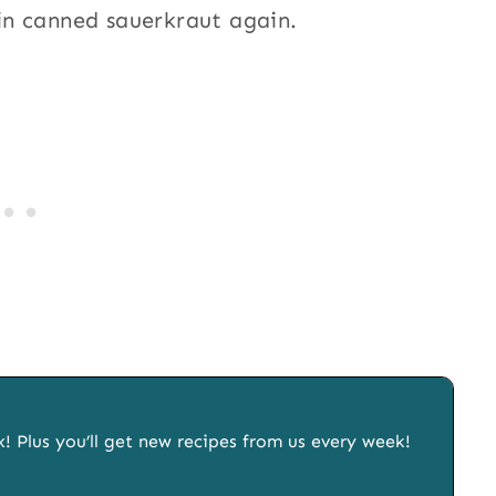
in canned sauerkraut again.
x! Plus you’ll get new recipes from us every week!