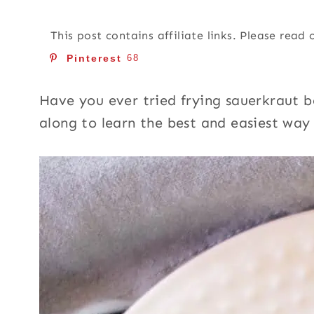
This post contains affiliate links. Please read
Pinterest
68
Have you ever tried frying sauerkraut b
along to learn the best and easiest wa