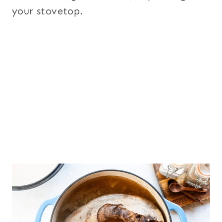
your stovetop.