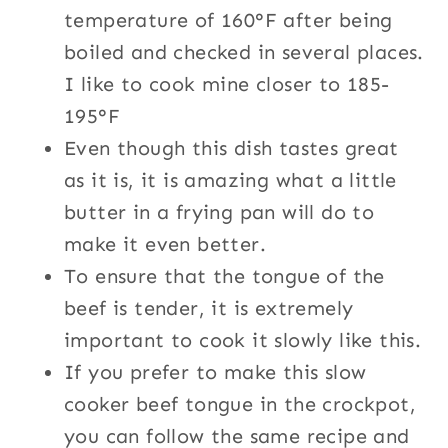
temperature of 160°F after being
boiled and checked in several places.
I like to cook mine closer to 185-
195°F
Even though this dish tastes great
as it is, it is amazing what a little
butter in a frying pan will do to
make it even better.
To ensure that the tongue of the
beef is tender, it is extremely
important to cook it slowly like this.
If you prefer to make this slow
cooker beef tongue in the crockpot,
you can follow the same recipe and