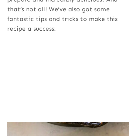
that’s not all! We’ve also got some
fantastic tips and tricks to make this
recipe a success!