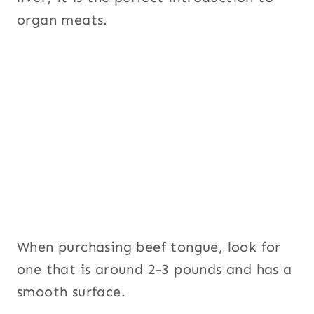
organ meats.
When purchasing beef tongue, look for
one that is around 2-3 pounds and has a
smooth surface.