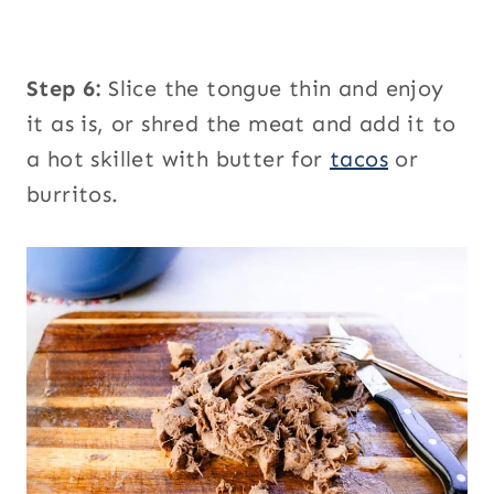
Step 6:
Slice the tongue thin and enjoy
it as is, or shred the meat and add it to
a hot skillet with butter for
tacos
or
burritos.