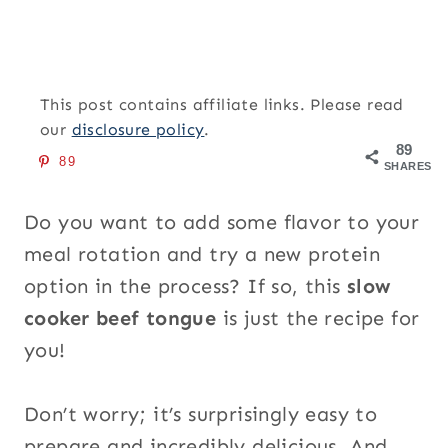
This post contains affiliate links. Please read
our
disclosure policy
.
89
89
SHARES
Do you want to add some flavor to your
meal rotation and try a new protein
option in the process? If so, this
slow
cooker beef tongue
is just the recipe for
you!
Don’t worry; it’s surprisingly easy to
prepare and incredibly delicious. And