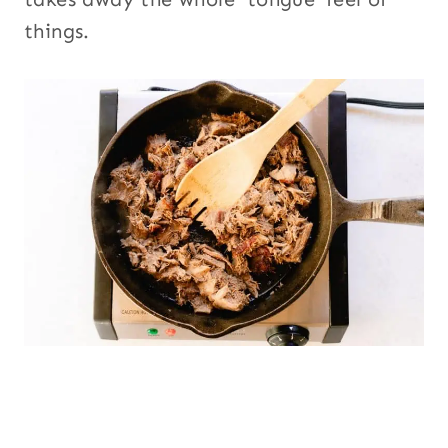
things.