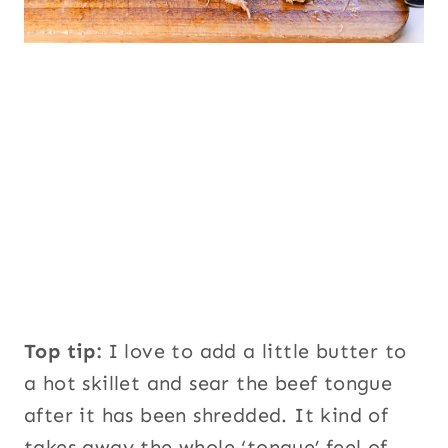
Top tip:
I love to add a little butter to
a hot skillet and sear the beef tongue
after it has been shredded. It kind of
takes away the whole ‘tongue’ feel of