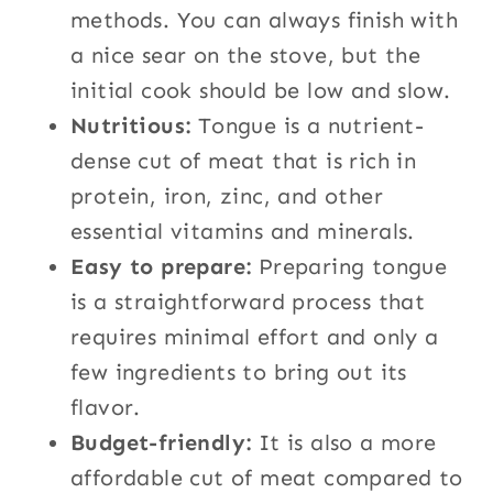
methods. You can always finish with
a nice sear on the stove, but the
initial cook should be low and slow.
Nutritious:
Tongue is a nutrient-
dense cut of meat that is rich in
protein, iron, zinc, and other
essential vitamins and minerals.
Easy to prepare:
Preparing tongue
is a straightforward process that
requires minimal effort and only a
few ingredients to bring out its
flavor.
Budget-friendly:
It is also a more
affordable cut of meat compared to