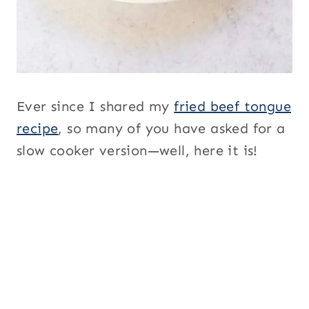
Ever since I shared my
fried beef tongue
recipe
, so many of you have asked for a
slow cooker version—well, here it is!