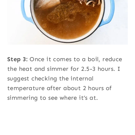
Step 3:
Once it comes to a boil, reduce
the heat and simmer for 2.5-3 hours. I
suggest checking the internal
temperature after about 2 hours of
simmering to see where it’s at.