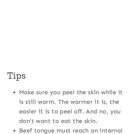
Tips
Make sure you peel the skin while it
is still warm. The warmer it is, the
easier it is to peel off. And no, you
don’t want to eat the skin.
Beef tongue must reach an internal