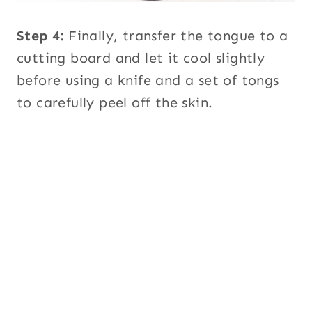
Step 4:
Finally, transfer the tongue to a
cutting board and let it cool slightly
before using a knife and a set of tongs
to carefully peel off the skin.