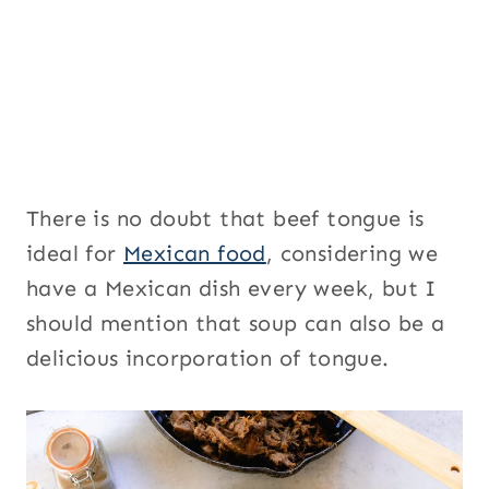
There is no doubt that beef tongue is
ideal for
Mexican food
, considering we
have a Mexican dish every week, but I
should mention that soup can also be a
delicious incorporation of tongue.