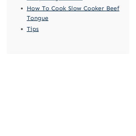
How To Cook Slow Cooker Beef
Tongue
Tips