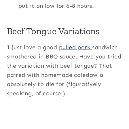
put it on low for 6-8 hours.
Beef Tongue Variations
I just love a good
pulled pork
sandwich
smothered in BBQ sauce. Have you tried
the variation with beef tongue? That
paired with homemade coleslaw is
absolutely to die for (figuratively
speaking, of course!).