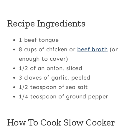
Recipe Ingredients
1 beef tongue
8 cups of chicken or
beef broth
(or
enough to cover)
1/2 of an onion, sliced
3 cloves of garlic, peeled
1/2 teaspoon of sea salt
1/4 teaspoon of ground pepper
How To Cook Slow Cooker