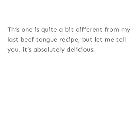
This one is quite a bit different from my
last beef tongue recipe, but let me tell
you, it’s absolutely delicious.