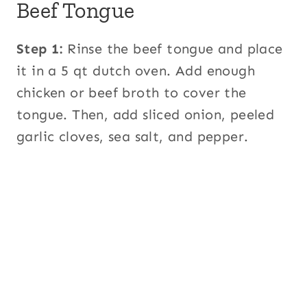
Beef Tongue
Step 1:
Rinse the beef tongue and place
it in a 5 qt dutch oven. Add enough
chicken or beef broth to cover the
tongue. Then, add sliced onion, peeled
garlic cloves, sea salt, and pepper.