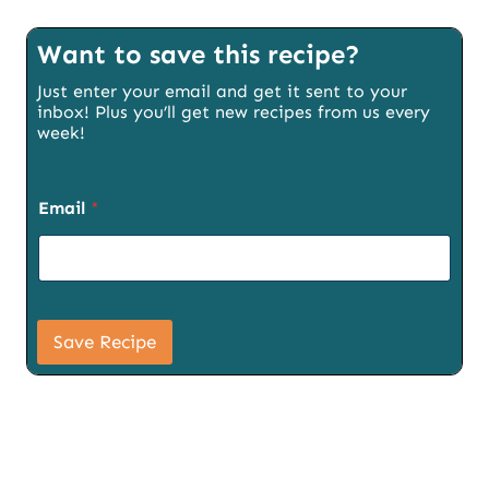
Want to save this recipe?
Just enter your email and get it sent to your
inbox! Plus you’ll get new recipes from us every
week!
Email
*
P
a
Save Recipe
g
e
U
R
L
E
m