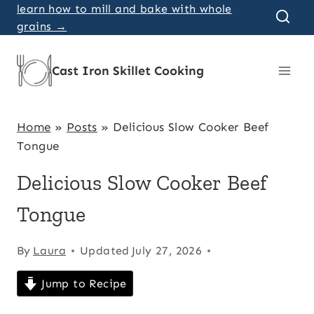
Skip
learn how to mill and bake with whole
grains →
to
content
Cast Iron Skillet Cooking
Home
»
Posts
»
Delicious Slow Cooker Beef
Tongue
Delicious Slow Cooker Beef
Tongue
By
Laura
Updated
July 27, 2026
Jump to Recipe