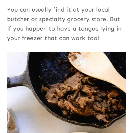
You can usually find it at your local
butcher or specialty grocery store. But
if you happen to have a tongue lying in
your freezer that can work too!