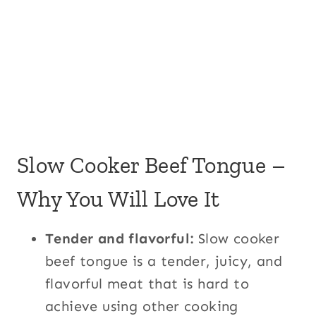
Slow Cooker Beef Tongue –
Why You Will Love It
Tender and flavorful:
Slow cooker
beef tongue is a tender, juicy, and
flavorful meat that is hard to
achieve using other cooking