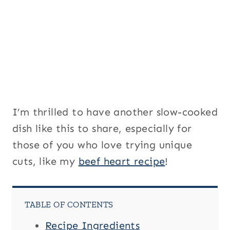
a
i
l
I’m thrilled to have another slow-cooked
dish like this to share, especially for
those of you who love trying unique
cuts, like my
beef heart recipe
!
TABLE OF CONTENTS
Recipe Ingredients