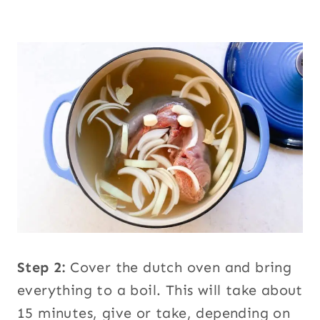
Step 2:
Cover the dutch oven and bring
everything to a boil. This will take about
15 minutes, give or take, depending on