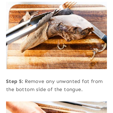
Step 5:
Remove any unwanted fat from
the bottom side of the tongue.