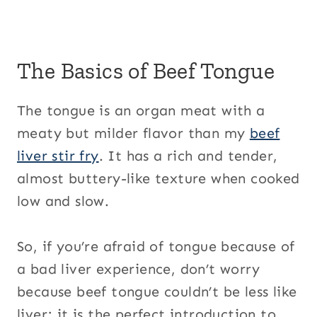
The Basics of Beef Tongue
The tongue is an organ meat with a
meaty but milder flavor than my
beef
liver stir fry
. It has a rich and tender,
almost buttery-like texture when cooked
low and slow.
So, if you’re afraid of tongue because of
a bad liver experience, don’t worry
because beef tongue couldn’t be less like
liver; it is the perfect introduction to