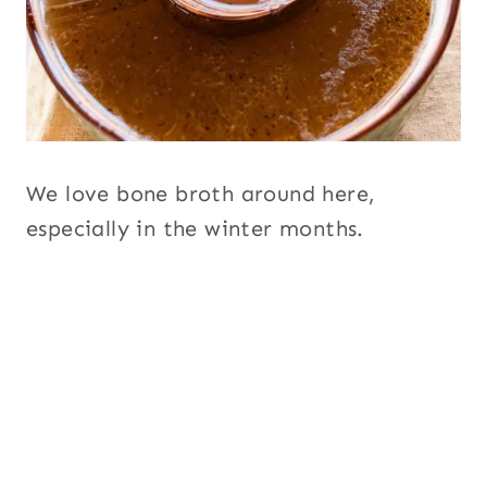
We love bone broth around here,
especially in the winter months.