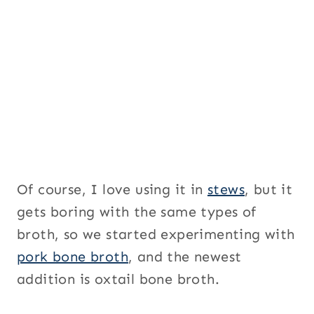
i
t
l
e
U
R
L
Of course, I love using it in
stews
, but it
gets boring with the same types of
broth, so we started experimenting with
pork bone broth
, and the newest
addition is oxtail bone broth.