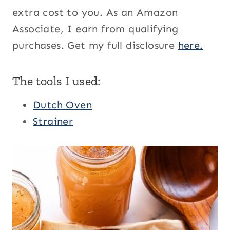
extra cost to you. As an Amazon
Associate, I earn from qualifying
purchases. Get my full disclosure
here.
The tools I used:
Dutch Oven
Strainer