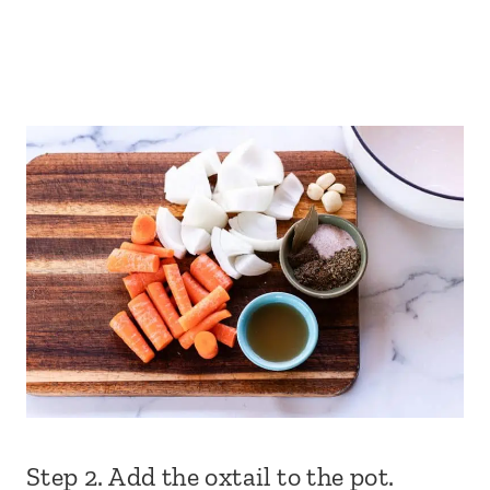
Step 2. Add the oxtail to the pot.