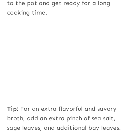
to the pot and get ready for a long
cooking time.
Tip:
For an extra flavorful and savory
broth, add an extra pinch of sea salt,
sage leaves, and additional bay leaves.