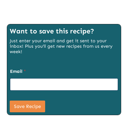
Want to save this recipe?
Just enter your email and get it sent to your
inbox! Plus you’ll get new recipes from us every
week!
Email
*
E
m
Save Recipe
a
i
l
T