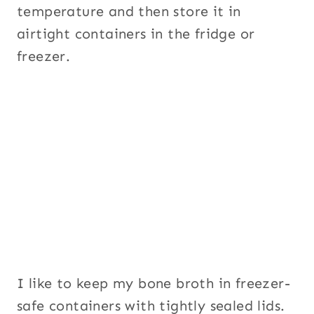
temperature and then store it in
airtight containers in the fridge or
freezer.
I like to keep my bone broth in freezer-
safe containers with tightly sealed lids.