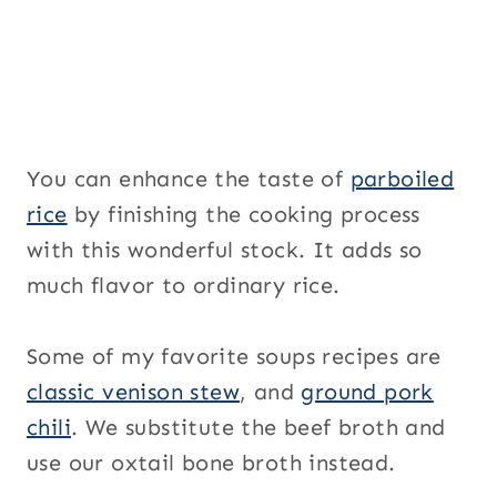
You can enhance the taste of
parboiled
rice
by finishing the cooking process
with this wonderful stock. It adds so
much flavor to ordinary rice.
Some of my favorite soups recipes are
classic venison stew
, and
ground pork
chili
. We substitute the beef broth and
use our oxtail bone broth instead.