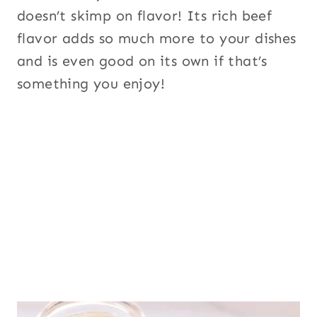
doesn’t skimp on flavor! Its rich beef
flavor adds so much more to your dishes
and is even good on its own if that’s
something you enjoy!