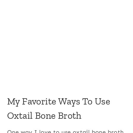
My Favorite Ways To Use
Oxtail Bone Broth
One way I love to use oxtail bone broth