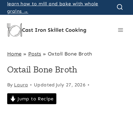
Skip
learn how to mill and bake with whole
grains →
to
content
Cast Iron Skillet Cooking
Home
»
Posts
»
Oxtail Bone Broth
Oxtail Bone Broth
By
Laura
Updated
July 27, 2026
Jump to Recipe