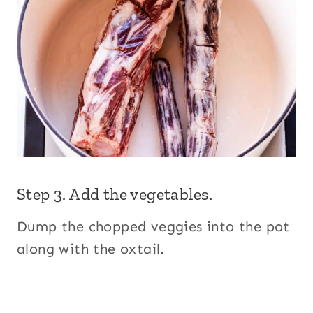
Step 3. Add the vegetables.
Dump the chopped veggies into the pot
along with the oxtail.