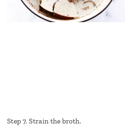
Step 7. Strain the broth.