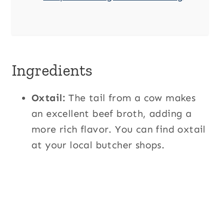
Ingredients
Oxtail:
The tail from a cow makes
an excellent beef broth, adding a
more rich flavor. You can find oxtail
at your local butcher shops.