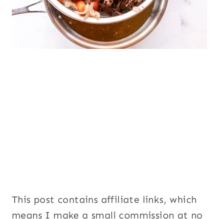
This post contains affiliate links, which
means I make a small commission at no