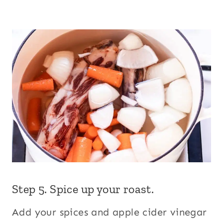
Step 5. Spice up your roast.
Add your spices and apple cider vinegar