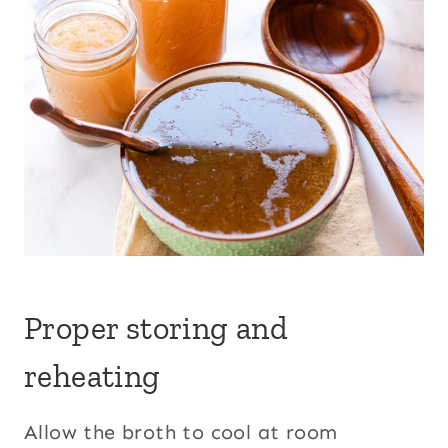
Proper storing and
reheating
Allow the broth to cool at room