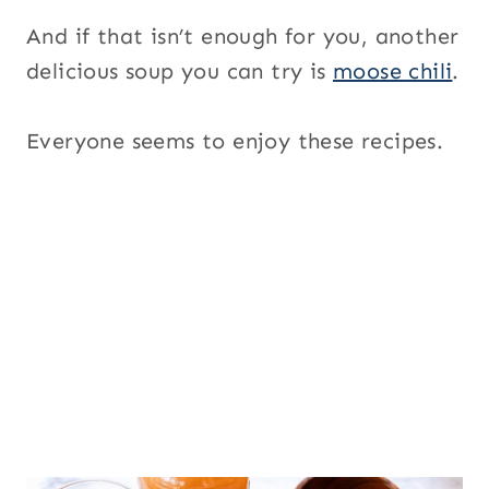
And if that isn’t enough for you, another
delicious soup you can try is
moose chili
.
Everyone seems to enjoy these recipes.