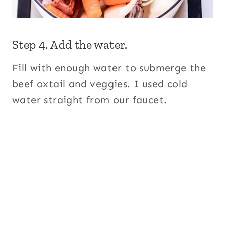
Step 4. Add the water.
Fill with enough water to submerge the
beef oxtail and veggies. I used cold
water straight from our faucet.