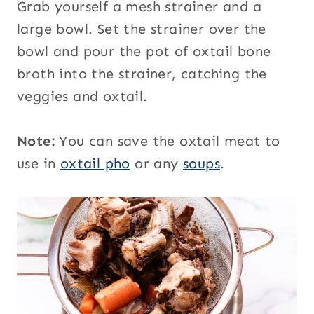
Grab yourself a mesh strainer and a
large bowl. Set the strainer over the
bowl and pour the pot of oxtail bone
broth into the strainer, catching the
veggies and oxtail.
Note:
You can save the oxtail meat to
use in
oxtail pho
or any
soups
.