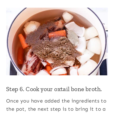
Step 6. Cook your oxtail bone broth.
Once you have added the ingredients to
the pot, the next step is to bring it to a