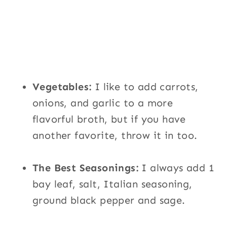
Vegetables:
I like to add carrots,
onions, and garlic to a more
flavorful broth, but if you have
another favorite, throw it in too.
The Best Seasonings:
I always add 1
bay leaf, salt, Italian seasoning,
ground black pepper and sage.