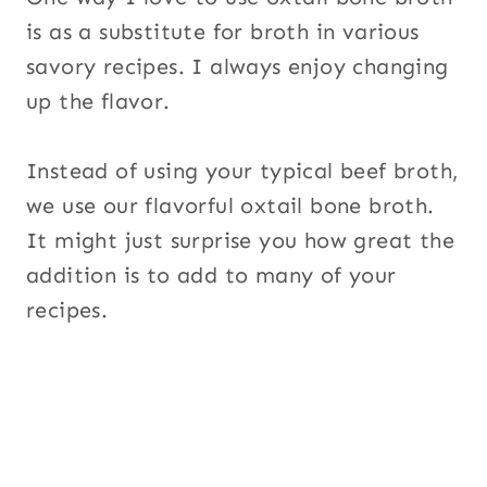
is as a substitute for broth in various
savory recipes. I always enjoy changing
up the flavor.
Instead of using your typical beef broth,
we use our flavorful oxtail bone broth.
It might just surprise you how great the
addition is to add to many of your
recipes.