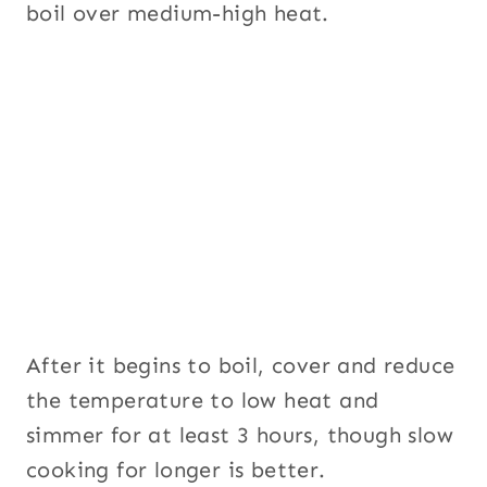
boil over medium-high heat.
After it begins to boil, cover and reduce
the temperature to low heat and
simmer for at least 3 hours, though slow
cooking for longer is better.