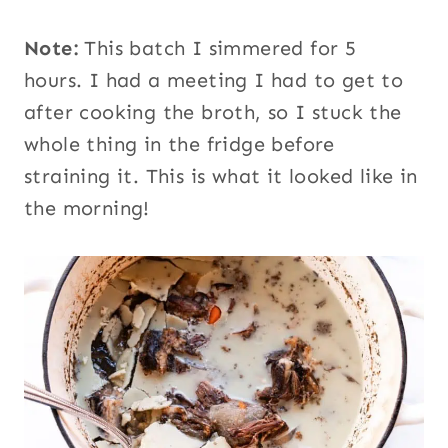
Note:
This batch I simmered for 5
hours. I had a meeting I had to get to
after cooking the broth, so I stuck the
whole thing in the fridge before
straining it. This is what it looked like in
the morning!