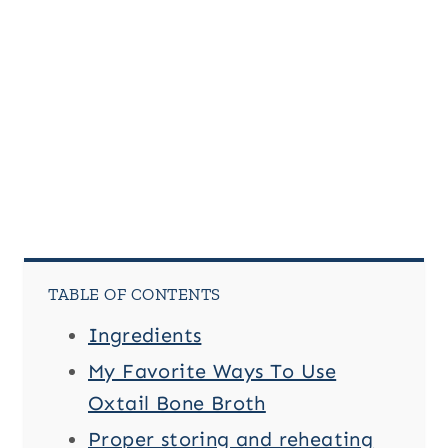
TABLE OF CONTENTS
Ingredients
My Favorite Ways To Use
Oxtail Bone Broth
Proper storing and reheating