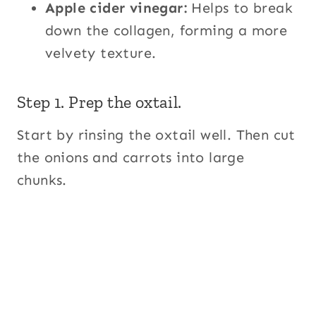
Apple cider vinegar:
Helps to break
down the collagen, forming a more
velvety texture.
Step 1. Prep the oxtail.
Start by rinsing the oxtail well. Then cut
the onions and carrots into large
chunks.