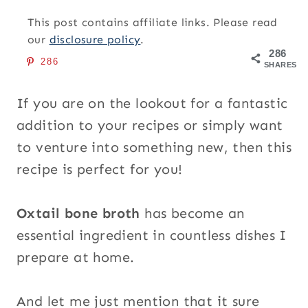
This post contains affiliate links. Please read
our
disclosure policy
.
286
286
SHARES
If you are on the lookout for a fantastic
addition to your recipes or simply want
to venture into something new, then this
recipe is perfect for you!
Oxtail bone broth
has become an
essential ingredient in countless dishes I
prepare at home.
And let me just mention that it sure