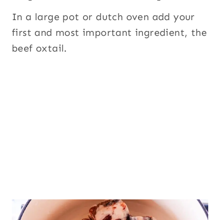
In a large pot or dutch oven add your
first and most important ingredient, the
beef oxtail.