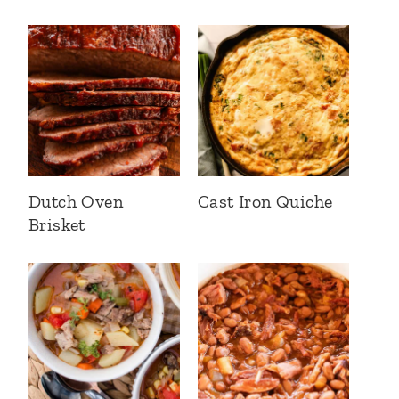
Dutch Oven
Cast Iron Quiche
Brisket