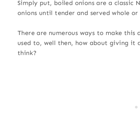
Simply put, boiled onions are a classic
onions until tender and served whole or
There are numerous ways to make this di
used to, well then, how about giving it
think?