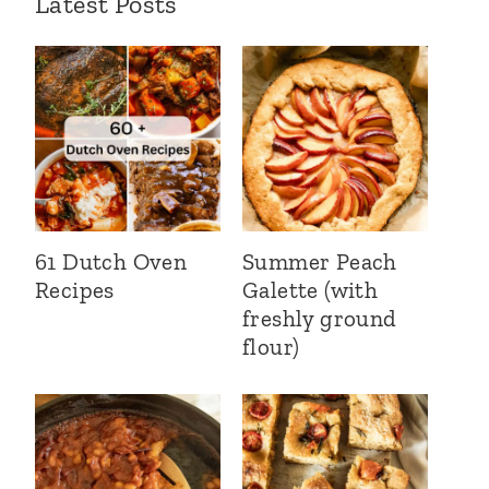
Latest Posts
61 Dutch Oven
Summer Peach
Recipes
Galette (with
freshly ground
flour)