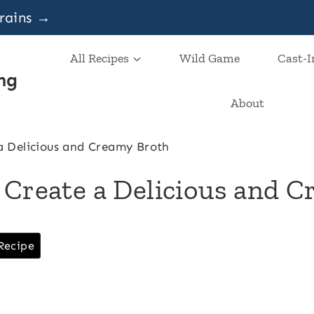
grains →
All Recipes
Wild Game
Cast-I
ng
About
a Delicious and Creamy Broth
 Create a Delicious and 
Recipe