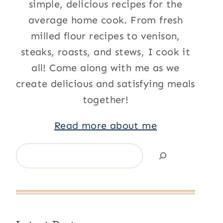
simple, delicious recipes for the
average home cook. From fresh
milled flour recipes to venison,
steaks, roasts, and stews, I cook it
all! Come along with me as we
create delicious and satisfying meals
together!
Read more about me
Search