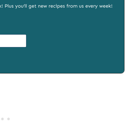
x! Plus you’ll get new recipes from us every week!