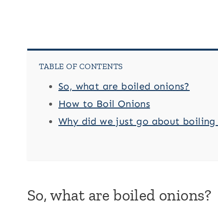
TABLE OF CONTENTS
So, what are boiled onions?
How to Boil Onions
Why did we just go about boiling
So, what are boiled onions?