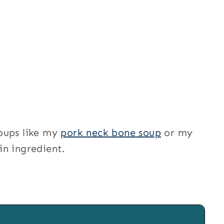
oups like my
pork neck bone soup
or my
in ingredient.