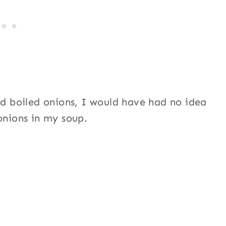
ed boiled onions, I would have had no idea
onions in my soup.