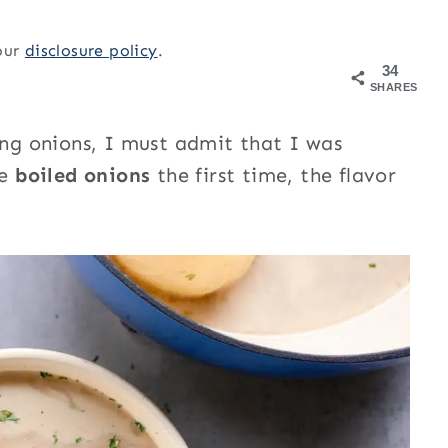
 our
disclosure policy
.
34
SHARES
ing onions, I must admit that I was
se
boiled onions
the first time, the flavor