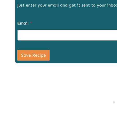
Just enter your email and get it sent to your inbo
P
Email
*
a
g
e
E
m
a
i
Save Recipe
l
S
i
g
n
u
p