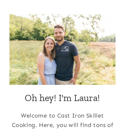
Oh hey! I'm Laura!
Welcome to Cast Iron Skillet
Cooking. Here, you will find tons of