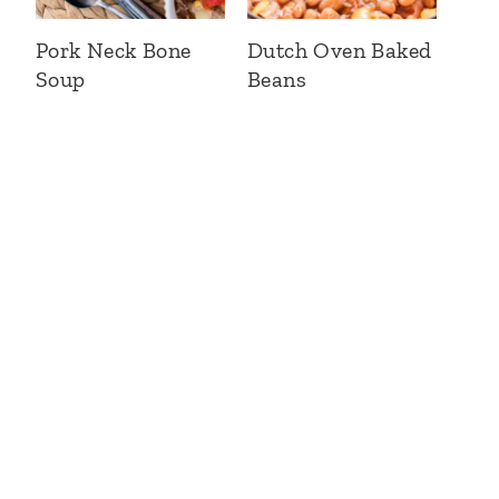
Pork Neck Bone
Dutch Oven Baked
Soup
Beans