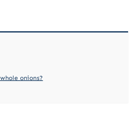
 whole onions?