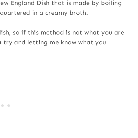
 New England Dish that is made by boiling
 quartered in a creamy broth.
sh, so if this method is not what you are
 a try and letting me know what you