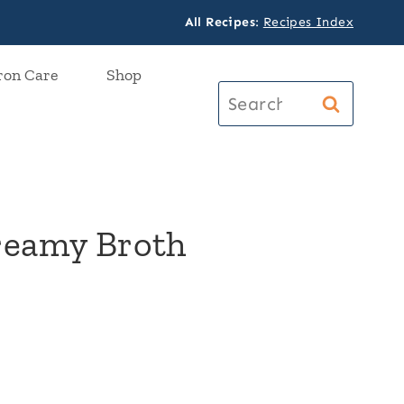
All Recipes
:
Recipes Index
ron Care
Shop
Search
for:
Creamy Broth