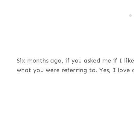
Six months ago, if you asked me if I lik
what you were referring to. Yes, I love 