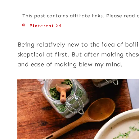
This post contains affiliate links. Please read
Pinterest
34
Being relatively new to the idea of boil
skeptical at first. But after making the
and ease of making blew my mind.