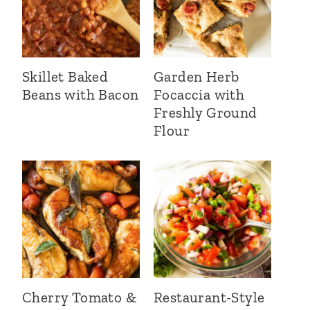
Skillet Baked
Garden Herb
Beans with Bacon
Focaccia with
Freshly Ground
Flour
Cherry Tomato &
Restaurant-Style