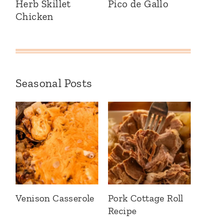
Herb Skillet
Pico de Gallo
Chicken
Seasonal Posts
Venison Casserole
Pork Cottage Roll
Recipe