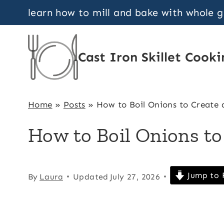
Skip
learn how to mill and bake with whole 
to
content
Cast Iron Skillet Cooki
Home
»
Posts
»
How to Boil Onions to Create 
How to Boil Onions to
Jump to 
By
Laura
Updated
July 27, 2026