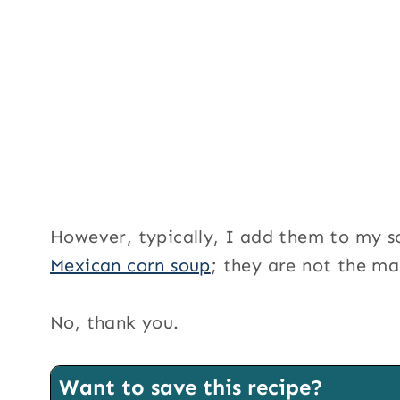
However, typically, I add them to my s
Mexican corn soup
; they are not the ma
No, thank you.
Want to save this recipe?