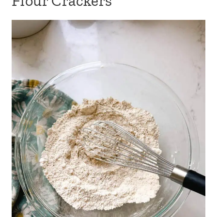
Flour Crackers