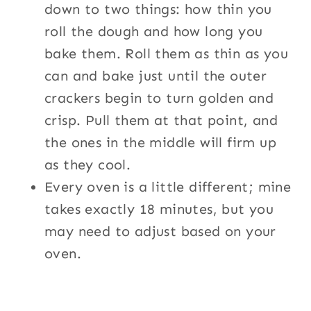
down to two things: how thin you
roll the dough and how long you
bake them. Roll them as thin as you
can and bake just until the outer
crackers begin to turn golden and
crisp. Pull them at that point, and
the ones in the middle will firm up
as they cool.
Every oven is a little different; mine
takes exactly 18 minutes, but you
may need to adjust based on your
oven.