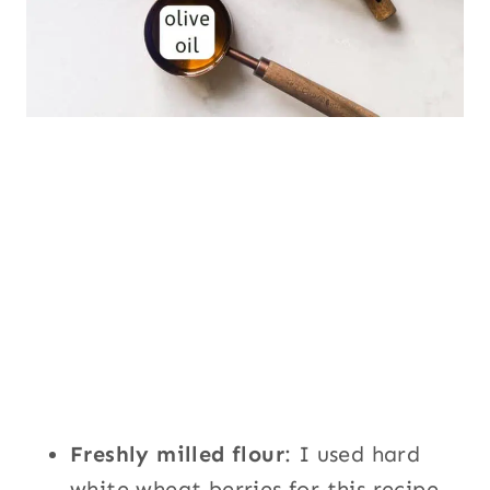
Freshly milled flour
: I used hard
white wheat berries for this recipe.