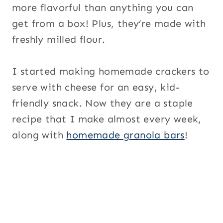
more flavorful than anything you can
get from a box! Plus, they’re made with
freshly milled flour.
I started making homemade crackers to
serve with cheese for an easy, kid-
friendly snack. Now they are a staple
recipe that I make almost every week,
along with
homemade granola bars
!