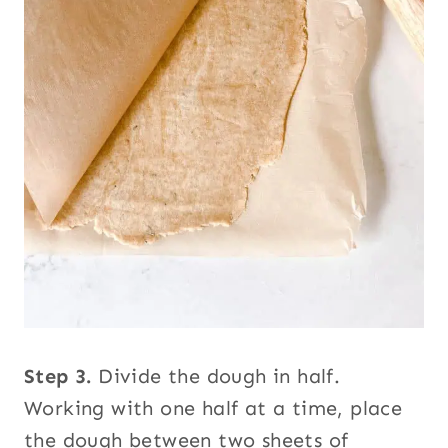
Step 3.
Divide the dough in half.
Working with one half at a time, place
the dough between two sheets of