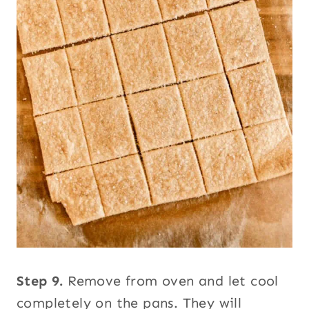
Step 9.
Remove from oven and let cool
completely on the pans. They will