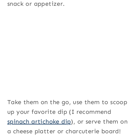
snack or appetizer.
Take them on the go, use them to scoop
up your favorite dip (I recommend
spinach artichoke dip
), or serve them on
a cheese platter or charcuterie board!