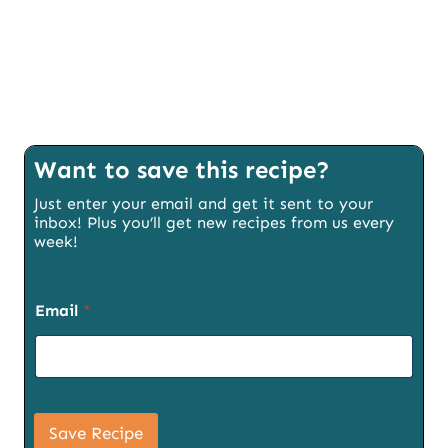
Want to save this recipe?
Just enter your email and get it sent to your
inbox! Plus you’ll get new recipes from us every
week!
Email
*
E
m
Save Recipe
a