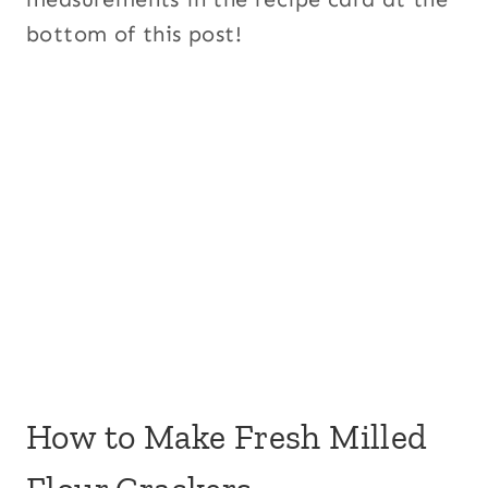
bottom of this post!
How to Make Fresh Milled