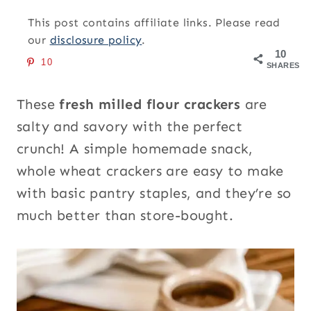
This post contains affiliate links. Please read
our
disclosure policy
.
10
10
SHARES
These
fresh milled flour crackers
are
salty and savory with the perfect
crunch! A simple homemade snack,
whole wheat crackers are easy to make
with basic pantry staples, and they’re so
much better than store-bought.