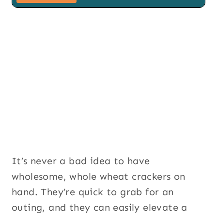
i
l
S
i
g
n
u
p
S
i
g
n
u
p
It’s never a bad idea to have
wholesome, whole wheat crackers on
hand. They’re quick to grab for an
outing, and they can easily elevate a