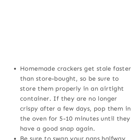
Homemade crackers get stale faster
than store-bought, so be sure to
store them properly in an airtight
container. If they are no longer
crispy after a few days, pop them in
the oven for 5-10 minutes until they
have a good snap again.
Be sure to swap your pans halfway