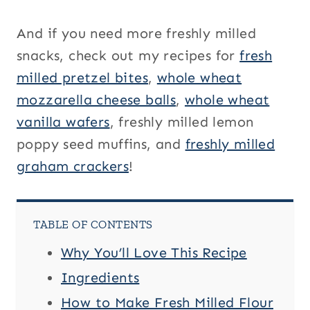
And if you need more freshly milled
snacks, check out my recipes for
fresh
milled pretzel bites
,
whole wheat
mozzarella cheese balls
,
whole wheat
vanilla wafers
, freshly milled lemon
poppy seed muffins, and
freshly milled
graham crackers
!
TABLE OF CONTENTS
Why You’ll Love This Recipe
Ingredients
How to Make Fresh Milled Flour