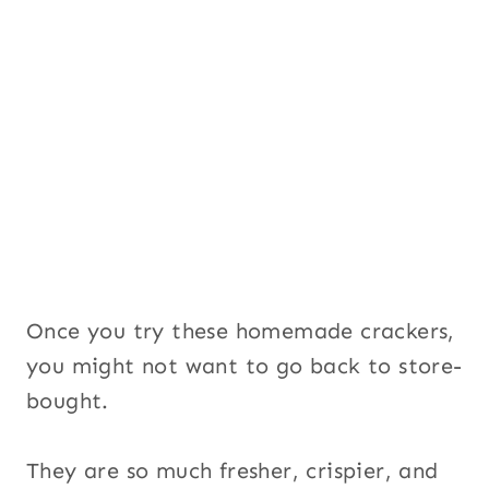
Once you try these homemade crackers,
you might not want to go back to store-
bought.
They are so much fresher, crispier, and