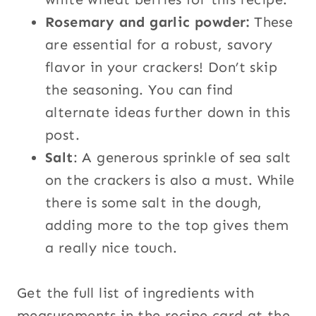
Rosemary and garlic powder:
These
are essential for a robust, savory
flavor in your crackers! Don’t skip
the seasoning. You can find
alternate ideas further down in this
post.
Salt
: A generous sprinkle of sea salt
on the crackers is also a must. While
there is some salt in the dough,
adding more to the top gives them
a really nice touch.
Get the full list of ingredients with
measurements in the recipe card at the