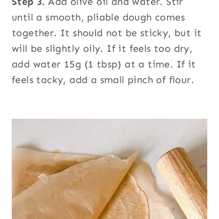
Step 3.
Add olive oil and water. Stir
until a smooth, pliable dough comes
together. It should not be sticky, but it
will be slightly oily. If it feels too dry,
add water 15g (1 tbsp) at a time. If it
feels tacky, add a small pinch of flour.