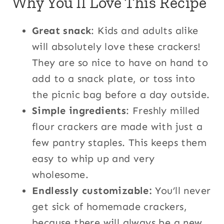
Why You’ll Love This Recipe
Great snack
: Kids and adults alike
will absolutely love these crackers!
They are so nice to have on hand to
add to a snack plate, or toss into
the picnic bag before a day outside.
Simple ingredients
: Freshly milled
flour crackers are made with just a
few pantry staples. This keeps them
easy to whip up and very
wholesome.
Endlessly customizable:
You’ll never
get sick of homemade crackers,
because there will always be a new