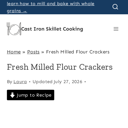
Skip
learn how to mill and bake with whole
grains →
to
content
Cast Iron Skillet Cooking
Home
»
Posts
»
Fresh Milled Flour Crackers
Fresh Milled Flour Crackers
By
Laura
Updated
July 27, 2026
Jump to Recipe