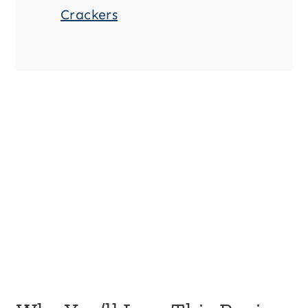
Crackers