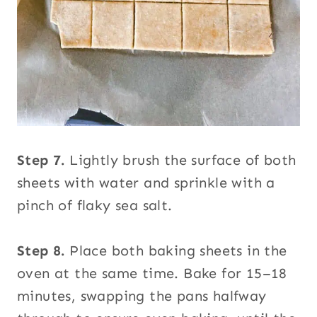
Step 7.
Lightly brush the surface of both
sheets with water and sprinkle with a
pinch of flaky sea salt.
Step 8.
Place both baking sheets in the
oven at the same time. Bake for 15–18
minutes, swapping the pans halfway