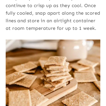
continue to crisp up as they cool. Once
fully cooled, snap apart along the scored
lines and store in an airtight container
at room temperature for up to 1 week.