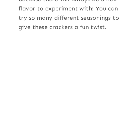
flavor to experiment with! You can
try so many different seasonings to
give these crackers a fun twist.