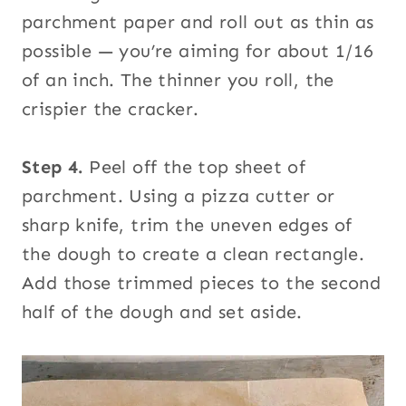
parchment paper and roll out as thin as
possible — you’re aiming for about 1/16
of an inch. The thinner you roll, the
crispier the cracker.
Step 4.
Peel off the top sheet of
parchment. Using a pizza cutter or
sharp knife, trim the uneven edges of
the dough to create a clean rectangle.
Add those trimmed pieces to the second
half of the dough and set aside.