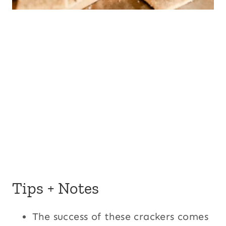
Tips + Notes
The success of these crackers comes