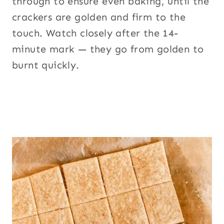
through to ensure even baking, until the
crackers are golden and firm to the
touch. Watch closely after the 14-
minute mark — they go from golden to
burnt quickly.