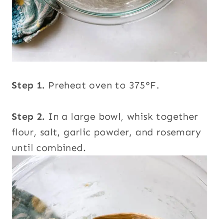
Step 1.
Preheat oven to 375°F.
Step 2.
In a large bowl, whisk together
flour, salt, garlic powder, and rosemary
until combined.