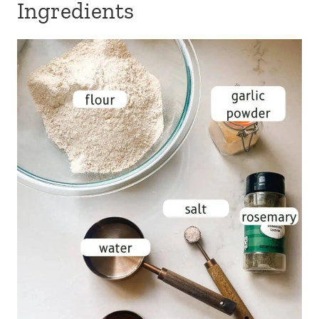
Ingredients