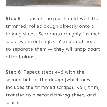
Step 5.
Transfer the parchment with the
trimmed, rolled dough directly onto a
baking sheet. Score into roughly 1½-inch
squares or rectangles. You do not need
to separate them — they will snap apart
after baking.
Step 6.
Repeat steps 4–6 with the
second half of the dough (which now
includes the trimmed scraps). Roll, trim,
transfer to a second baking sheet, and
score.