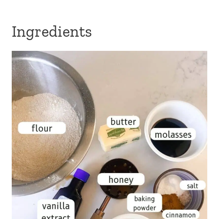
Ingredients