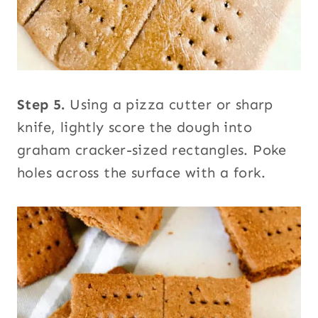
Step 5.
Using a pizza cutter or sharp
knife, lightly score the dough into
graham cracker-sized rectangles. Poke
holes across the surface with a fork.