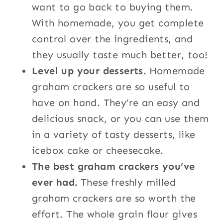
want to go back to buying them.
With homemade, you get complete
control over the ingredients, and
they usually taste much better, too!
Level up your desserts.
Homemade
graham crackers are so useful to
have on hand. They’re an easy and
delicious snack, or you can use them
in a variety of tasty desserts, like
icebox cake or cheesecake.
The best graham crackers you’ve
ever had.
These freshly milled
graham crackers are so worth the
effort. The whole grain flour gives