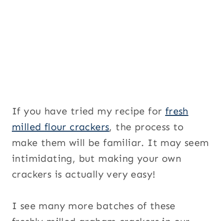
If you have tried my recipe for
fresh
milled flour crackers
, the process to
make them will be familiar. It may seem
intimidating, but making your own
crackers is actually very easy!
I see many more batches of these