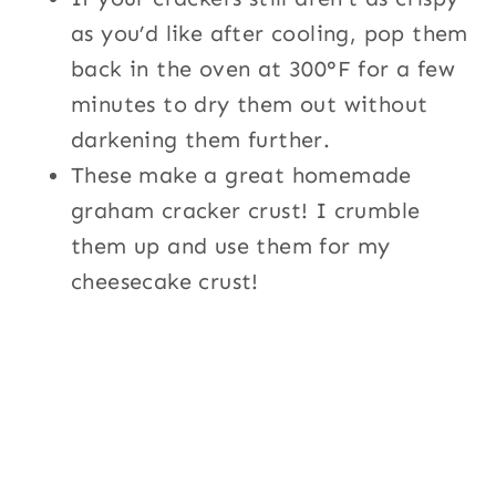
as you’d like after cooling, pop them
back in the oven at 300°F for a few
minutes to dry them out without
darkening them further.
These make a great homemade
graham cracker crust! I crumble
them up and use them for my
cheesecake crust!