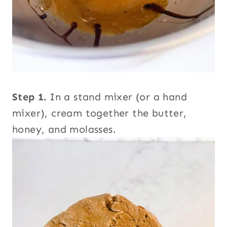
Step 1.
In a stand mixer (or a hand
mixer), cream together the butter,
honey, and molasses.