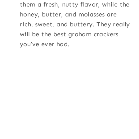
them a fresh, nutty flavor, while the
honey, butter, and molasses are
rich, sweet, and buttery. They really
will be the best graham crackers
you’ve ever had.