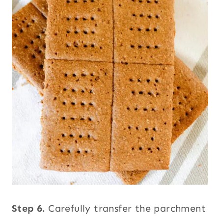
Step 6.
Carefully transfer the parchment