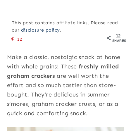
This post contains affiliate links. Please read
our
disclosure policy
.
12
12
SHARES
Make a classic, nostalgic snack at home
with whole grains! These
freshly milled
graham crackers
are well worth the
effort and so much tastier than store-
bought. They’re delicious in summer
s’mores, graham cracker crusts, or as a
quick and comforting snack.