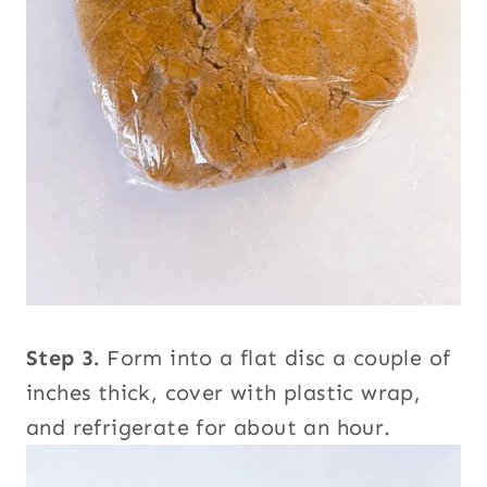
Step 3.
Form into a flat disc a couple of
inches thick, cover with plastic wrap,
and refrigerate for about an hour.