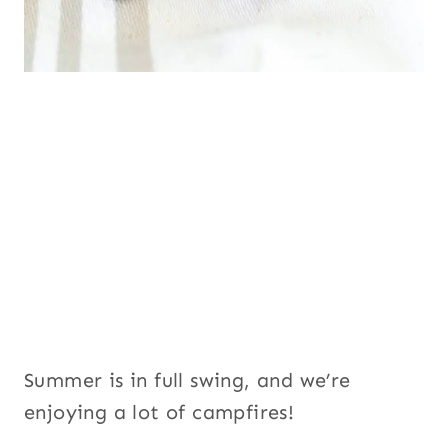
Summer is in full swing, and we’re
enjoying a lot of campfires!