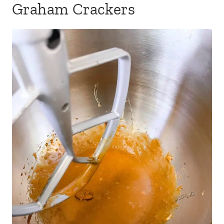
Graham Crackers