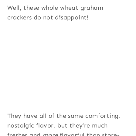
Well, these whole wheat graham
crackers do not disappoint!
They have all of the same comforting,
nostalgic flavor, but they’re much
fresher and
more
flavorful than store-