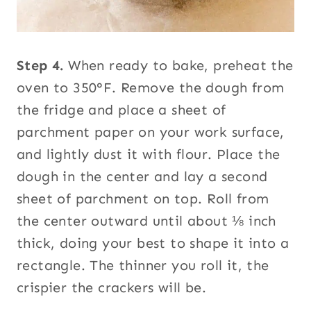
Step 4.
When ready to bake, preheat the
oven to 350°F. Remove the dough from
the fridge and place a sheet of
parchment paper on your work surface,
and lightly dust it with flour. Place the
dough in the center and lay a second
sheet of parchment on top. Roll from
the center outward until about ⅛ inch
thick, doing your best to shape it into a
rectangle. The thinner you roll it, the
crispier the crackers will be.