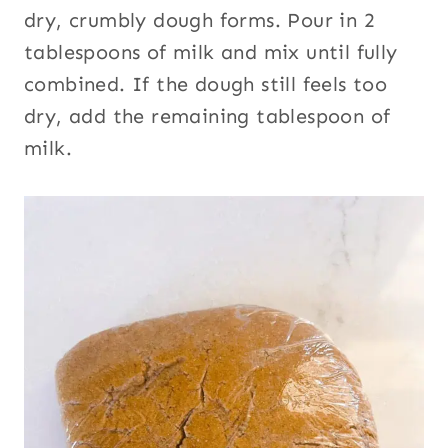
dry, crumbly dough forms. Pour in 2
tablespoons of milk and mix until fully
combined. If the dough still feels too
dry, add the remaining tablespoon of
milk.