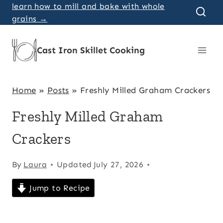
Skip
learn how to mill and bake with whole
grains →
to
content
Cast Iron Skillet Cooking
Home
»
Posts
»
Freshly Milled Graham Crackers
Freshly Milled Graham
Crackers
By
Laura
Updated
July 27, 2026
Jump to Recipe