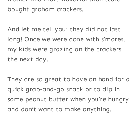
bought graham crackers.
And let me tell you: they did not last
long! Once we were done with s’mores,
my kids were grazing on the crackers
the next day.
They are so great to have on hand for a
quick grab-and-go snack or to dip in
some peanut butter when you’re hungry
and don’t want to make anything.