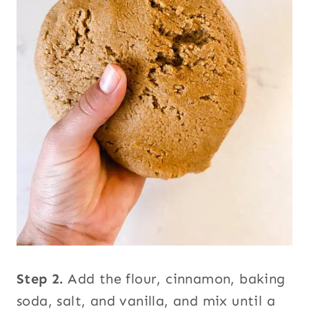
Step 2.
Add the flour, cinnamon, baking
soda, salt, and vanilla, and mix until a