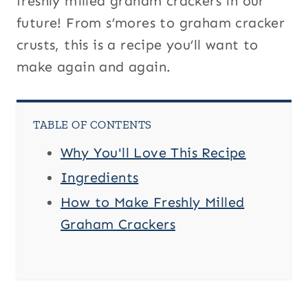
freshly milled graham crackers in our
future! From s’mores to graham cracker
crusts, this is a recipe you’ll want to
make again and again.
TABLE OF CONTENTS
Why You'll Love This Recipe
Ingredients
How to Make Freshly Milled
Graham Crackers