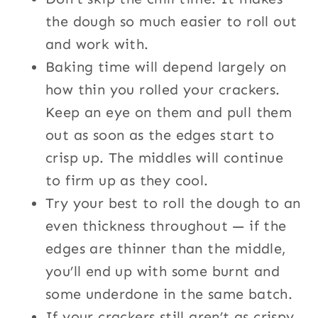
the dough so much easier to roll out
and work with.
Baking time will depend largely on
how thin you rolled your crackers.
Keep an eye on them and pull them
out as soon as the edges start to
crisp up. The middles will continue
to firm up as they cool.
Try your best to roll the dough to an
even thickness throughout — if the
edges are thinner than the middle,
you’ll end up with some burnt and
some underdone in the same batch.
If your crackers still aren’t as crispy