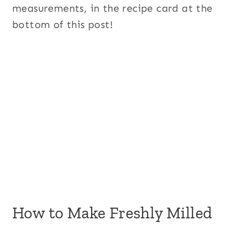
measurements, in the recipe card at the
bottom of this post!
How to Make Freshly Milled