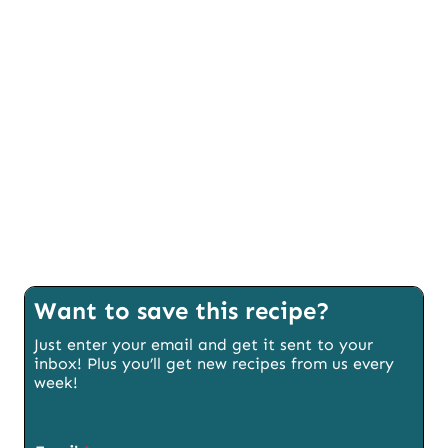
Want to save this recipe?
Just enter your email and get it sent to your
inbox! Plus you’ll get new recipes from us every
week!