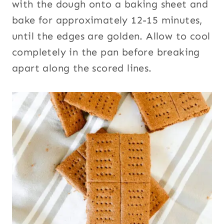
with the dough onto a baking sheet and
bake for approximately 12-15 minutes,
until the edges are golden. Allow to cool
completely in the pan before breaking
apart along the scored lines.