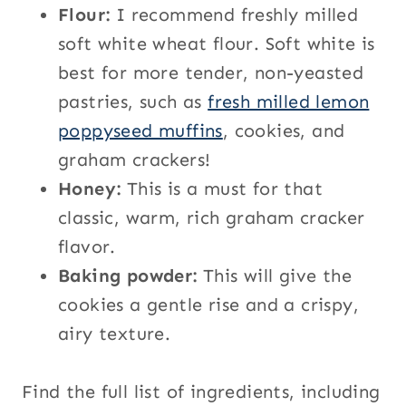
Flour:
I recommend freshly milled
soft white wheat flour. Soft white is
best for more tender, non-yeasted
pastries, such as
fresh milled lemon
poppyseed muffins
, cookies, and
graham crackers!
Honey:
This is a must for that
classic, warm, rich graham cracker
flavor.
Baking powder:
This will give the
cookies a gentle rise and a crispy,
airy texture.
Find the full list of ingredients, including