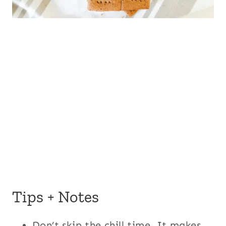
Tips + Notes
Don’t skip the chill time. It makes