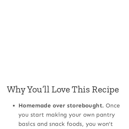
Why You’ll Love This Recipe
Homemade over storebought.
Once
you start making your own pantry
basics and snack foods, you won’t