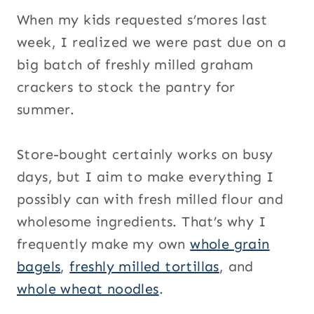
When my kids requested s’mores last
week, I realized we were past due on a
big batch of freshly milled graham
crackers to stock the pantry for
summer.
Store-bought certainly works on busy
days, but I aim to make everything I
possibly can with fresh milled flour and
wholesome ingredients. That’s why I
frequently make my own
whole grain
bagels
,
freshly milled tortillas
, and
whole wheat noodles
.