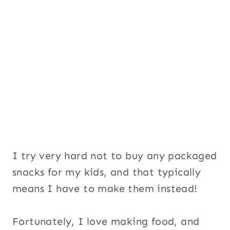
I try very hard not to buy any packaged
snacks for my kids, and that typically
means I have to make them instead!
Fortunately, I love making food, and