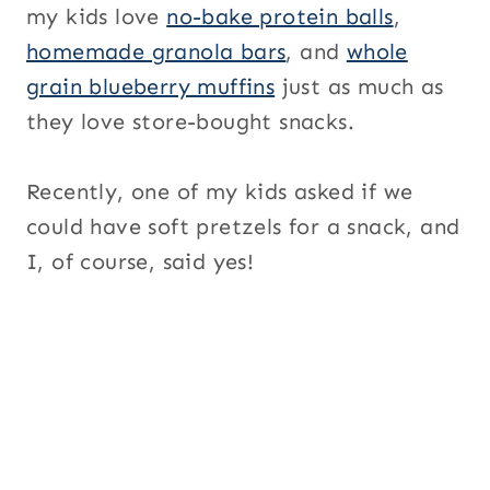
my kids love
no-bake protein balls
,
homemade granola bars
, and
whole
grain blueberry muffins
just as much as
they love store-bought snacks.
Recently, one of my kids asked if we
could have soft pretzels for a snack, and
I, of course, said yes!