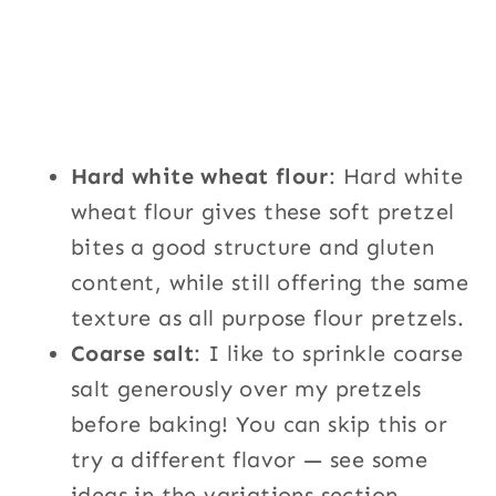
Hard white wheat flour
: Hard white
wheat flour gives these soft pretzel
bites a good structure and gluten
content, while still offering the same
texture as all purpose flour pretzels.
Coarse salt
: I like to sprinkle coarse
salt generously over my pretzels
before baking! You can skip this or
try a different flavor — see some
ideas in the variations section