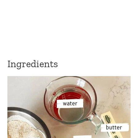
Ingredients