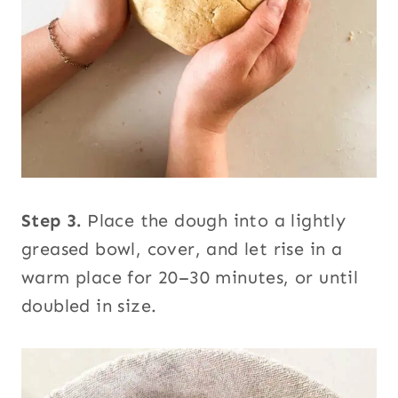
Step 3.
Place the dough into a lightly
greased bowl, cover, and let rise in a
warm place for 20–30 minutes, or until
doubled in size.