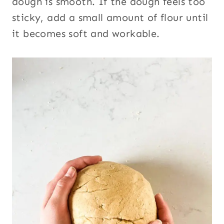
dough is smooth. If the dough feels too
sticky, add a small amount of flour until
it becomes soft and workable.