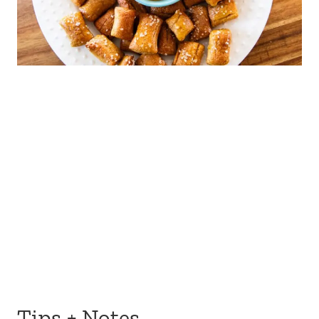
Tips + Notes