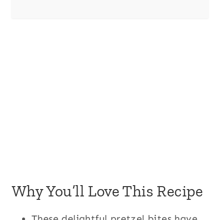
Why You’ll Love This Recipe
These delightful pretzel bites have