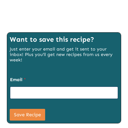
Want to save this recipe?
Just enter your email and get it sent to your
inbox! Plus you’ll get new recipes from us every
week!
Email
*
P
a
Save Recipe
g
e
E