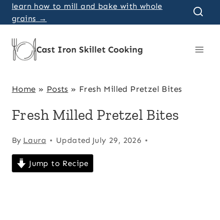
Skip
learn how to mill and bake with whole
grains →
to
content
Cast Iron Skillet Cooking
Home
»
Posts
»
Fresh Milled Pretzel Bites
Fresh Milled Pretzel Bites
By
Laura
Updated
July 29, 2026
Jump to Recipe