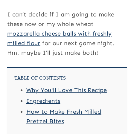
I can’t decide if I am going to make
these now or my whole wheat
mozzarella cheese balls with freshly
milled flour
for our next game night.
Hm, maybe I’ll just make both!
TABLE OF CONTENTS
Why You'll Love This Recipe
Ingredients
How to Make Fresh Milled
Pretzel Bites