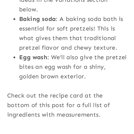
below.
Baking soda
: A baking soda bath is
essential for soft pretzels! This is
what gives them that traditional
pretzel flavor and chewy texture.
Egg wash
: We’ll also give the pretzel
bites an egg wash for a shiny,
golden brown exterior.
Check out the recipe card at the
bottom of this post for a full list of
ingredients with measurements.