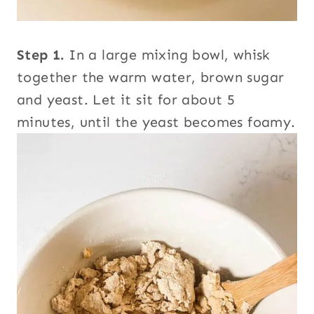
Step 1.
In a large mixing bowl, whisk
together the warm water, brown sugar
and yeast. Let it sit for about 5
minutes, until the yeast becomes foamy.