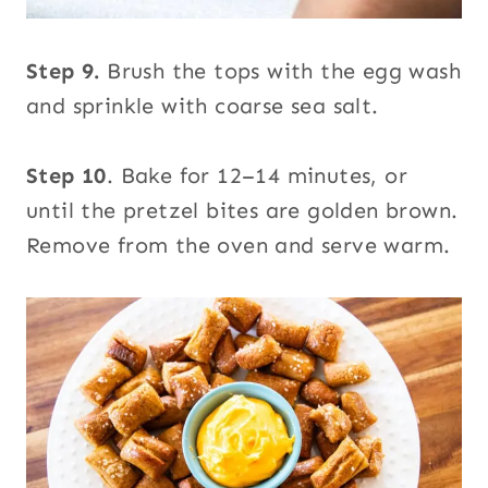
Step 9.
Brush the tops with the egg wash
and sprinkle with coarse sea salt.
Step 10
. Bake for 12–14 minutes, or
until the pretzel bites are golden brown.
Remove from the oven and serve warm.