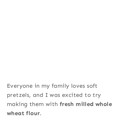
m
a
i
l
P
a
g
e
Everyone in my family loves soft
pretzels, and I was excited to try
making them with
fresh milled whole
wheat flour
.