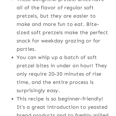
all of the flavor of regular soft
pretzels, but they are easier to
make and more fun to eat. Bite-
sized soft pretzels make the perfect
snack for weekday grazing or for
parties.
You can whip up a batch of soft
pretzel bites in under an hour! They
only require 20-30 minutes of rise
time, and the entire process is
surprisingly easy.
This recipe is so beginner-friendly!
It’s a great introduction to yeasted
bread products and to freshly milled