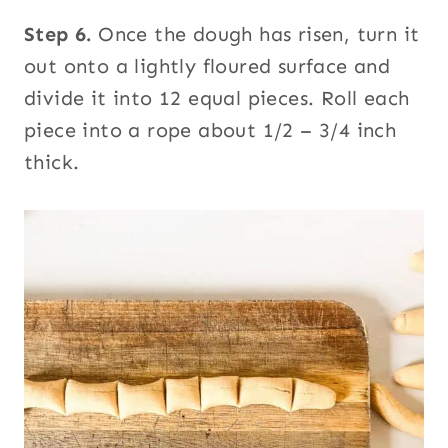
Step 6.
Once the dough has risen, turn it
out onto a lightly floured surface and
divide it into 12 equal pieces. Roll each
piece into a rope about 1/2 – 3/4 inch
thick.