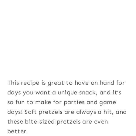
This recipe is great to have on hand for
days you want a unique snack, and it’s
so fun to make for parties and game
days! Soft pretzels are always a hit, and
these bite-sized pretzels are even
better.