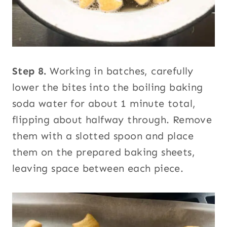
Step 8.
Working in batches, carefully
lower the bites into the boiling baking
soda water for about 1 minute total,
flipping about halfway through. Remove
them with a slotted spoon and place
them on the prepared baking sheets,
leaving space between each piece.