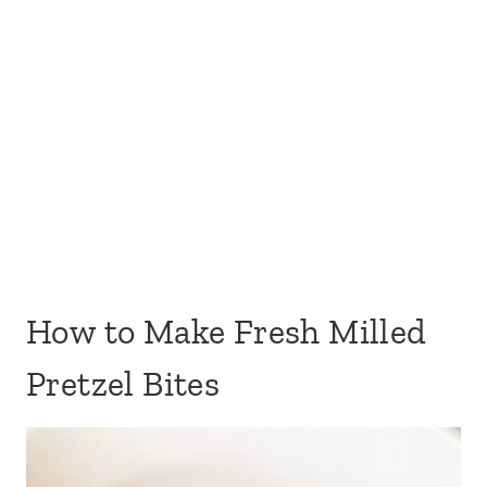
How to Make Fresh Milled
Pretzel Bites