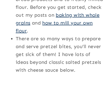
flour. Before you get started, check
out my posts on
baking with whole
grains
and
how to mill your own
flour
.
There are so many ways to prepare
and serve pretzel bites, you’ll never
get sick of them! I have lots of
ideas beyond classic salted pretzels
with cheese sauce below.