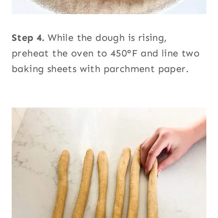
Step 4.
While the dough is rising,
preheat the oven to 450°F and line two
baking sheets with parchment paper.