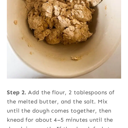
Step 2.
Add the flour, 2 tablespoons of
the melted butter, and the salt. Mix
until the dough comes together, then
knead for about 4–5 minutes until the