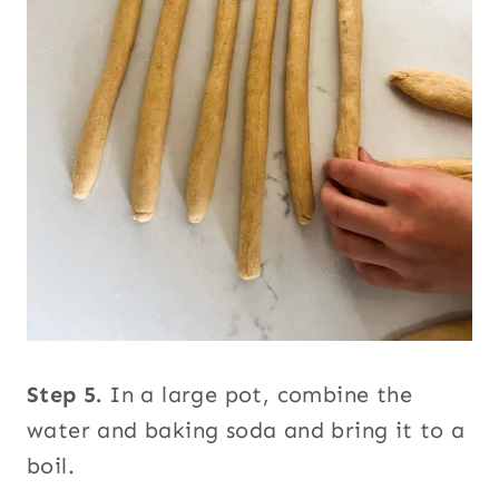
Step 5.
In a large pot, combine the
water and baking soda and bring it to a
boil.