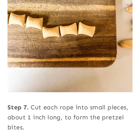
Step 7.
Cut each rope into small pieces,
about 1 inch long, to form the pretzel
bites.