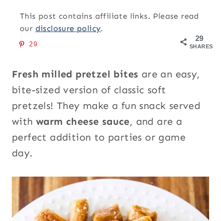
This post contains affiliate links. Please read
our
disclosure policy
.
29
29
SHARES
Fresh milled pretzel bites
are an easy,
bite-sized version of classic soft
pretzels! They make a fun snack served
with
warm cheese sauce
, and are a
perfect addition to parties or game
day.