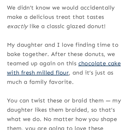
We didn’t know we would accidentally
make a delicious treat that tastes
exactly
like a classic glazed donut!
My daughter and I love finding time to
bake together. After these donuts, we
teamed up again on this
chocolate cake
with fresh milled flour
, and it’s just as
much a family favorite.
You can twist these or braid them — my
daughter likes them braided, so that’s
what we do. No matter how you shape
them, you are going to love these