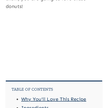
donuts!
TABLE OF CONTENTS
Why You'll Love This Recipe
Ingredients