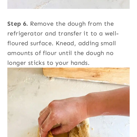
Step 6.
Remove the dough from the
refrigerator and transfer it to a well-
floured surface. Knead, adding small
amounts of flour until the dough no
longer sticks to your hands.