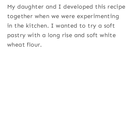
My daughter and I developed this recipe
together when we were experimenting
in the kitchen. I wanted to try a soft
pastry with a long rise and soft white
wheat flour.