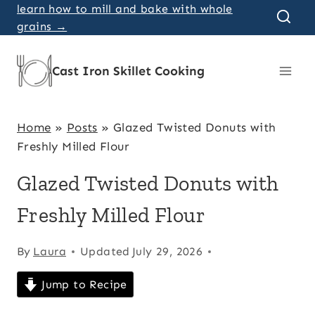
Skip
learn how to mill and bake with whole
grains →
to
content
Cast Iron Skillet Cooking
Home
»
Posts
»
Glazed Twisted Donuts with
Freshly Milled Flour
Glazed Twisted Donuts with
Freshly Milled Flour
By
Laura
Updated
July 29, 2026
Jump to Recipe