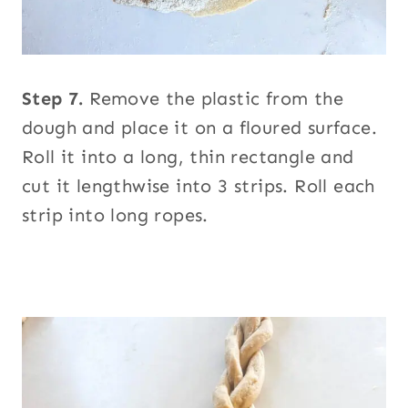
Step 7.
Remove the plastic from the
dough and place it on a floured surface.
Roll it into a long, thin rectangle and
cut it lengthwise into 3 strips. Roll each
strip into long ropes.