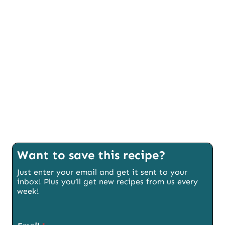
Want to save this recipe?
Just enter your email and get it sent to your
inbox! Plus you’ll get new recipes from us every
week!