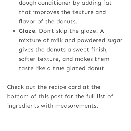
dough conditioner by adding fat
that improves the texture and
flavor of the donuts.
Glaze
: Don’t skip the glaze! A
mixture of milk and powdered sugar
gives the donuts a sweet finish,
softer texture, and makes them
taste like a true glazed donut.
Check out the recipe card at the
bottom of this post for the full list of
ingredients with measurements.