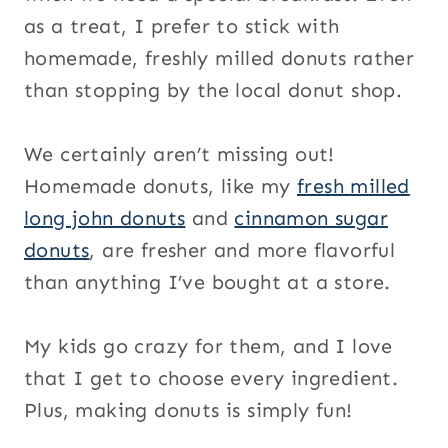
as a treat, I prefer to stick with
homemade, freshly milled donuts rather
than stopping by the local donut shop.
We certainly aren’t missing out!
Homemade donuts, like my
fresh milled
long john donuts
and
cinnamon sugar
donuts
, are fresher and more flavorful
than anything I’ve bought at a store.
My kids go crazy for them, and I love
that I get to choose every ingredient.
Plus, making donuts is simply fun!