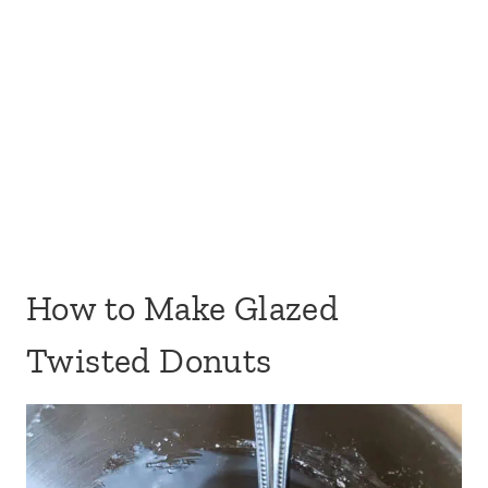
How to Make Glazed
Twisted Donuts