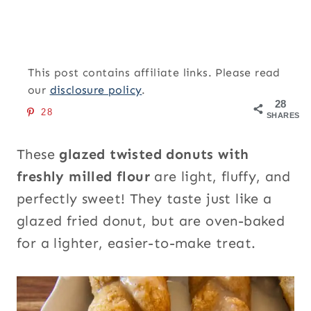
This post contains affiliate links. Please read
our
disclosure policy
.
28
28
SHARES
These
glazed twisted donuts with
freshly milled flour
are light, fluffy, and
perfectly sweet! They taste just like a
glazed fried donut, but are oven-baked
for a lighter, easier-to-make treat.