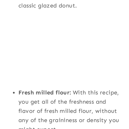
classic glazed donut.
Fresh milled flour:
With this recipe,
you get all of the freshness and
flavor of fresh milled flour, without
any of the graininess or density you