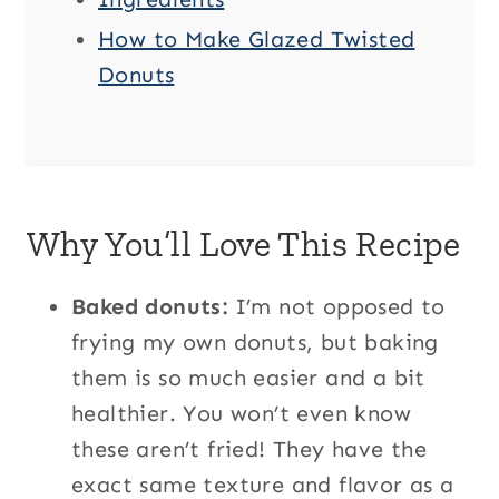
How to Make Glazed Twisted
Donuts
Why You’ll Love This Recipe
Baked donuts:
I’m not opposed to
frying my own donuts, but baking
them is so much easier and a bit
healthier. You won’t even know
these aren’t fried! They have the
exact same texture and flavor as a