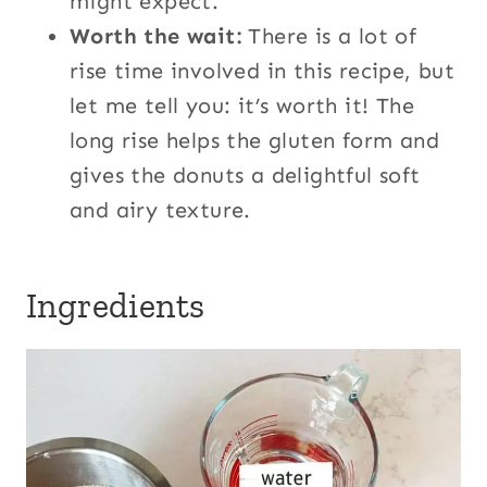
might expect.
Worth the wait:
There is a lot of
rise time involved in this recipe, but
let me tell you: it’s worth it! The
long rise helps the gluten form and
gives the donuts a delightful soft
and airy texture.
Ingredients