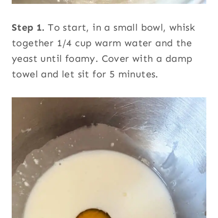
Step 1.
To start, in a small bowl, whisk
together 1/4 cup warm water and the
yeast until foamy. Cover with a damp
towel and let sit for 5 minutes.