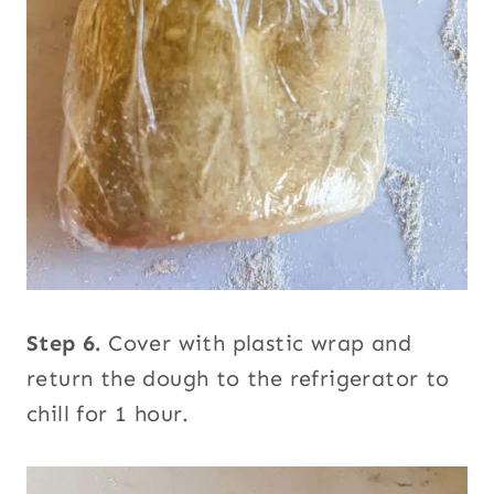
Step 6.
Cover with plastic wrap and
return the dough to the refrigerator to
chill for 1 hour.