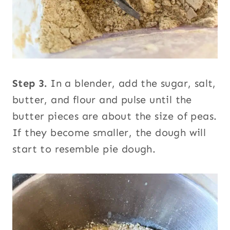
Step 3.
In a blender, add the sugar, salt,
butter, and flour and pulse until the
butter pieces are about the size of peas.
If they become smaller, the dough will
start to resemble pie dough.