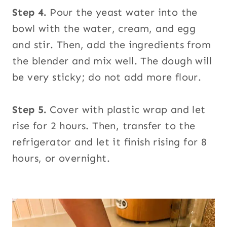
Step 4.
Pour the yeast water into the
bowl with the water, cream, and egg
and stir. Then, add the ingredients from
the blender and mix well. The dough will
be very sticky; do not add more flour.
Step 5.
Cover with plastic wrap and let
rise for 2 hours. Then, transfer to the
refrigerator and let it finish rising for 8
hours, or overnight.