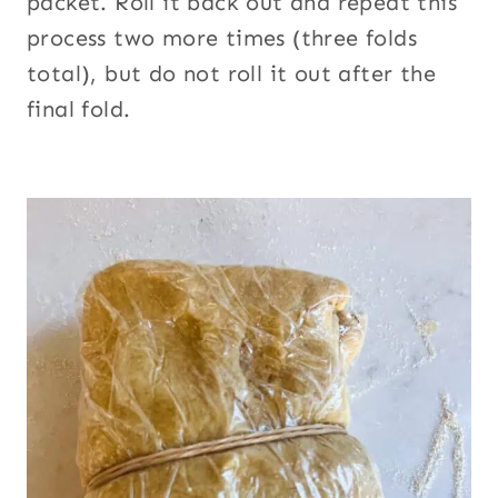
packet. Roll it back out and repeat this
process two more times (three folds
total), but do not roll it out after the
final fold.