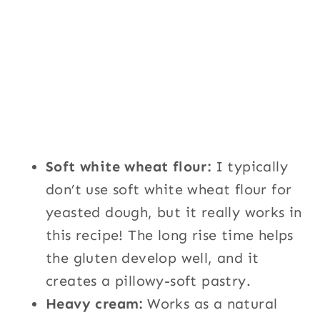
Soft white wheat flour:
I typically
don’t use soft white wheat flour for
yeasted dough, but it really works in
this recipe! The long rise time helps
the gluten develop well, and it
creates a pillowy-soft pastry.
Heavy cream:
Works as a natural