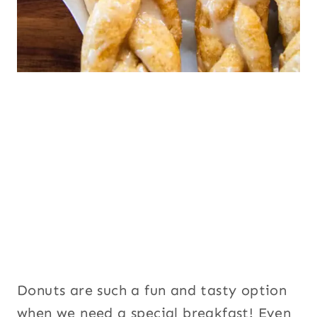
Donuts are such a fun and tasty option
when we need a special breakfast! Even