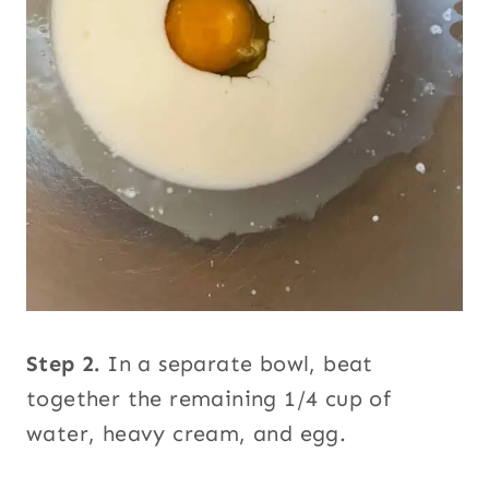
Step 2.
In a separate bowl, beat
together the remaining 1/4 cup of
water, heavy cream, and egg.