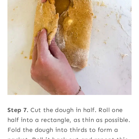
Step 7.
Cut the dough in half. Roll one
half into a rectangle, as thin as possible.
Fold the dough into thirds to form a