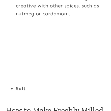
creative with other spices, such as
nutmeg or cardamom.
Salt
How to Make Freshly Milled