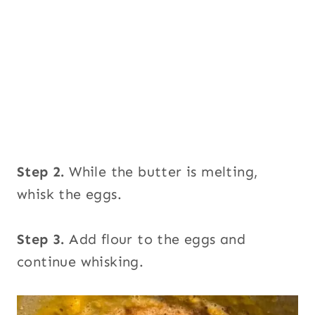
Step 2.
While the butter is melting,
whisk the eggs.
Step 3.
Add flour to the eggs and
continue whisking.