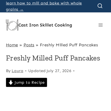
Skip
learn how to mill and bake with whole
grains →
to
content
Cast Iron Skillet Cooking
Home
»
Posts
»
Freshly Milled Puff Pancakes
Freshly Milled Puff Pancakes
By
Laura
Updated
July 27, 2026
Jump to Recipe