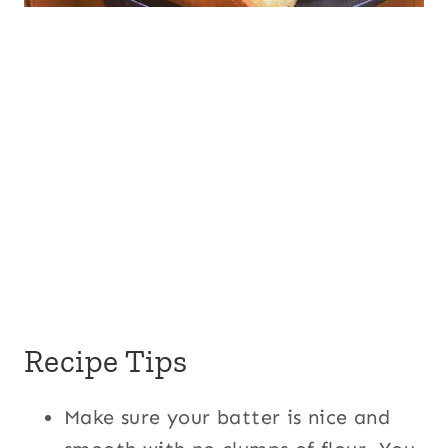
Recipe Tips
Make sure your batter is nice and