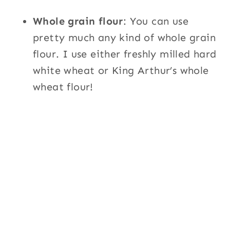
Whole grain flour
: You can use
pretty much any kind of whole grain
flour. I use either freshly milled hard
white wheat or King Arthur’s whole
wheat flour!