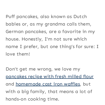
Puff pancakes, also known as Dutch
babies or, as my grandma calls them,
German pancakes, are a favorite in my
house. Honestly, I’m not sure which
name I prefer, but one thing’s for sure: I
love them!
Don’t get me wrong, we love my
pancakes recipe with fresh milled flour
and
homemade cast iron waffles
, but
with a big family, that means a lot of
hands-on cooking time.