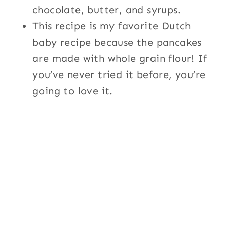
chocolate, butter, and syrups.
This recipe is my favorite Dutch
baby recipe because the pancakes
are made with whole grain flour! If
you’ve never tried it before, you’re
going to love it.