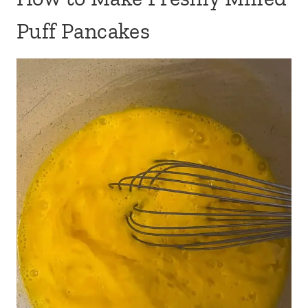
Puff Pancakes