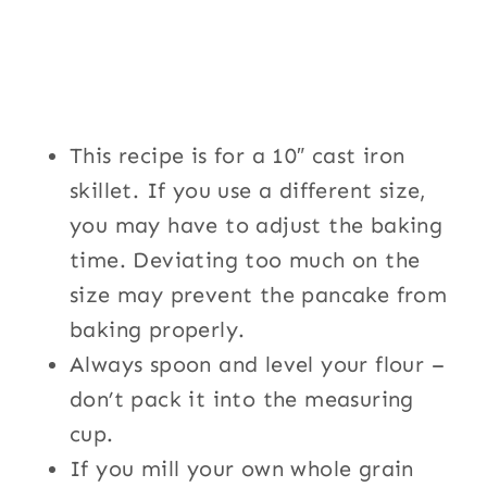
This recipe is for a 10″ cast iron
skillet. If you use a different size,
you may have to adjust the baking
time. Deviating too much on the
size may prevent the pancake from
baking properly.
Always spoon and level your flour –
don’t pack it into the measuring
cup.
If you mill your own whole grain