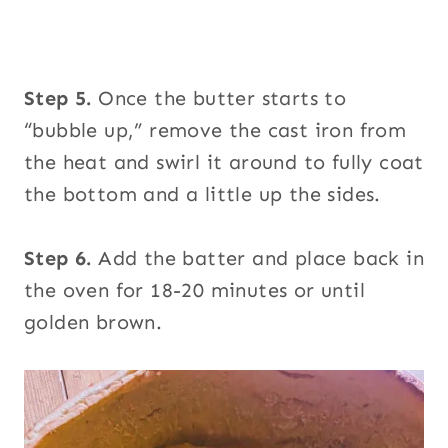
Step 5.
Once the butter starts to
“bubble up,” remove the cast iron from
the heat and swirl it around to fully coat
the bottom and a little up the sides.
Step 6.
Add the batter and place back in
the oven for 18-20 minutes or until
golden brown.