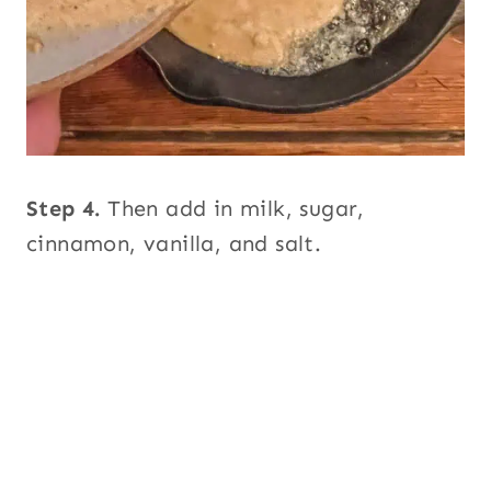
Step 4.
Then add in milk, sugar,
cinnamon, vanilla, and salt.