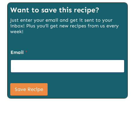
Want to save this recipe?
Just enter your email and get it sent to your
inbox! Plus you’ll get new recipes from us every
week!
S
Email
*
i
g
n
u
p
E
m
Save Recipe
a
i
l
P
a
g
e