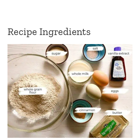
Recipe Ingredients