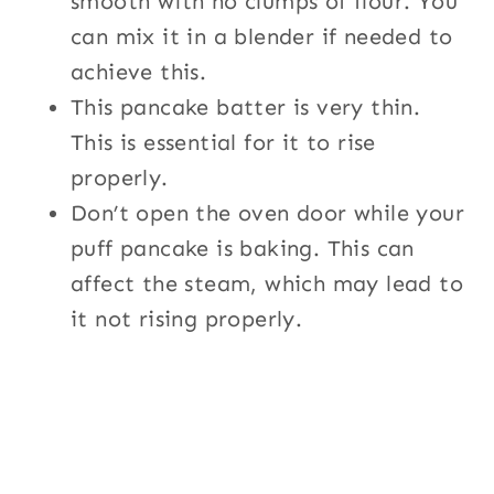
smooth with no clumps of flour. You
can mix it in a blender if needed to
achieve this.
This pancake batter is very thin.
This is essential for it to rise
properly.
Don’t open the oven door while your
puff pancake is baking. This can
affect the steam, which may lead to
it not rising properly.