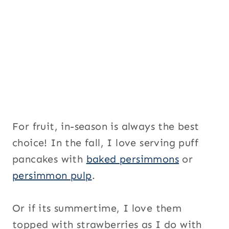
For fruit, in-season is always the best
choice! In the fall, I love serving puff
pancakes with
baked persimmons
or
persimmon pulp
.
Or if its summertime, I love them
topped with strawberries as I do with