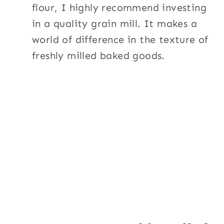
flour, I highly recommend investing
in a quality grain mill. It makes a
world of difference in the texture of
freshly milled baked goods.