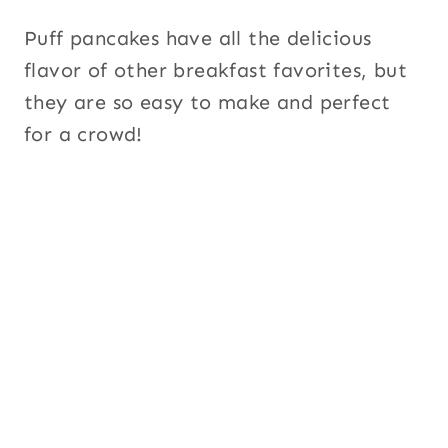
Puff pancakes have all the delicious
flavor of other breakfast favorites, but
they are so easy to make and perfect
for a crowd!