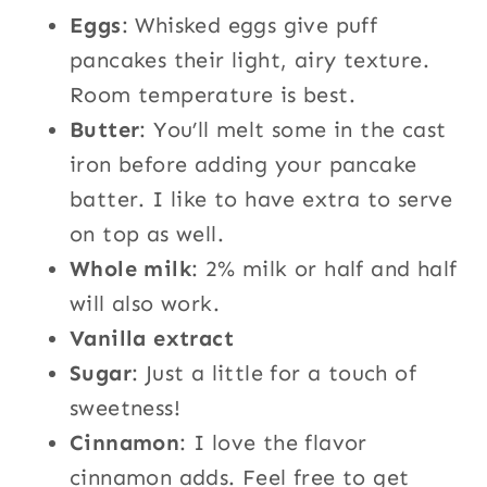
Eggs
: Whisked eggs give puff
pancakes their light, airy texture.
Room temperature is best.
Butter
: You’ll melt some in the cast
iron before adding your pancake
batter. I like to have extra to serve
on top as well.
Whole milk
: 2% milk or half and half
will also work.
Vanilla extract
Sugar
: Just a little for a touch of
sweetness!
Cinnamon
: I love the flavor
cinnamon adds. Feel free to get