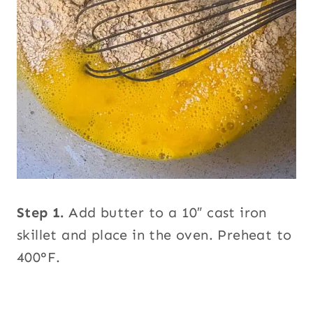
Step 1.
Add butter to a 10″ cast iron
skillet and place in the oven. Preheat to
400°F.