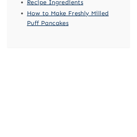
Recipe Ingredients
How to Make Freshly Milled
Puff Pancakes