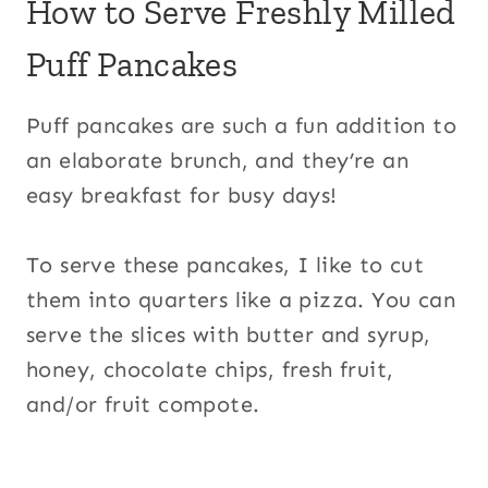
How to Serve Freshly Milled
Puff Pancakes
Puff pancakes are such a fun addition to
an elaborate brunch, and they’re an
easy breakfast for busy days!
To serve these pancakes, I like to cut
them into quarters like a pizza. You can
serve the slices with butter and syrup,
honey, chocolate chips, fresh fruit,
and/or fruit compote.