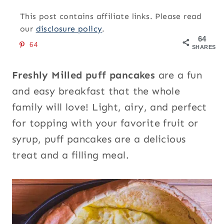
This post contains affiliate links. Please read
our
disclosure policy
.
64
64
SHARES
Freshly Milled puff pancakes
are a fun
and easy breakfast that the whole
family will love! Light, airy, and perfect
for topping with your favorite fruit or
syrup, puff pancakes are a delicious
treat and a filling meal.