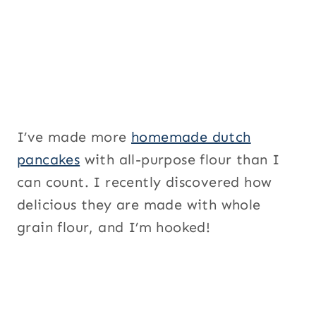
I’ve made more
homemade dutch
pancakes
with all-purpose flour than I
can count. I recently discovered how
delicious they are made with whole
grain flour, and I’m hooked!