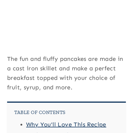
The fun and fluffy pancakes are made in
a cast iron skillet and make a perfect
breakfast topped with your choice of
fruit, syrup, and more.
TABLE OF CONTENTS
Why You'll Love This Recipe