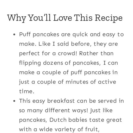
Why You’ll Love This Recipe
Puff pancakes are quick and easy to
make. Like I said before, they are
perfect for a crowd! Rather than
flipping dozens of pancakes, I can
make a couple of puff pancakes in
just a couple of minutes of active
time.
This easy breakfast can be served in
so many different ways! Just like
pancakes, Dutch babies taste great
with a wide variety of fruit,