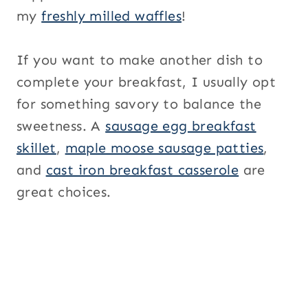
my
freshly milled waffles
!
If you want to make another dish to
complete your breakfast, I usually opt
for something savory to balance the
sweetness. A
sausage egg breakfast
skillet
,
maple moose sausage patties
,
and
cast iron breakfast casserole
are
great choices.