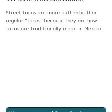
Street tacos are more authentic than
regular “tacos” because they are how
tacos are traditionally made in Mexico.