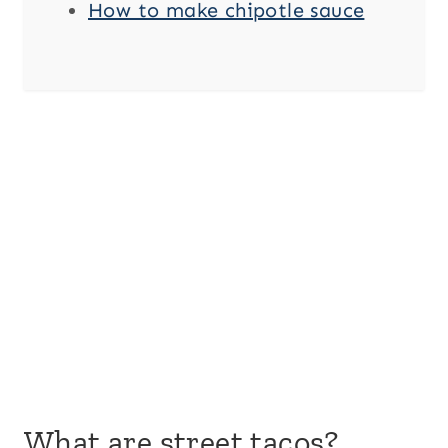
How to make chipotle sauce
What are street tacos?