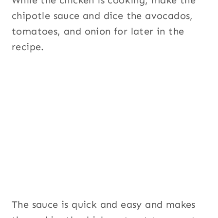
While the chicken is cooking, make the
chipotle sauce and dice the avocados,
tomatoes, and onion for later in the
recipe.
The sauce is quick and easy and makes