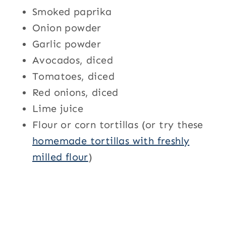
Smoked paprika
Onion powder
Garlic powder
Avocados, diced
Tomatoes, diced
Red onions, diced
Lime juice
Flour or corn tortillas (or try these
homemade tortillas with freshly
milled flour
)