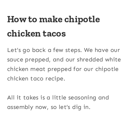
How to make chipotle
chicken tacos
Let’s go back a few steps. We have our
sauce prepped, and our shredded white
chicken meat prepped for our chipotle
chicken taco recipe.
All it takes is a little seasoning and
assembly now, so let’s dig in.