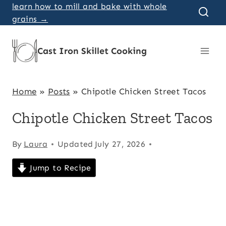
Skip
learn how to mill and bake with whole
grains →
to
content
Cast Iron Skillet Cooking
Home
»
Posts
»
Chipotle Chicken Street Tacos
Chipotle Chicken Street Tacos
By
Laura
Updated
July 27, 2026
Jump to Recipe