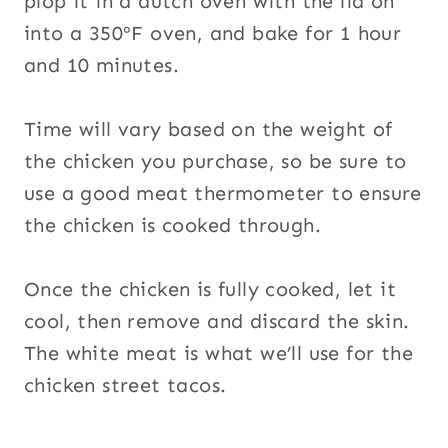
plop it in a dutch oven with the lid on
into a 350ºF oven, and bake for 1 hour
and 10 minutes.
Time will vary based on the weight of
the chicken you purchase, so be sure to
use a good meat thermometer to ensure
the chicken is cooked through.
Once the chicken is fully cooked, let it
cool, then remove and discard the skin.
The white meat is what we’ll use for the
chicken street tacos.