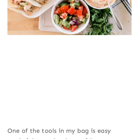
One of the tools in my bag is easy