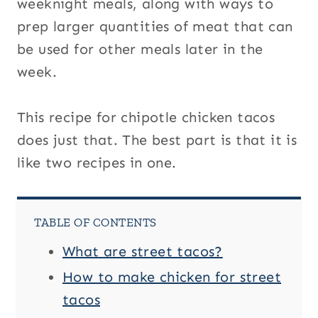
weeknight meals, along with ways to
prep larger quantities of meat that can
be used for other meals later in the
week.
This recipe for chipotle chicken tacos
does just that. The best part is that it is
like two recipes in one.
TABLE OF CONTENTS
What are street tacos?
How to make chicken for street
tacos