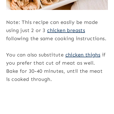
Note: This recipe can easily be made
using just 2 or 3
chicken breasts
following the same cooking instructions.
You can also substitute
chicken thighs
if
you prefer that cut of meat as well.
Bake for 30-40 minutes, until the meat
is cooked through.