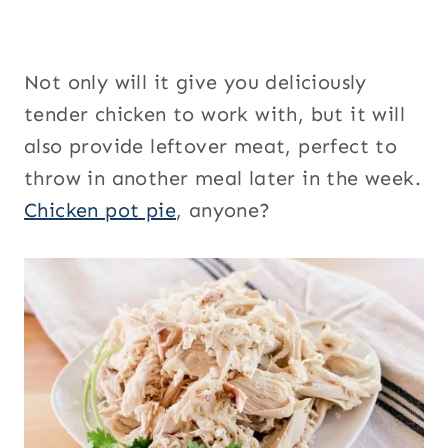
Not only will it give you deliciously
tender chicken to work with, but it will
also provide leftover meat, perfect to
throw in another meal later in the week.
Chicken pot pie
, anyone?