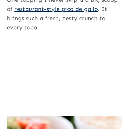
of
restaurant-style pico de gallo
. It
brings such a fresh, zesty crunch to
every taco.