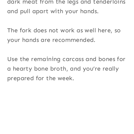
dark meat from the legs and tenderloins
and pull apart with your hands.
The fork does not work as well here, so
your hands are recommended.
Use the remaining carcass and bones for
a hearty bone broth, and you’re really
prepared for the week.