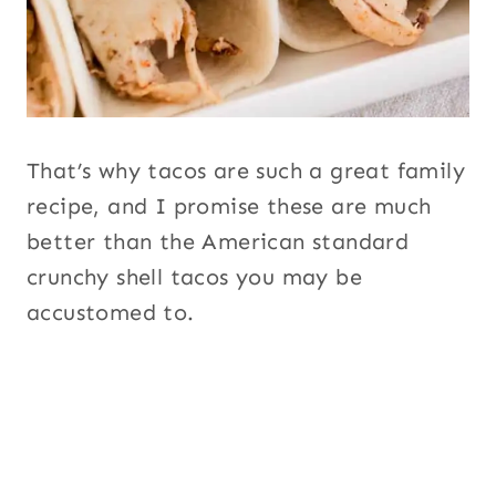
That’s why tacos are such a great family
recipe, and I promise these are much
better than the American standard
crunchy shell tacos you may be
accustomed to.