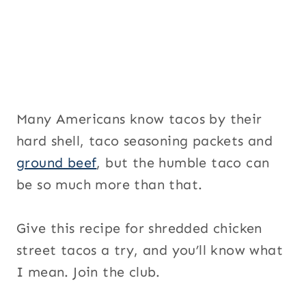
a
i
l
Many Americans know tacos by their
hard shell, taco seasoning packets and
ground beef
, but the humble taco can
be so much more than that.
Give this recipe for shredded chicken
street tacos a try, and you’ll know what
I mean. Join the club.