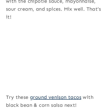
with the chipotle sauce, mayonnaise,
sour cream, and spices. Mix well. That’s
it!
Try these
ground venison tacos
with
black bean & corn salsa next!