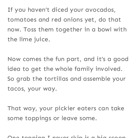
If you haven’t diced your avocados,
tomatoes and red onions yet, do that
now. Toss them together in a bowl with
the lime juice.
Now comes the fun part, and it’s a good
idea to get the whole family involved.
So grab the tortillas and assemble your
tacos, your way.
That way, your pickier eaters can take
some toppings or leave some.
One topping I never skip is a big scoop