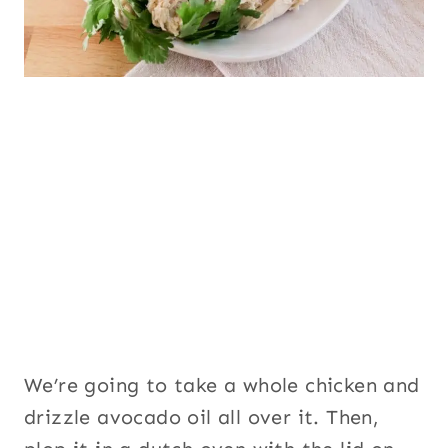
We’re going to take a whole chicken and
drizzle avocado oil all over it. Then,