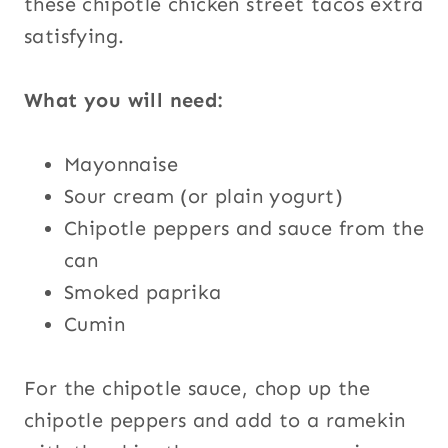
these chipotle chicken street tacos extra
satisfying.
What you will need:
Mayonnaise
Sour cream (or plain yogurt)
Chipotle peppers and sauce from the
can
Smoked paprika
Cumin
For the chipotle sauce, chop up the
chipotle peppers and add to a ramekin