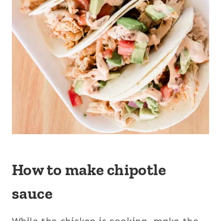
How to make chipotle
sauce