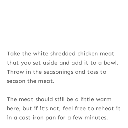
Take the white shredded chicken meat
that you set aside and add it to a bowl.
Throw in the seasonings and toss to
season the meat.
The meat should still be a little warm
here, but if it’s not, feel free to reheat it
in a cast iron pan for a few minutes.