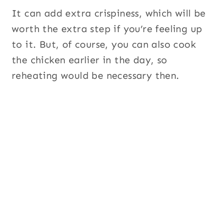
It can add extra crispiness, which will be
worth the extra step if you’re feeling up
to it. But, of course, you can also cook
the chicken earlier in the day, so
reheating would be necessary then.