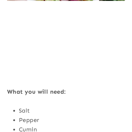
What you will need:
Salt
Pepper
Cumin