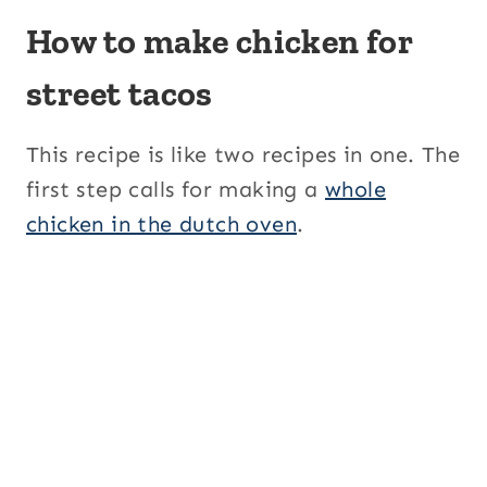
How to make chicken for
street tacos
This recipe is like two recipes in one. The
first step calls for making a
whole
chicken in the dutch oven
.