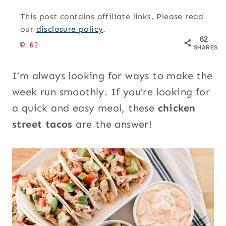
This post contains affiliate links. Please read
our
disclosure policy
.
62
62
SHARES
I’m always looking for ways to make the
week run smoothly. If you’re looking for
a quick and easy meal, these
chicken
street tacos
are the answer!