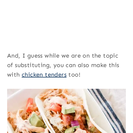
And, I guess while we are on the topic
of substituting, you can also make this
with
chicken tenders
too!