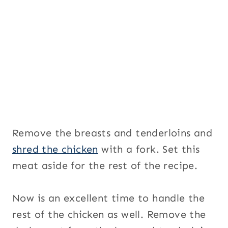
Remove the breasts and tenderloins and
shred the chicken
with a fork. Set this
meat aside for the rest of the recipe.
Now is an excellent time to handle the
rest of the chicken as well. Remove the