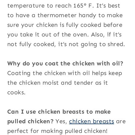
temperature to reach 165° F. It’s best
to have a thermometer handy to make
sure your chicken is fully cooked before
you take it out of the oven. Also, if it’s
not fully cooked, it’s not going to shred.
Why do you coat the chicken with oil?
Coating the chicken with oil helps keep
the chicken moist and tender as it
cooks.
Can I use chicken breasts to make
pulled chicken?
Yes,
chicken breasts
are
perfect for making pulled chicken!