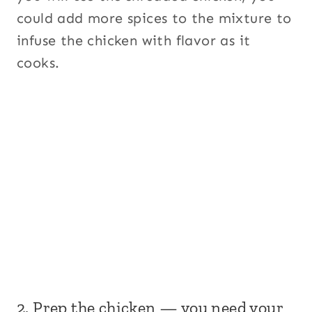
could add more spices to the mixture to
infuse the chicken with flavor as it
cooks.
2. Prep the chicken — you need your