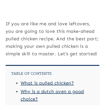
If you are like me and love leftovers,
you are going to love this make-ahead
pulled chicken recipe. And the best part;
making your own pulled chicken is a
simple skill to master. Let’s get started!
TABLE OF CONTENTS
What is pulled chicken?
Why is a dutch oven a good
choice?