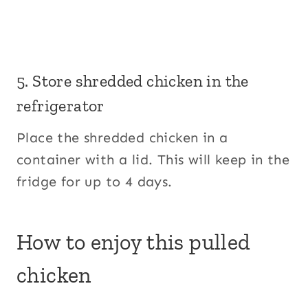
5. Store shredded chicken in the
refrigerator
Place the shredded chicken in a
container with a lid. This will keep in the
fridge for up to 4 days.
How to enjoy this pulled
chicken