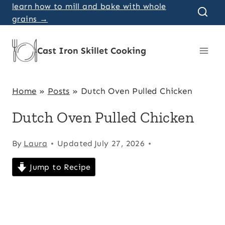
Skip
learn how to mill and bake with whole
grains →
to
content
Cast Iron Skillet Cooking
Home
»
Posts
»
Dutch Oven Pulled Chicken
Dutch Oven Pulled Chicken
By
Laura
Updated
July 27, 2026
Jump to Recipe