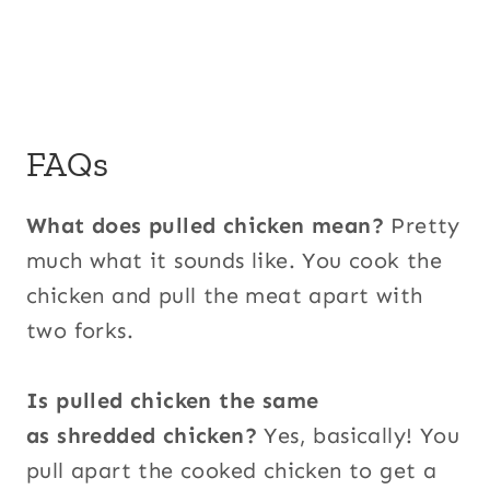
FAQs
What does pulled chicken mean?
Pretty
much what it sounds like. You cook the
chicken and pull the meat apart with
two forks.
Is pulled chicken the same
as shredded chicken?
Yes, basically! You
pull apart the cooked chicken to get a