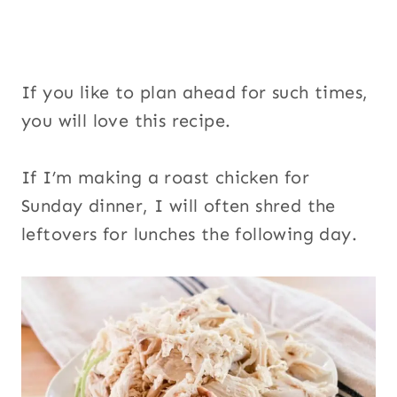
If you like to plan ahead for such times,
you will love this recipe.
If I’m making a roast chicken for
Sunday dinner, I will often shred the
leftovers for lunches the following day.