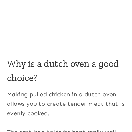
Why is a dutch oven a good
choice?
Making pulled chicken in a dutch oven
allows you to create tender meat that is
evenly cooked.
The cast iron holds its heat really well,