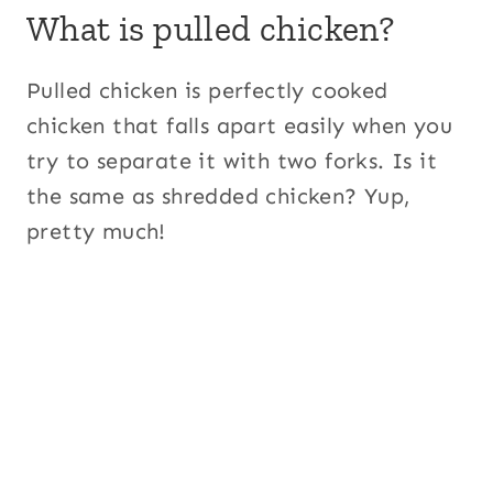
What is pulled chicken?
Pulled chicken is perfectly cooked
chicken that falls apart easily when you
try to separate it with two forks. Is it
the same as shredded chicken? Yup,
pretty much!