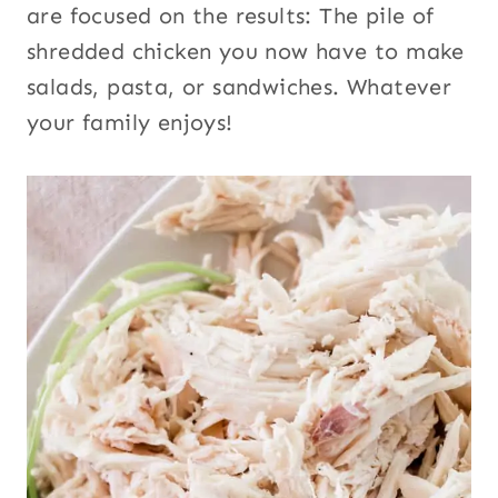
are focused on the results: The pile of
shredded chicken you now have to make
salads, pasta, or sandwiches. Whatever
your family enjoys!