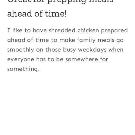
ahead of time!
I like to have shredded chicken prepared
ahead of time to make family meals go
smoothly on those busy weekdays when
everyone has to be somewhere for
something.