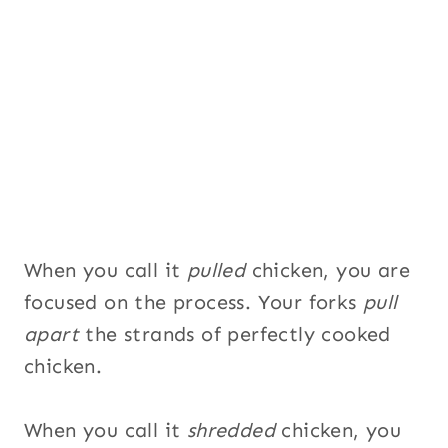
U
R
L
T
i
t
l
e
When you call it
pulled
chicken, you are
focused on the process. Your forks
pull
apart
the strands of perfectly cooked
chicken.
When you call it
shredded
chicken, you