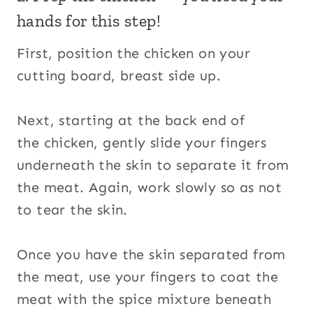
hands for this step!
First, position the chicken on your
cutting board, breast side up.
Next, starting at the back end of
the chicken, gently slide your fingers
underneath the skin to separate it from
the meat. Again, work slowly so as not
to tear the skin.
Once you have the skin separated from
the meat, use your fingers to coat the
meat with the spice mixture beneath