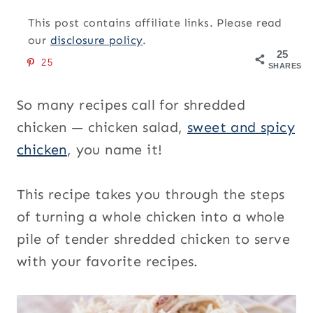
This post contains affiliate links. Please read
our
disclosure policy
.
25
25
SHARES
So many recipes call for shredded
chicken — chicken salad,
sweet and spicy
chicken
, you name it!
This recipe takes you through the steps
of turning a whole chicken into a whole
pile of tender shredded chicken to serve
with your favorite recipes.