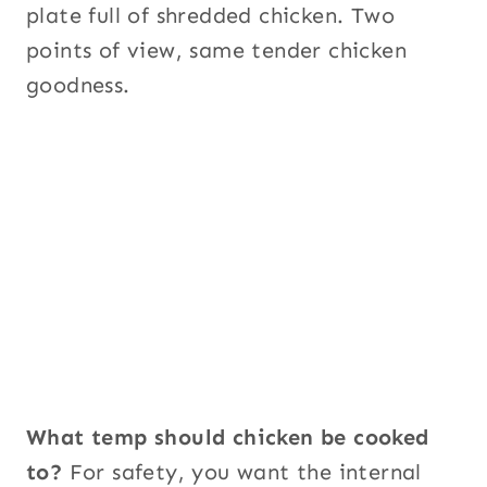
plate full of shredded chicken. Two
points of view, same tender chicken
goodness.
What temp should chicken be cooked
to?
For safety, you want the internal