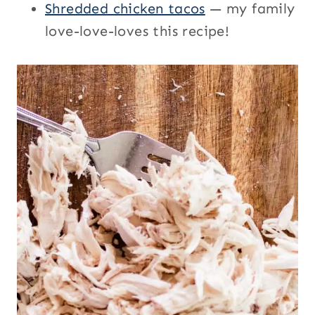
Shredded chicken tacos
— my family
love-love-loves this recipe!