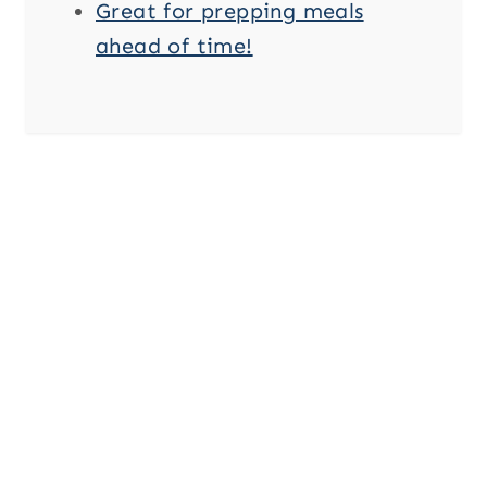
Great for prepping meals
ahead of time!