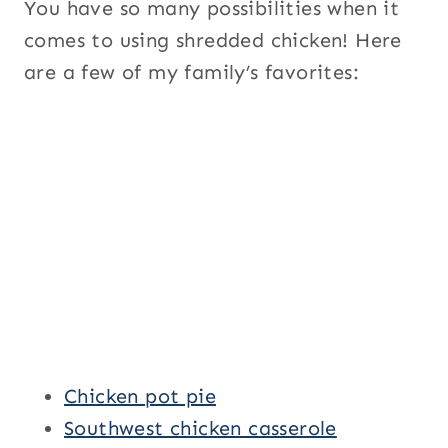
You have so many possibilities when it
comes to using shredded chicken! Here
are a few of my family’s favorites:
Chicken pot pie
Southwest chicken casserole