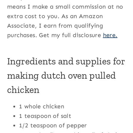
means I make a small commission at no
extra cost to you. As an Amazon
Associate, I earn from qualifying
purchases. Get my full disclosure
here.
Ingredients and supplies for
making dutch oven pulled
chicken
1 whole chicken
1 teaspoon of salt
1/2 teaspoon of pepper