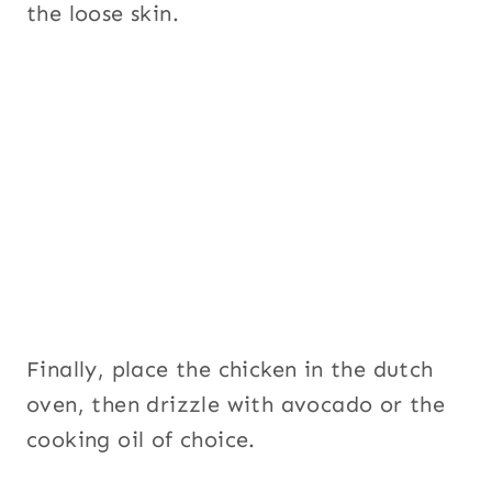
the loose skin.
Finally, place the chicken in the dutch
oven, then drizzle with avocado or the
cooking oil of choice.