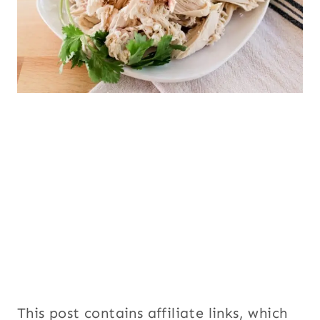
This post contains affiliate links, which