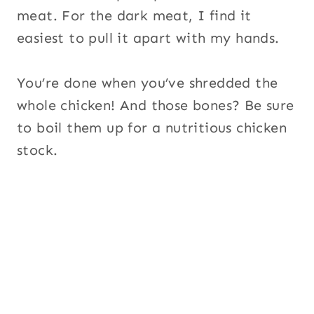
meat. For the dark meat, I find it
easiest to pull it apart with my hands.
You’re done when you’ve shredded the
whole chicken! And those bones? Be sure
to boil them up for a nutritious chicken
stock.