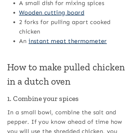
A small dish for mixing spices
Wooden cutting board
2 forks for pulling apart cooked
chicken
An
instant meat thermometer
How to make pulled chicken
in a dutch oven
1. Combine your spices
In a small bowl, combine the salt and
pepper. If you know ahead of time how
you will use the shredded chicken, you