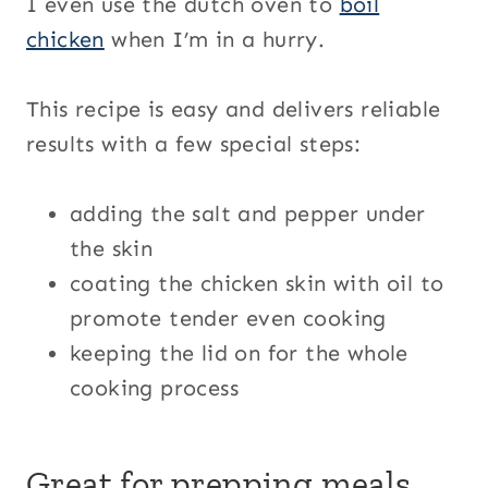
I even use the dutch oven to
boil
chicken
when I’m in a hurry.
This recipe is easy and delivers reliable
results with a few special steps:
adding the salt and pepper under
the skin
coating the chicken skin with oil to
promote tender even cooking
keeping the lid on for the whole
cooking process
Great for prepping meals