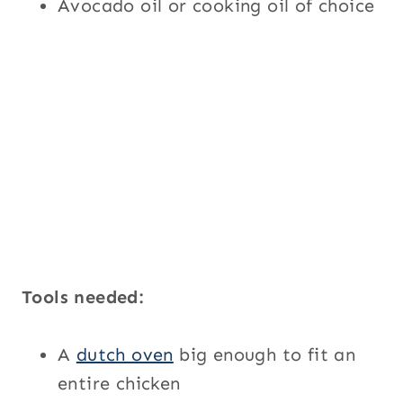
Avocado oil or cooking oil of choice
Tools needed:
A
dutch oven
big enough to fit an
entire chicken