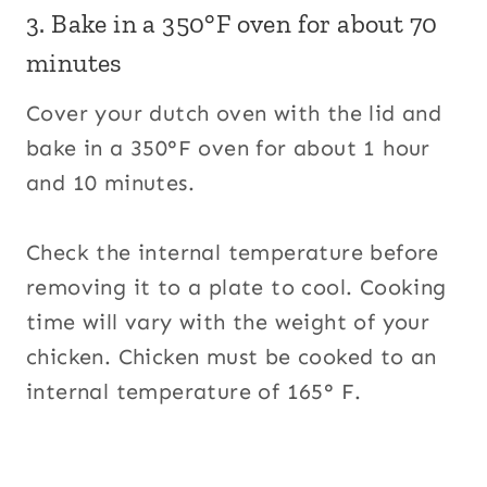
3. Bake in a 350°F oven for about 70
minutes
Cover your dutch oven with the lid and
bake in a 350°F oven for about 1 hour
and 10 minutes.
Check the internal temperature before
removing it to a plate to cool. Cooking
time will vary with the weight of your
chicken. Chicken must be cooked to an
internal temperature of 165° F.