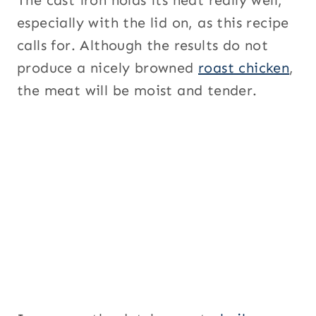
especially with the lid on, as this recipe
calls for. Although the results do not
produce a nicely browned
roast chicken
,
the meat will be moist and tender.