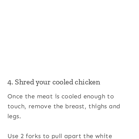
4. Shred your cooled chicken
Once the meat is cooled enough to
touch, remove the breast, thighs and
legs.
Use 2 forks to pull apart the white