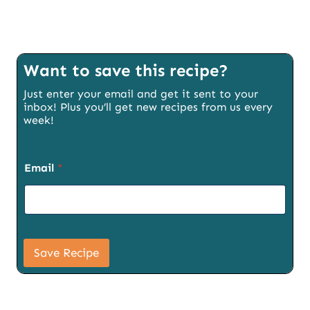
Want to save this recipe?
Just enter your email and get it sent to your
inbox! Plus you’ll get new recipes from us every
week!
Email
*
S
i
Save Recipe
g
n
u
p