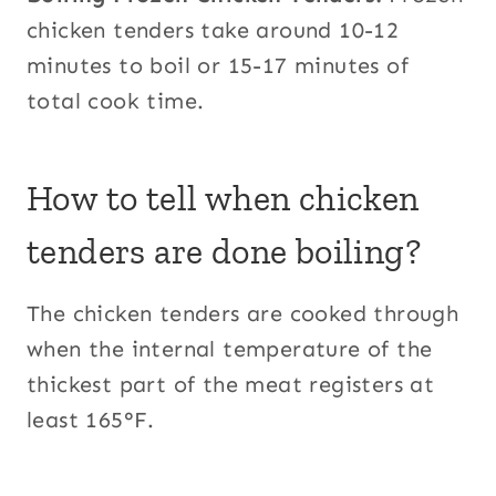
chicken tenders take around 10-12
minutes to boil or 15-17 minutes of
total cook time.
How to tell when chicken
tenders are done boiling?
The chicken tenders are cooked through
when the internal temperature of the
thickest part of the meat registers at
least 165°F.