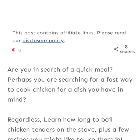
This post contains affiliate links. Please read
our
disclosure policy
.
8
8
SHARES
Are you in search of a quick meal?
Perhaps you are searching for a fast way
to cook chicken for a dish you have in
mind?
Regardless, Learn how long to boil
chicken tenders on the stove, plus a few
recipes you might like to use them in!