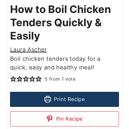
How to Boil Chicken
Tenders Quickly &
Easily
Laura Ascher
Boil chicken tenders today for a
quick, easy and healthy meal!
5
from 1 vote
Print Recipe
Pin Recipe