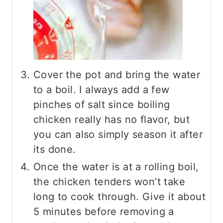
Cover the pot and bring the water
to a boil. I always add a few
pinches of salt since boiling
chicken really has no flavor, but
you can also simply season it after
its done.
Once the water is at a rolling boil,
the chicken tenders won’t take
long to cook through. Give it about
5 minutes before removing a