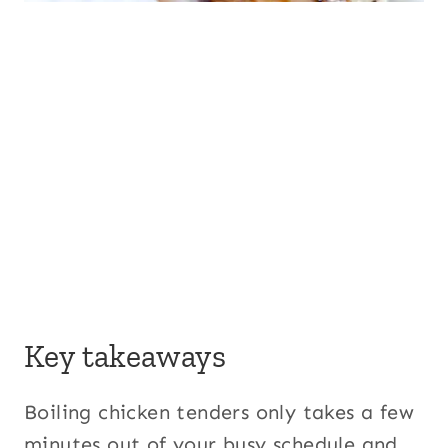
Key takeaways
Boiling chicken tenders only takes a few
minutes out of your busy schedule and