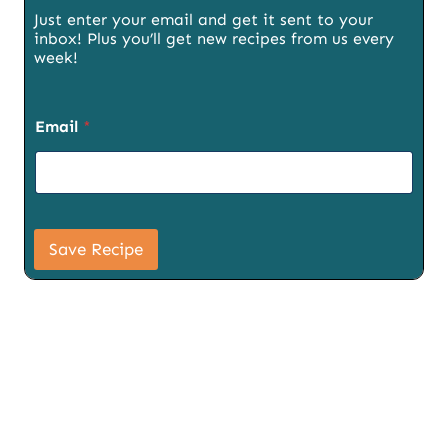
Just enter your email and get it sent to your
inbox! Plus you’ll get new recipes from us every
week!
S
Email
*
i
g
n
u
p
T
i
Save Recipe
t
l
e
U
R
L