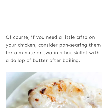
Of course, if you need a little crisp on
your chicken, consider pan-searing them
for a minute or two in a hot skillet with
a dollop of butter after boiling.