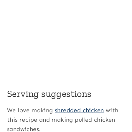
Serving suggestions
We love making
shredded chicken
with
this recipe and making pulled chicken
sandwiches.