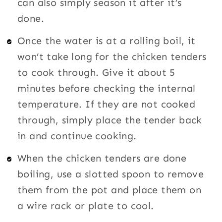
can also simply season it after it’s
done.
Once the water is at a rolling boil, it
won’t take long for the chicken tenders
to cook through. Give it about 5
minutes before checking the internal
temperature. If they are not cooked
through, simply place the tender back
in and continue cooking.
When the chicken tenders are done
boiling, use a slotted spoon to remove
them from the pot and place them on
a wire rack or plate to cool.