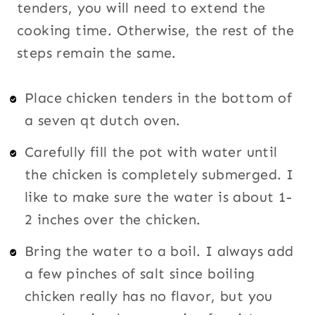
tenders, you will need to extend the
cooking time. Otherwise, the rest of the
steps remain the same.
Place chicken tenders in the bottom of
a seven qt dutch oven.
Carefully fill the pot with water until
the chicken is completely submerged. I
like to make sure the water is about 1-
2 inches over the chicken.
Bring the water to a boil. I always add
a few pinches of salt since boiling
chicken really has no flavor, but you