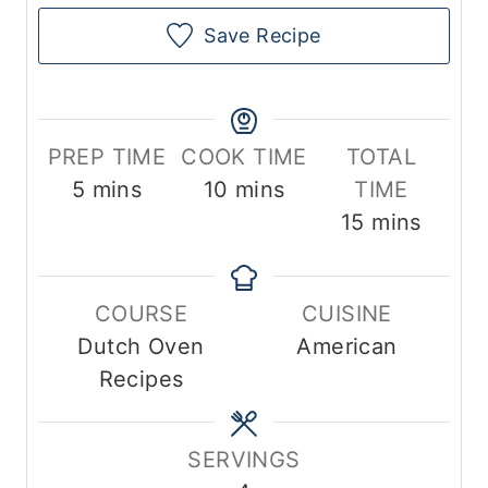
Save Recipe
PREP TIME
COOK TIME
TOTAL
m
m
5
mins
10
mins
TIME
i
i
m
15
mins
n
n
i
u
u
n
COURSE
CUISINE
t
t
u
Dutch Oven
American
e
e
t
Recipes
s
s
e
s
SERVINGS