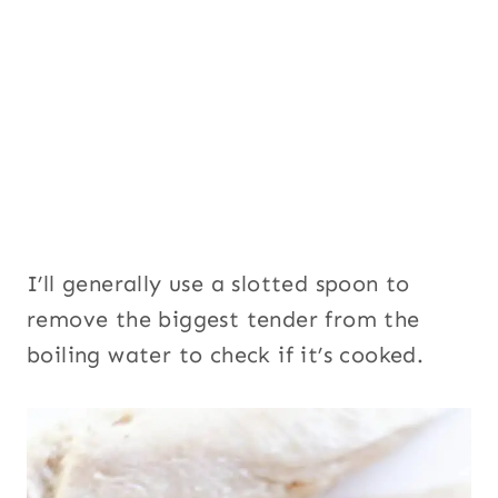
I’ll generally use a slotted spoon to
remove the biggest tender from the
boiling water to check if it’s cooked.