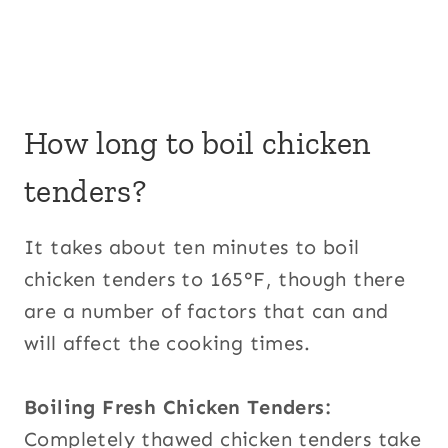
How long to boil chicken
tenders?
It takes about ten minutes to boil
chicken tenders to 165°F, though there
are a number of factors that can and
will affect the cooking times.
Boiling Fresh Chicken Tenders:
Completely thawed chicken tenders take