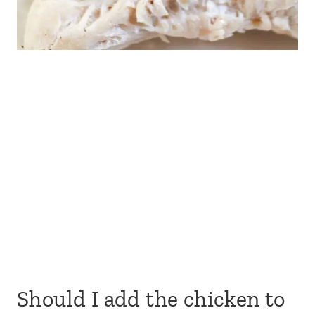
Should I add the chicken to