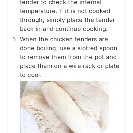
tender to check the internal
temperature. If it is not cooked
through, simply place the tender
back in and continue cooking.
When the chicken tenders are
done boiling, use a slotted spoon
to remove them from the pot and
place them on a wire rack or plate
to cool.