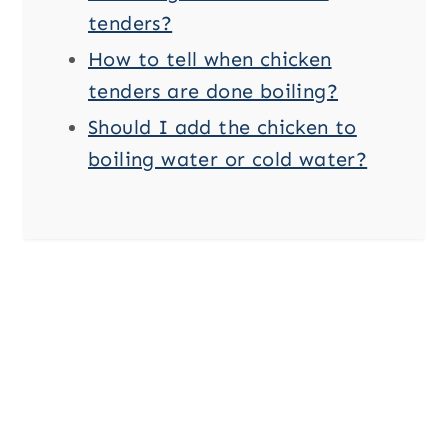
tenders?
How to tell when chicken
tenders are done boiling?
Should I add the chicken to
boiling water or cold water?