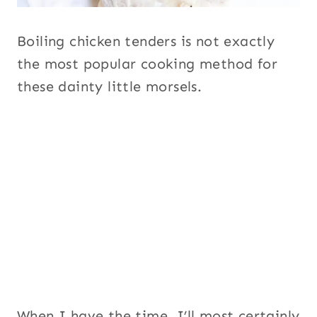
Boiling chicken tenders is not exactly
the most popular cooking method for
these dainty little morsels.
When I have the time, I’ll most certainly