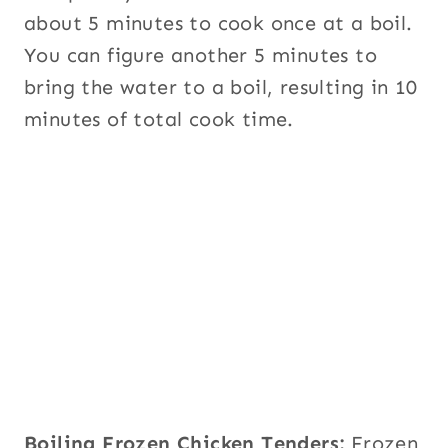
about 5 minutes to cook once at a boil.
You can figure another 5 minutes to
bring the water to a boil, resulting in 10
minutes of total cook time.
Boiling Frozen Chicken Tenders:
Frozen