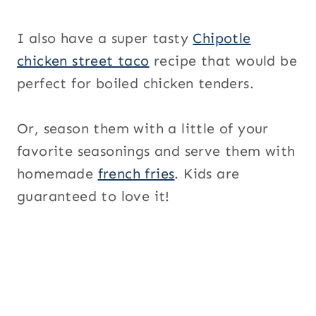
I also have a super tasty
Chipotle
chicken street taco
recipe that would be
perfect for boiled chicken tenders.
Or, season them with a little of your
favorite seasonings and serve them with
homemade
french fries
. Kids are
guaranteed to love it!