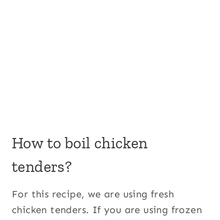
How to boil chicken
tenders?
For this recipe, we are using fresh
chicken tenders. If you are using frozen