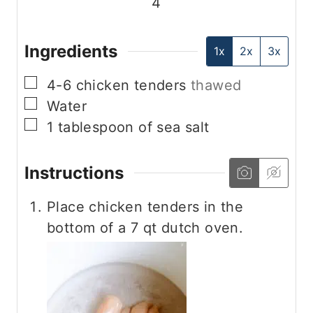
4
Ingredients
1x
2x
3x
▢
4-6
chicken tenders
thawed
▢
Water
▢
1
tablespoon
of sea salt
Instructions
Place chicken tenders in the
bottom of a 7 qt dutch oven.