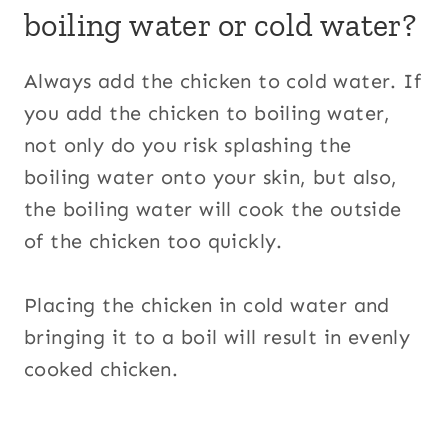
boiling water or cold water?
Always add the chicken to cold water. If
you add the chicken to boiling water,
not only do you risk splashing the
boiling water onto your skin, but also,
the boiling water will cook the outside
of the chicken too quickly.
Placing the chicken in cold water and
bringing it to a boil will result in evenly
cooked chicken.