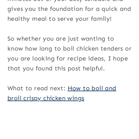
gives you the foundation for a quick and
healthy meal to serve your family!
So whether you are just wanting to
know how long to boil chicken tenders or
you are looking for recipe ideas, I hope
that you found this post helpful.
What to read next:
How to boil and
broil crispy chicken wings