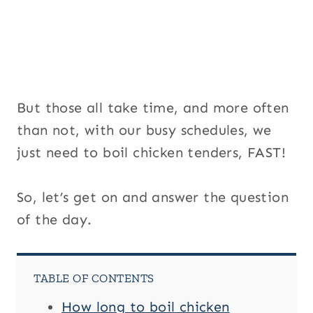
But those all take time, and more often
than not, with our busy schedules, we
just need to boil chicken tenders, FAST!
So, let’s get on and answer the question
of the day.
TABLE OF CONTENTS
How long to boil chicken