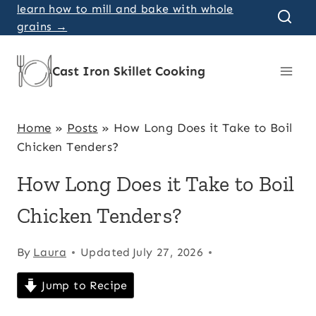
Skip
learn how to mill and bake with whole
grains →
to
content
Cast Iron Skillet Cooking
Home
»
Posts
»
How Long Does it Take to Boil
Chicken Tenders?
How Long Does it Take to Boil
Chicken Tenders?
By
Laura
Updated
July 27, 2026
Jump to Recipe