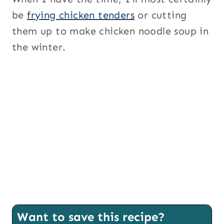
be
frying chicken tenders
or cutting
them up to make chicken noodle soup in
the winter.
Want to save this recipe?