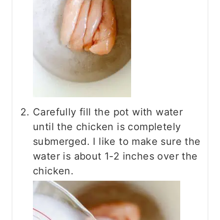
Carefully fill the pot with water
until the chicken is completely
submerged. I like to make sure the
water is about 1-2 inches over the
chicken.