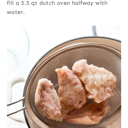
fill a 5.5 qt dutch oven halfway with
water.