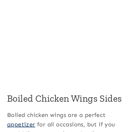
Boiled Chicken Wings Sides
Boiled chicken wings are a perfect
appetizer
for all occasions, but if you