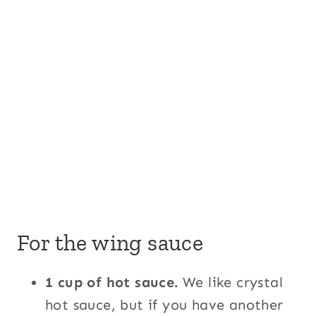
For the wing sauce
1 cup of hot sauce.
We like crystal
hot sauce, but if you have another