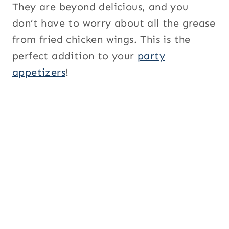
They are beyond delicious, and you
don’t have to worry about all the grease
from fried chicken wings. This is the
perfect addition to your
party
appetizers
!