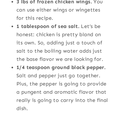
3 lbs of frozen chicken wings.
You
can use either wings or wingettes
for this recipe.
1 tablespoon of sea salt.
Let’s be
honest: chicken is pretty bland on
its own. So, adding just a touch of
salt to the boiling water adds just
the base flavor we are looking for.
1/4 teaspoon ground black pepper.
Salt and pepper just go together.
Plus, the pepper is going to provide
a pungent and aromatic flavor that
really is going to carry into the final
dish.