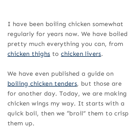
I have been boiling chicken somewhat
regularly for years now. We have boiled
pretty much everything you can, from
chicken thighs
to
chicken livers
.
We have even published a guide on
boiling chicken tenders
, but those are
for another day. Today, we are making
chicken wings my way. It starts with a
quick boil, then we “broil” them to crisp
them up.