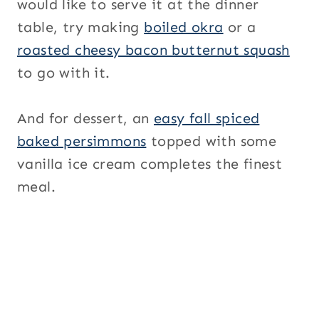
would like to serve it at the dinner
table, try making
boiled okra
or a
roasted cheesy bacon butternut squash
to go with it.
And for dessert, an
easy fall spiced
baked persimmons
topped with some
vanilla ice cream completes the finest
meal.