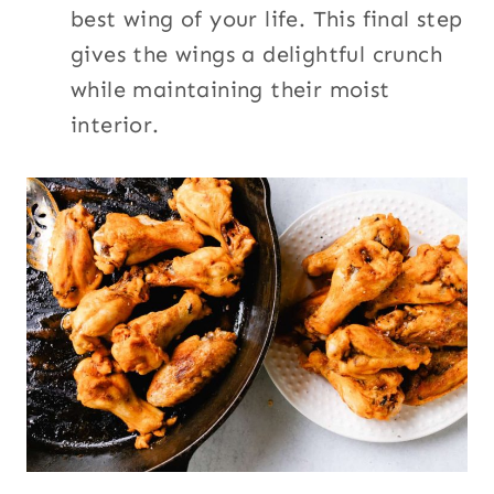
best wing of your life. This final step
gives the wings a delightful crunch
while maintaining their moist
interior.