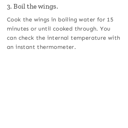
3. Boil the wings.
Cook the wings in boiling water for 15
minutes or until cooked through. You
can check the internal temperature with
an instant thermometer.