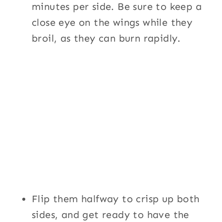
minutes per side. Be sure to keep a
close eye on the wings while they
broil, as they can burn rapidly.
Flip them halfway to crisp up both
sides, and get ready to have the