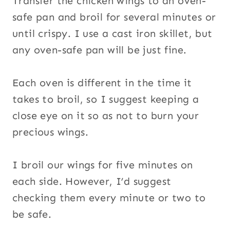
Transfer the chicken wings to an oven-
safe pan and broil for several minutes or
until crispy. I use a cast iron skillet, but
any oven-safe pan will be just fine.
Each oven is different in the time it
takes to broil, so I suggest keeping a
close eye on it so as not to burn your
precious wings.
I broil our wings for five minutes on
each side. However, I’d suggest
checking them every minute or two to
be safe.