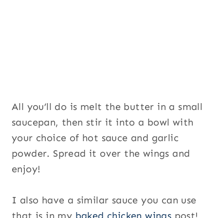
All you’ll do is melt the butter in a small
saucepan, then stir it into a bowl with
your choice of hot sauce and garlic
powder. Spread it over the wings and
enjoy!
I also have a similar sauce you can use
that is in my
baked chicken wings
post!