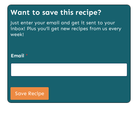
Want to save this recipe?
Just enter your email and get it sent to your
inbox! Plus you’ll get new recipes from us every
week!
Email
*
P
a
Save Recipe
g
e
S
i
g
n
u
p