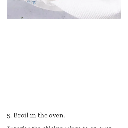
5. Broil in the oven.