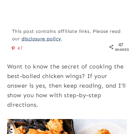
This post contains affiliate links. Please read
our
disclosure policy
.
47
47
SHARES
Want to know the secret of cooking the
best-boiled chicken wings? If your
answer is yes, then keep reading, and I’ll
show you how with step-by-step
directions.