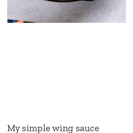
My simple wing sauce