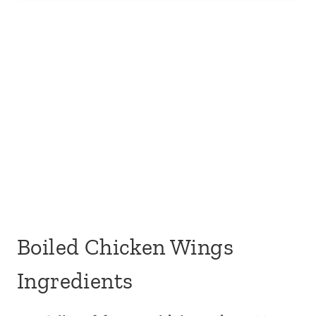
Boiled Chicken Wings
Ingredients