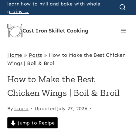
Skip
learn how to mill and bake with whole
grains →
to
content
Cast Iron Skillet Cooking
Home
»
Posts
»
How to Make the Best Chicken
Wings | Boil & Broil
How to Make the Best
Chicken Wings | Boil & Broil
By
Laura
Updated
July 27, 2026
Jump to Recipe