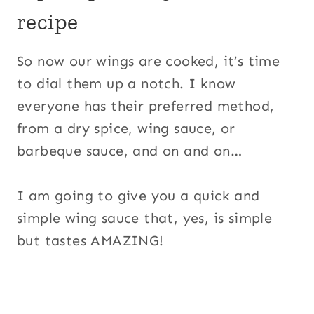
recipe
So now our wings are cooked, it’s time
to dial them up a notch. I know
everyone has their preferred method,
from a dry spice, wing sauce, or
barbeque sauce, and on and on…
I am going to give you a quick and
simple wing sauce that, yes, is simple
but tastes AMAZING!