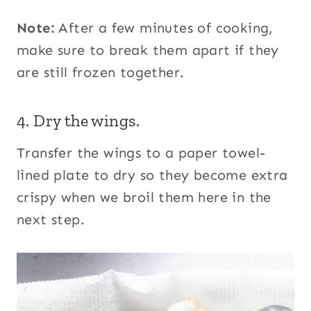
Note:
After a few minutes of cooking,
make sure to break them apart if they
are still frozen together.
4. Dry the wings.
Transfer the wings to a paper towel-
lined plate to dry so they become extra
crispy when we broil them here in the
next step.