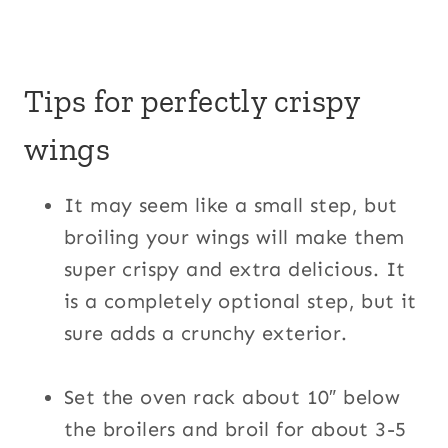
Tips for perfectly crispy
wings
It may seem like a small step, but
broiling your wings will make them
super crispy and extra delicious. It
is a completely optional step, but it
sure adds a crunchy exterior.
Set the oven rack about 10″ below
the broilers and broil for about 3-5