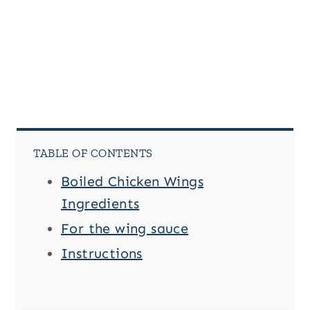
T
i
t
l
e
TABLE OF CONTENTS
Boiled Chicken Wings
Ingredients
For the wing sauce
Instructions