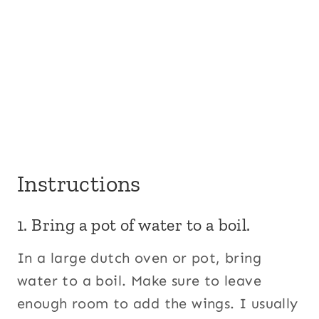
Instructions
1. Bring a pot of water to a boil.
In a large dutch oven or pot, bring
water to a boil. Make sure to leave
enough room to add the wings. I usually