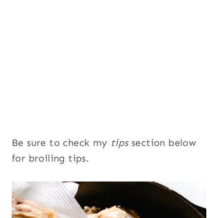
Be sure to check my
tips
section below
for broiling tips.