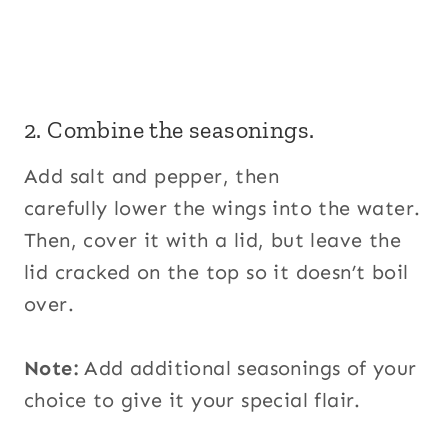
2. Combine the seasonings.
Add salt and pepper, then
carefully lower the wings into the water.
Then, cover it with a lid, but leave the
lid cracked on the top so it doesn’t boil
over.
Note:
Add additional seasonings of your
choice to give it your special flair.