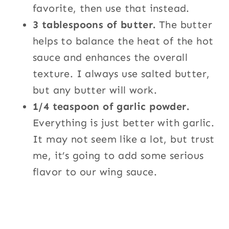
favorite, then use that instead.
3 tablespoons of butter.
The butter
helps to balance the heat of the hot
sauce and enhances the overall
texture. I always use salted butter,
but any butter will work.
1/4 teaspoon of garlic powder.
Everything is just better with garlic.
It may not seem like a lot, but trust
me, it’s going to add some serious
flavor to our wing sauce.