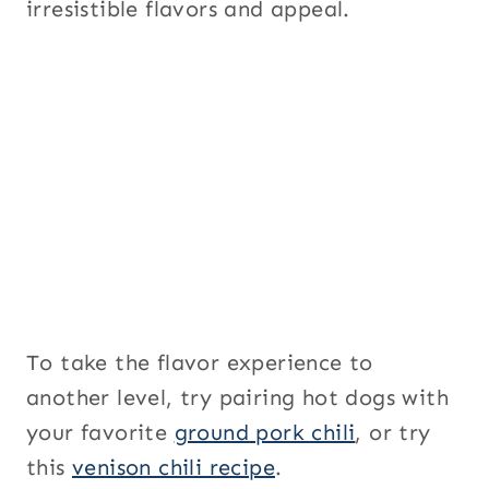
irresistible flavors and appeal.
To take the flavor experience to
another level, try pairing hot dogs with
your favorite
ground pork chili
, or try
this
venison chili recipe
.