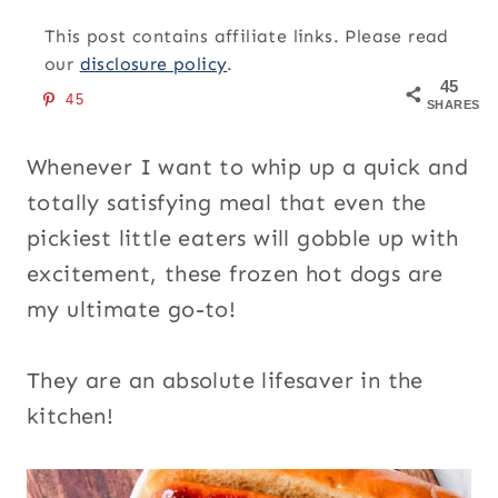
This post contains affiliate links. Please read
our
disclosure policy
.
45
45
SHARES
Whenever I want to whip up a quick and
totally satisfying meal that even the
pickiest little eaters will gobble up with
excitement, these frozen hot dogs are
my ultimate go-to!
They are an absolute lifesaver in the
kitchen!