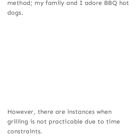
method; my family and I adore BBQ hot
dogs.
However, there are instances when
grilling is not practicable due to time
constraints.