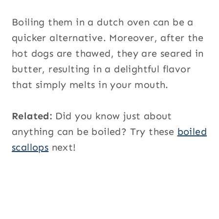
Boiling them in a dutch oven can be a
quicker alternative. Moreover, after the
hot dogs are thawed, they are seared in
butter, resulting in a delightful flavor
that simply melts in your mouth.
Related:
Did you know just about
anything can be boiled? Try these
boiled
scallops
next!