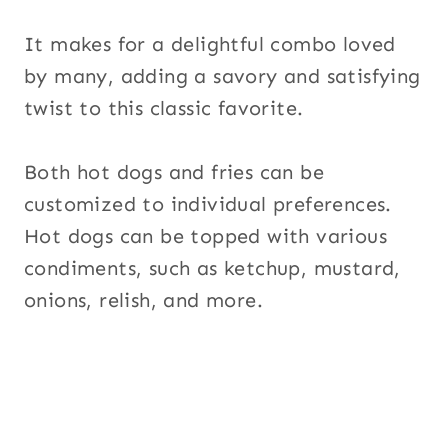
It makes for a delightful combo loved
by many, adding a savory and satisfying
twist to this classic favorite.
Both hot dogs and fries can be
customized to individual preferences.
Hot dogs can be topped with various
condiments, such as ketchup, mustard,
onions, relish, and more.