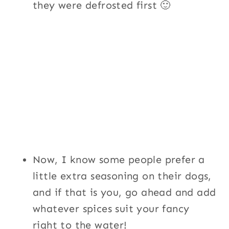
they were defrosted first 🙂
Now, I know some people prefer a
little extra seasoning on their dogs,
and if that is you, go ahead and add
whatever spices suit your fancy
right to the water!