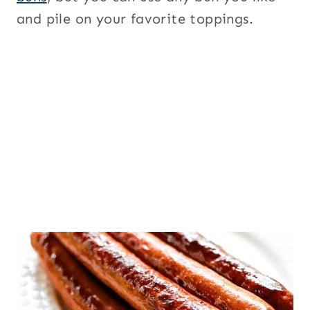
and pile on your favorite toppings.