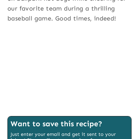
our favorite team during a thrilling
baseball game. Good times, indeed!
Want to save this recipe?
Just enter your email and get it sent to your