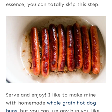
essence, you can totally skip this step!
Serve and enjoy! I like to make mine
with homemade
whole grain hot dog
buns
, but you can use any bun you like