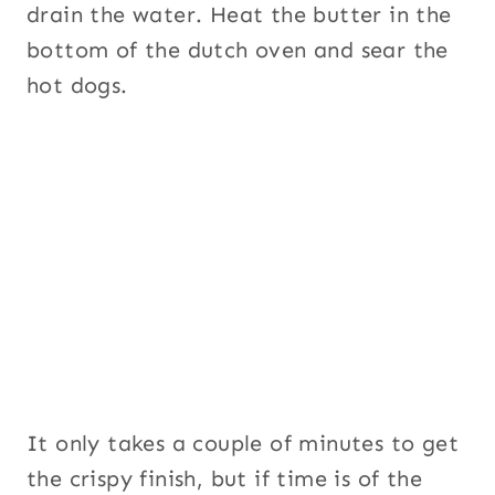
drain the water. Heat the butter in the
bottom of the dutch oven and sear the
hot dogs.
It only takes a couple of minutes to get
the crispy finish, but if time is of the