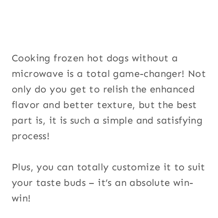
u
p
Cooking frozen hot dogs without a
microwave is a total game-changer! Not
only do you get to relish the enhanced
flavor and better texture, but the best
part is, it is such a simple and satisfying
process!
Plus, you can totally customize it to suit
your taste buds – it’s an absolute win-
win!