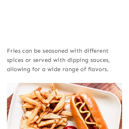
Fries can be seasoned with different
spices or served with dipping sauces,
allowing for a wide range of flavors.