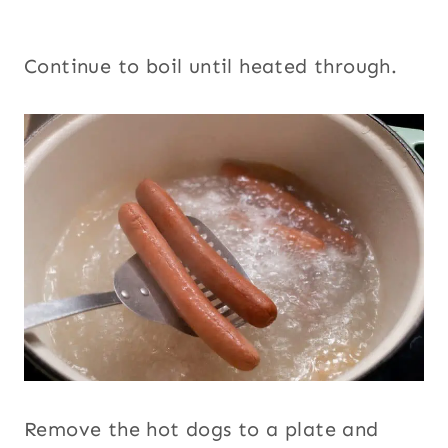
Continue to boil until heated through.
Remove the hot dogs to a plate and