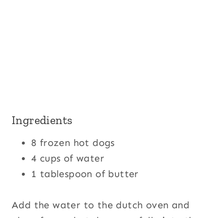
Ingredients
8 frozen hot dogs
4 cups of water
1 tablespoon of butter
Add the water to the dutch oven and