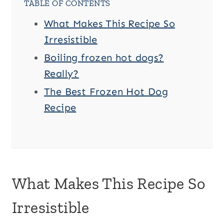
TABLE OF CONTENTS
What Makes This Recipe So
Irresistible
Boiling frozen hot dogs?
Really?
The Best Frozen Hot Dog
Recipe
What Makes This Recipe So
Irresistible