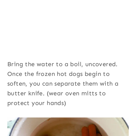
Bring the water to a boil, uncovered.
Once the frozen hot dogs begin to
soften, you can separate them with a
butter knife. (wear oven mitts to
protect your hands)