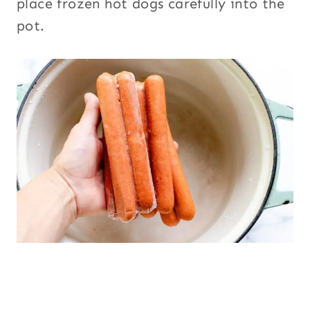
place frozen hot dogs carefully into the
pot.