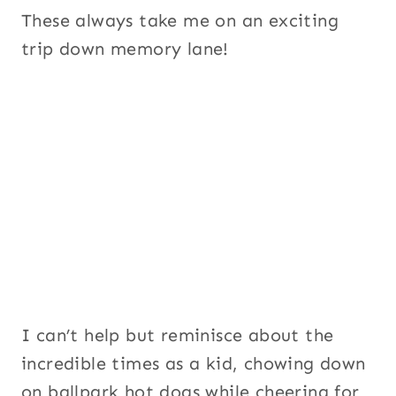
These always take me on an exciting
trip down memory lane!
I can’t help but reminisce about the
incredible times as a kid, chowing down
on ballpark hot dogs while cheering for