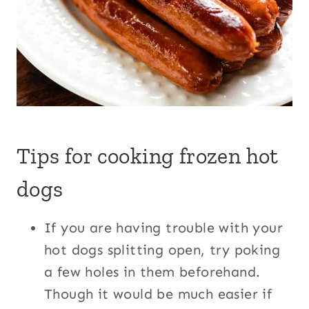
Tips for cooking frozen hot
dogs
If you are having trouble with your
hot dogs splitting open, try poking
a few holes in them beforehand.
Though it would be much easier if