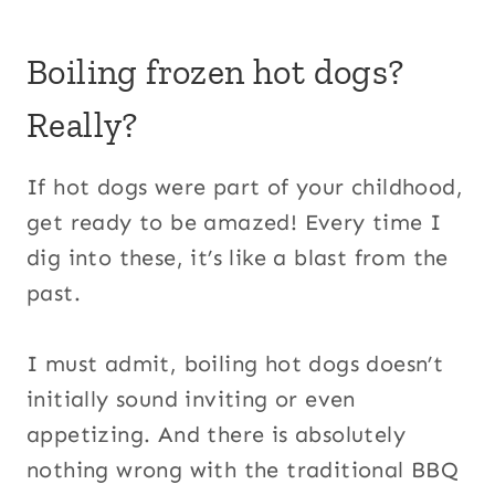
Boiling frozen hot dogs?
Really?
If hot dogs were part of your childhood,
get ready to be amazed! Every time I
dig into these, it’s like a blast from the
past.
I must admit, boiling hot dogs doesn’t
initially sound inviting or even
appetizing. And there is absolutely
nothing wrong with the traditional BBQ