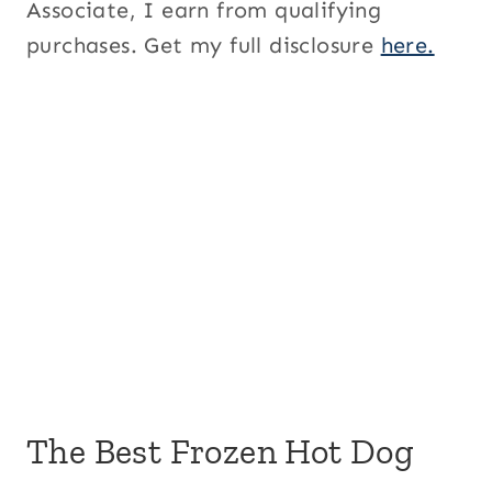
Associate, I earn from qualifying
purchases. Get my full disclosure
here.
The Best Frozen Hot Dog