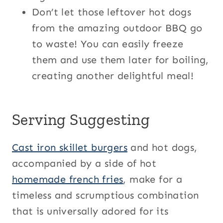
Don’t let those leftover hot dogs
from the amazing outdoor BBQ go
to waste! You can easily freeze
them and use them later for boiling,
creating another delightful meal!
Serving Suggesting
Cast iron skillet burgers
and hot dogs,
accompanied by a side of hot
homemade french fries
, make for a
timeless and scrumptious combination
that is universally adored for its