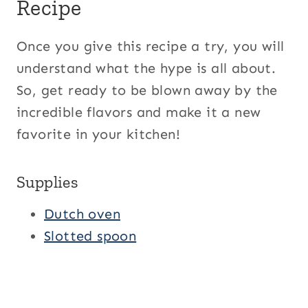
Recipe
Once you give this recipe a try, you will
understand what the hype is all about.
So, get ready to be blown away by the
incredible flavors and make it a new
favorite in your kitchen!
Supplies
Dutch oven
Slotted spoon