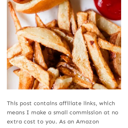
This post contains affiliate links, which
means I make a small commission at no
extra cost to you. As an Amazon