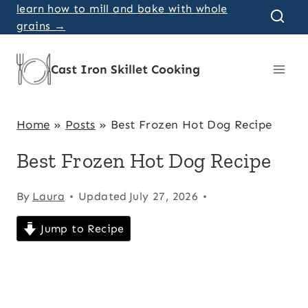
Skip
learn how to mill and bake with whole
grains →
to
content
Cast Iron Skillet Cooking
Home
»
Posts
»
Best Frozen Hot Dog Recipe
Best Frozen Hot Dog Recipe
By
Laura
Updated
July 27, 2026
Jump to Recipe