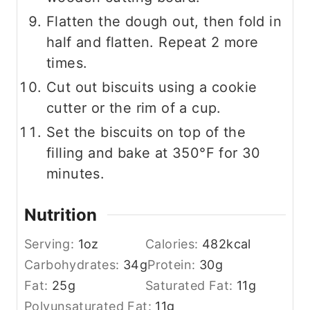
Flatten the dough out, then fold in
half and flatten. Repeat 2 more
times.
Cut out biscuits using a cookie
cutter or the rim of a cup.
Set the biscuits on top of the
filling and bake at 350°F for 30
minutes.
Nutrition
Serving:
1
oz
Calories:
482
kcal
Carbohydrates:
34
g
Protein:
30
g
Fat:
25
g
Saturated Fat:
11
g
Polyunsaturated Fat:
11
g