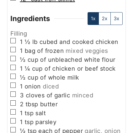
Ingredients
1x
2x
3x
Filling
▢
1 ½
lb
cubed and cooked chicken
▢
1
bag of frozen
mixed veggies
▢
½
cup
of unbleached white flour
▢
1 ¼
cup
of chicken or beef stock
▢
½
cup
of whole milk
▢
1
onion
diced
▢
3
cloves
of garlic
minced
▢
2
tbsp
butter
▢
1
tsp
salt
▢
1
tsp
parsley
▢
½
tsp
each of pepper
garlic, onion