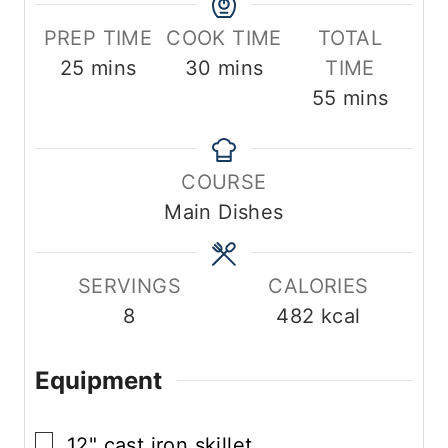
PREP TIME
COOK TIME
TOTAL
m
m
25
mins
30
mins
TIME
i
i
m
55
mins
n
n
i
u
u
n
COURSE
t
t
u
Main Dishes
e
e
t
s
s
e
s
SERVINGS
CALORIES
8
482
kcal
Equipment
▢
12" cast iron skillet