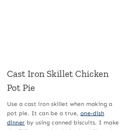
Cast Iron Skillet Chicken
Pot Pie
Use a cast iron skillet when making a
pot pie. It can be a true,
one-dish
dinner
by using canned biscuits. I make