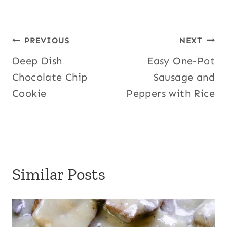
Post
PREVIOUS
NEXT
Deep Dish
Easy One-Pot
navigation
Chocolate Chip
Sausage and
Cookie
Peppers with Rice
Similar Posts