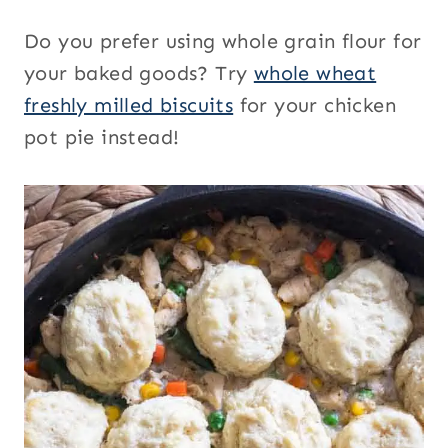
Do you prefer using whole grain flour for
your baked goods? Try
whole wheat
freshly milled biscuits
for your chicken
pot pie instead!