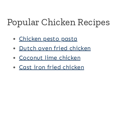
Popular Chicken Recipes
Chicken pesto pasta
Dutch oven fried chicken
Coconut lime chicken
Cast iron fried chicken