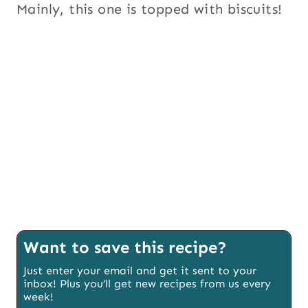
Mainly, this one is topped with biscuits!
Want to save this recipe?
Just enter your email and get it sent to your
inbox! Plus you’ll get new recipes from us every
week!