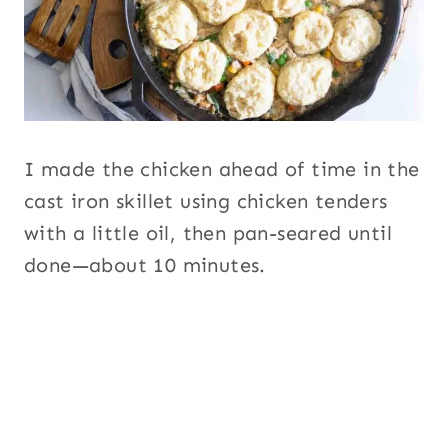
I made the chicken ahead of time in the
cast iron skillet using chicken tenders
with a little oil, then pan-seared until
done—about 10 minutes.