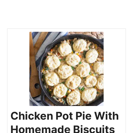
Chicken Pot Pie With
Homemade Biscuits