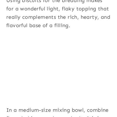
Using biscuits for the breading makes
for a wonderful light, flaky topping that
really complements the rich, hearty, and
flavorful base of a filling.
In a medium-size mixing bowl, combine