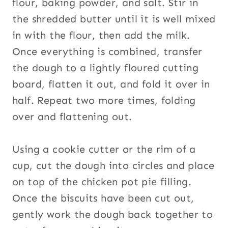
flour, baking powder, and salt. Stir in
the shredded butter until it is well mixed
in with the flour, then add the milk.
Once everything is combined, transfer
the dough to a lightly floured cutting
board, flatten it out, and fold it over in
half. Repeat two more times, folding
over and flattening out.
Using a cookie cutter or the rim of a
cup, cut the dough into circles and place
on top of the chicken pot pie filling.
Once the biscuits have been cut out,
gently work the dough back together to