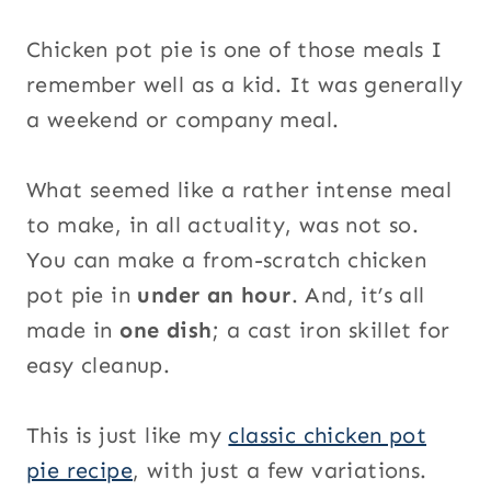
Chicken pot pie is one of those meals I
remember well as a kid. It was generally
a weekend or company meal.
What seemed like a rather intense meal
to make, in all actuality, was not so.
You can make a from-scratch chicken
pot pie in
under an hour
. And, it’s all
made in
one dish
; a cast iron skillet for
easy cleanup.
This is just like my
classic chicken pot
pie recipe
, with just a few variations.