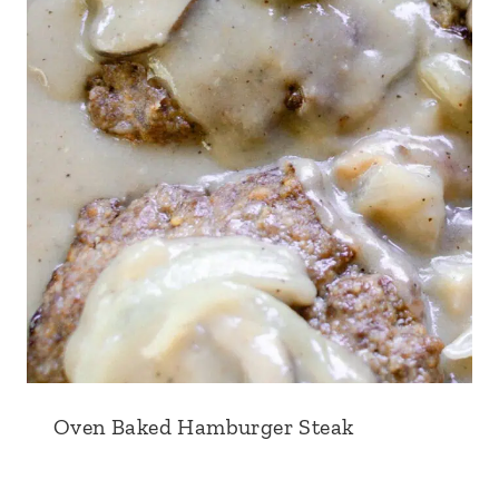
Oven Baked Hamburger Steak