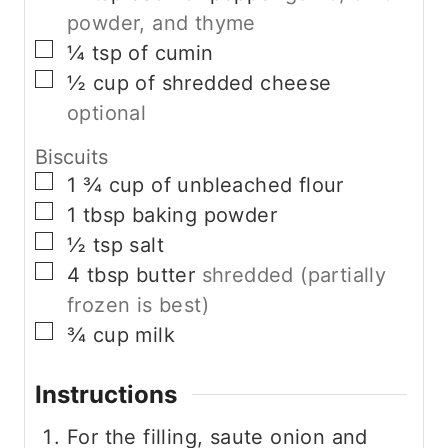
powder, and thyme
▢
¼
tsp
of cumin
▢
½
cup
of shredded cheese
optional
Biscuits
▢
1 ¾
cup
of unbleached flour
▢
1
tbsp
baking powder
▢
½
tsp
salt
▢
4
tbsp
butter
shredded (partially
frozen is best)
▢
¾
cup
milk
Instructions
For the filling, saute onion and