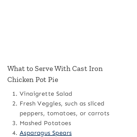
What to Serve With Cast Iron
Chicken Pot Pie
Vinaigrette Salad
Fresh Veggies, such as sliced
peppers, tomatoes, or carrots
Mashed Potatoes
Asparagus Spears