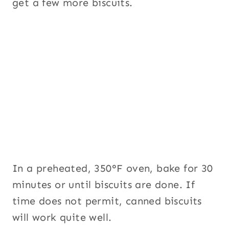
get a few more biscuits.
In a preheated, 350°F oven, bake for 30
minutes or until biscuits are done. If
time does not permit, canned biscuits
will work quite well.