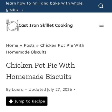
Skip
learn how to mill and bake with whole
grains →
to
content
Cast Iron Skillet Cooking
Home
»
Posts
»
Chicken Pot Pie With
Homemade Biscuits
Chicken Pot Pie With
Homemade Biscuits
By
Laura
Updated
July 27, 2026
Jump to Recipe