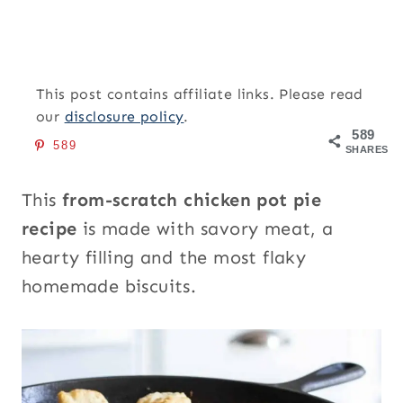
This post contains affiliate links. Please read
our
disclosure policy
.
589
589
SHARES
This
from-scratch
chicken pot pie
recipe
is made with savory meat, a
hearty filling and the most flaky
homemade biscuits.