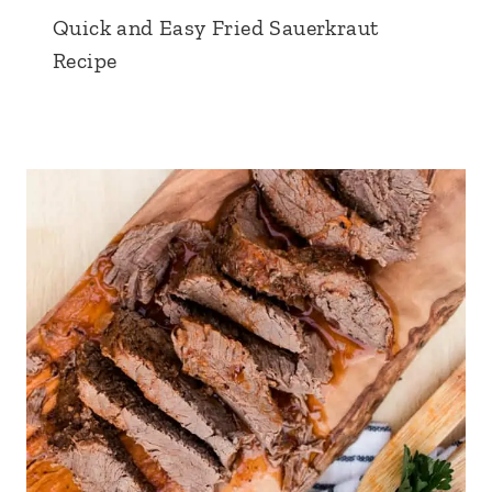
Quick and Easy Fried Sauerkraut
Recipe