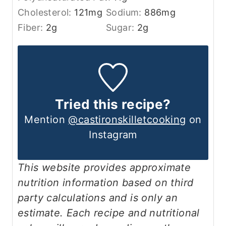
Cholesterol:
121
mg
Sodium:
886
mg
Fiber:
2
g
Sugar:
2
g
Tried this recipe?
Mention
@castironskilletcooking
on
Instagram
This website provides approximate
nutrition information based on third
party calculations and is only an
estimate. Each recipe and nutritional