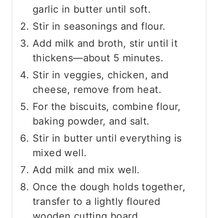
garlic in butter until soft.
Stir in seasonings and flour.
Add milk and broth, stir until it
thickens—about 5 minutes.
Stir in veggies, chicken, and
cheese, remove from heat.
For the biscuits, combine flour,
baking powder, and salt.
Stir in butter until everything is
mixed well.
Add milk and mix well.
Once the dough holds together,
transfer to a lightly floured
wooden cutting board.