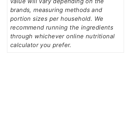
value will vary depending on the
brands, measuring methods and
portion sizes per household. We
recommend running the ingredients
through whichever online nutritional
calculator you prefer.