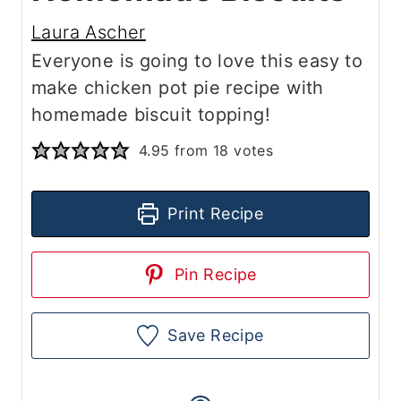
Laura Ascher
Everyone is going to love this easy to
make chicken pot pie recipe with
homemade biscuit topping!
4.95
from
18
votes
Print Recipe
Pin Recipe
Save Recipe