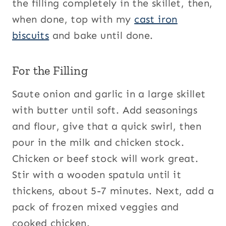
the filling completely in the skillet, then,
when done, top with my
cast iron
biscuits
and bake until done.
For the Filling
Saute onion and garlic in a large skillet
with butter until soft. Add seasonings
and flour, give that a quick swirl, then
pour in the milk and chicken stock.
Chicken or beef stock will work great.
Stir with a wooden spatula until it
thickens, about 5-7 minutes. Next, add a
pack of frozen mixed veggies and
cooked chicken.