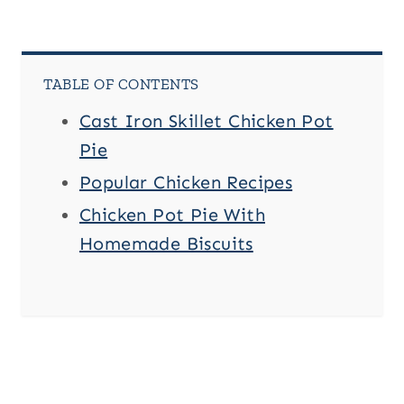
TABLE OF CONTENTS
Cast Iron Skillet Chicken Pot
Pie
Popular Chicken Recipes
Chicken Pot Pie With
Homemade Biscuits