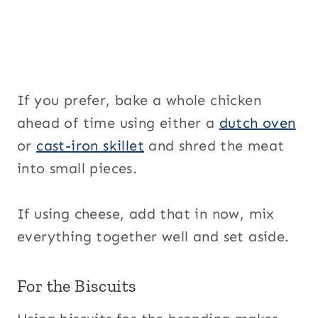
If you prefer, bake a whole chicken
ahead of time using either a
dutch oven
or
cast-iron skillet
and shred the meat
into small pieces.
If using cheese, add that in now, mix
everything together well and set aside.
For the Biscuits