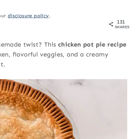
 our
disclosure policy
.
131
SHARES
omemade twist? This
chicken pot pie recipe
ken, flavorful veggies, and a creamy
t.