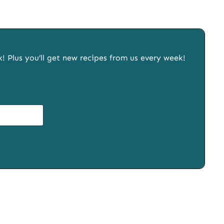
x! Plus you’ll get new recipes from us every week!