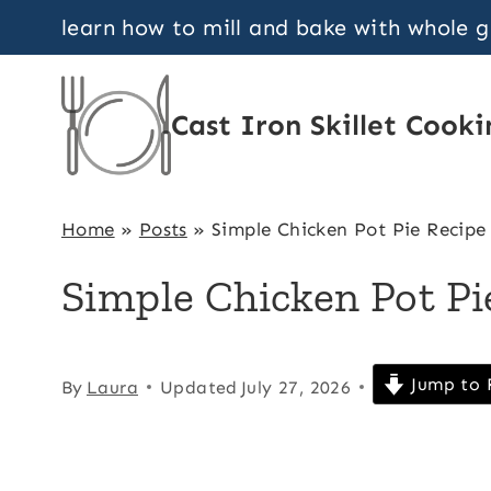
Skip
learn how to mill and bake with whole 
to
content
Cast Iron Skillet Cooki
Home
»
Posts
»
Simple Chicken Pot Pie Recipe
Simple Chicken Pot Pi
Jump to 
By
Laura
Updated
July 27, 2026