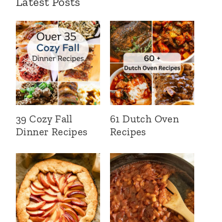
Latest Posts
39 Cozy Fall
61 Dutch Oven
Dinner Recipes
Recipes