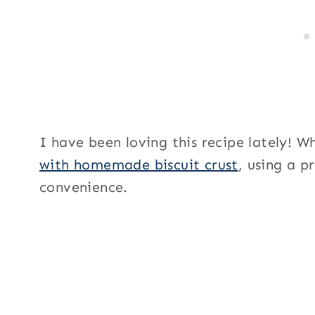
I have been loving this recipe lately! W
with homemade biscuit crust
, using a p
convenience.