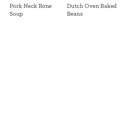
Pork Neck Bone
Dutch Oven Baked
Soup
Beans