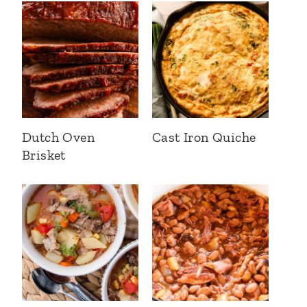
Dutch Oven
Cast Iron Quiche
Brisket