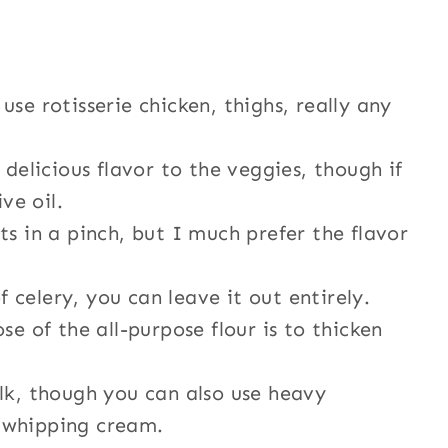
use rotisserie chicken, thighs, really any
delicious flavor to the veggies, though if
ve oil.
ts in a pinch, but I much prefer the flavor
f celery, you can leave it out entirely.
e of the all-purpose flour is to thicken
lk, though you can also use heavy
 whipping cream.