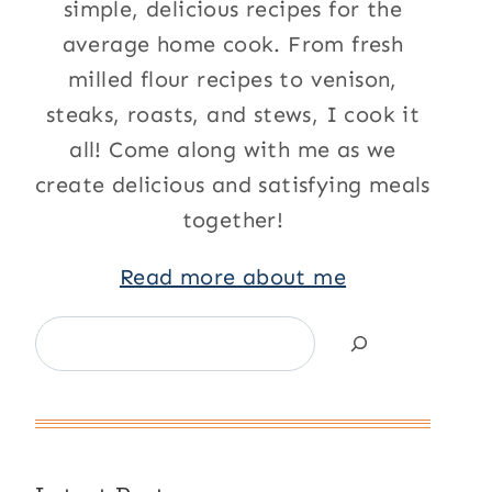
simple, delicious recipes for the
average home cook. From fresh
milled flour recipes to venison,
steaks, roasts, and stews, I cook it
all! Come along with me as we
create delicious and satisfying meals
together!
Read more about me
Search