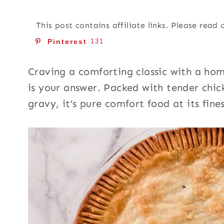
This post contains affiliate links. Please read
Pinterest
131
Craving a comforting classic with a h
is your answer. Packed with tender chic
gravy, it’s pure comfort food at its fines