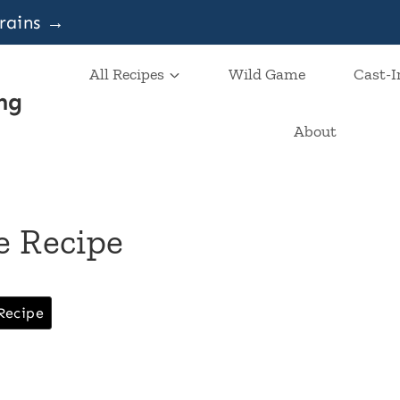
grains →
All Recipes
Wild Game
Cast-I
ng
About
e Recipe
Recipe