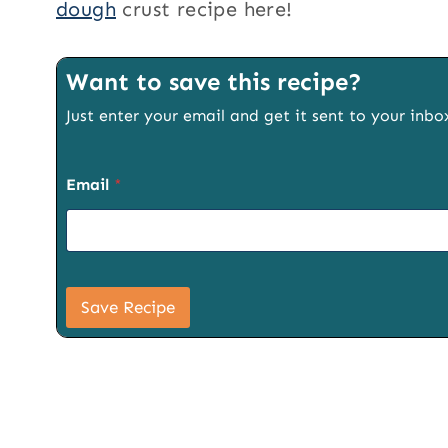
dough
crust recipe here!
Want to save this recipe?
Just enter your email and get it sent to your inbo
P
Email
*
a
g
e
S
i
g
n
Save Recipe
u
p
P
a
g
e