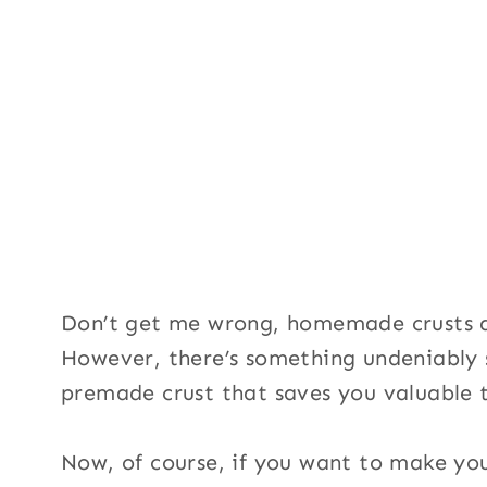
Don’t get me wrong, homemade crusts a
However, there’s something undeniably s
premade crust that saves you valuable t
Now, of course, if you want to make you