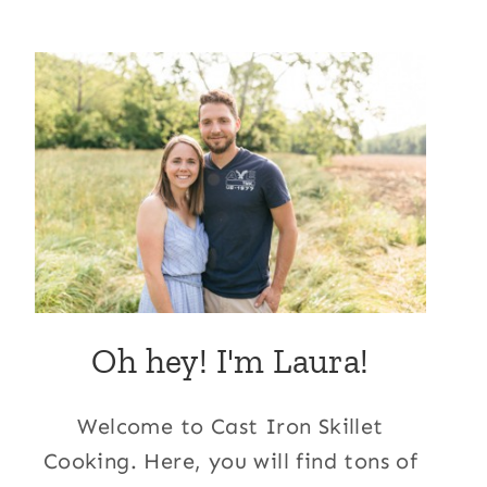
Oh hey! I'm Laura!
Welcome to Cast Iron Skillet
Cooking. Here, you will find tons of