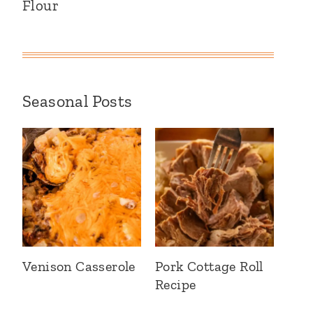
Flour
Seasonal Posts
Venison Casserole
Pork Cottage Roll
Recipe