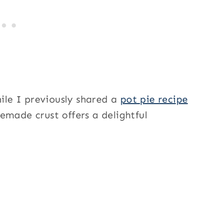
hile I previously shared a
pot pie recipe
remade crust offers a delightful