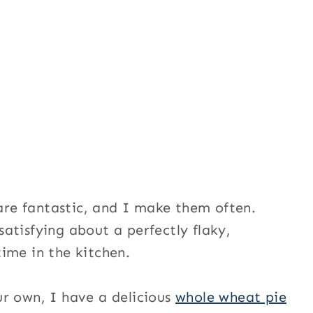
re fantastic, and I make them often.
atisfying about a perfectly flaky,
ime in the kitchen.
r own, I have a delicious
whole wheat pie