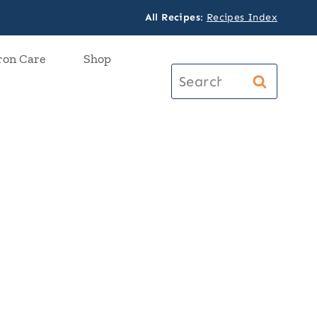
All Recipes
:
Recipes Index
ron Care
Shop
Search
for: