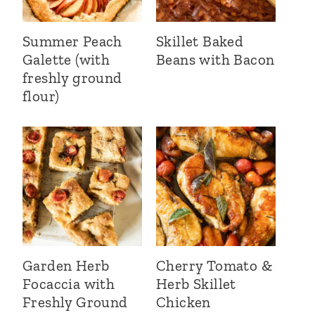
Summer Peach
Skillet Baked
Galette (with
Beans with Bacon
freshly ground
flour)
Garden Herb
Cherry Tomato &
Focaccia with
Herb Skillet
Freshly Ground
Chicken