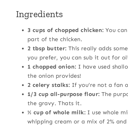
Ingredients
3 cups of chopped chicken:
You can 
part of the chicken.
2 tbsp butter:
This really adds some 
you prefer, you can sub it out for oli
1 chopped onion:
I have used shallo
the onion provides!
2 celery stalks:
If you’re not a fan o
1/3 cup all-purpose flour:
The purpos
the gravy. Thats it.
½ cup of whole milk:
I use whole mi
whipping cream or a mix of 2% and