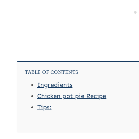
TABLE OF CONTENTS
Ingredients
Chicken pot pie Recipe
Tips: