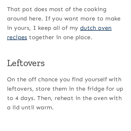
That pot does most of the cooking
around here. If you want more to make
in yours, I keep all of my
dutch oven
recipes
together in one place.
Leftovers
On the off chance you find yourself with
leftovers, store them in the fridge for up
to 4 days. Then, reheat in the oven with
a lid until warm.