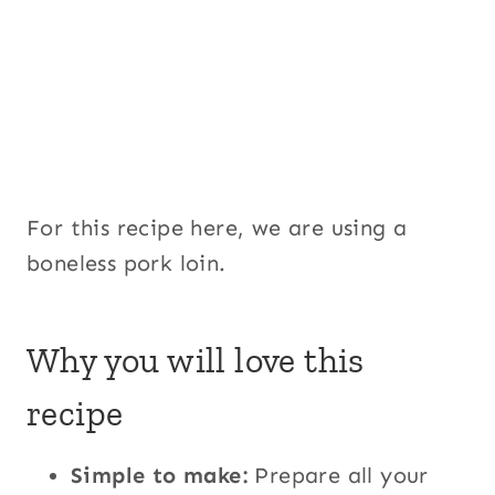
For this recipe here, we are using a
boneless pork loin.
Why you will love this
recipe
Simple to make:
Prepare all your