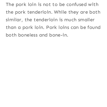
The pork loin is not to be confused with
the pork tenderloin. While they are both
similar, the tenderloin is much smaller
than a pork loin. Pork loins can be found
both boneless and bone-in.