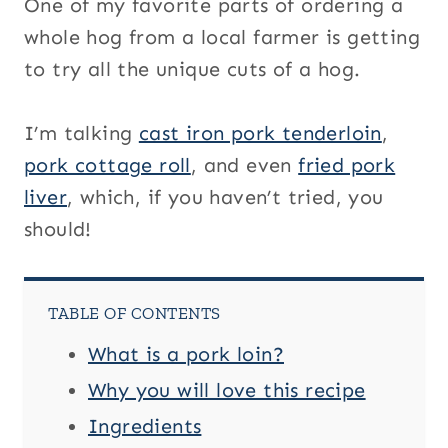
One of my favorite parts of ordering a
whole hog from a local farmer is getting
to try all the unique cuts of a hog.
I’m talking
cast iron pork tenderloin
,
pork cottage roll
, and even
fried pork
liver
, which, if you haven’t tried, you
should!
TABLE OF CONTENTS
What is a pork loin?
Why you will love this recipe
Ingredients