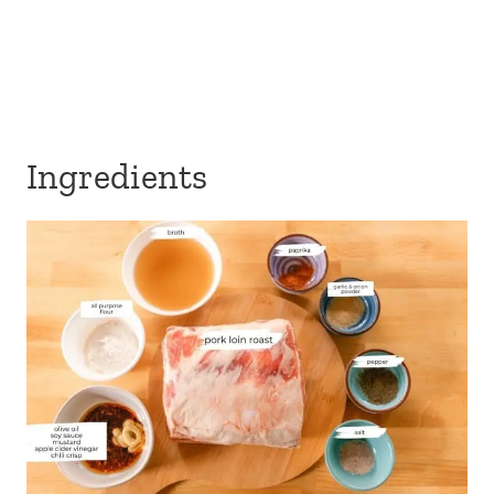
Ingredients