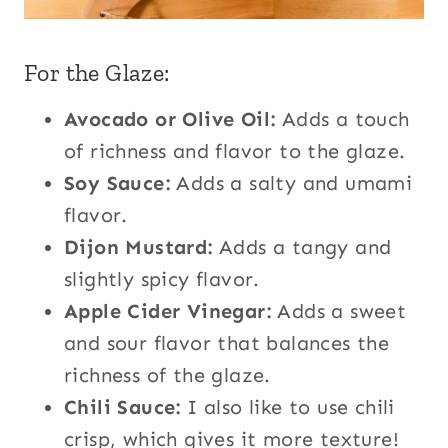
For the Glaze:
Avocado or Olive Oil:
Adds a touch
of richness and flavor to the glaze.
Soy Sauce:
Adds a salty and umami
flavor.
Dijon Mustard:
Adds a tangy and
slightly spicy flavor.
Apple Cider Vinegar:
Adds a sweet
and sour flavor that balances the
richness of the glaze.
Chili Sauce:
I also like to use chili
crisp, which gives it more texture!