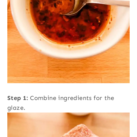
Step 1:
Combine ingredients for the
glaze.