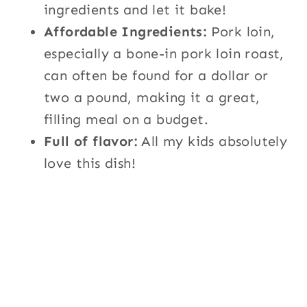
ingredients and let it bake!
Affordable Ingredients:
Pork loin,
especially a bone-in pork loin roast,
can often be found for a dollar or
two a pound, making it a great,
filling meal on a budget.
Full of flavor:
All my kids absolutely
love this dish!