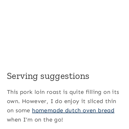
Serving suggestions
This pork loin roast is quite filling on its
own. However, I do enjoy it sliced thin
on some
homemade dutch oven bread
when I’m on the go!