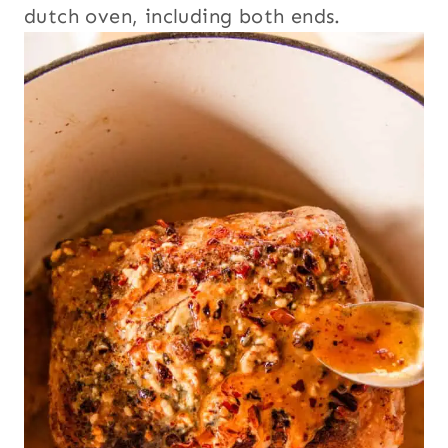
dutch oven, including both ends.