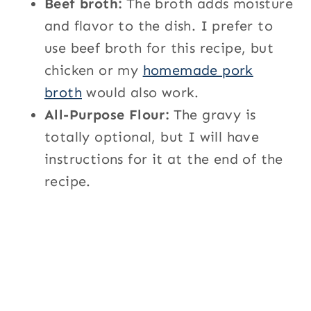
Beef broth:
The broth adds moisture
and flavor to the dish. I prefer to
use beef broth for this recipe, but
chicken or my
homemade pork
broth
would also work.
All-Purpose Flour:
The gravy is
totally optional, but I will have
instructions for it at the end of the
recipe.