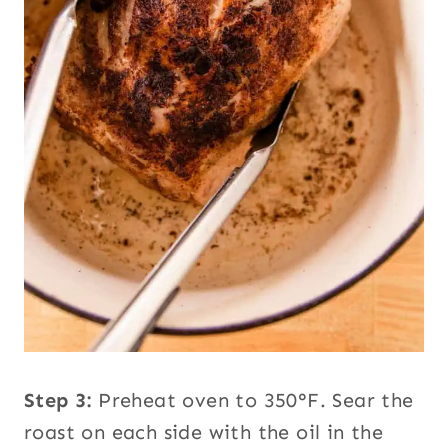
Step 3:
Preheat oven to 350°F. Sear the
roast on each side with the oil in the