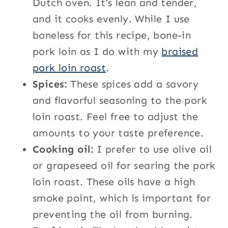
Dutch oven. It’s lean and tender,
and it cooks evenly. While I use
boneless for this recipe, bone-in
pork loin as I do with my
braised
pork loin roast
.
Spices:
These spices add a savory
and flavorful seasoning to the pork
loin roast. Feel free to adjust the
amounts to your taste preference.
Cooking oil:
I prefer to use olive oil
or grapeseed oil for searing the pork
loin roast. These oils have a high
smoke point, which is important for
preventing the oil from burning.