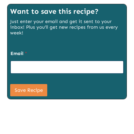
Want to save this recipe?
Just enter your email and get it sent to your
inbox! Plus you’ll get new recipes from us every
week!
S
Email
*
i
g
n
u
p
U
R
Save Recipe
L
E
m
a
i
l