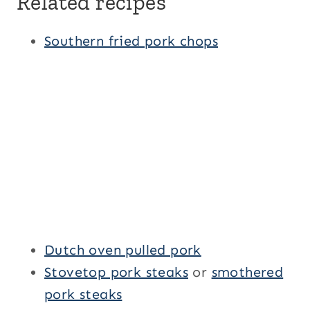
Related recipes
Southern fried pork chops
Dutch oven pulled pork
Stovetop pork steaks
or
smothered
pork steaks