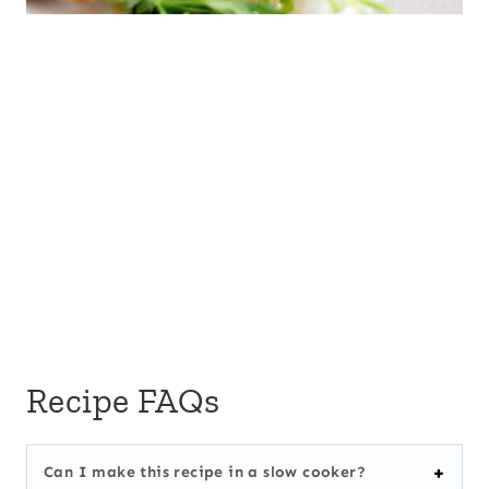
Recipe FAQs
Can I make this recipe in a slow cooker?