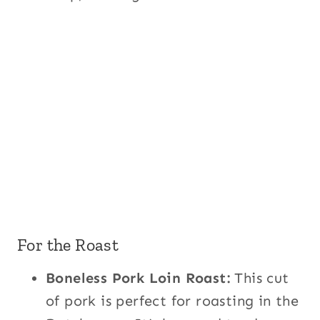
For the Roast
Boneless Pork Loin Roast:
This cut
of pork is perfect for roasting in the