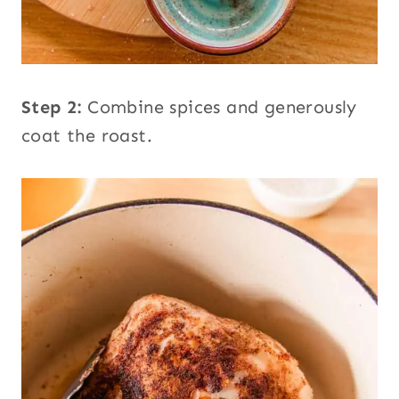
Step 2:
Combine spices and generously
coat the roast.