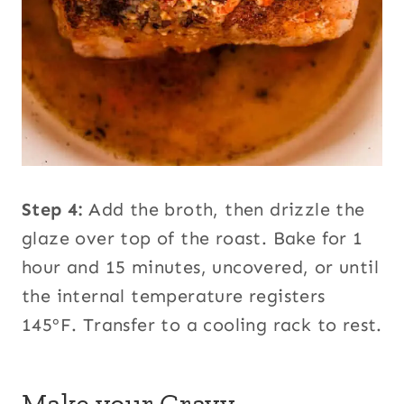
Step 4:
Add the broth, then drizzle the
glaze over top of the roast. Bake for 1
hour and 15 minutes, uncovered, or until
the internal temperature registers
145ºF. Transfer to a cooling rack to rest.
Make your Gravy