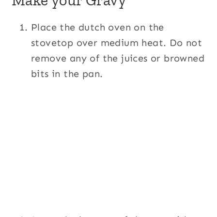
Place the dutch oven on the
stovetop over medium heat. Do not
remove any of the juices or browned
bits in the pan.