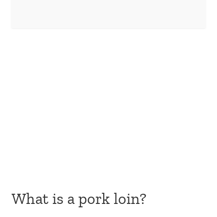
What is a pork loin?