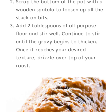
Scrap the bottom of the pot with a
wooden spatula to loosen up all the
stuck on bits.
Add 2 tablespoons of all-purpose
flour and stir well. Continue to stir
until the gravy begins to thicken.
Once it reaches your desired
texture, drizzle over top of your
roast.