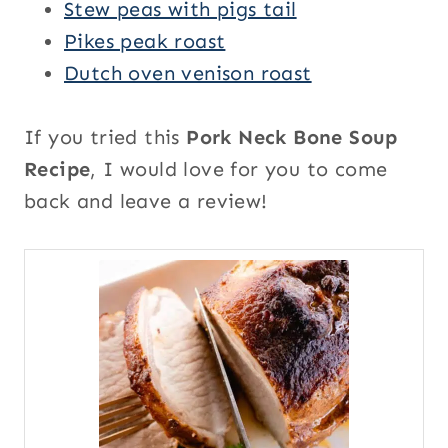
Stew peas with pigs tail
Pikes peak roast
Dutch oven venison roast
If you tried this
Pork Neck Bone Soup
Recipe
, I would love for you to come
back and leave a review!