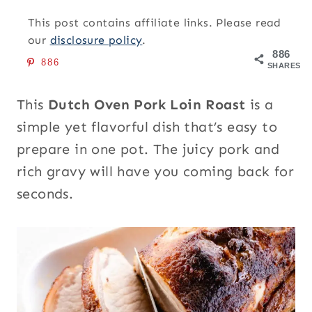
This post contains affiliate links. Please read
our
disclosure policy
.
886
886
SHARES
This
Dutch Oven Pork Loin Roast
is a
simple yet flavorful dish that’s easy to
prepare in one pot. The juicy pork and
rich gravy will have you coming back for
seconds.