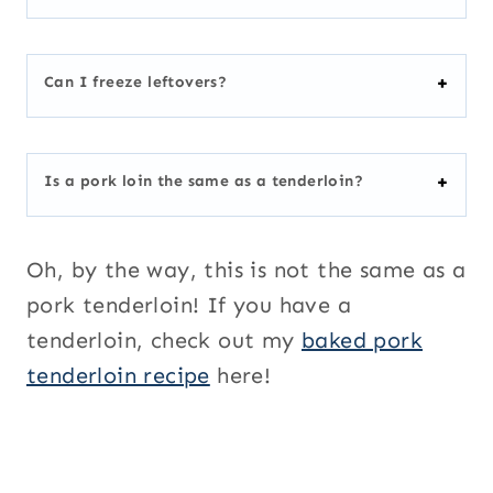
Can I freeze leftovers?
Is a pork loin the same as a tenderloin?
Oh, by the way, this is not the same as a
pork tenderloin! If you have a
tenderloin, check out my
baked pork
tenderloin recipe
here!