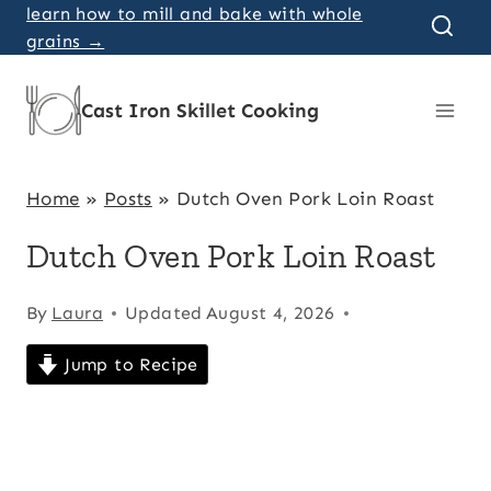
Skip
learn how to mill and bake with whole
grains →
to
content
Cast Iron Skillet Cooking
Home
»
Posts
»
Dutch Oven Pork Loin Roast
Dutch Oven Pork Loin Roast
By
Laura
Updated
August 4, 2026
Jump to Recipe