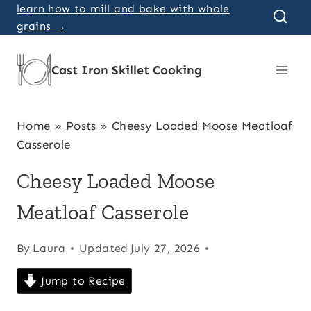
Skip
learn how to mill and bake with whole
grains →
to
content
Cast Iron Skillet Cooking
Home
»
Posts
»
Cheesy Loaded Moose Meatloaf
Casserole
Cheesy Loaded Moose
Meatloaf Casserole
By
Laura
Updated
July 27, 2026
Jump to Recipe