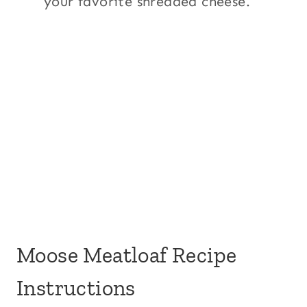
your favorite shredded cheese.
Moose Meatloaf Recipe
Instructions