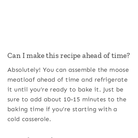
Can I make this recipe ahead of time?
Absolutely! You can assemble the moose
meatloaf ahead of time and refrigerate
it until you’re ready to bake it. Just be
sure to add about 10-15 minutes to the
baking time if you’re starting with a
cold casserole.