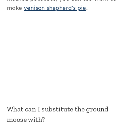
make
venison shepherd’s pie
!
What can I substitute the ground
moose with?