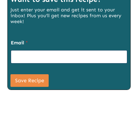
Just enter your email and get it sent to your
inbox! Plus you’ll get new recipes from us every
week!
S
Email
*
i
g
n
u
p
S
i
Save Recipe
g
n
u
p
P
a
g
e