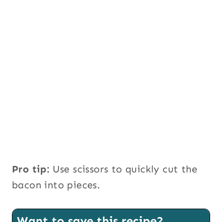
Pro tip:
Use scissors to quickly cut the
bacon into pieces.
Want to save this recipe?