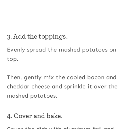
3. Add the toppings.
Evenly spread the mashed potatoes on
top.
Then, gently mix the cooled bacon and
cheddar cheese and sprinkle it over the
mashed potatoes.
4. Cover and bake.
Cover the dish with aluminum foil and