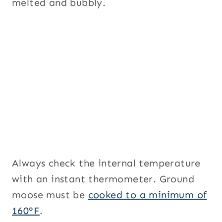
melted and bubbly.
Always check the internal temperature
with an instant thermometer. Ground
moose must be
cooked to a minimum of
160°F
.