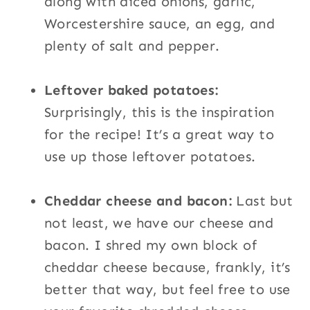
along with diced onions, garlic,
Worcestershire sauce, an egg, and
plenty of salt and pepper.
Leftover baked potatoes:
Surprisingly, this is the inspiration
for the recipe! It’s a great way to
use up those leftover potatoes.
Cheddar cheese and bacon:
Last but
not least, we have our cheese and
bacon. I shred my own block of
cheddar cheese because, frankly, it’s
better that way, but feel free to use