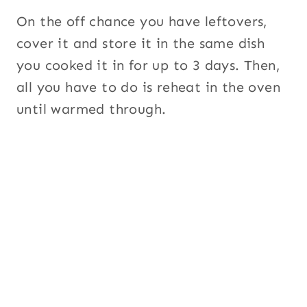
On the off chance you have leftovers,
cover it and store it in the same dish
you cooked it in for up to 3 days. Then,
all you have to do is reheat in the oven
until warmed through.