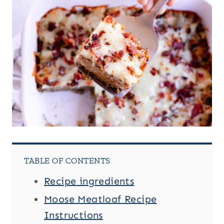
TABLE OF CONTENTS
Recipe ingredients
Moose Meatloaf Recipe
Instructions