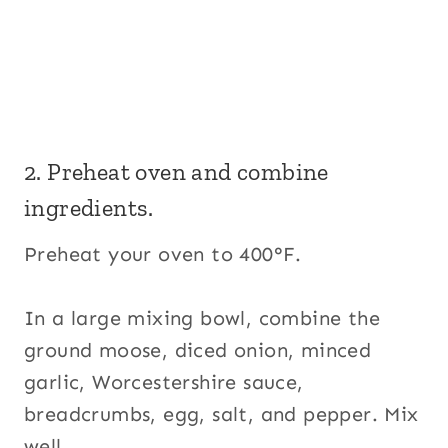
2. Preheat oven and combine
ingredients.
Preheat your oven to 400°F.
In a large mixing bowl, combine the
ground moose, diced onion, minced
garlic, Worcestershire sauce,
breadcrumbs, egg, salt, and pepper. Mix
well.