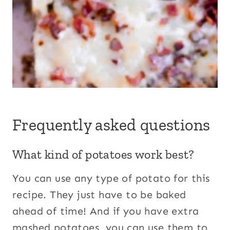
Frequently asked questions
What kind of potatoes work best?
You can use any type of potato for this
recipe. They just have to be baked
ahead of time! And if you have extra
mashed potatoes, you can use them to