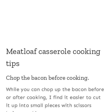
Meatloaf casserole cooking
tips
Chop the bacon before cooking.
While you can chop up the bacon before
or after cooking, I find it easier to cut
it up into small pieces with scissors