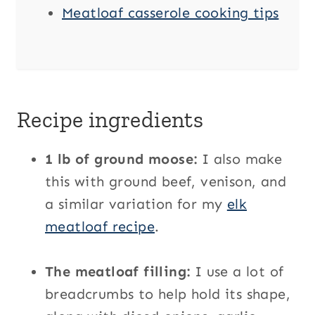
Meatloaf casserole cooking tips
Recipe ingredients
1 lb of ground moose:
I also make
this with ground beef, venison, and
a similar variation for my
elk
meatloaf recipe
.
The meatloaf filling:
I use a lot of
breadcrumbs to help hold its shape,