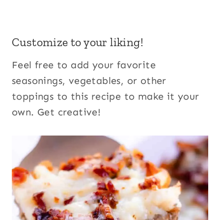
Customize to your liking!
Feel free to add your favorite
seasonings, vegetables, or other
toppings to this recipe to make it your
own. Get creative!