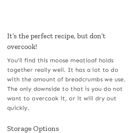
It’s the perfect recipe, but don’t
overcook!
You’ll find this moose meatloaf holds
together really well. It has a lot to do
with the amount of breadcrumbs we use.
The only downside to that is you do not
want to overcook it, or it will dry out
quickly.
Storage Options