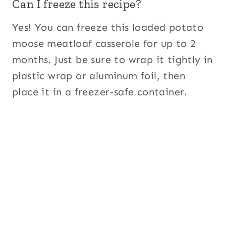
Can I freeze this recipe?
Yes! You can freeze this loaded potato
moose meatloaf casserole for up to 2
months. Just be sure to wrap it tightly in
plastic wrap or aluminum foil, then
place it in a freezer-safe container.