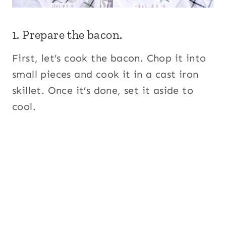
1. Prepare the bacon.
First, let’s cook the bacon. Chop it into
small pieces and cook it in a cast iron
skillet. Once it’s done, set it aside to
cool.