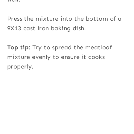
Press the mixture into the bottom of a
9X13 cast iron baking dish.
Top tip:
Try to spread the meatloaf
mixture evenly to ensure it cooks
properly.