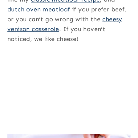
dutch oven meatloaf
if you prefer beef,
or you can’t go wrong with the
cheesy
venison casserole
. If you haven’t
noticed, we like cheese!