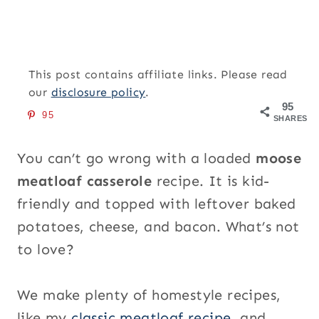
This post contains affiliate links. Please read
our
disclosure policy
.
95
95
SHARES
You can’t go wrong with a loaded
moose
meatloaf casserole
recipe. It is kid-
friendly and topped with leftover baked
potatoes, cheese, and bacon. What’s not
to love?
We make plenty of homestyle recipes,
like my
classic meatloaf recipe
, and