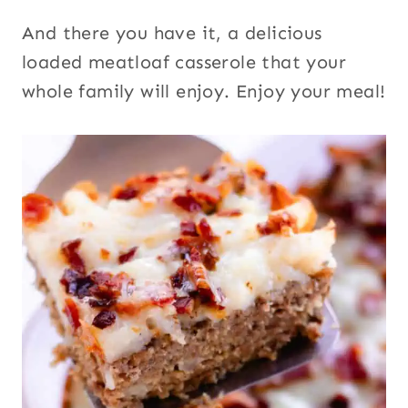
And there you have it, a delicious
loaded meatloaf casserole that your
whole family will enjoy. Enjoy your meal!