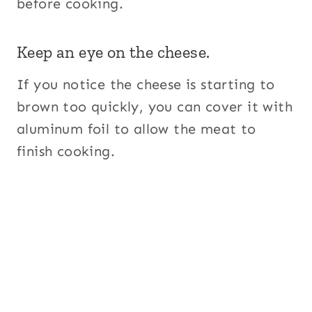
before cooking.
Keep an eye on the cheese.
If you notice the cheese is starting to
brown too quickly, you can cover it with
aluminum foil to allow the meat to
finish cooking.