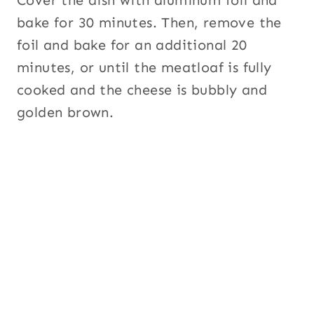
bake for 30 minutes. Then, remove the
foil and bake for an additional 20
minutes, or until the meatloaf is fully
cooked and the cheese is bubbly and
golden brown.