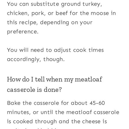
You can substitute ground turkey,
chicken, pork, or beef for the moose in
this recipe, depending on your
preference.
You will need to adjust cook times
accordingly, though.
How do I tell when my meatloaf
casserole is done?
Bake the casserole for about 45-60
minutes, or until the meatloaf casserole
is cooked through and the cheese is