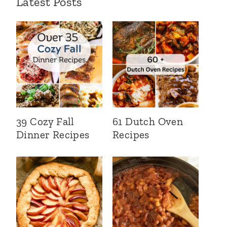
Latest Posts
39 Cozy Fall
61 Dutch Oven
Dinner Recipes
Recipes