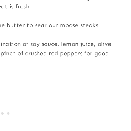
at is fresh.
he butter to sear our moose steaks.
nation of soy sauce, lemon juice, olive
a pinch of crushed red peppers for good