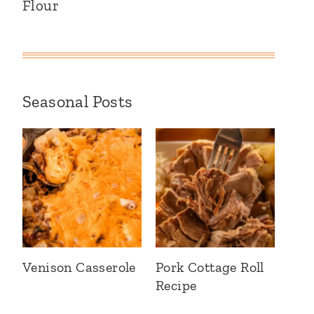
Flour
Seasonal Posts
Venison Casserole
Pork Cottage Roll
Recipe