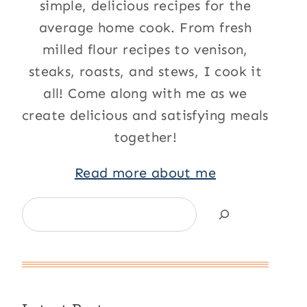
simple, delicious recipes for the
average home cook. From fresh
milled flour recipes to venison,
steaks, roasts, and stews, I cook it
all! Come along with me as we
create delicious and satisfying meals
together!
Read more about me
Search