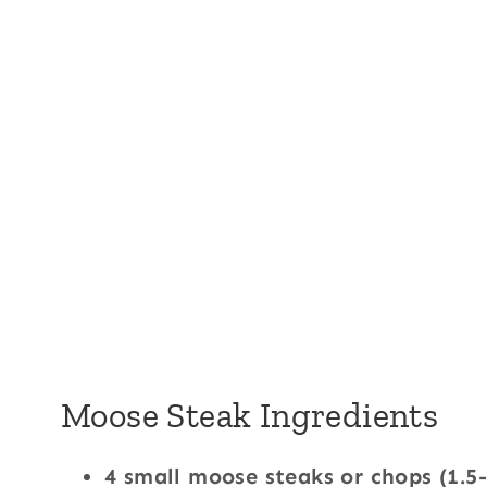
Moose Steak Ingredients
4 small moose steaks or chops (1.5