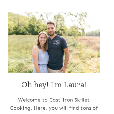
Oh hey! I'm Laura!
Welcome to Cast Iron Skillet
Cooking. Here, you will find tons of