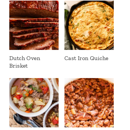
Dutch Oven
Cast Iron Quiche
Brisket