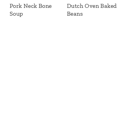
Pork Neck Bone
Dutch Oven Baked
Soup
Beans