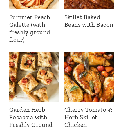
Summer Peach
Skillet Baked
Galette (with
Beans with Bacon
freshly ground
flour)
Garden Herb
Cherry Tomato &
Focaccia with
Herb Skillet
Freshly Ground
Chicken