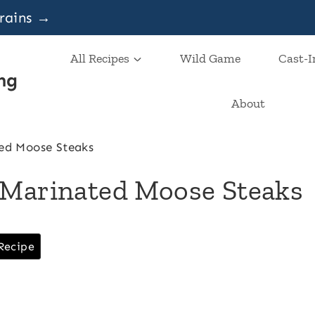
grains →
All Recipes
Wild Game
Cast-I
ng
About
ed Moose Steaks
 Marinated Moose Steaks
Recipe