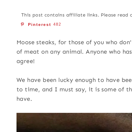
This post contains affiliate links. Please read
Pinterest
482
Moose steaks, for those of you who don
of meat on any animal. Anyone who has
agree!
We have been lucky enough to have bee
to time, and I must say, it is some of t
have.