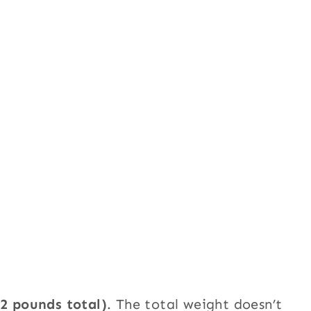
-2 pounds total)
. The total weight doesn’t