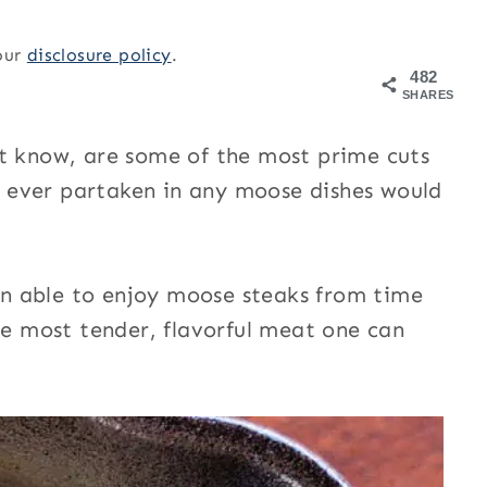
 our
disclosure policy
.
482
SHARES
’t know, are some of the most prime cuts
 ever partaken in any moose dishes would
n able to enjoy moose steaks from time
he most tender, flavorful meat one can