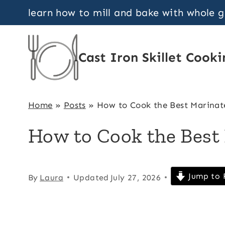
Skip
learn how to mill and bake with whole 
to
content
Cast Iron Skillet Cooki
Home
»
Posts
»
How to Cook the Best Marinat
How to Cook the Best
Jump to 
By
Laura
Updated
July 27, 2026