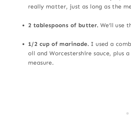
really matter, just as long as the me
2 tablespoons of butter.
We’ll use t
1/2 cup of marinade.
I used a combi
oil and Worcestershire sauce, plus 
measure.