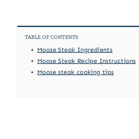
TABLE OF CONTENTS
Moose Steak Ingredients
Moose Steak Recipe Instructions
Moose steak cooking tips