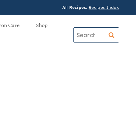
All Recipes
:
Recipes Index
ron Care
Shop
Search
for: