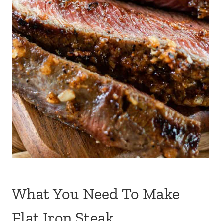
What You Need To Make
Flat Iron Steak