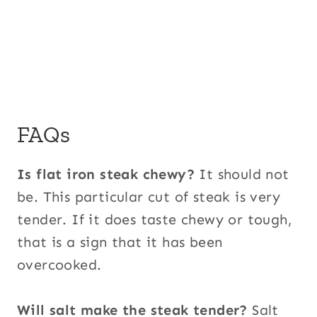
FAQs
Is flat iron steak chewy?
It should not
be. This particular cut of steak is very
tender. If it does taste chewy or tough,
that is a sign that it has been
overcooked.
Will salt make the steak tender?
Salt