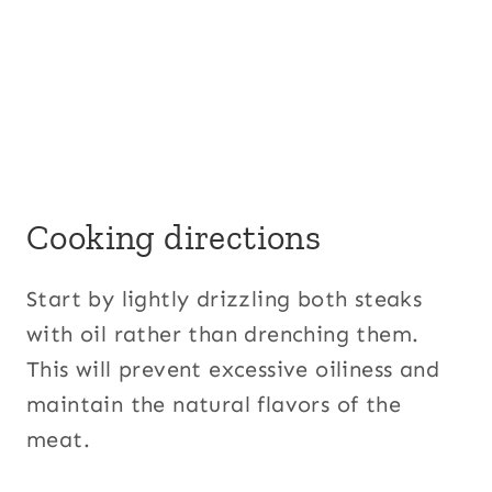
Cooking directions
Start by lightly drizzling both steaks
with oil rather than drenching them.
This will prevent excessive oiliness and
maintain the natural flavors of the
meat.