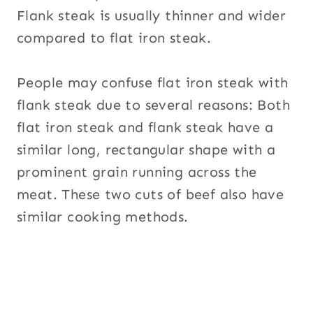
Flank steak is usually thinner and wider
compared to flat iron steak.
People may confuse flat iron steak with
flank steak due to several reasons: Both
flat iron steak and flank steak have a
similar long, rectangular shape with a
prominent grain running across the
meat. These two cuts of beef also have
similar cooking methods.