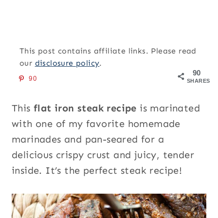
This post contains affiliate links. Please read
our
disclosure policy
.
90
90
SHARES
This
flat iron steak recipe
is marinated
with one of my favorite homemade
marinades and pan-seared for a
delicious crispy crust and juicy, tender
inside. It’s the perfect steak recipe!