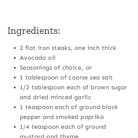
Ingredients:
2 flat iron steaks, one inch thick
Avocado oil
Seasonings of choice,
or
1 tablespoon of coarse sea salt
1/2 tablespoon each of brown sugar
and dried minced garlic
1 teaspoon each of ground black
pepper and smoked paprika
1/4 teaspoon each of ground
mustard and thyme