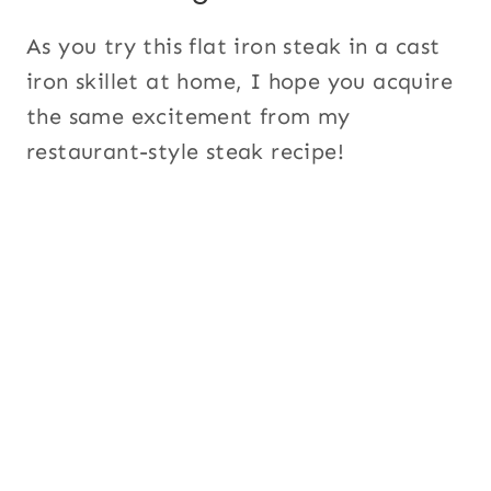
As you try this flat iron steak in a cast
iron skillet at home, I hope you acquire
the same excitement from my
restaurant-style steak recipe!