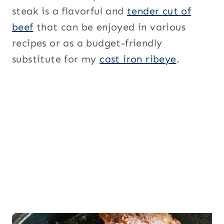
steak is a flavorful and
tender cut of
beef
that can be enjoyed in various
recipes or as a budget-friendly
substitute for my
cast iron ribeye
.