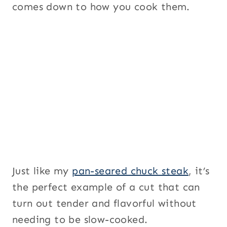
comes down to how you cook them.
Just like my
pan-seared chuck steak
, it’s
the perfect example of a cut that can
turn out tender and flavorful without
needing to be slow-cooked.