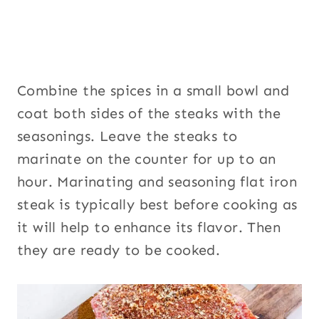
Combine the spices in a small bowl and
coat both sides of the steaks with the
seasonings. Leave the steaks to
marinate on the counter for up to an
hour. Marinating and seasoning flat iron
steak is typically best before cooking as
it will help to enhance its flavor. Then
they are ready to be cooked.