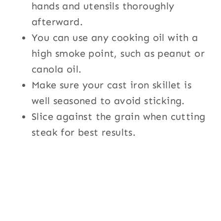
hands and utensils thoroughly
afterward.
You can use any cooking oil with a
high smoke point, such as peanut or
canola oil.
Make sure your cast iron skillet is
well seasoned to avoid sticking.
Slice against the grain when cutting
steak for best results.