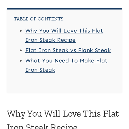
TABLE OF CONTENTS
Why You Will Love This Flat
Iron Steak Recipe
Flat Iron Steak vs Flank Steak
What You Need To Make Flat
Iron Steak
Why You Will Love This Flat
Iron Steak Recipe