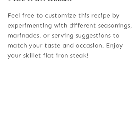
Feel free to customize this recipe by
experimenting with different seasonings,
marinades, or serving suggestions to
match your taste and occasion. Enjoy
your skillet flat iron steak!