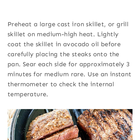
Preheat a large cast iron skillet, or grill
skillet on medium-high heat. Lightly
coat the skillet in avocado oil before
carefully placing the steaks onto the
pan. Sear each side for approximately 3
minutes for medium rare. Use an instant
thermometer to check the internal
temperature.