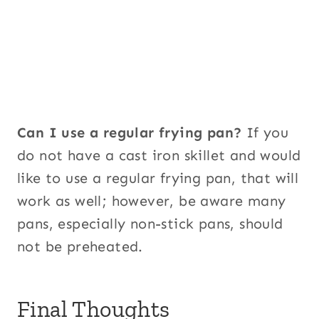
Can I use a regular frying pan?
If you
do not have a cast iron skillet and would
like to use a regular frying pan, that will
work as well; however, be aware many
pans, especially non-stick pans, should
not be preheated.
Final Thoughts