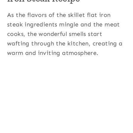
As the flavors of the skillet flat iron
steak ingredients mingle and the meat
cooks, the wonderful smells start
wafting through the kitchen, creating a
warm and inviting atmosphere.