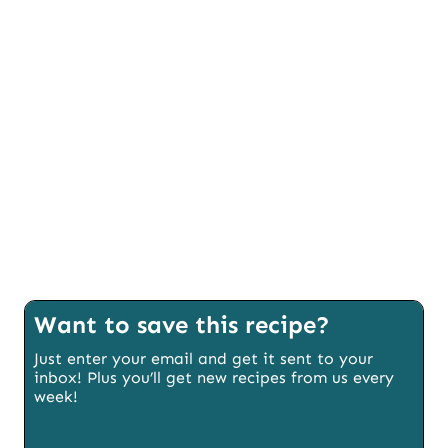
Want to save this recipe?
Just enter your email and get it sent to your
inbox! Plus you’ll get new recipes from us every
week!