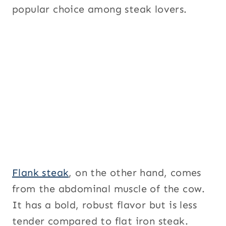
popular choice among steak lovers.
Flank steak
, on the other hand, comes
from the abdominal muscle of the cow.
It has a bold, robust flavor but is less
tender compared to flat iron steak.