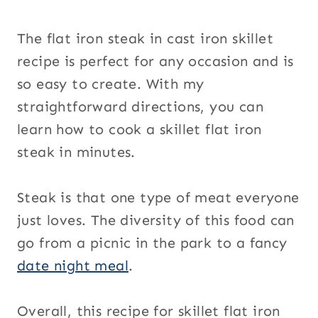
The flat iron steak in cast iron skillet
recipe is perfect for any occasion and is
so easy to create. With my
straightforward directions, you can
learn how to cook a skillet flat iron
steak in minutes.
Steak is that one type of meat everyone
just loves. The diversity of this food can
go from a picnic in the park to a fancy
date night meal
.
Overall, this recipe for skillet flat iron