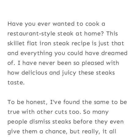
Have you ever wanted to cook a
restaurant-style steak at home? This
skillet flat iron steak recipe is just that
and everything you could have dreamed
of. I have never been so pleased with
how delicious and juicy these steaks
taste.
To be honest, I’ve found the same to be
true with other cuts too. So many
people dismiss steaks before they even
give them a chance, but really, it all