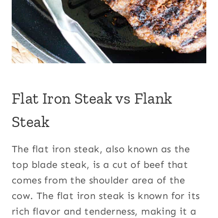
Flat Iron Steak vs Flank
Steak
The flat iron steak, also known as the
top blade steak, is a cut of beef that
comes from the shoulder area of the
cow. The flat iron steak is known for its
rich flavor and tenderness, making it a