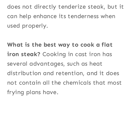
does not directly tenderize steak, but it
can help enhance its tenderness when
used properly.
What is the best way to cook a flat
iron steak?
Cooking in cast iron has
several advantages, such as heat
distribution and retention, and it does
not contain all the chemicals that most
frying plans have.