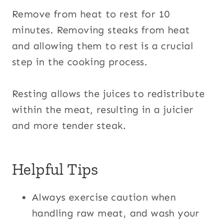
Remove from heat to rest for 10
minutes. Removing steaks from heat
and allowing them to rest is a crucial
step in the cooking process.
Resting allows the juices to redistribute
within the meat, resulting in a juicier
and more tender steak.
Helpful Tips
Always exercise caution when
handling raw meat, and wash your