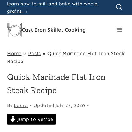
Skip
learn how to mill and bake with whole
grains →
to
content
Cast Iron Skillet Cooking
Home
»
Posts
»
Quick Marinade Flat Iron Steak
Recipe
Quick Marinade Flat Iron
Steak Recipe
By
Laura
Updated
July 27, 2026
Jump to Recipe