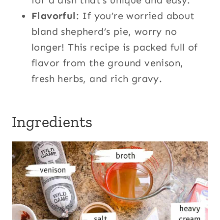
for a dish that’s unique and easy.
Flavorful
: If you’re worried about
bland shepherd’s pie, worry no
longer! This recipe is packed full of
flavor from the ground venison,
fresh herbs, and rich gravy.
Ingredients