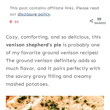
This post contains affiliate links. Please read
our
disclosure policy
.
99
99
SHARES
Cozy, comforting, and so delicious, this
venison shepherd’s pie
is probably one
of my favorite ground venison recipes!
The ground venison definitely adds so
much flavor, and it pairs perfectly with
the savory gravy filling and creamy
mashed potatoes.