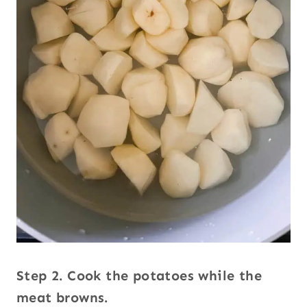
Step 2. Cook the potatoes while the
meat browns.