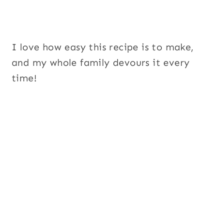
I love how easy this recipe is to make,
and my whole family devours it every
time!