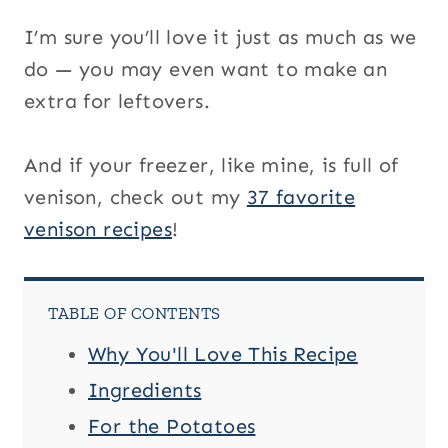
I’m sure you’ll love it just as much as we
do — you may even want to make an
extra for leftovers.
And if your freezer, like mine, is full of
venison, check out my
37 favorite
venison recipes
!
TABLE OF CONTENTS
Why You'll Love This Recipe
Ingredients
For the Potatoes