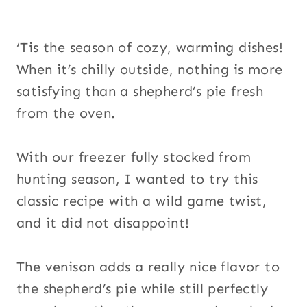
‘Tis the season of cozy, warming dishes!
When it’s chilly outside, nothing is more
satisfying than a shepherd’s pie fresh
from the oven.
With our freezer fully stocked from
hunting season, I wanted to try this
classic recipe with a wild game twist,
and it did not disappoint!
The venison adds a really nice flavor to
the shepherd’s pie while still perfectly