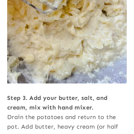
Step 3. Add your butter, salt, and
cream, mix with hand mixer.
Drain the potatoes and return to the
pot. Add butter, heavy cream (or half