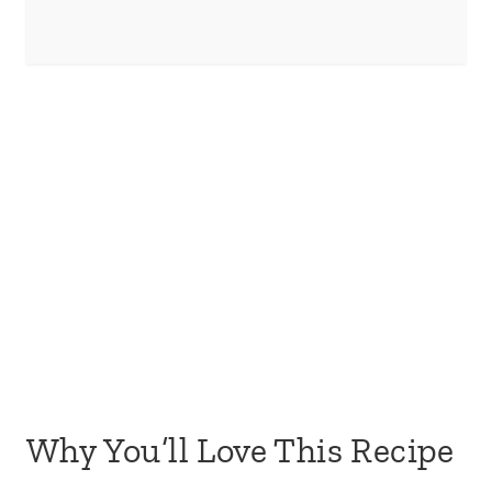
Why You’ll Love This Recipe