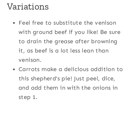
Variations
Feel free to substitute the venison
with ground beef if you like! Be sure
to drain the grease after browning
it, as beef is a lot less lean than
venison.
Carrots make a delicious addition to
this shepherd’s pie! Just peel, dice,
and add them in with the onions in
step 1.