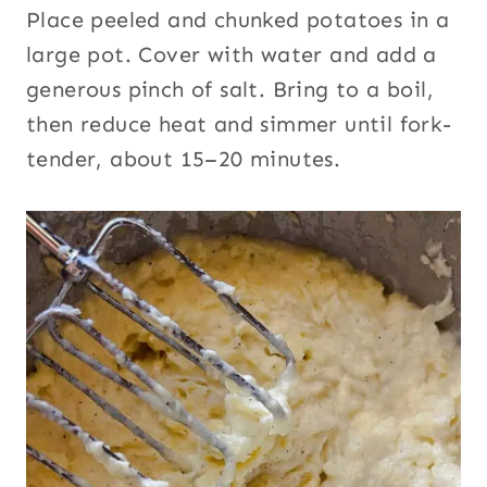
Place peeled and chunked potatoes in a
large pot. Cover with water and add a
generous pinch of salt. Bring to a boil,
then reduce heat and simmer until fork-
tender, about 15–20 minutes.