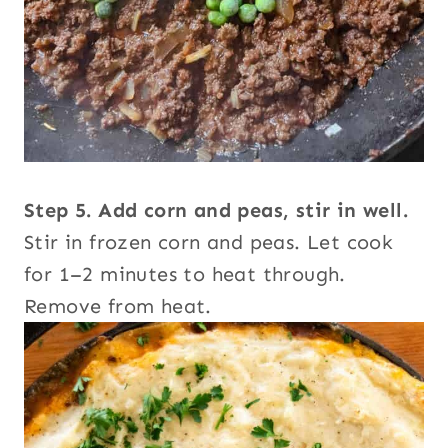
Step 5. Add corn and peas, stir in well.
Stir in frozen corn and peas. Let cook
for 1–2 minutes to heat through.
Remove from heat.