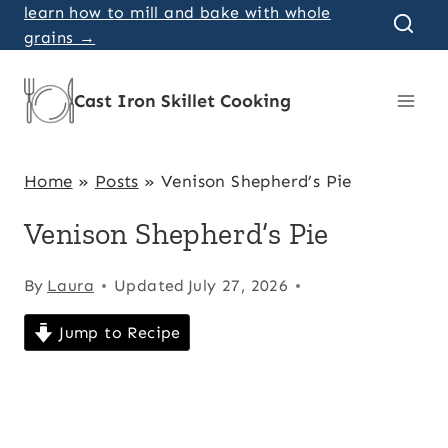
Skip
learn how to mill and bake with whole
grains →
to
content
Cast Iron Skillet Cooking
Home
»
Posts
»
Venison Shepherd’s Pie
Venison Shepherd’s Pie
By
Laura
Updated
July 27, 2026
Jump to Recipe