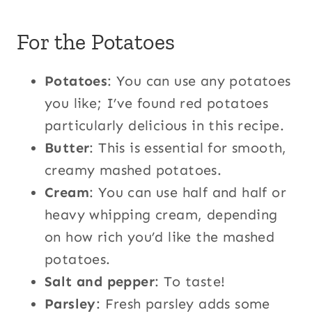
For the Potatoes
Potatoes
: You can use any potatoes
you like; I’ve found red potatoes
particularly delicious in this recipe.
Butter
: This is essential for smooth,
creamy mashed potatoes.
Cream
: You can use half and half or
heavy whipping cream, depending
on how rich you’d like the mashed
potatoes.
Salt and pepper
: To taste!
Parsley
: Fresh parsley adds some