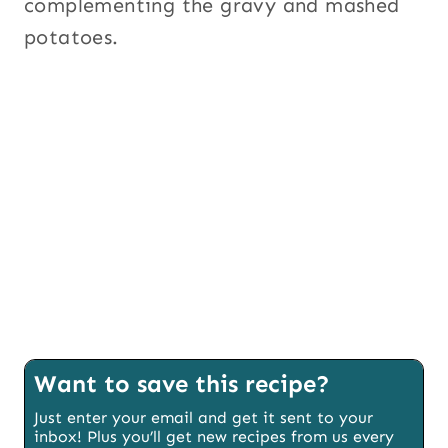
complementing the gravy and mashed
potatoes.
Want to save this recipe?
Just enter your email and get it sent to your
inbox! Plus you’ll get new recipes from us every