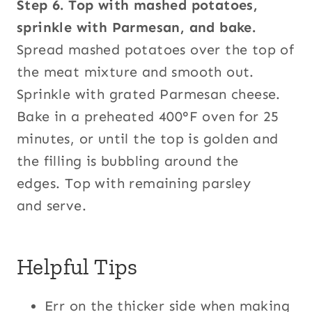
Step 6. Top with mashed potatoes,
sprinkle with Parmesan, and bake.
Spread mashed potatoes over the top of
the meat mixture and smooth out.
Sprinkle with grated Parmesan cheese.
Bake in a preheated 400°F oven for 25
minutes, or until the top is golden and
the filling is bubbling around the
edges. Top with remaining parsley
and serve.
Helpful Tips
Err on the thicker side when making