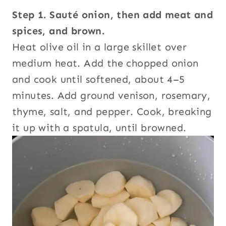
Step 1. Sauté onion, then add meat and
spices, and brown.
Heat olive oil in a large skillet over
medium heat. Add the chopped onion
and cook until softened, about 4–5
minutes. Add ground venison, rosemary,
thyme, salt, and pepper. Cook, breaking
it up with a spatula, until browned.