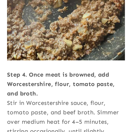
Step 4. Once meat is browned, add
Worcestershire, flour, tomato paste,
and broth.
Stir in Worcestershire sauce, flour,
tomato paste, and beef broth. Simmer
over medium heat for 4–5 minutes,
stirring occasionally, until slightly