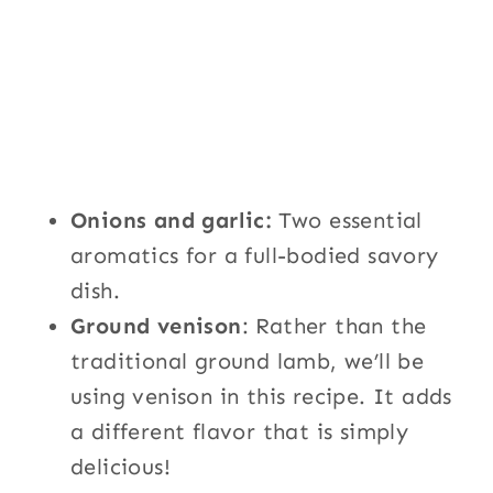
Onions and garlic:
Two essential
aromatics for a full-bodied savory
dish.
Ground venison
: Rather than the
traditional ground lamb, we’ll be
using venison in this recipe. It adds
a different flavor that is simply
delicious!