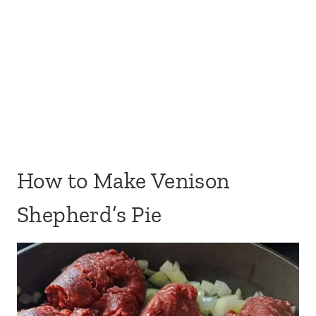
How to Make Venison
Shepherd’s Pie