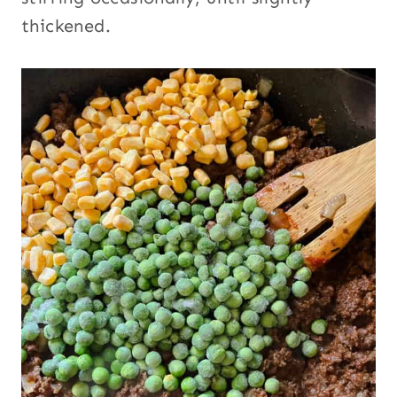
thickened.