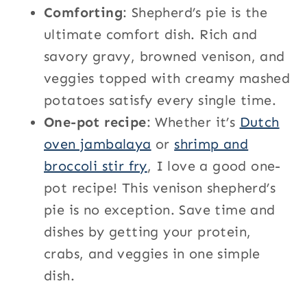
Comforting
: Shepherd’s pie is the
ultimate comfort dish. Rich and
savory gravy, browned venison, and
veggies topped with creamy mashed
potatoes satisfy every single time.
One-pot recipe
: Whether it’s
Dutch
oven jambalaya
or
shrimp and
broccoli stir fry
, I love a good one-
pot recipe! This venison shepherd’s
pie is no exception. Save time and
dishes by getting your protein,
crabs, and veggies in one simple
dish.