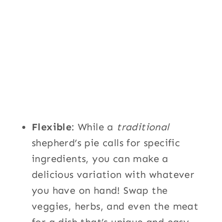
Flexible
: While a
traditional
shepherd’s pie calls for specific
ingredients, you can make a
delicious variation with whatever
you have on hand! Swap the
veggies, herbs, and even the meat