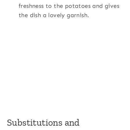
freshness to the potatoes and gives
the dish a lovely garnish.
Substitutions and