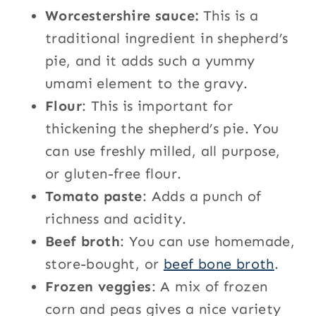
Worcestershire sauce:
This is a
traditional ingredient in shepherd’s
pie, and it adds such a yummy
umami element to the gravy.
Flour
: This is important for
thickening the shepherd’s pie. You
can use freshly milled, all purpose,
or gluten-free flour.
Tomato paste
: Adds a punch of
richness and acidity.
Beef broth
: You can use homemade,
store-bought, or
beef bone broth
.
Frozen veggies
: A mix of frozen
corn and peas gives a nice variety