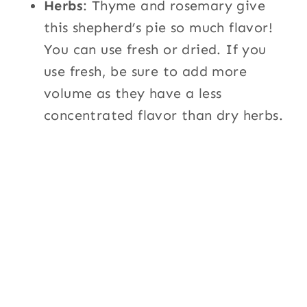
Herbs
: Thyme and rosemary give
this shepherd’s pie so much flavor!
You can use fresh or dried. If you
use fresh, be sure to add more
volume as they have a less
concentrated flavor than dry herbs.