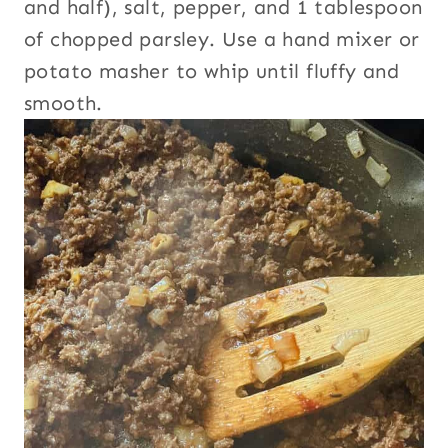
and half), salt, pepper, and 1 tablespoon
of chopped parsley. Use a hand mixer or
potato masher to whip until fluffy and
smooth.