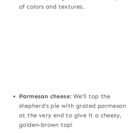
of colors and textures.
Parmesan cheese:
We’ll top the
shepherd’s pie with grated parmesan
at the very end to give it a cheesy,
golden-brown top!