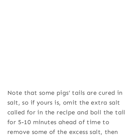
Note that some pigs’ tails are cured in
salt, so if yours is, omit the extra salt
called for in the recipe and boil the tail
for 5-10 minutes ahead of time to
remove some of the excess salt, then