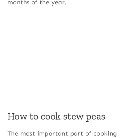
months of the year.
How to cook stew peas
The most important part of cooking