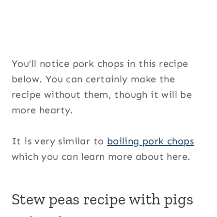
You’ll notice pork chops in this recipe
below. You can certainly make the
recipe without them, though it will be
more hearty.
It is very similar to
boiling pork chops
which you can learn more about here.
Stew peas recipe with pigs