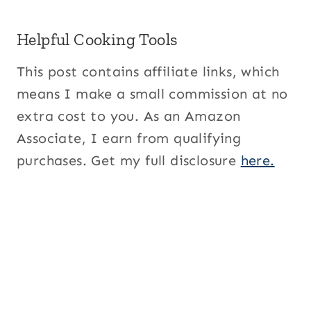
Helpful Cooking Tools
This post contains affiliate links, which
means I make a small commission at no
extra cost to you. As an Amazon
Associate, I earn from qualifying
purchases. Get my full disclosure
here.