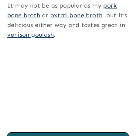
It may not be as popular as my
pork
bone broth
or
oxtail bone broth
, but it’s
delicious either way and tastes great in
venison goulash
.