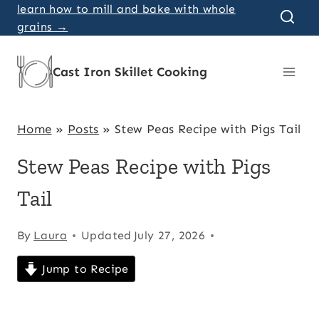
Skip
learn how to mill and bake with whole
grains →
to
content
Cast Iron Skillet Cooking
Home
»
Posts
»
Stew Peas Recipe with Pigs Tail
Stew Peas Recipe with Pigs
Tail
By
Laura
Updated
July 27, 2026
Jump to Recipe