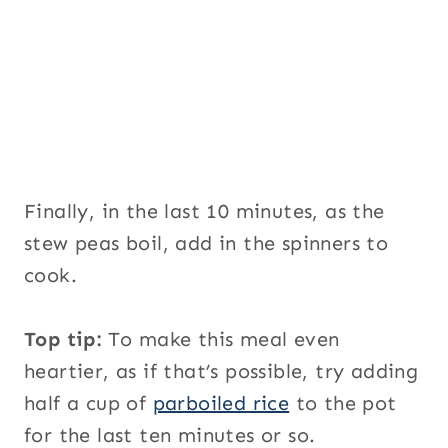
Finally, in the last 10 minutes, as the
stew peas boil, add in the spinners to
cook.
Top tip:
To make this meal even
heartier, as if that’s possible, try adding
half a cup of
parboiled rice
to the pot
for the last ten minutes or so.