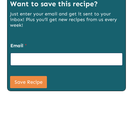
Want to save this recipe?
Just enter your email and get it sent to your
inbox! Plus you’ll get new recipes from us every
week!
Email
*
S
i
Save Recipe
g
n
u
p
E
m
a
i
l