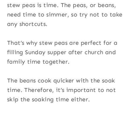
stew peas is time. The peas, or beans,
need time to simmer, so try not to take
any shortcuts.
That’s why stew peas are perfect for a
filling Sunday supper after church and
family time together.
The beans cook quicker with the soak
time. Therefore, it’s important to not
skip the soaking time either.