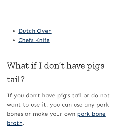
Dutch Oven
Chefs Knife
What if I don’t have pigs
tail?
If you don’t have pig’s tail or do not
want to use it, you can use any pork
bones or make your own
pork bone
broth
.