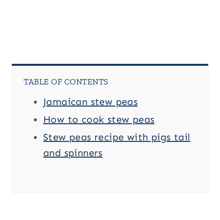
TABLE OF CONTENTS
Jamaican stew peas
How to cook stew peas
Stew peas recipe with pigs tail
and spinners