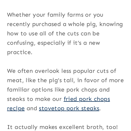
Whether your family farms or you
recently purchased a whole pig, knowing
how to use all of the cuts can be
confusing, especially if it’s a new
practice.
We often overlook less popular cuts of
meat, like the pig’s tail, in favor of more
familiar options like pork chops and
steaks to make our
fried pork chops
recipe
and
stovetop pork steaks
.
It actually makes excellent broth, too!