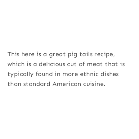
P
a
g
e
This here is a great pig tails recipe,
which is a delicious cut of meat that is
typically found in more ethnic dishes
than standard American cuisine.