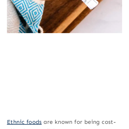
Ethnic foods
are known for being cost-