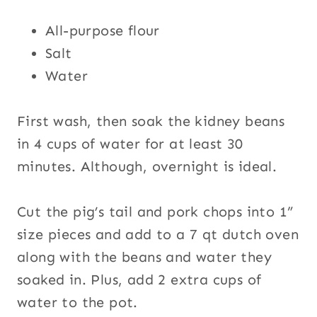
All-purpose flour
Salt
Water
First wash, then soak the kidney beans
in 4 cups of water for at least 30
minutes. Although, overnight is ideal.
Cut the pig’s tail and pork chops into 1”
size pieces and add to a 7 qt dutch oven
along with the beans and water they
soaked in. Plus, add 2 extra cups of
water to the pot.