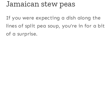
Jamaican stew peas
If you were expecting a dish along the
lines of split pea soup, you’re in for a bit
of a surprise.