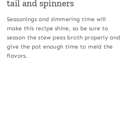
tail and spinners
Seasonings and simmering time will
make this recipe shine, so be sure to
season the stew peas broth properly and
give the pot enough time to meld the
flavors.