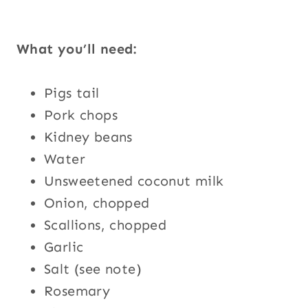
What you’ll need:
Pigs tail
Pork chops
Kidney beans
Water
Unsweetened coconut milk
Onion, chopped
Scallions, chopped
Garlic
Salt (see note)
Rosemary