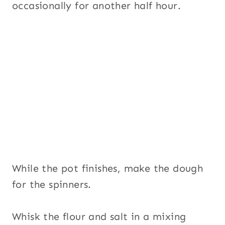
occasionally for another half hour.
While the pot finishes, make the dough
for the spinners.
Whisk the flour and salt in a mixing