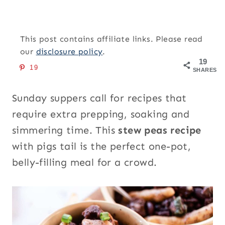
This post contains affiliate links. Please read
our
disclosure policy
.
19
19
SHARES
Sunday suppers call for recipes that
require extra prepping, soaking and
simmering time. This
stew peas recipe
with pigs tail is the perfect one-pot,
belly-filling meal for a crowd.