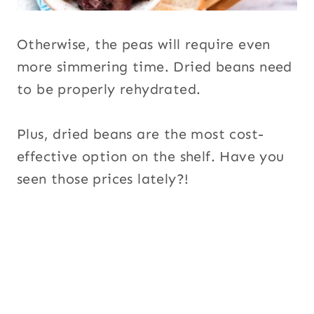
Otherwise, the peas will require even
more simmering time. Dried beans need
to be properly rehydrated.
Plus, dried beans are the most cost-
effective option on the shelf. Have you
seen those prices lately?!