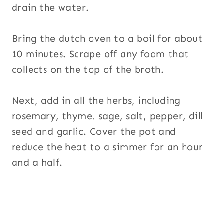
drain the water.
Bring the dutch oven to a boil for about
10 minutes. Scrape off any foam that
collects on the top of the broth.
Next, add in all the herbs, including
rosemary, thyme, sage, salt, pepper, dill
seed and garlic. Cover the pot and
reduce the heat to a simmer for an hour
and a half.