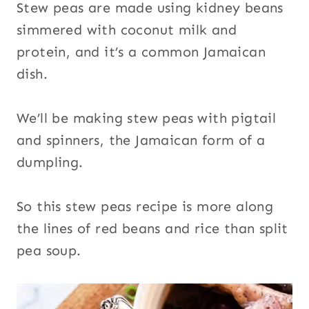
Stew peas are made using kidney beans
simmered with coconut milk and
protein, and it’s a common Jamaican
dish.
We’ll be making stew peas with pigtail
and spinners, the Jamaican form of a
dumpling.
So this stew peas recipe is more along
the lines of red beans and rice than split
pea soup.