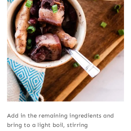
Add in the remaining ingredients and
bring to a light boil, stirring