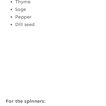
Thyme
Sage
Pepper
Dill seed
For the spinners: