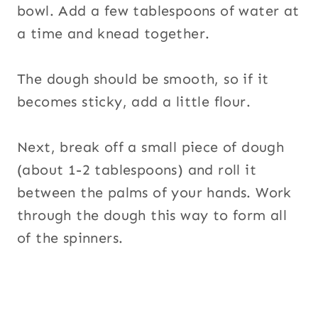
bowl. Add a few tablespoons of water at
a time and knead together.
The dough should be smooth, so if it
becomes sticky, add a little flour.
Next, break off a small piece of dough
(about 1-2 tablespoons) and roll it
between the palms of your hands. Work
through the dough this way to form all
of the spinners.