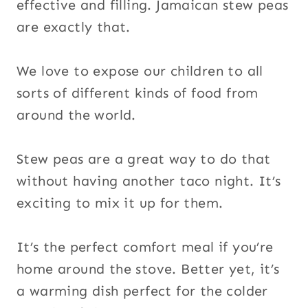
effective and filling. Jamaican stew peas
are exactly that.
We love to expose our children to all
sorts of different kinds of food from
around the world.
Stew peas are a great way to do that
without having another taco night. It’s
exciting to mix it up for them.
It’s the perfect comfort meal if you’re
home around the stove. Better yet, it’s
a warming dish perfect for the colder