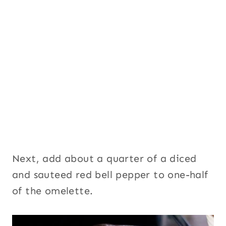
Next, add about a quarter of a diced
and sauteed red bell pepper to one-half
of the omelette.