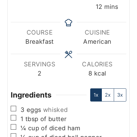
i
i
m
12
mins
n
n
i
u
u
n
COURSE
CUISINE
t
t
u
Breakfast
American
e
e
t
s
s
e
s
SERVINGS
CALORIES
2
8
kcal
Ingredients
1x
2x
3x
▢
3
eggs
whisked
▢
1
tbsp
of butter
▢
¼
cup
of diced ham
▢