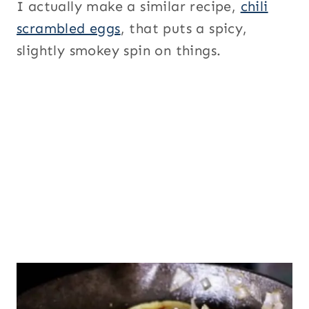
I actually make a similar recipe,
chili
scrambled eggs
, that puts a spicy,
slightly smokey spin on things.