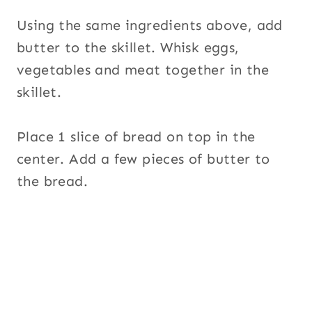
Using the same ingredients above, add
butter to the skillet. Whisk eggs,
vegetables and meat together in the
skillet.
Place 1 slice of bread on top in the
center. Add a few pieces of butter to
the bread.