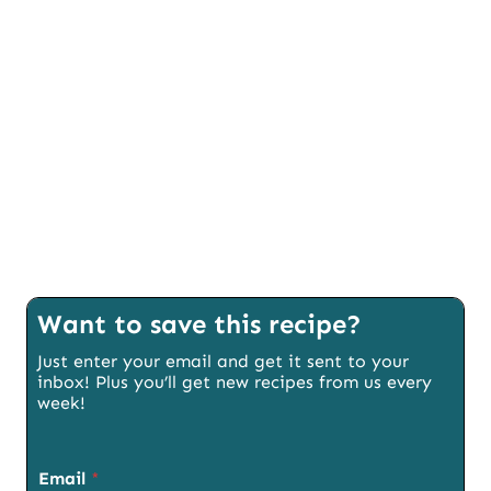
Want to save this recipe?
Just enter your email and get it sent to your
inbox! Plus you’ll get new recipes from us every
week!
Email
*