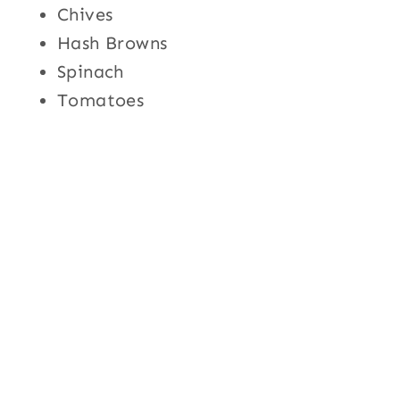
Chives
Hash Browns
Spinach
Tomatoes