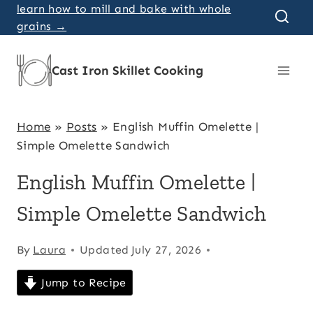
Skip
learn how to mill and bake with whole
grains →
to
content
Cast Iron Skillet Cooking
Home
»
Posts
»
English Muffin Omelette |
Simple Omelette Sandwich
English Muffin Omelette |
Simple Omelette Sandwich
By
Laura
Updated
July 27, 2026
Jump to Recipe