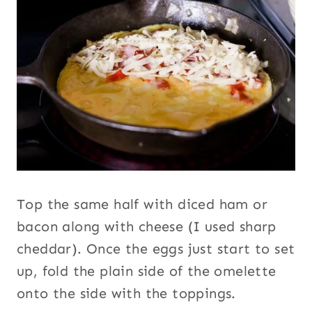
Top the same half with diced ham or
bacon along with cheese (I used sharp
cheddar). Once the eggs just start to set
up, fold the plain side of the omelette
onto the side with the toppings.