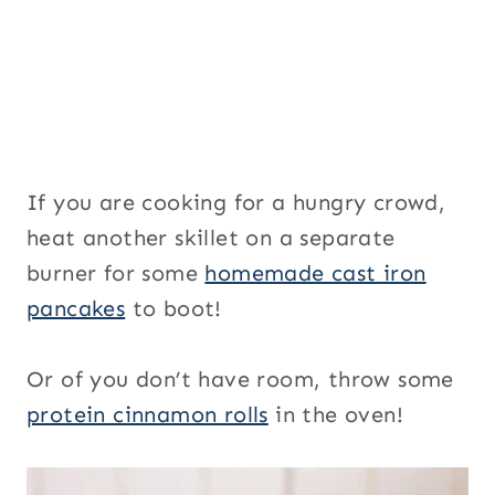
If you are cooking for a hungry crowd,
heat another skillet on a separate
burner for some
homemade cast iron
pancakes
to boot!
Or of you don’t have room, throw some
protein cinnamon rolls
in the oven!