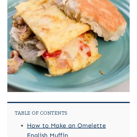
TABLE OF CONTENTS
How to Make an Omelette
English Muffin