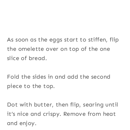
As soon as the eggs start to stiffen, flip
the omelette over on top of the one
slice of bread.
Fold the sides in and add the second
piece to the top.
Dot with butter, then flip, searing until
it’s nice and crispy. Remove from heat
and enjoy.