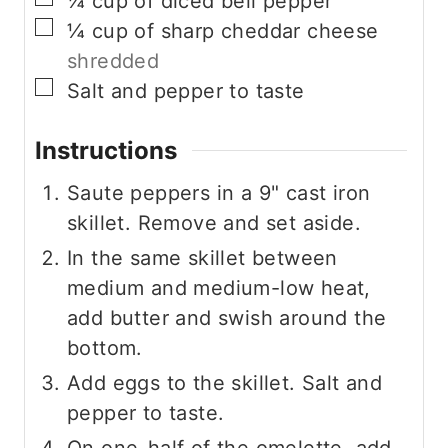
¼
cup
of diced bell pepper
▢
¼
cup
of sharp cheddar cheese
shredded
▢
Salt and pepper to taste
Instructions
Saute peppers in a 9" cast iron
skillet. Remove and set aside.
In the same skillet between
medium and medium-low heat,
add butter and swish around the
bottom.
Add eggs to the skillet. Salt and
pepper to taste.
On one-half of the omelette, add