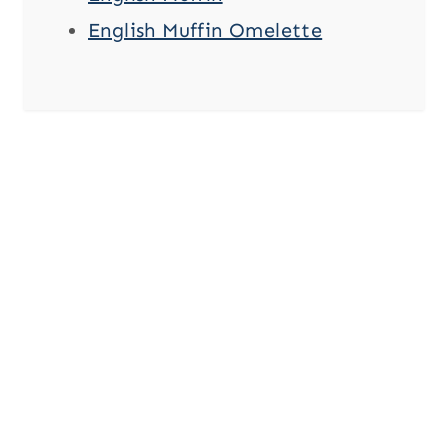
English Muffin Omelette