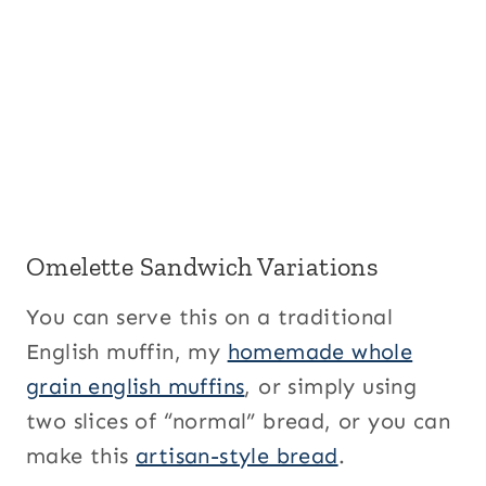
Omelette Sandwich Variations
You can serve this on a traditional
English muffin, my
homemade whole
grain english muffins
, or simply using
two slices of “normal” bread, or you can
make this
artisan-style bread
.