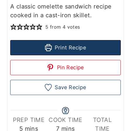
A classic omelette sandwich recipe
cooked in a cast-iron skillet.
5
from
4
votes
Print Recipe
Pin Recipe
Save Recipe
PREP TIME
COOK TIME
TOTAL
m
m
5
mins
7
mins
TIME