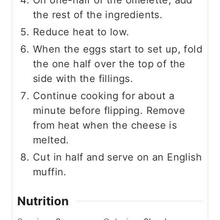
the rest of the ingredients.
Reduce heat to low.
When the eggs start to set up, fold
the one half over the top of the
side with the fillings.
Continue cooking for about a
minute before flipping. Remove
from heat when the cheese is
melted.
Cut in half and serve on an English
muffin.
Nutrition