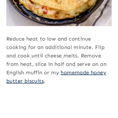
Reduce heat to low and continue
cooking for an additional minute. Flip
and cook until cheese melts. Remove
from heat, slice in half and serve on an
English muffin or my
homemade honey
butter biscuits
.