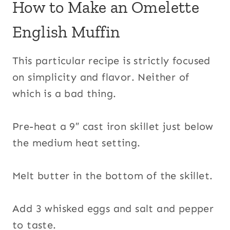
How to Make an Omelette
English Muffin
This particular recipe is strictly focused
on simplicity and flavor. Neither of
which is a bad thing.
Pre-heat a 9″ cast iron skillet just below
the medium heat setting.
Melt butter in the bottom of the skillet.
Add 3 whisked eggs and salt and pepper
to taste.