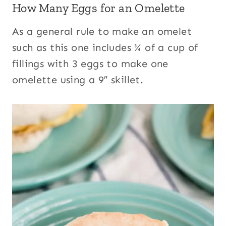
How Many Eggs for an Omelette
As a general rule to make an omelet
such as this one includes ¾ of a cup of
fillings with 3 eggs to make one
omelette using a 9″ skillet.