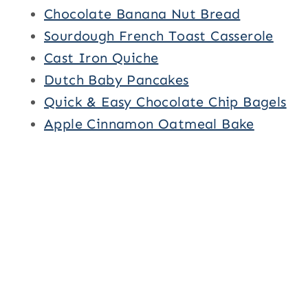
Chocolate Banana Nut Bread
Sourdough French Toast Casserole
Cast Iron Quiche
Dutch Baby Pancakes
Quick & Easy Chocolate Chip Bagels
Apple Cinnamon Oatmeal Bake