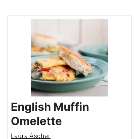
English Muffin
Omelette
Laura Ascher