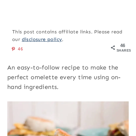
This post contains affiliate links. Please read
our
disclosure policy
.
46
46
SHARES
An easy-to-follow recipe to make the
perfect omelette every time using on-
hand ingredients.