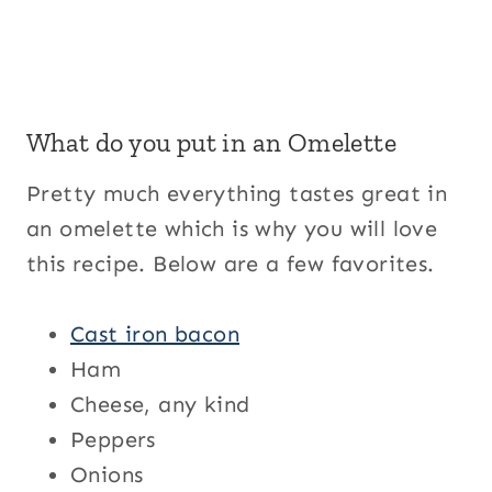
What do you put in an Omelette
Pretty much everything tastes great in
an omelette which is why you will love
this recipe. Below are a few favorites.
Cast iron bacon
Ham
Cheese, any kind
Peppers
Onions