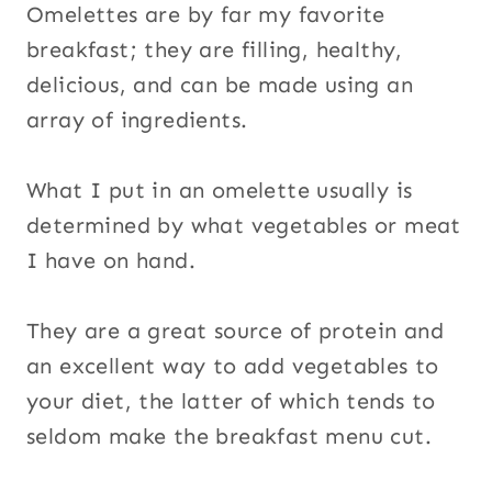
Omelettes are by far my favorite
breakfast; they are filling, healthy,
delicious, and can be made using an
array of ingredients.
What I put in an omelette usually is
determined by what vegetables or meat
I have on hand.
They are a great source of protein and
an excellent way to add vegetables to
your diet, the latter of which tends to
seldom make the breakfast menu cut.