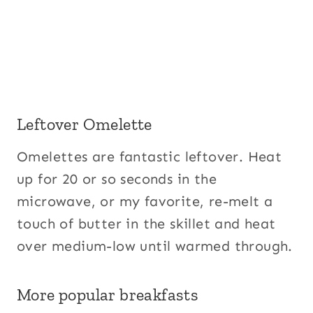
Leftover Omelette
Omelettes are fantastic leftover. Heat
up for 20 or so seconds in the
microwave, or my favorite, re-melt a
touch of butter in the skillet and heat
over medium-low until warmed through.
More popular breakfasts