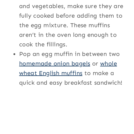
and vegetables, make sure they are
fully cooked before adding them to
the egg mixture. These muffins
aren’t in the oven long enough to
cook the fillings.
Pop an egg muffin in between two
homemade onion bagels
or
whole
wheat English muffins
to make a
quick and easy breakfast sandwich!