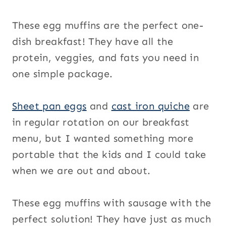
These egg muffins are the perfect one-
dish breakfast! They have all the
protein, veggies, and fats you need in
one simple package.
Sheet pan eggs
and
cast iron quiche
are
in regular rotation on our breakfast
menu, but I wanted something more
portable that the kids and I could take
when we are out and about.
These egg muffins with sausage with the
perfect solution! They have just as much