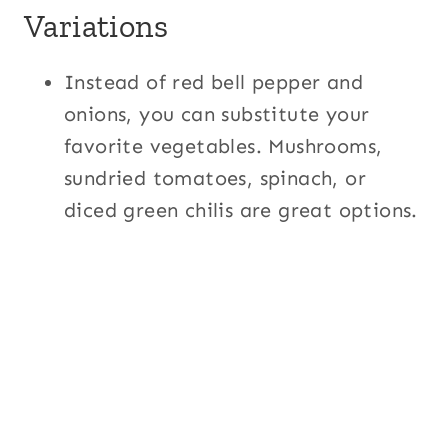
Variations
Instead of red bell pepper and
onions, you can substitute your
favorite vegetables. Mushrooms,
sundried tomatoes, spinach, or
diced green chilis are great options.