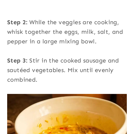
Step 2:
While the veggies are cooking,
whisk together the eggs, milk, salt, and
pepper in a large mixing bowl.
Step 3:
Stir in the cooked sausage and
sautéed vegetables. Mix until evenly
combined.