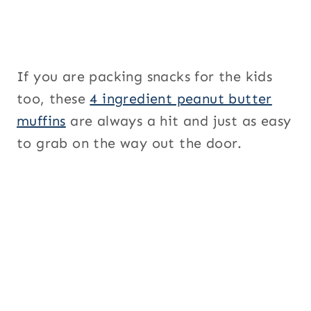
If you are packing snacks for the kids
too, these
4 ingredient peanut butter
muffins
are always a hit and just as easy
to grab on the way out the door.