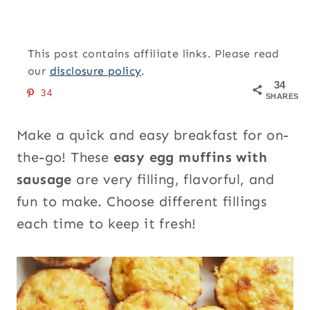
This post contains affiliate links. Please read
our
disclosure policy
.
34
34
SHARES
Make a quick and easy breakfast for on-
the-go! These
easy egg muffins with
sausage
are very filling, flavorful, and
fun to make. Choose different fillings
each time to keep it fresh!