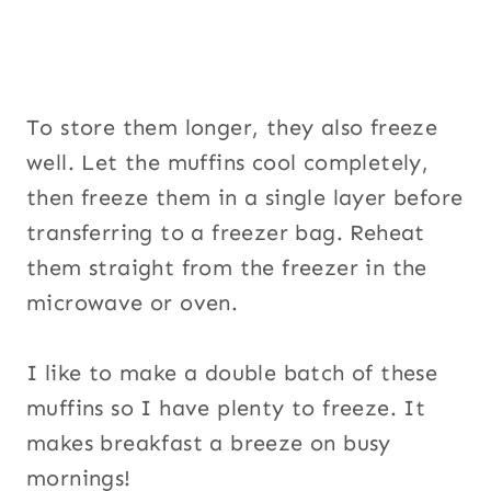
To store them longer, they also freeze
well. Let the muffins cool completely,
then freeze them in a single layer before
transferring to a freezer bag. Reheat
them straight from the freezer in the
microwave or oven.
I like to make a double batch of these
muffins so I have plenty to freeze. It
makes breakfast a breeze on busy
mornings!