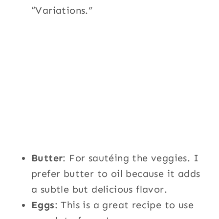
“Variations.”
Butter
: For sautéing the veggies. I
prefer butter to oil because it adds
a subtle but delicious flavor.
Eggs
: This is a great recipe to use