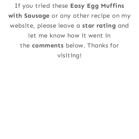
If you tried these
Easy Egg Muffins
with Sausage
or any other recipe on my
website, please leave a
star rating
and
let me know how it went in
the
comments
below. Thanks for
visiting!