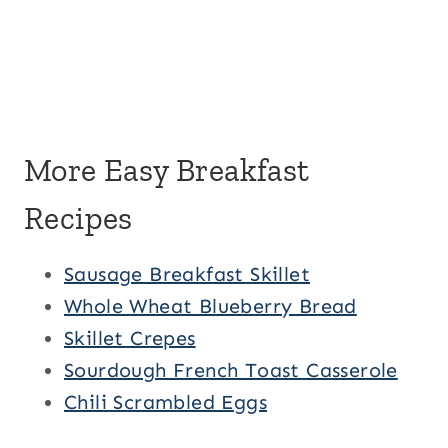
More Easy Breakfast
Recipes
Sausage Breakfast Skillet
Whole Wheat Blueberry Bread
Skillet Crepes
Sourdough French Toast Casserole
Chili Scrambled Eggs