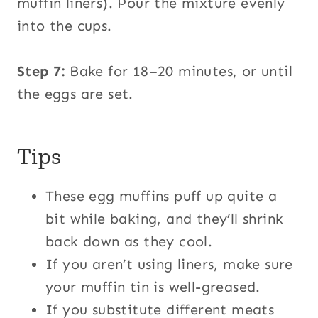
muffin liners). Pour the mixture evenly
into the cups.
Step 7:
Bake for 18–20 minutes, or until
the eggs are set.
Tips
These egg muffins puff up quite a
bit while baking, and they’ll shrink
back down as they cool.
If you aren’t using liners, make sure
your muffin tin is well-greased.
If you substitute different meats