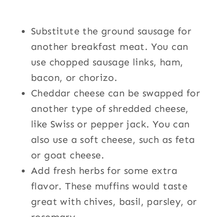
Substitute the ground sausage for
another breakfast meat. You can
use chopped sausage links, ham,
bacon, or chorizo.
Cheddar cheese can be swapped for
another type of shredded cheese,
like Swiss or pepper jack. You can
also use a soft cheese, such as feta
or goat cheese.
Add fresh herbs for some extra
flavor. These muffins would taste
great with chives, basil, parsley, or