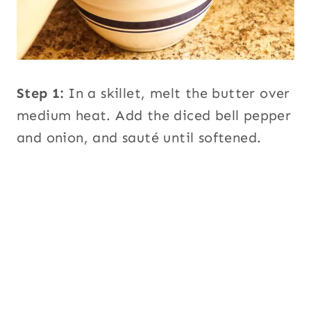
Step 1:
In a skillet, melt the butter over
medium heat. Add the diced bell pepper
and onion, and sauté until softened.