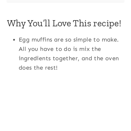
Why You’ll Love This recipe!
Egg muffins are so simple to make.
All you have to do is mix the
ingredients together, and the oven
does the rest!