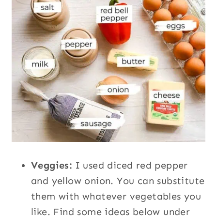
Veggies:
I used diced red pepper
and yellow onion. You can substitute
them with whatever vegetables you
like. Find some ideas below under