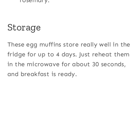
rosemary.
Storage
These egg muffins store really well in the
fridge for up to 4 days. Just reheat them
in the microwave for about 30 seconds,
and breakfast is ready.