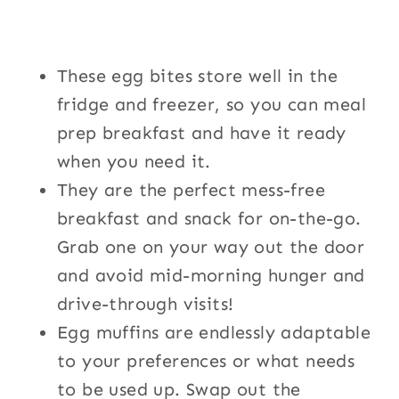
These egg bites store well in the
fridge and freezer, so you can meal
prep breakfast and have it ready
when you need it.
They are the perfect mess-free
breakfast and snack for on-the-go.
Grab one on your way out the door
and avoid mid-morning hunger and
drive-through visits!
Egg muffins are endlessly adaptable
to your preferences or what needs
to be used up. Swap out the