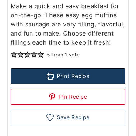
Make a quick and easy breakfast for
on-the-go! These easy egg muffins
with sausage are very filling, flavorful,
and fun to make. Choose different
fillings each time to keep it fresh!
5
from 1 vote
Print Recipe
Pin Recipe
Save Recipe