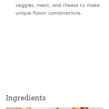
veggies, meat, and cheese to make
unique flavor combinations.
Ingredients