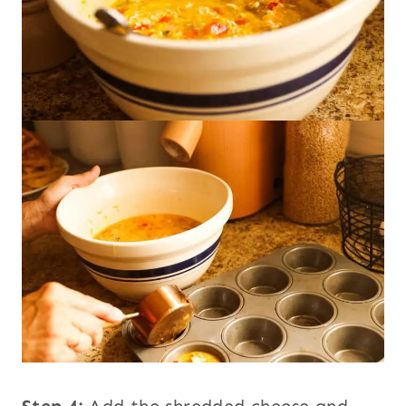
Step 4:
Add the shredded cheese and