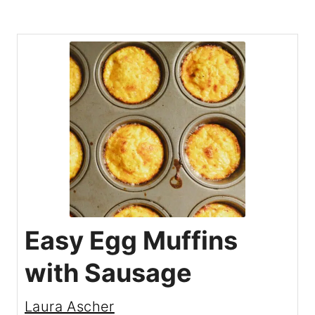
Easy Egg Muffins
with Sausage
Laura Ascher