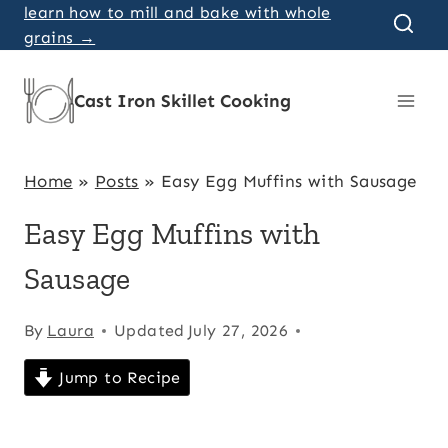
Skip
learn how to mill and bake with whole
grains →
to
content
Cast Iron Skillet Cooking
Home
»
Posts
»
Easy Egg Muffins with Sausage
Easy Egg Muffins with
Sausage
By
Laura
Updated
July 27, 2026
Jump to Recipe