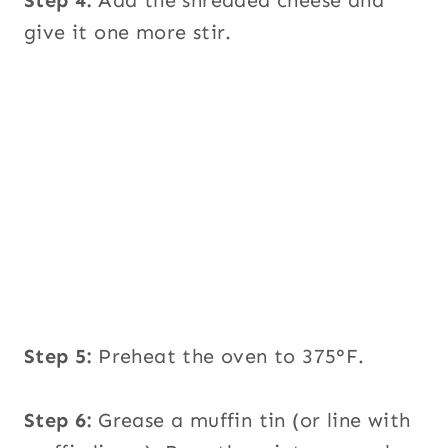
give it one more stir.
Step 5:
Preheat the oven to 375°F.
Step 6:
Grease a muffin tin (or line with