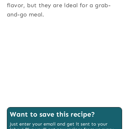
flavor, but they are ideal for a grab-
and-go meal.
Want to save this recipe?
Just enter your email and get it sent to your