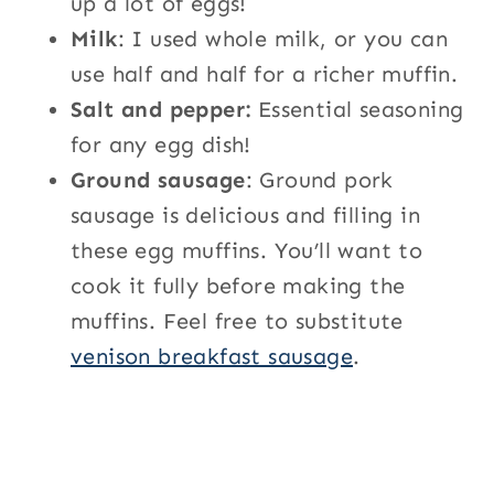
up a lot of eggs!
Milk
: I used whole milk, or you can
use half and half for a richer muffin.
Salt and pepper:
Essential seasoning
for any egg dish!
Ground sausage
: Ground pork
sausage is delicious and filling in
these egg muffins. You’ll want to
cook it fully before making the
muffins. Feel free to substitute
venison breakfast sausage
.