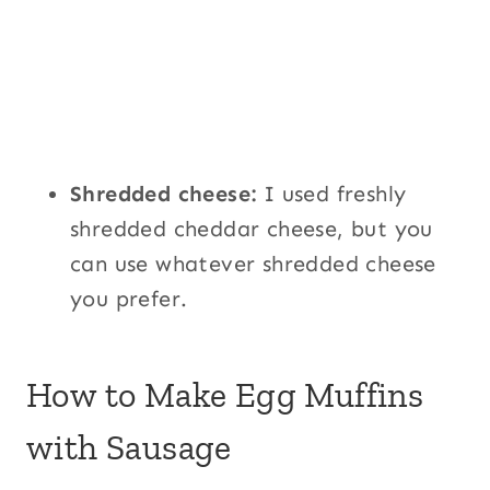
Shredded cheese:
I used freshly
shredded cheddar cheese, but you
can use whatever shredded cheese
you prefer.
How to Make Egg Muffins
with Sausage