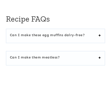
Recipe FAQs
Can I make these egg muffins dairy-free?
Can I make them meatless?