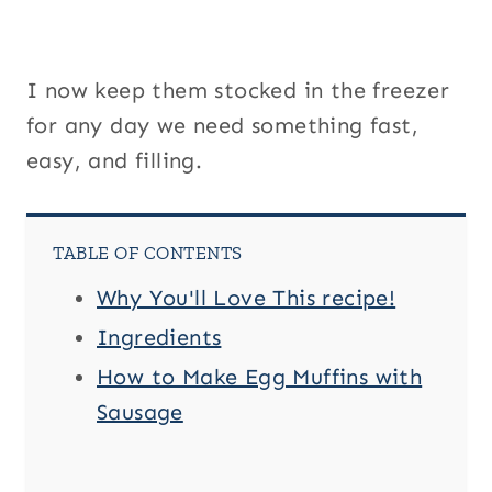
I now keep them stocked in the freezer
for any day we need something fast,
easy, and filling.
TABLE OF CONTENTS
Why You'll Love This recipe!
Ingredients
How to Make Egg Muffins with
Sausage