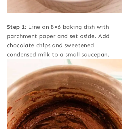
Step 1:
Line an 8×6 baking dish with
parchment paper and set aside. Add
chocolate chips and sweetened
condensed milk to a small saucepan.