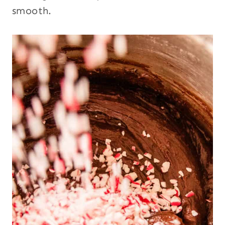
smooth.