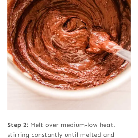
Step 2:
Melt over medium-low heat,
stirring constantly until melted and