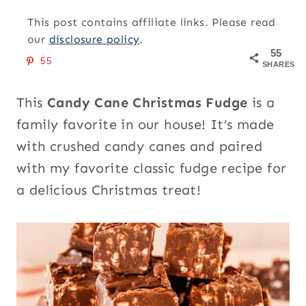
This post contains affiliate links. Please read
our
disclosure policy
.
55
55
SHARES
This
Candy Cane Christmas Fudge
is a
family favorite in our house! It’s made
with crushed candy canes and paired
with my favorite classic fudge recipe for
a delicious Christmas treat!