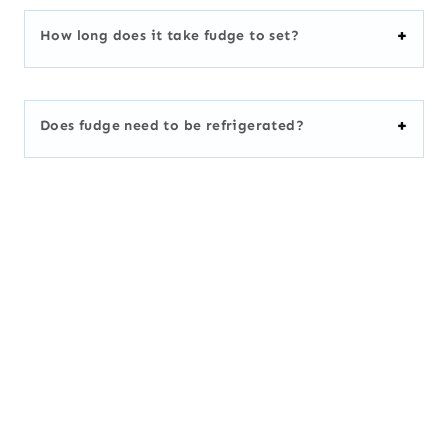
How long does it take fudge to set?
Does fudge need to be refrigerated?