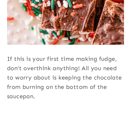
If this is your first time making fudge,
don’t overthink anything! All you need
to worry about is keeping the chocolate
from burning on the bottom of the
saucepan.