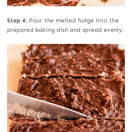
Step 4:
Pour the melted fudge into the
prepared baking dish and spread evenly.