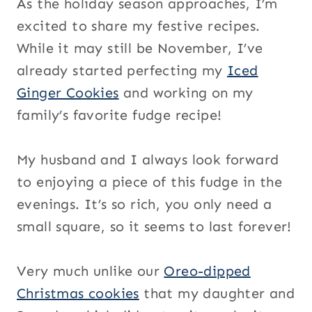
As the holiday season approaches, I’m
excited to share my festive recipes.
While it may still be November, I’ve
already started perfecting my
Iced
Ginger Cookies
and working on my
family’s favorite fudge recipe!
My husband and I always look forward
to enjoying a piece of this fudge in the
evenings. It’s so rich, you only need a
small square, so it seems to last forever!
Very much unlike our
Oreo-dipped
Christmas cookies
that my daughter and