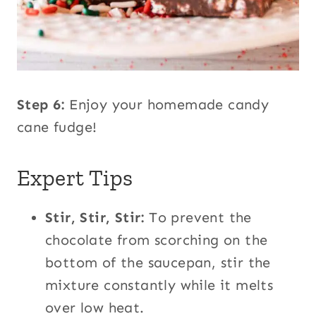
Step 6:
Enjoy your homemade candy
cane fudge!
Expert Tips
Stir, Stir, Stir:
To prevent the
chocolate from scorching on the
bottom of the saucepan, stir the
mixture constantly while it melts
over low heat.