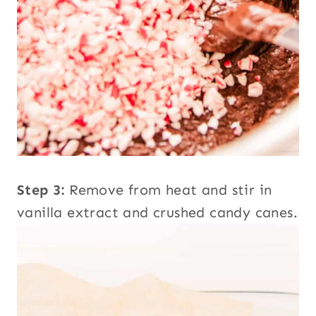
Step 3:
Remove from heat and stir in
vanilla extract and crushed candy canes.