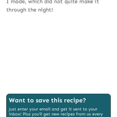
I made, which did not quite make it
through the night!
Want to save this recipe?
Just enter your email and get it sent to your
inbox! Plus you’ll get new recipes from us every