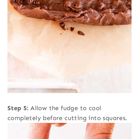
Step 5:
Allow the fudge to cool
completely before cutting into squares.