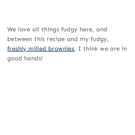
We love all things fudgy here, and
between this recipe and my fudgy,
freshly milled brownies
, I think we are in
good hands!