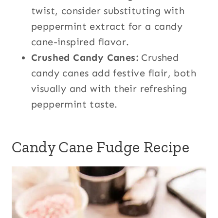
twist, consider substituting with
peppermint extract for a candy
cane-inspired flavor.
Crushed Candy Canes:
Crushed
candy canes add festive flair, both
visually and with their refreshing
peppermint taste.
Candy Cane Fudge Recipe