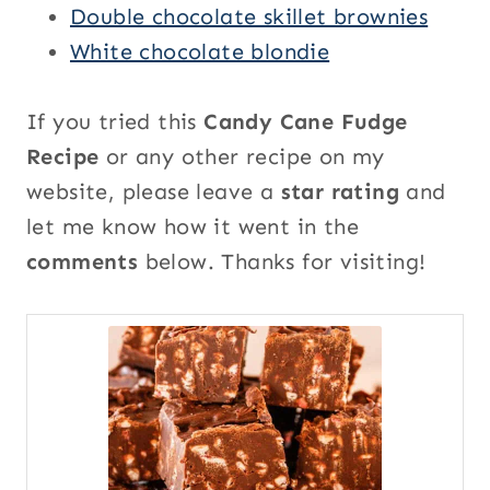
Double chocolate skillet brownies
White chocolate blondie
If you tried this
Candy Cane Fudge
Recipe
or any other recipe on my
website, please leave a
star rating
and
let me know how it went in the
comments
below. Thanks for visiting!