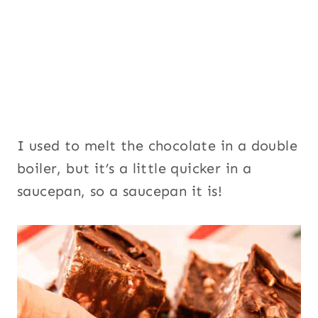
I used to melt the chocolate in a double
boiler, but it’s a little quicker in a
saucepan, so a saucepan it is!