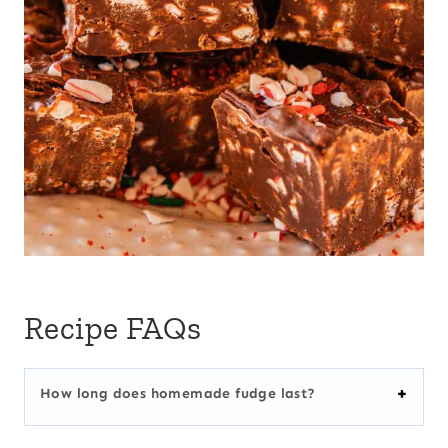
Recipe FAQs
How long does homemade fudge last?