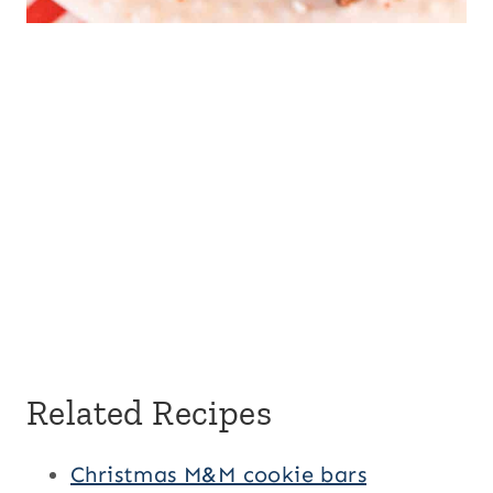
Related Recipes
Christmas M&M cookie bars