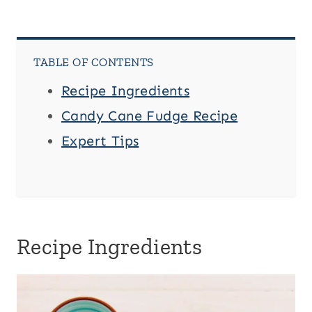
TABLE OF CONTENTS
Recipe Ingredients
Candy Cane Fudge Recipe
Expert Tips
Recipe Ingredients