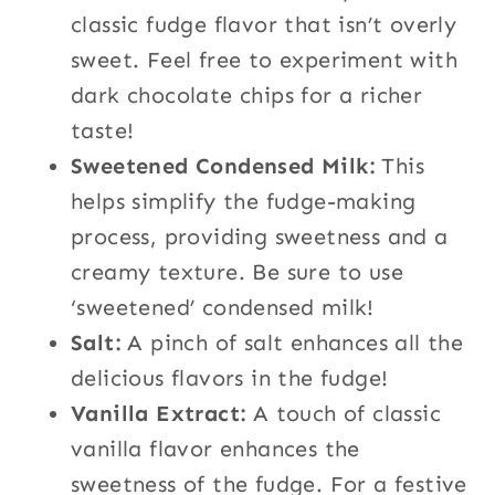
classic fudge flavor that isn’t overly
sweet. Feel free to experiment with
dark chocolate chips for a richer
taste!
Sweetened Condensed Milk:
This
helps simplify the fudge-making
process, providing sweetness and a
creamy texture. Be sure to use
‘sweetened’ condensed milk!
Salt:
A pinch of salt enhances all the
delicious flavors in the fudge!
Vanilla Extract:
A touch of classic
vanilla flavor enhances the
sweetness of the fudge. For a festive