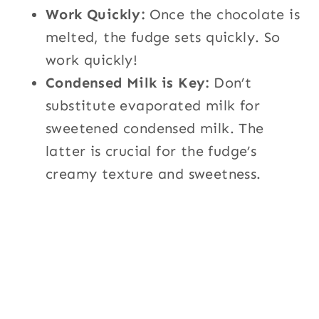
Work Quickly:
Once the chocolate is
melted, the fudge sets quickly. So
work quickly!
Condensed Milk is Key:
Don’t
substitute evaporated milk for
sweetened condensed milk. The
latter is crucial for the fudge’s
creamy texture and sweetness.