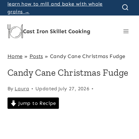
Skip
learn how to mill and bake with whole
grains →
to
content
Cast Iron Skillet Cooking
Home
»
Posts
»
Candy Cane Christmas Fudge
Candy Cane Christmas Fudge
By
Laura
Updated
July 27, 2026
Jump to Recipe