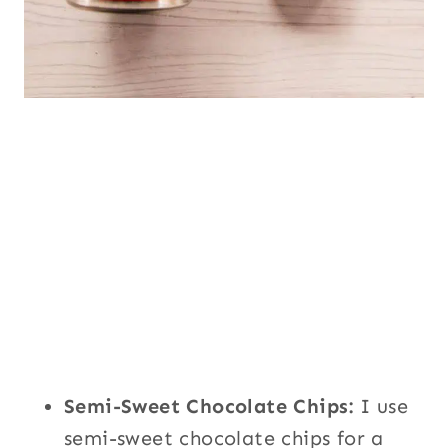
Semi-Sweet Chocolate Chips:
I use
semi-sweet chocolate chips for a