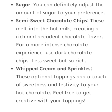
Sugar:
You can definitely adjust the
amount of sugar to your preference.
Semi-Sweet Chocolate Chips:
These
melt into the hot milk, creating a
rich and decadent chocolate flavor.
For a more intense chocolate
experience, use dark chocolate
chips. Less sweet but so rich.
Whipped Cream and Sprinkles:
These optional toppings add a touch
of sweetness and festivity to your
hot chocolate. Feel free to get
creative with your toppings!