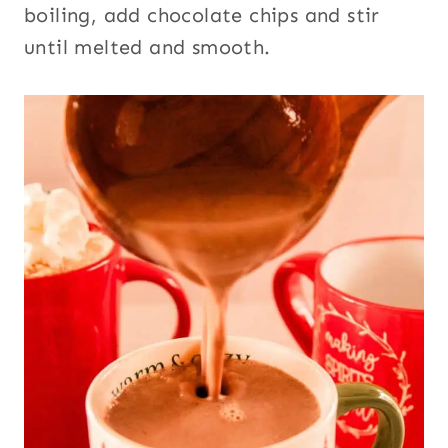
boiling, add chocolate chips and stir
until melted and smooth.