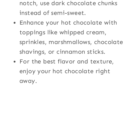
notch, use dark chocolate chunks
instead of semi-sweet.
Enhance your hot chocolate with
toppings like whipped cream,
sprinkles, marshmallows, chocolate
shavings, or cinnamon sticks.
For the best flavor and texture,
enjoy your hot chocolate right
away.