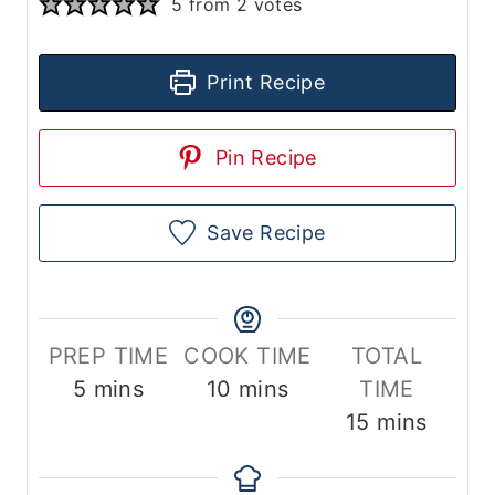
5
from
2
votes
Print Recipe
Pin Recipe
Save Recipe
PREP TIME
COOK TIME
TOTAL
m
m
5
mins
10
mins
TIME
i
i
m
15
mins
n
n
i
u
u
n