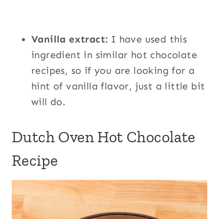
Vanilla extract:
I have used this
ingredient in similar hot chocolate
recipes, so if you are looking for a
hint of vanilla flavor, just a little bit
will do.
Dutch Oven Hot Chocolate
Recipe