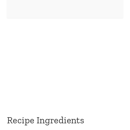
Recipe Ingredients