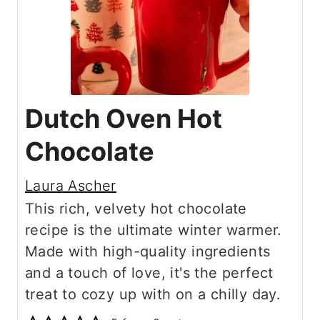
Dutch Oven Hot
Chocolate
Laura Ascher
This rich, velvety hot chocolate
recipe is the ultimate winter warmer.
Made with high-quality ingredients
and a touch of love, it's the perfect
treat to cozy up with on a chilly day.