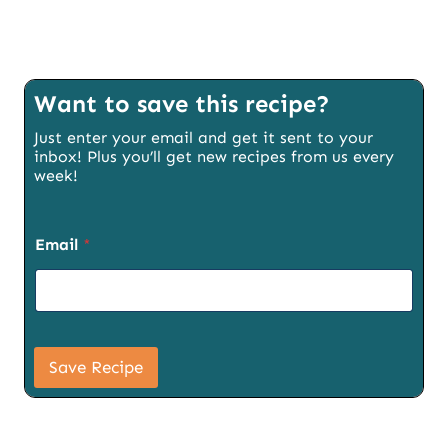
Want to save this recipe?
Just enter your email and get it sent to your
inbox! Plus you’ll get new recipes from us every
week!
Email
*
U
R
Save Recipe
L
S
i
g