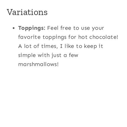
Variations
Toppings:
Feel free to use your
favorite toppings for hot chocolate!
A lot of times, I like to keep it
simple with just a few
marshmallows!