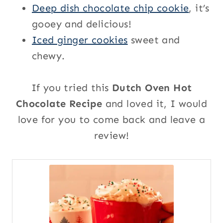
Deep dish chocolate chip cookie
, it’s
gooey and delicious!
Iced ginger cookies
sweet and
chewy.
If you tried this
Dutch Oven Hot
Chocolate Recipe
and loved it, I would
love for you to come back and leave a
review!