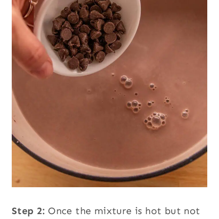
Step 2:
Once the mixture is hot but not