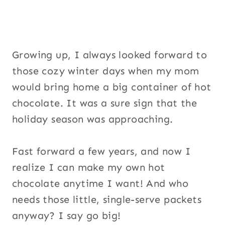
Growing up, I always looked forward to
those cozy winter days when my mom
would bring home a big container of hot
chocolate. It was a sure sign that the
holiday season was approaching.
Fast forward a few years, and now I
realize I can make my own hot
chocolate anytime I want! And who
needs those little, single-serve packets
anyway? I say go big!