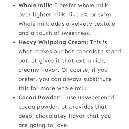
Whole milk
: I prefer whole milk
over lighter milk, like 2% or skim.
Whole milk adds a velvety texture
and a touch of sweetness.
Heavy Whipping Cream:
This is
what makes our hot chocolate stand
out. It gives it that extra rich,
creamy flavor. Of course, if you
prefer, you can always substitute
this for more whole milk.
Cocoa Powder:
I use unsweetened
cocoa powder. It provides that
deep, chocolatey flavor that you
are going to love.