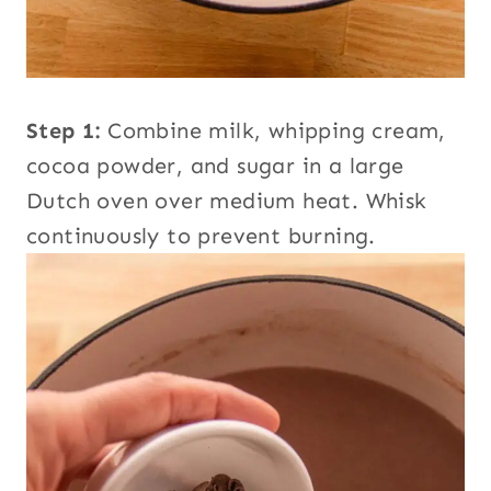
Step 1:
Combine milk, whipping cream,
cocoa powder, and sugar in a large
Dutch oven over medium heat. Whisk
continuously to prevent burning.