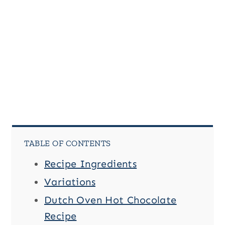
n
u
p
P
a
g
e
TABLE OF CONTENTS
Recipe Ingredients
Variations
Dutch Oven Hot Chocolate
Recipe