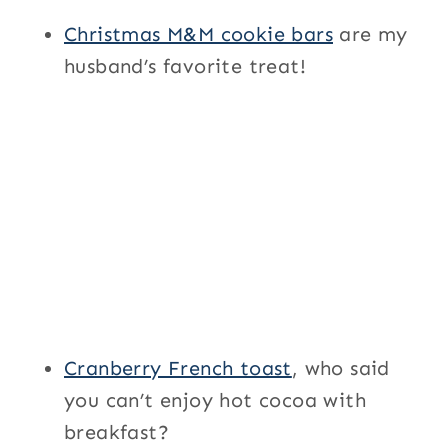
Christmas M&M cookie bars
are my
husband’s favorite treat!
Cranberry French toast
, who said
you can’t enjoy hot cocoa with
breakfast?