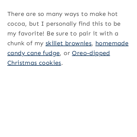
There are so many ways to make hot
cocoa, but I personally find this to be
my favorite! Be sure to pair it with a
chunk of my
skillet brownies
,
homemade
candy cane fudge
, or
Oreo-dipped
Christmas cookies
.