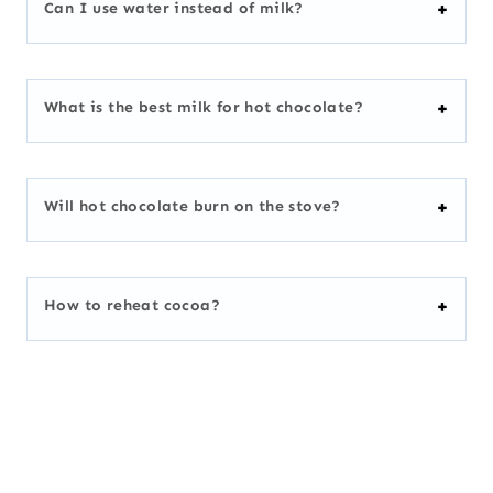
Can I use water instead of milk?
What is the best milk for hot chocolate?
Will hot chocolate burn on the stove?
How to reheat cocoa?