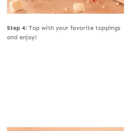
Step 4:
Top with your favorite toppings
and enjoy!