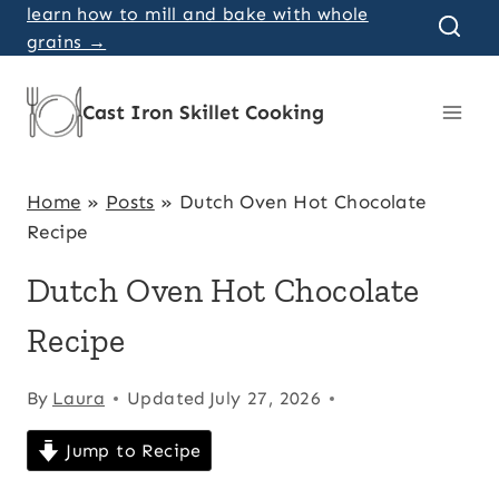
Skip
learn how to mill and bake with whole
grains →
to
content
Cast Iron Skillet Cooking
Home
»
Posts
»
Dutch Oven Hot Chocolate
Recipe
Dutch Oven Hot Chocolate
Recipe
By
Laura
Updated
July 27, 2026
Jump to Recipe