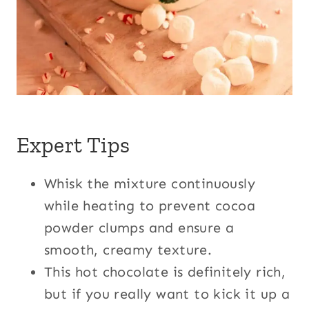
Expert Tips
Whisk the mixture continuously
while heating to prevent cocoa
powder clumps and ensure a
smooth, creamy texture.
This hot chocolate is definitely rich,
but if you really want to kick it up a