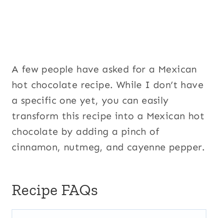
A few people have asked for a Mexican
hot chocolate recipe. While I don’t have
a specific one yet, you can easily
transform this recipe into a Mexican hot
chocolate by adding a pinch of
cinnamon, nutmeg, and cayenne pepper.
Recipe FAQs