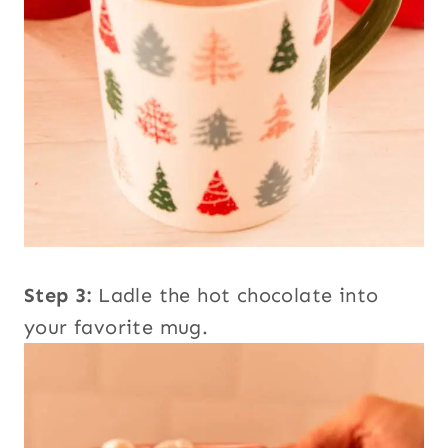
Step 3:
Ladle the hot chocolate into
your favorite mug.