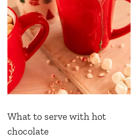
What to serve with hot
chocolate