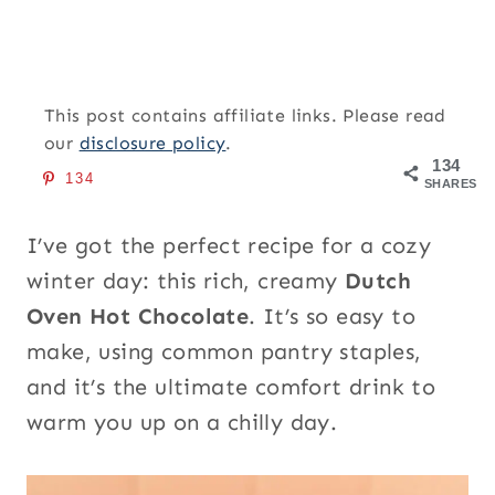
This post contains affiliate links. Please read
our
disclosure policy
.
134
134
SHARES
I’ve got the perfect recipe for a cozy
winter day: this rich, creamy
Dutch
Oven Hot Chocolate
. It’s so easy to
make, using common pantry staples,
and it’s the ultimate comfort drink to
warm you up on a chilly day.