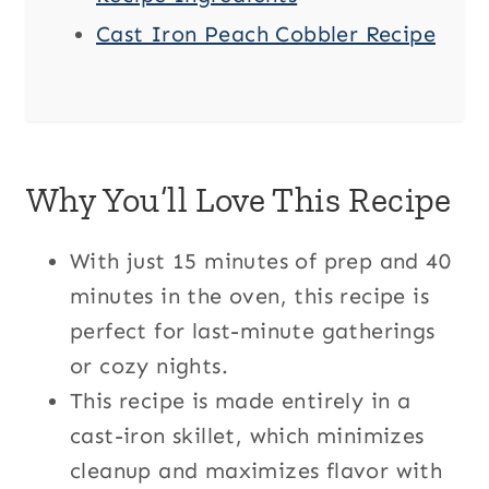
Cast Iron Peach Cobbler Recipe
Why You’ll Love This Recipe
With just 15 minutes of prep and 40
minutes in the oven, this recipe is
perfect for last-minute gatherings
or cozy nights.
This recipe is made entirely in a
cast-iron skillet, which minimizes
cleanup and maximizes flavor with