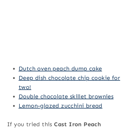
Dutch oven peach dump cake
Deep dish chocolate chip cookie for
two!
Double chocolate skillet brownies
Lemon-glazed zucchini bread
If you tried this
Cast Iron Peach