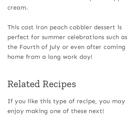
cream.
This cast iron peach cobbler dessert is
perfect for summer celebrations such as
the Fourth of July or even after coming
home from a long work day!
Related Recipes
If you like this type of recipe, you may
enjoy making one of these next!