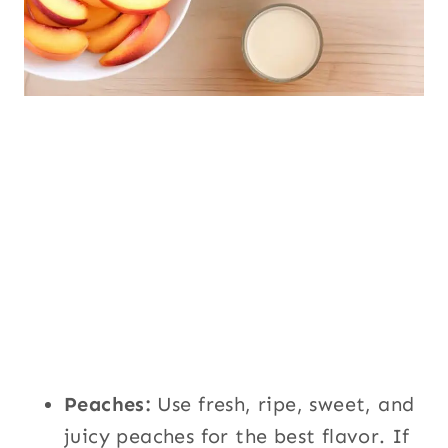
Peaches:
Use fresh, ripe, sweet, and
juicy peaches for the best flavor. If