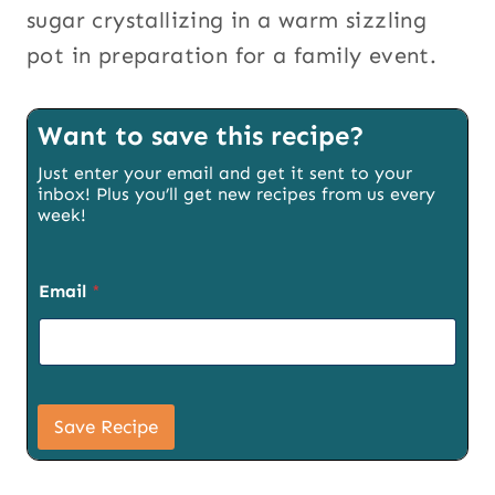
sugar crystallizing in a warm sizzling
pot in preparation for a family event.
Want to save this recipe?
Just enter your email and get it sent to your
inbox! Plus you’ll get new recipes from us every
week!
Email
*
E
m
Save Recipe
a
i
l