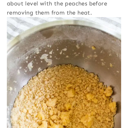
about level with the peaches before
removing them from the heat.