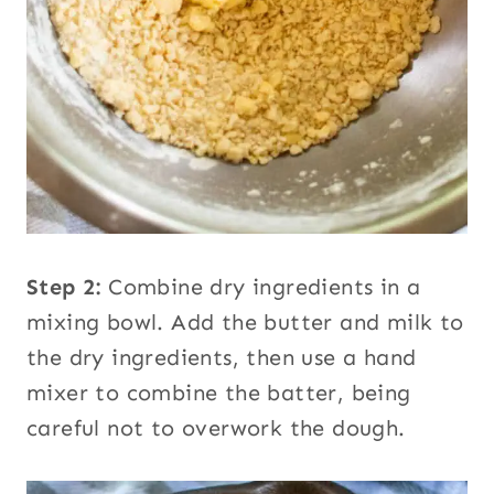
Step 2:
Combine dry ingredients in a
mixing bowl. Add the butter and milk to
the dry ingredients, then use a hand
mixer to combine the batter, being
careful not to overwork the dough.