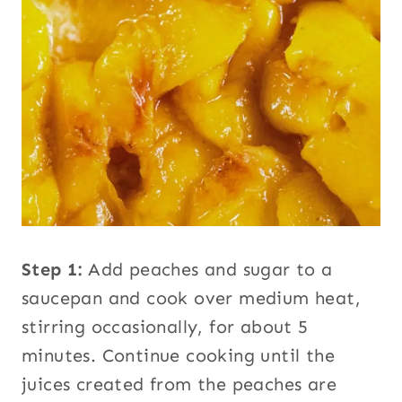
Step 1:
Add peaches and sugar to a
saucepan and cook over medium heat,
stirring occasionally, for about 5
minutes. Continue cooking until the
juices created from the peaches are