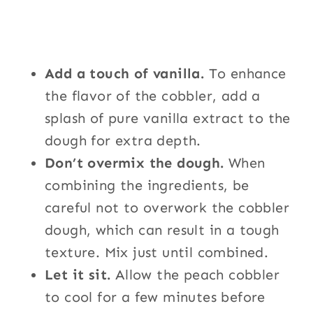
Add a touch of vanilla.
To enhance
the flavor of the cobbler, add a
splash of pure vanilla extract to the
dough for extra depth.
Don’t overmix the dough.
When
combining the ingredients, be
careful not to overwork the cobbler
dough, which can result in a tough
texture. Mix just until combined.
Let it sit.
Allow the peach cobbler
to cool for a few minutes before