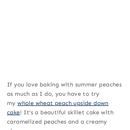
S
i
g
n
u
p
P
a
g
e
If you love baking with summer peaches
as much as I do, you have to try
my
whole wheat peach upside down
cake
! It’s a beautiful skillet cake with
caramelized peaches and a creamy