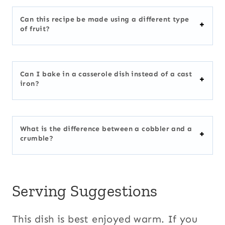
Can this recipe be made using a different type
of fruit?
Can I bake in a casserole dish instead of a cast
iron?
What is the difference between a cobbler and a
crumble?
Serving Suggestions
This dish is best enjoyed warm. If you