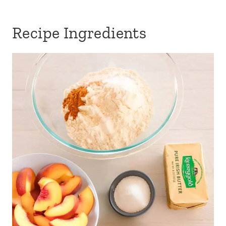
Recipe Ingredients