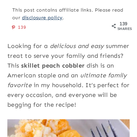
This post contains affiliate links. Please read
our
disclosure policy
.
139
139
SHARES
Looking for a
delicious and easy
summer
treat to serve your family and friends?
This
skillet peach cobbler
dish is an
American staple and an
ultimate family
favorite
in my household. It’s perfect for
every occasion, and everyone will be
begging for the recipe!