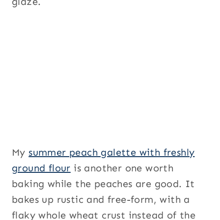
glaze.
My
summer peach galette with freshly
ground flour
is another one worth
baking while the peaches are good. It
bakes up rustic and free-form, with a
flaky whole wheat crust instead of the