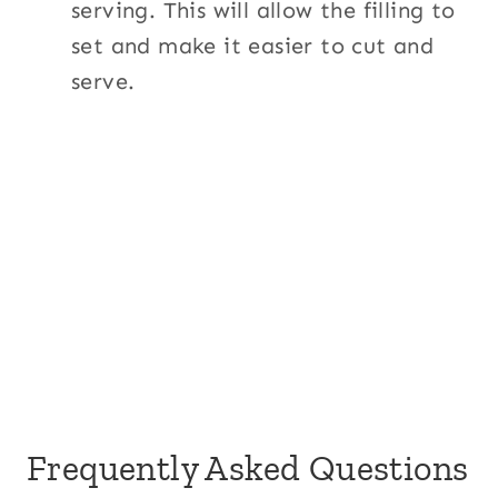
serving. This will allow the filling to
set and make it easier to cut and
serve.
Frequently Asked Questions