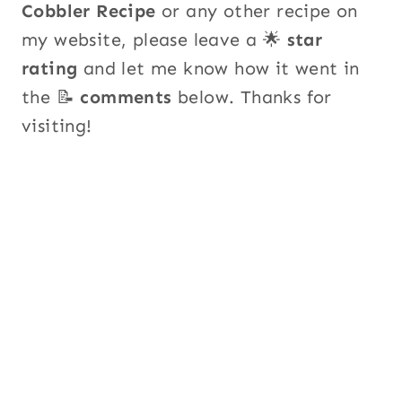
Cobbler Recipe
or any other recipe on
my website, please leave a 🌟
star
rating
and let me know how it went in
the 📝
comments
below. Thanks for
visiting!