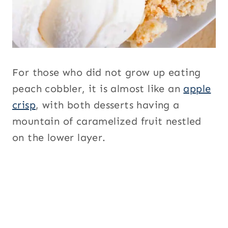
For those who did not grow up eating
peach cobbler, it is almost like an
apple
crisp
, with both desserts having a
mountain of caramelized fruit nestled
on the lower layer.