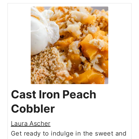
Cast Iron Peach
Cobbler
Laura Ascher
Get ready to indulge in the sweet and