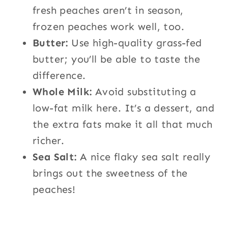
fresh peaches aren’t in season,
frozen peaches work well, too.
Butter:
Use high-quality grass-fed
butter; you’ll be able to taste the
difference.
Whole Milk:
Avoid substituting a
low-fat milk here. It’s a dessert, and
the extra fats make it all that much
richer.
Sea Salt:
A nice flaky sea salt really
brings out the sweetness of the
peaches!