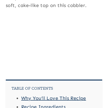
soft, cake-like top on this cobbler.
TABLE OF CONTENTS
Why You’ll Love This Recipe
Recipe Ingredients