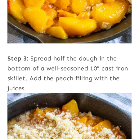
Step 3:
Spread half the dough in the
bottom of a well-seasoned 10″ cast iron
skillet. Add the peach filling with the
juices.