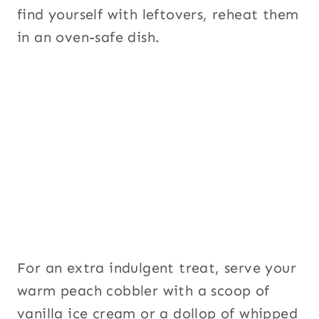
find yourself with leftovers, reheat them
in an oven-safe dish.
For an extra indulgent treat, serve your
warm peach cobbler with a scoop of
vanilla ice cream or a dollop of whipped