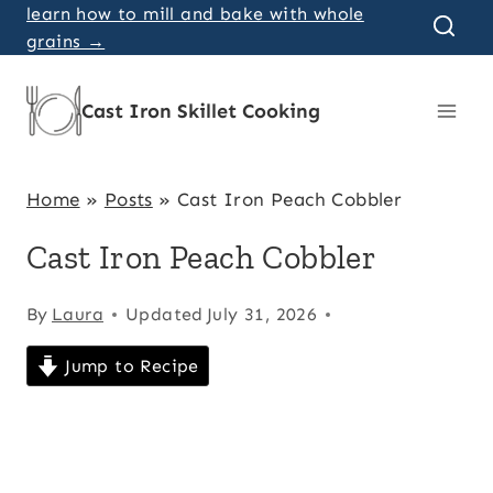
Skip
learn how to mill and bake with whole
grains →
to
content
Cast Iron Skillet Cooking
Home
»
Posts
»
Cast Iron Peach Cobbler
Cast Iron Peach Cobbler
By
Laura
Updated
July 31, 2026
Jump to Recipe