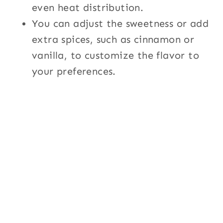
even heat distribution.
You can adjust the sweetness or add
extra spices, such as cinnamon or
vanilla, to customize the flavor to
your preferences.