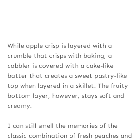
While apple crisp is layered with a
crumble that crisps with baking, a
cobbler is covered with a cake-like
batter that creates a sweet pastry-like
top when layered in a skillet. The fruity
bottom layer, however, stays soft and
creamy.
I can still smell the memories of the
classic combination of fresh peaches and