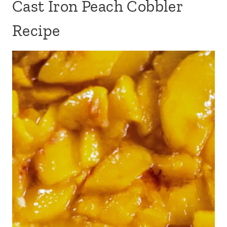
Cast Iron Peach Cobbler
Recipe