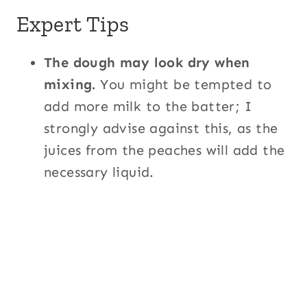
Expert Tips
The dough may look dry when
mixing.
You might be tempted to
add more milk to the batter; I
strongly advise against this, as the
juices from the peaches will add the
necessary liquid.