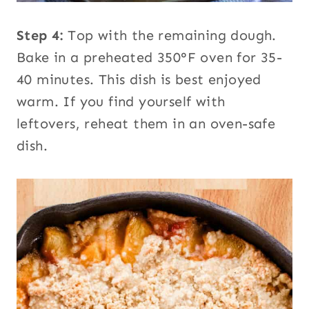
Step 4:
Top with the remaining dough.
Bake in a preheated 350°F oven for 35-
40 minutes. This dish is best enjoyed
warm. If you find yourself with
leftovers, reheat them in an oven-safe
dish.