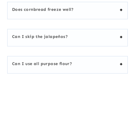
Does cornbread freeze well?
Can I skip the jalapeños?
Can I use all purpose flour?