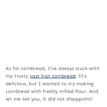
a
g
e
As for cornbread, I’ve always stuck with
my trusty
cast iron cornbread
. It’s
delicious, but I wanted to try making
cornbread with freshly milled flour. And
let me tell you, it did not disappoint!