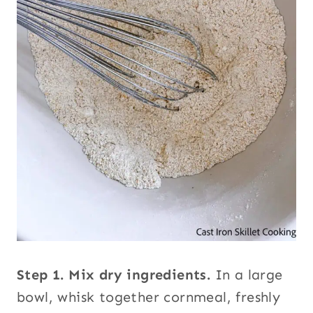
Step 1.
Mix dry ingredients.
In a large
bowl, whisk together cornmeal, freshly