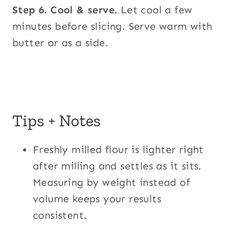
Step 6.
Cool & serve.
Let cool a few
minutes before slicing. Serve warm with
butter or as a side.
Tips + Notes
Freshly milled flour is lighter right
after milling and settles as it sits.
Measuring by weight instead of
volume keeps your results
consistent.