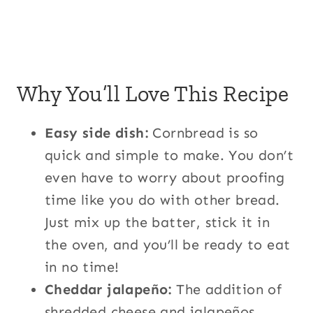
Why You’ll Love This Recipe
Easy side dish:
Cornbread is so
quick and simple to make. You don’t
even have to worry about proofing
time like you do with other bread.
Just mix up the batter, stick it in
the oven, and you’ll be ready to eat
in no time!
Cheddar jalapeño:
The addition of
shredded cheese and jalapeños