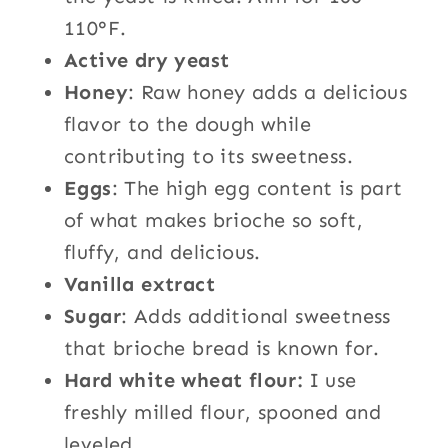
110°F.
Active dry yeast
Honey
: Raw honey adds a delicious
flavor to the dough while
contributing to its sweetness.
Eggs
: The high egg content is part
of what makes brioche so soft,
fluffy, and delicious.
Vanilla extract
Sugar
: Adds additional sweetness
that brioche bread is known for.
Hard white wheat flour:
I use
freshly milled flour, spooned and
leveled.