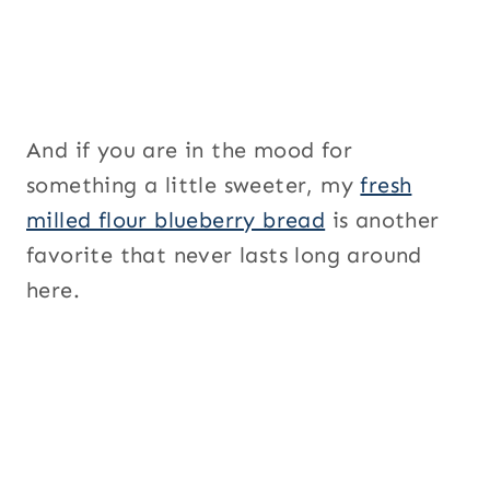
And if you are in the mood for
something a little sweeter, my
fresh
milled flour blueberry bread
is another
favorite that never lasts long around
here.