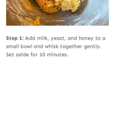
Step 1:
Add milk, yeast, and honey to a
small bowl and whisk together gently.
Set aside for 10 minutes.