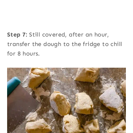
Step 7:
Still covered, after an hour,
transfer the dough to the fridge to chill
for 8 hours.