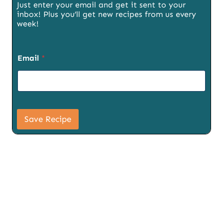
Just enter your email and get it sent to your
inbox! Plus you’ll get new recipes from us every
week!
P
Email
*
a
g
e
S
i
g
n
Save Recipe
u
p
T
i
t
l
e