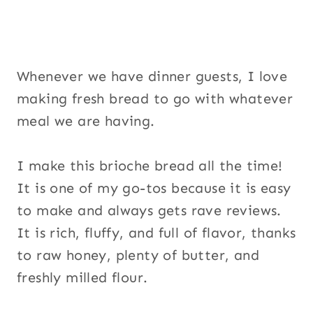
Whenever we have dinner guests, I love
making fresh bread to go with whatever
meal we are having.
I make this brioche bread all the time!
It is one of my go-tos because it is easy
to make and always gets rave reviews.
It is rich, fluffy, and full of flavor, thanks
to raw honey, plenty of butter, and
freshly milled flour.