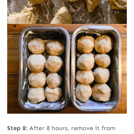
Step 8:
After 8 hours, remove it from