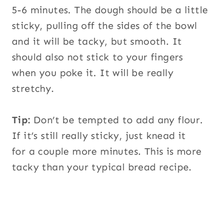
5-6 minutes. The dough should be a little
sticky, pulling off the sides of the bowl
and it will be tacky, but smooth. It
should also not stick to your fingers
when you poke it. It will be really
stretchy.
Tip:
Don’t be tempted to add any flour.
If it’s still really sticky, just knead it
for a couple more minutes. This is more
tacky than your typical bread recipe.