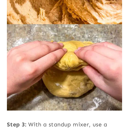
Step 3:
With a standup mixer, use a