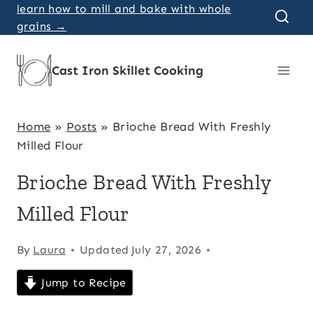
Skip
learn how to mill and bake with whole
grains →
to
content
Cast Iron Skillet Cooking
Home
»
Posts
»
Brioche Bread With Freshly
Milled Flour
Brioche Bread With Freshly
Milled Flour
By
Laura
Updated
July 27, 2026
Jump to Recipe