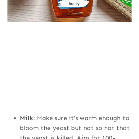
Milk
: Make sure it’s warm enough to
bloom the yeast but not so hot that
the yeast is killed. Aim for 100-