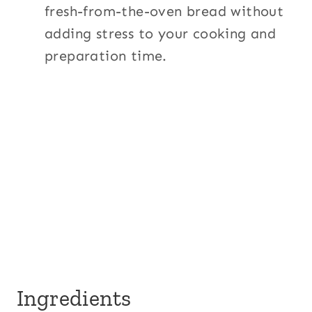
fresh-from-the-oven bread without
adding stress to your cooking and
preparation time.
Ingredients