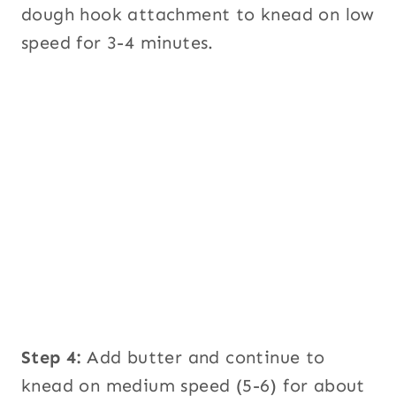
dough hook attachment to knead on low
speed for 3-4 minutes.
Step 4:
Add butter and continue to
knead on medium speed (5-6) for about