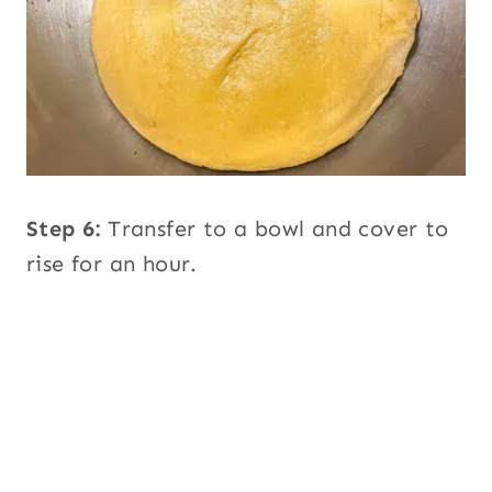
Step 6:
Transfer to a bowl and cover to
rise for an hour.