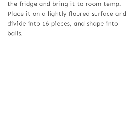
the fridge and bring it to room temp.
Place it on a lightly floured surface and
divide into 16 pieces, and shape into
balls.