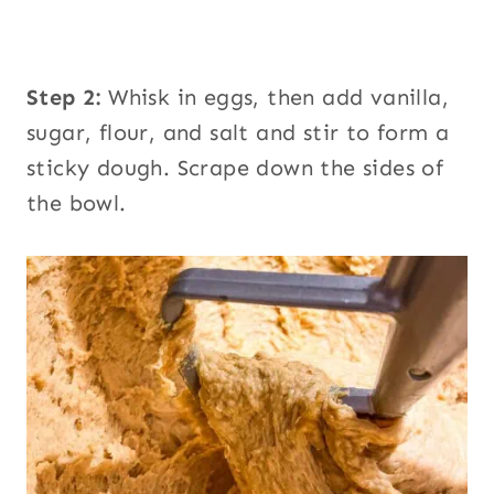
Step 2:
Whisk in eggs, then add vanilla,
sugar, flour, and salt and stir to form a
sticky dough. Scrape down the sides of
the bowl.