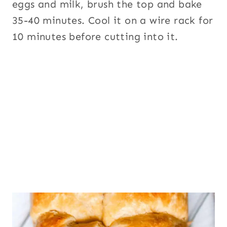
eggs and milk, brush the top and bake
35-40 minutes. Cool it on a wire rack for
10 minutes before cutting into it.