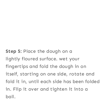
Step 5:
Place the dough on a
lightly floured surface. wet your
fingertips and fold the dough in on
itself, starting on one side, rotate and
fold it in, until each side has been folded
in. Flip it over and tighten it into a
ball.