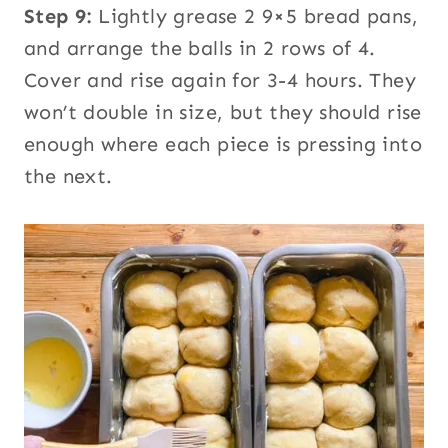
Step 9:
Lightly grease 2 9×5 bread pans,
and arrange the balls in 2 rows of 4.
Cover and rise again for 3-4 hours. They
won’t double in size, but they should rise
enough where each piece is pressing into
the next.