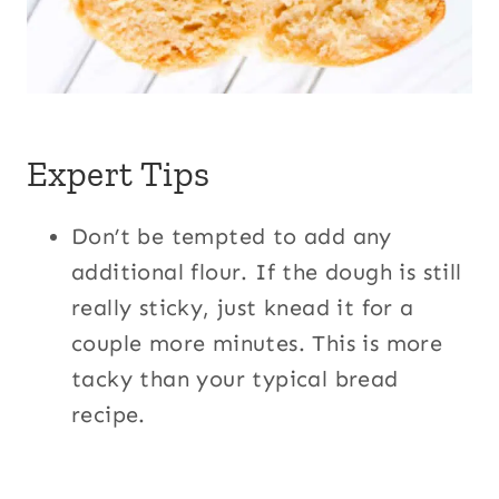
Expert Tips
Don’t be tempted to add any
additional flour. If the dough is still
really sticky, just knead it for a
couple more minutes. This is more
tacky than your typical bread
recipe.