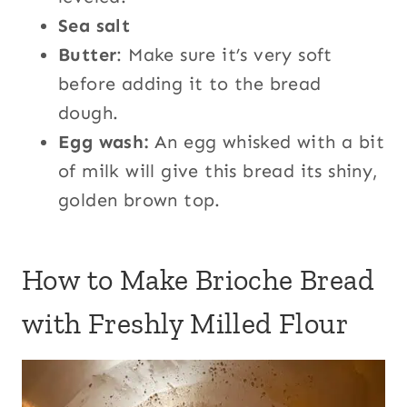
Sea salt
Butter
: Make sure it’s very soft
before adding it to the bread
dough.
Egg wash:
An egg whisked with a bit
of milk will give this bread its shiny,
golden brown top.
How to Make Brioche Bread
with Freshly Milled Flour