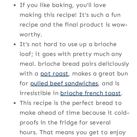
If you like baking, you’ll love
making this recipe! It’s such a fun
recipe and the final product is wow-
worthy.
It’s not hard to use up a brioche
loaf; it goes with pretty much any
meal. brioche bread pairs deliciously
with a
pot roast
, makes a great bun
for
pulled beef sandwiches
, and is
irresistible in
brioche french toast
.
This recipe is the perfect bread to
make ahead of time because it cold-
proofs in the fridge for several
hours. That means you get to enjoy