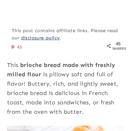
This post contains affiliate links. Please read
our
disclosure policy
.
45
45
SHARES
This
brioche bread made with freshly
milled flour
is pillowy soft and full of
flavor! Buttery, rich, and lightly sweet,
brioche bread is delicious in French
toast, made into sandwiches, or fresh
from the oven with butter.