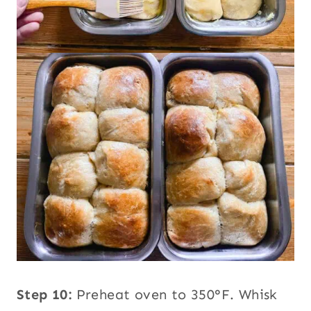
Step 10:
Preheat oven to 350°F. Whisk