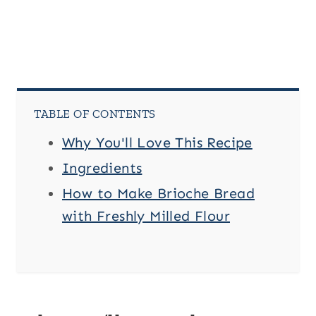
TABLE OF CONTENTS
Why You'll Love This Recipe
Ingredients
How to Make Brioche Bread
with Freshly Milled Flour