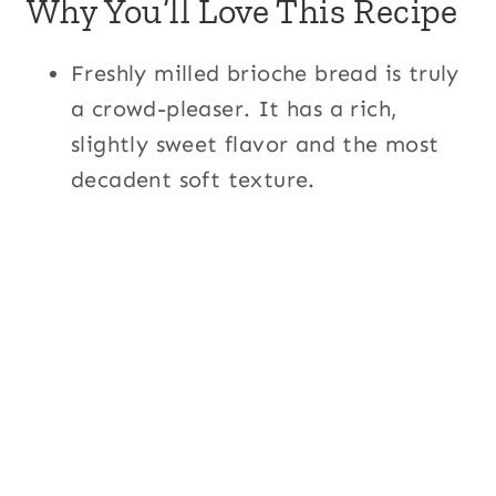
Why You’ll Love This Recipe
Freshly milled brioche bread is truly
a crowd-pleaser. It has a rich,
slightly sweet flavor and the most
decadent soft texture.