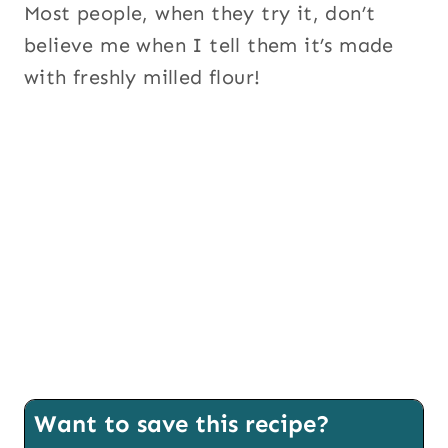
Most people, when they try it, don’t
believe me when I tell them it’s made
with freshly milled flour!
Want to save this recipe?