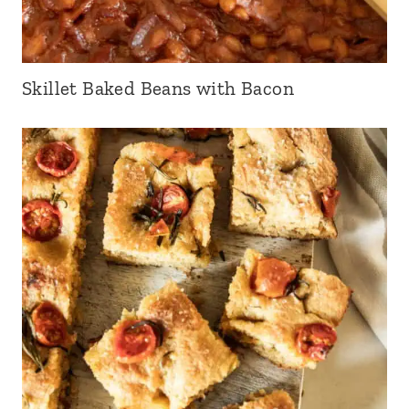
Skillet Baked Beans with Bacon