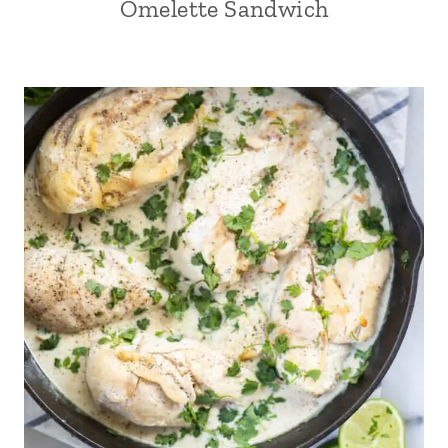
Omelette Sandwich