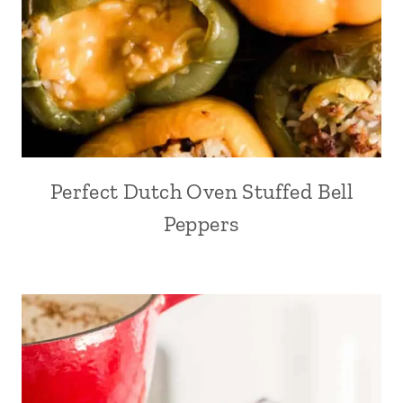
Perfect Dutch Oven Stuffed Bell
Peppers