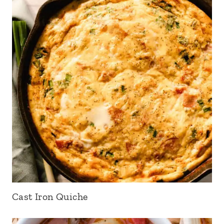
Cast Iron Quiche