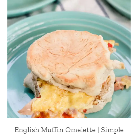
English Muffin Omelette | Simple