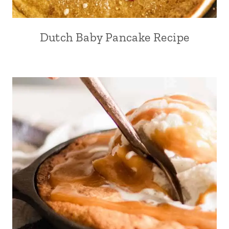
Dutch Baby Pancake Recipe