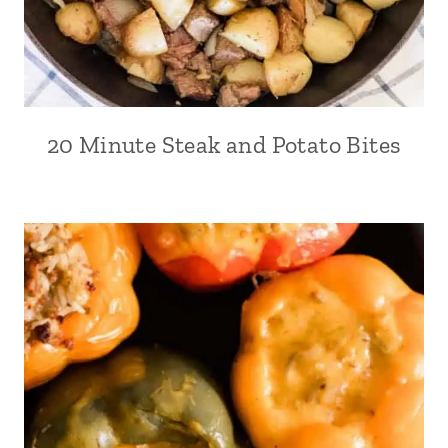
20 Minute Steak and Potato Bites