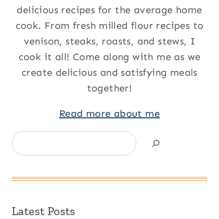
delicious recipes for the average home
cook. From fresh milled flour recipes to
venison, steaks, roasts, and stews, I
cook it all! Come along with me as we
create delicious and satisfying meals
together!
Read more about me
Search
Latest Posts