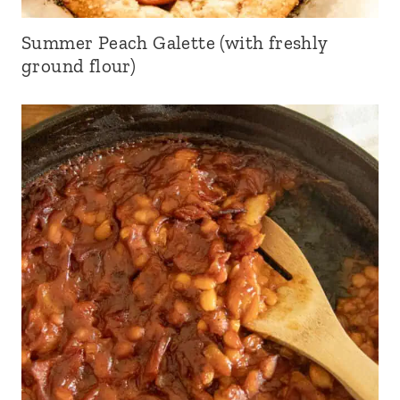
Summer Peach Galette (with freshly
ground flour)