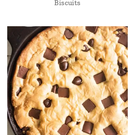
Biscuits