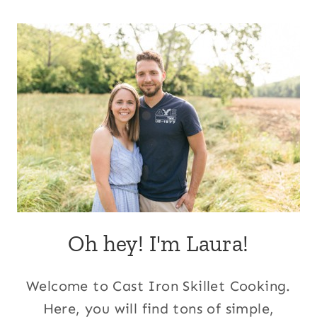
Page
Oh hey! I'm Laura!
Welcome to Cast Iron Skillet Cooking.
Here, you will find tons of simple,