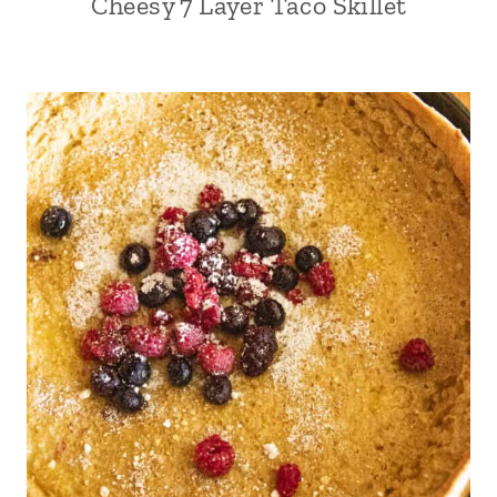
Cheesy 7 Layer Taco Skillet