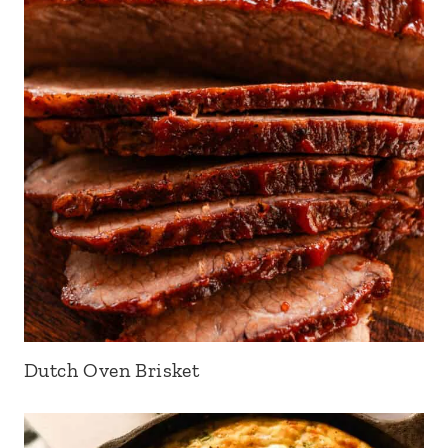
Dutch Oven Brisket