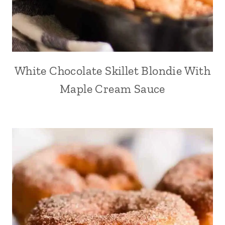
White Chocolate Skillet Blondie With
Maple Cream Sauce