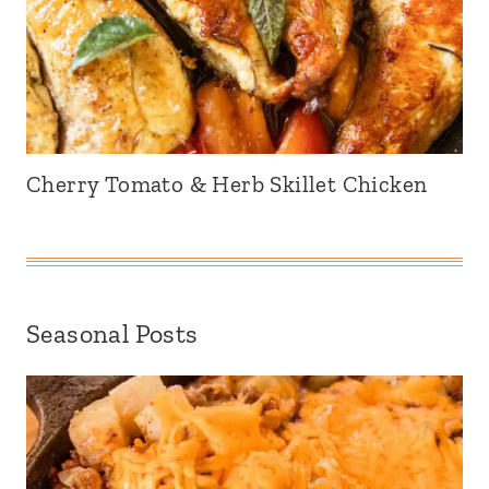
Cherry Tomato & Herb Skillet Chicken
Seasonal Posts