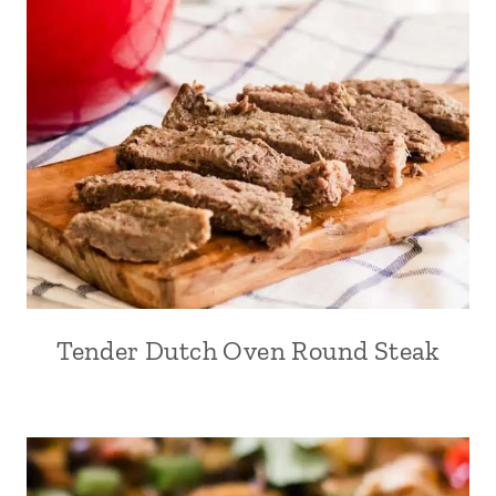
Tender Dutch Oven Round Steak