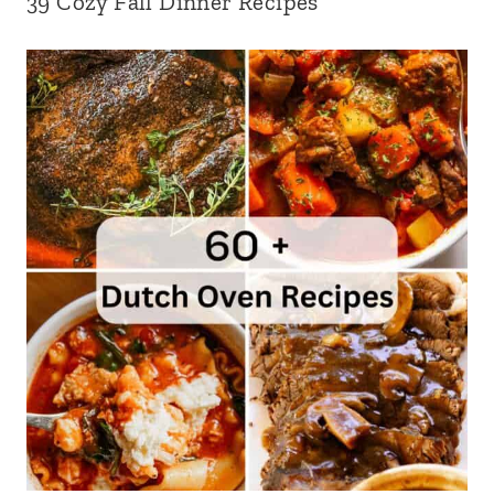
39 Cozy Fall Dinner Recipes