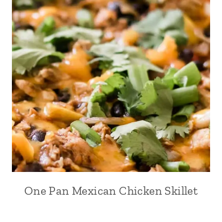
One Pan Mexican Chicken Skillet