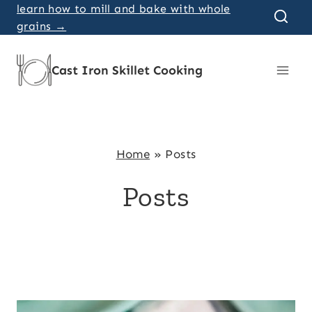
Skip
learn how to mill and bake with whole
grains →
to
content
Cast Iron Skillet Cooking
Home
»
Posts
Posts