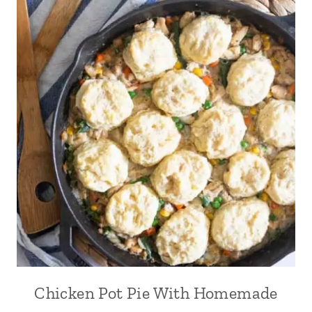
Chicken Pot Pie With Homemade