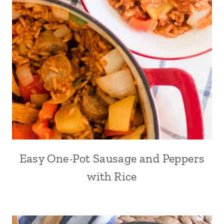
Easy One-Pot Sausage and Peppers
with Rice