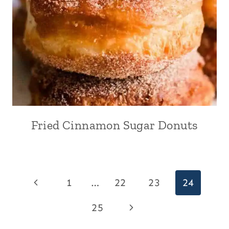
Fried Cinnamon Sugar Donuts
Page
Previous
1
…
22
23
24
navigation
Page
Next
25