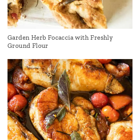
Garden Herb Focaccia with Freshly
Ground Flour