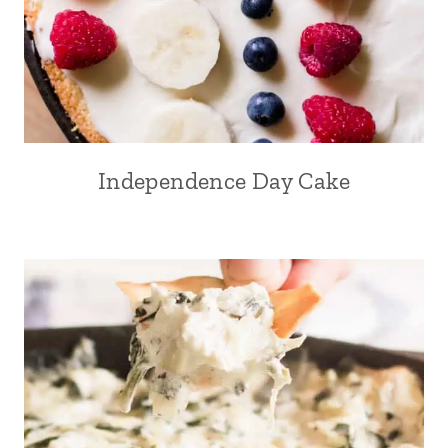
Independence Day Cake