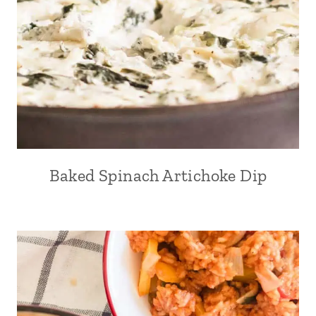
Baked Spinach Artichoke Dip