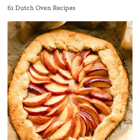
61 Dutch Oven Recipes