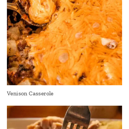
Venison Casserole