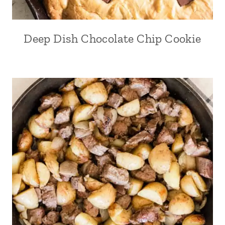
Deep Dish Chocolate Chip Cookie