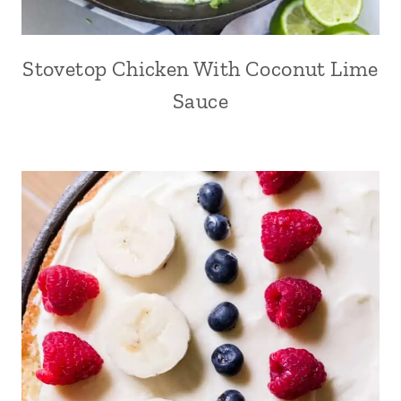
Stovetop Chicken With Coconut Lime
Sauce