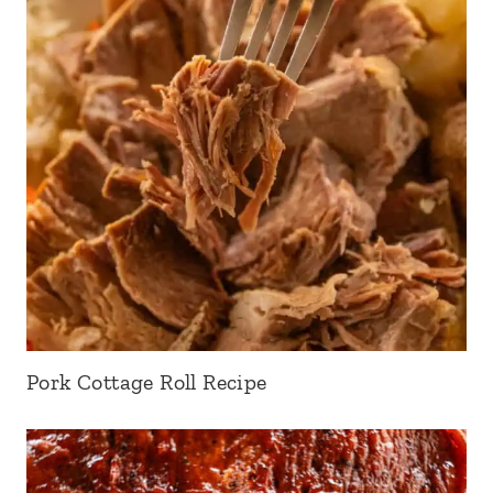
Pork Cottage Roll Recipe