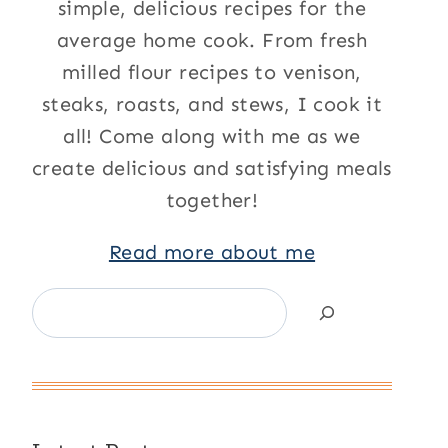
simple, delicious recipes for the
average home cook. From fresh
milled flour recipes to venison,
steaks, roasts, and stews, I cook it
all! Come along with me as we
create delicious and satisfying meals
together!
Read more about me
Search