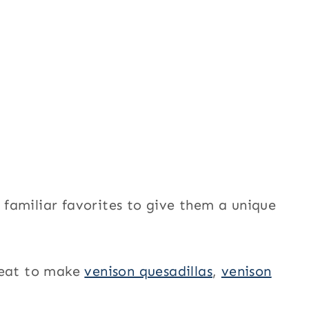
f familiar favorites to give them a unique
meat to make
venison quesadillas
,
venison