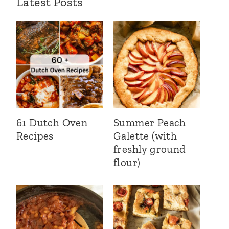
Latest Posts
61 Dutch Oven
Summer Peach
Recipes
Galette (with
freshly ground
flour)