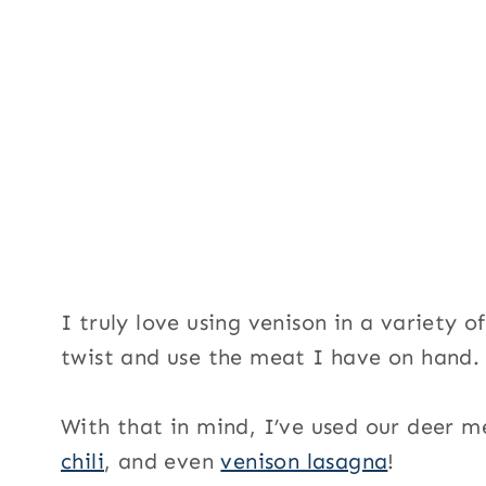
I truly love using venison in a variety o
twist and use the meat I have on hand.
With that in mind, I’ve used our deer 
chili
, and even
venison lasagna
!