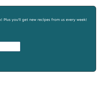
x! Plus you’ll get new recipes from us every week!