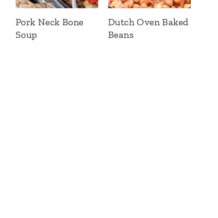
Pork Neck Bone
Dutch Oven Baked
Soup
Beans