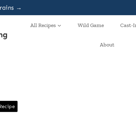
grains →
All Recipes
Wild Game
Cast-I
ng
About
Recipe