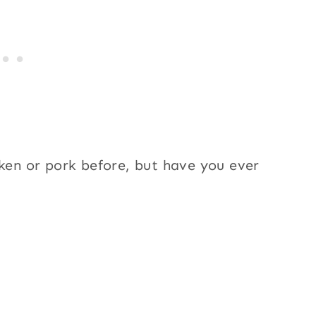
cken or pork before, but have you ever