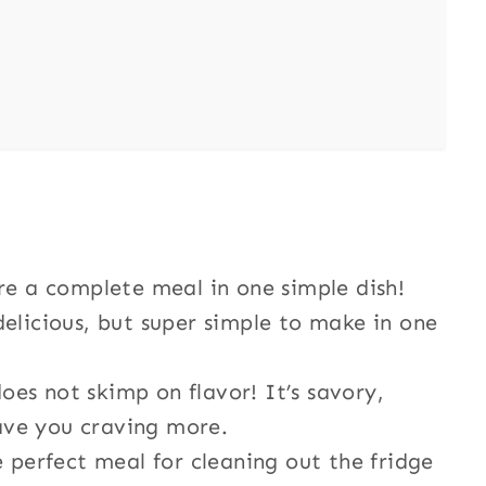
are a complete meal in one simple dish!
d delicious, but super simple to make in one
does not skimp on flavor! It’s savory,
eave you craving more.
e perfect meal for cleaning out the fridge