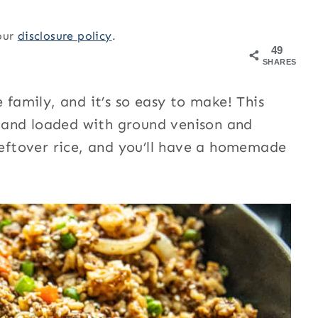
 our
disclosure policy
.
49
SHARES
 family, and it’s so easy to make! This
or and loaded with ground venison and
 leftover rice, and you’ll have a homemade