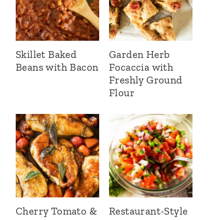
Skillet Baked
Garden Herb
Beans with Bacon
Focaccia with
Freshly Ground
Flour
Cherry Tomato &
Restaurant-Style