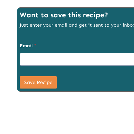
Want to save this recipe?
Just enter your email and get it sent to your inbo
Email
*
S
i
Save Recipe
g
n
u
p
P
a
g
e
T