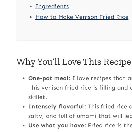
Ingredients
How to Make Venison Fried Rice
Why You’ll Love This Recipe
One-pot meal:
I love recipes that 
This venison fried rice is filling an
skillet.
Intensely flavorful:
This fried rice 
salty, and full of umami that will l
Use what you have:
Fried rice is th