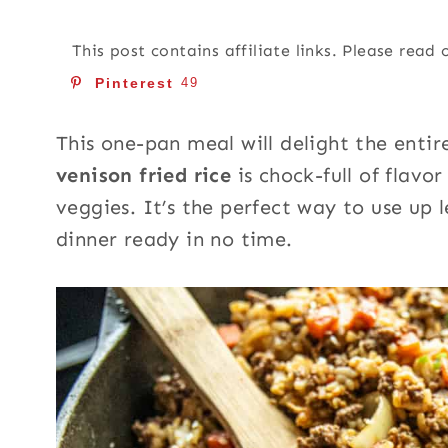
This post contains affiliate links. Please read
Pinterest
49
This one-pan meal will delight the entire
venison fried rice
is chock-full of flav
veggies. It’s the perfect way to use up
dinner ready in no time.