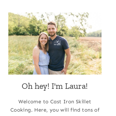
Oh hey! I'm Laura!
Welcome to Cast Iron Skillet
Cooking. Here, you will find tons of