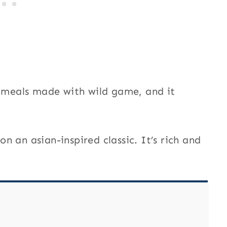
t meals made with wild game, and it
 on an asian-inspired classic. It’s rich and