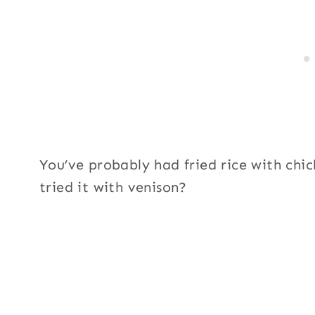
You’ve probably had fried rice with chi
tried it with venison?