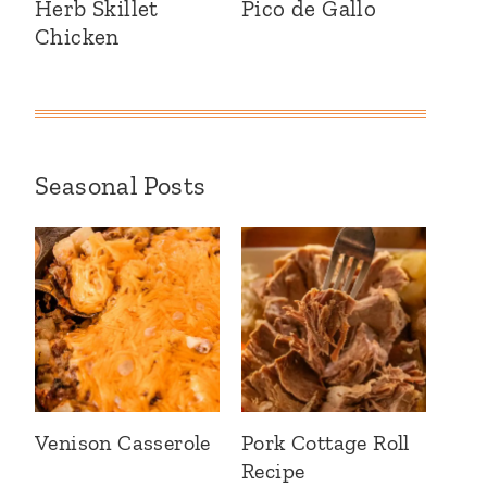
Herb Skillet
Pico de Gallo
Chicken
Seasonal Posts
Venison Casserole
Pork Cottage Roll
Recipe