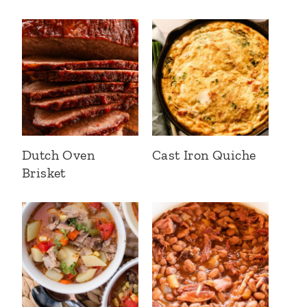
Dutch Oven
Cast Iron Quiche
Brisket