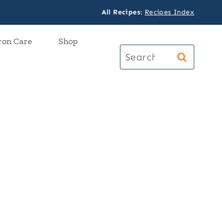
All Recipes
:
Recipes Index
ron Care
Shop
Search
for: