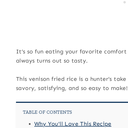
i
t
l
e
It’s so fun eating your favorite comfor
always turns out so tasty.
This venison fried rice is a hunter’s take
savory, satisfying, and so easy to make!
TABLE OF CONTENTS
Why You'll Love This Recipe