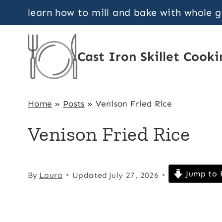
Skip
learn how to mill and bake with whole 
to
content
Cast Iron Skillet Cooki
Home
»
Posts
»
Venison Fried Rice
Venison Fried Rice
Jump to 
By
Laura
Updated
July 27, 2026