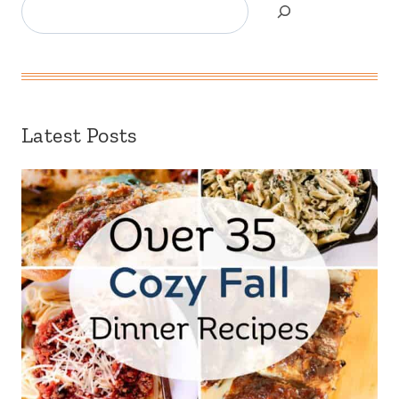
Search
Latest Posts