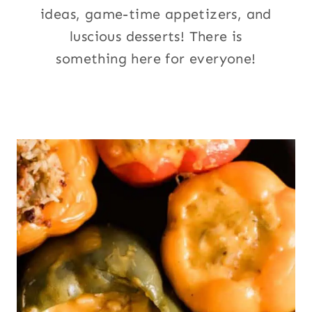
ideas, game-time appetizers, and
luscious desserts! There is
something here for everyone!