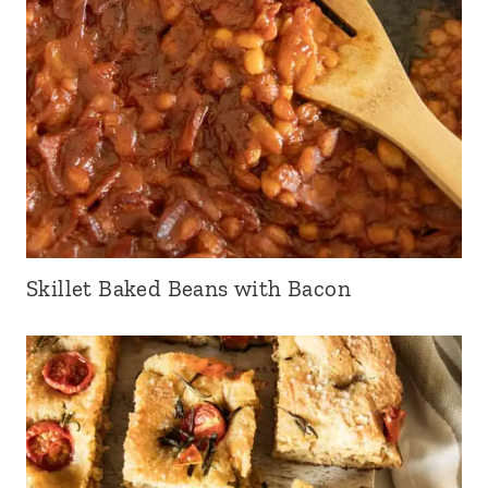
Skillet Baked Beans with Bacon