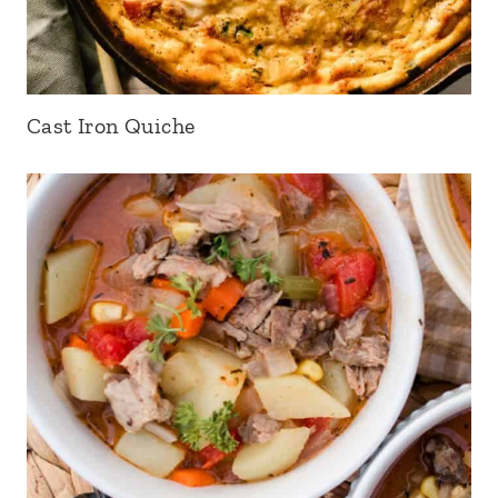
Cast Iron Quiche