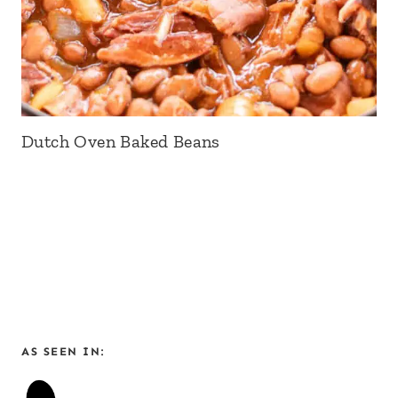
Dutch Oven Baked Beans
AS SEEN IN: