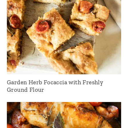
Garden Herb Focaccia with Freshly
Ground Flour