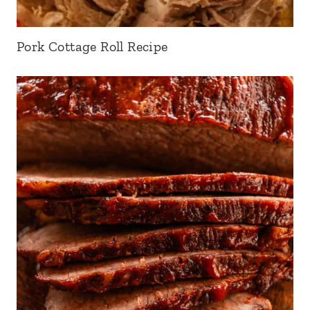
Pork Cottage Roll Recipe