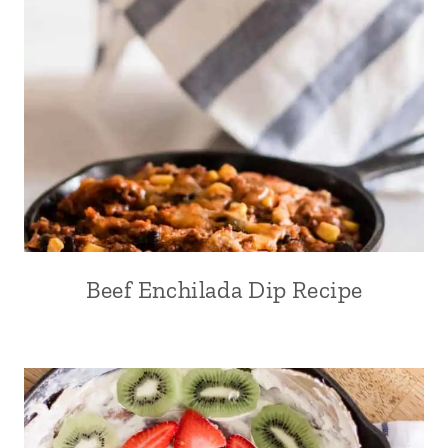
Beef Enchilada Dip Recipe