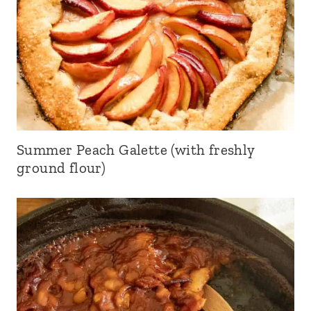
Summer Peach Galette (with freshly
ground flour)