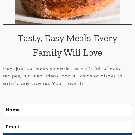
Tasty, Easy Meals Every
Family Will Love
Hey! Join our weekly newsletter – it’s full of easy
recipes, fun meal ideas, and all kinds of dishes to
satisfy any craving. You’ll love it!