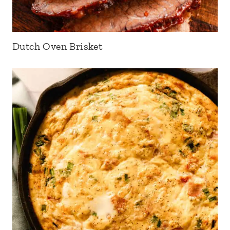
Dutch Oven Brisket