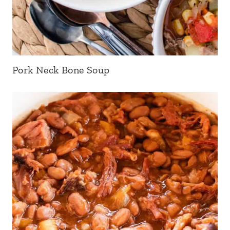
Pork Neck Bone Soup