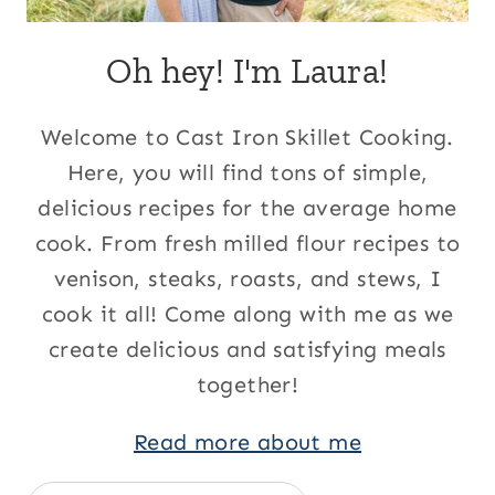
Oh hey! I'm Laura!
Welcome to Cast Iron Skillet Cooking.
Here, you will find tons of simple,
delicious recipes for the average home
cook. From fresh milled flour recipes to
venison, steaks, roasts, and stews, I
cook it all! Come along with me as we
create delicious and satisfying meals
together!
Read more about me