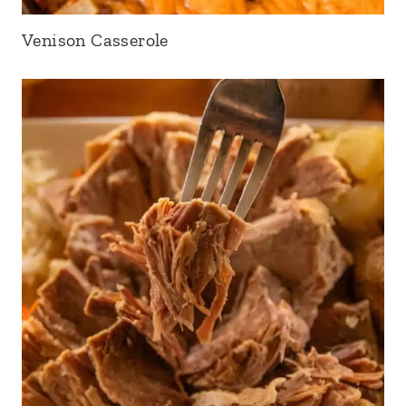
Venison Casserole