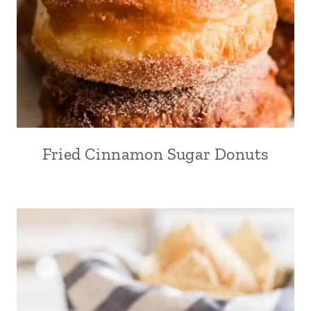
Fried Cinnamon Sugar Donuts