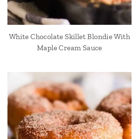
White Chocolate Skillet Blondie With
Maple Cream Sauce