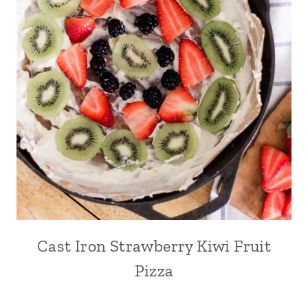
Cast Iron Strawberry Kiwi Fruit
Pizza