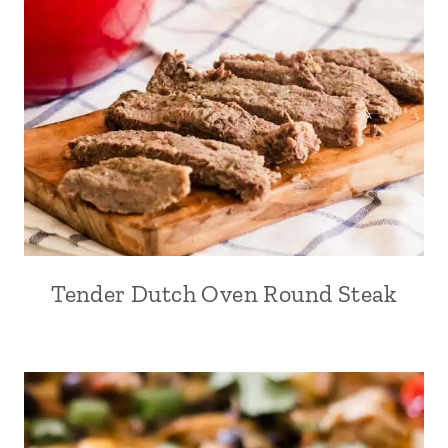
Tender Dutch Oven Round Steak