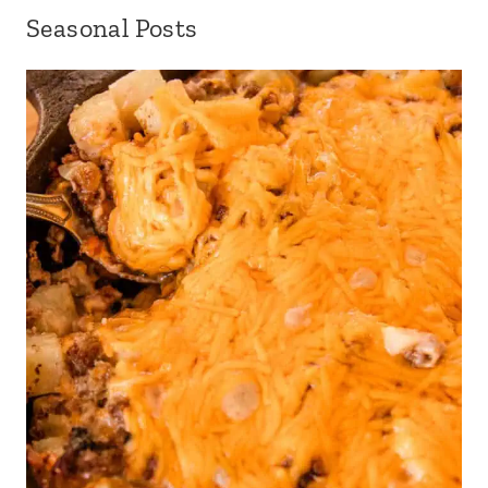
Seasonal Posts