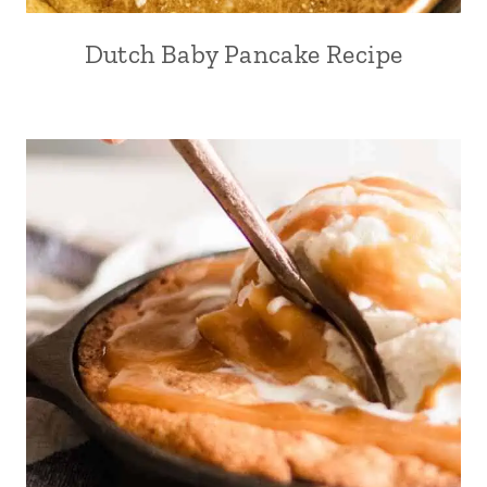
Dutch Baby Pancake Recipe