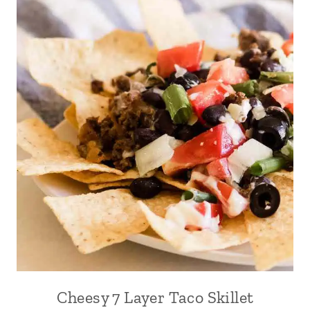
Cheesy 7 Layer Taco Skillet