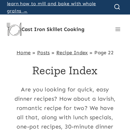
Skip
learn how to mill and bake with whole
grains →
to
content
Cast Iron Skillet Cooking
Home
»
Posts
»
Recipe Index
»
Page 22
Recipe Index
Are you looking for quick, easy
dinner recipes? How about a lavish,
romantic recipe for two? We have
all that, along with lunch specials,
one-pot recipes, 30-minute dinner