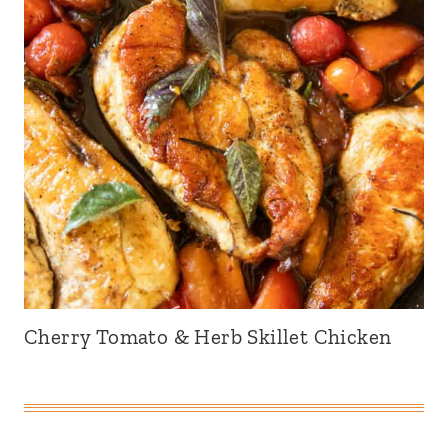
Cherry Tomato & Herb Skillet Chicken