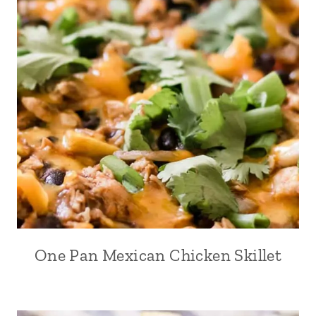
One Pan Mexican Chicken Skillet