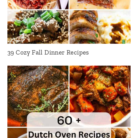
39 Cozy Fall Dinner Recipes