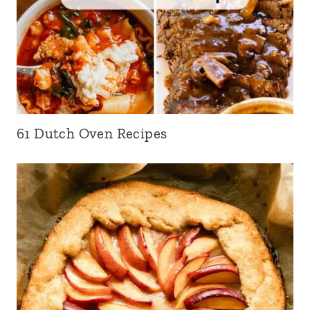
61 Dutch Oven Recipes