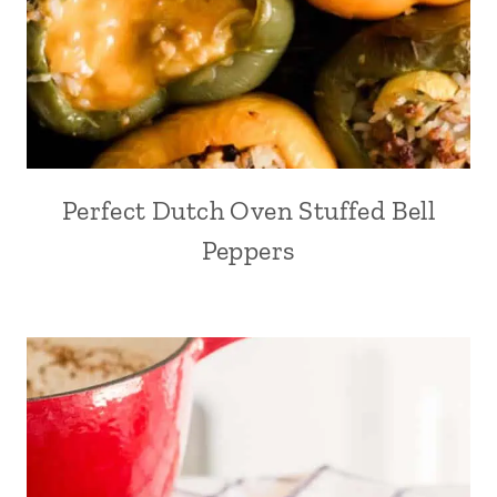
Perfect Dutch Oven Stuffed Bell
Peppers